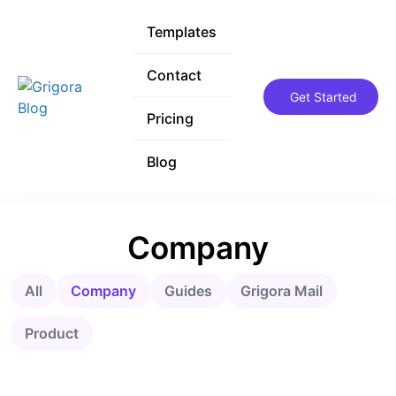
Templates
Templates
Contact
Contact
Get Started
Get Started
Pricing
Pricing
Blog
Blog
Company
All
Company
Guides
Grigora Mail
Product