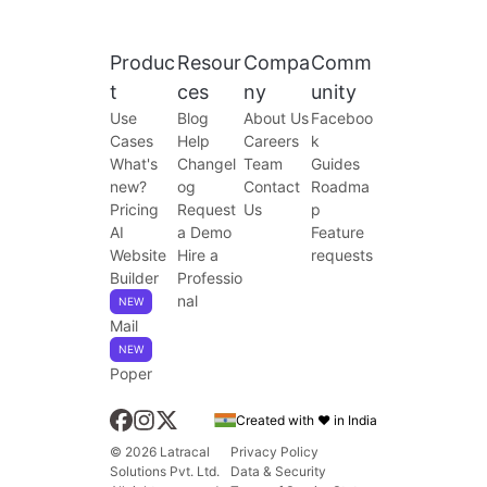
Produc
Resour
Compa
Comm
t
ces
ny
unity
Use
Blog
About Us
Faceboo
Cases
Help
Careers
k
What's
Changel
Team
Guides
new?
og
Contact
Roadma
Pricing
Request
Us
p
AI
a Demo
Feature
Website
Hire a
requests
Builder
Professio
nal
NEW
Mail
NEW
Poper
Created with ❤️ in India
© 2026 Latracal
Privacy Policy
Solutions Pvt. Ltd.
Data & Security