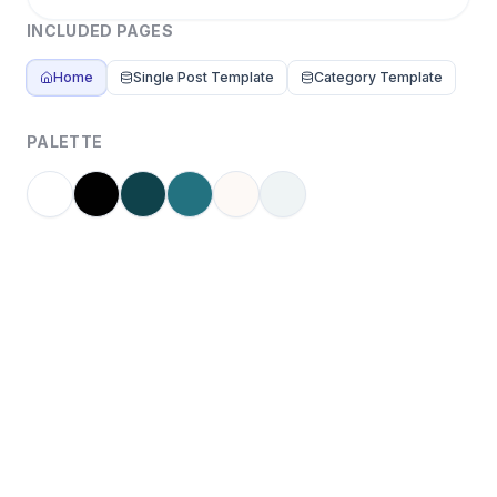
INCLUDED PAGES
Home
Single Post Template
Category Template
PALETTE