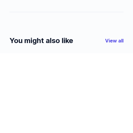
You might also like
View all