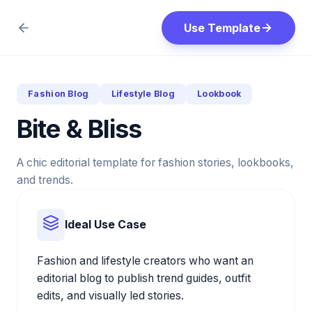
Use Template
Fashion Blog
Lifestyle Blog
Lookbook
Bite & Bliss
A chic editorial template for fashion stories, lookbooks,
and trends.
Ideal Use Case
Fashion and lifestyle creators who want an
editorial blog to publish trend guides, outfit
edits, and visually led stories.