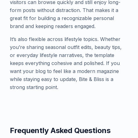
visitors can browse quickly and still enjoy long-
form posts without distraction. That makes it a
great fit for building a recognizable personal
brand and keeping readers engaged.
​It’s also flexible across lifestyle topics. Whether
you’re sharing seasonal outfit edits, beauty tips,
or everyday lifestyle narratives, the template
keeps everything cohesive and polished. If you
want your blog to feel like a modern magazine
while staying easy to update, Bite & Bliss is a
strong starting point.
Frequently Asked Questions