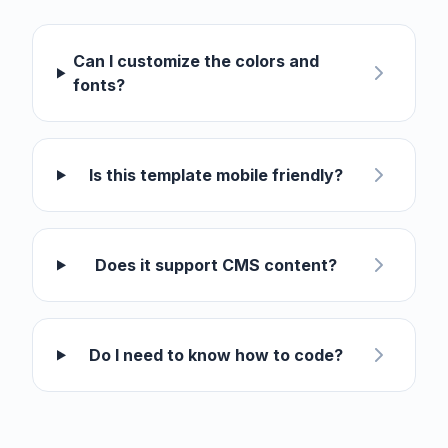
Can I customize the colors and
fonts?
Is this template mobile friendly?
Does it support CMS content?
Do I need to know how to code?