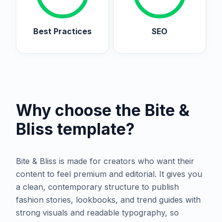
Best Practices
SEO
Why choose the
Bite &
Bliss
template?
Bite & Bliss is made for creators who want their
content to feel premium and editorial. It gives you
a clean, contemporary structure to publish
fashion stories, lookbooks, and trend guides with
strong visuals and readable typography, so