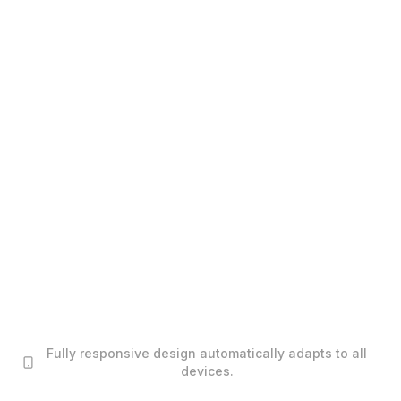
Fully responsive design automatically adapts to all
devices.