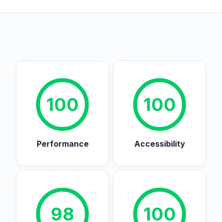
100
100
Performance
Accessibility
98
100