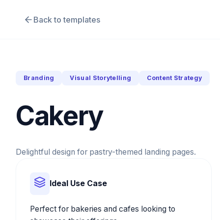
Back to templates
Branding
Visual Storytelling
Content Strategy
Cakery
Delightful design for pastry-themed landing pages.
Ideal Use Case
Perfect for bakeries and cafes looking to