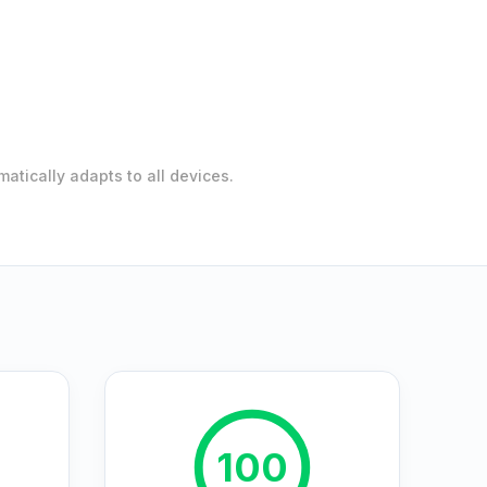
atically adapts to all devices.
100