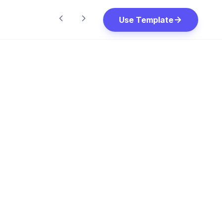
Use Template