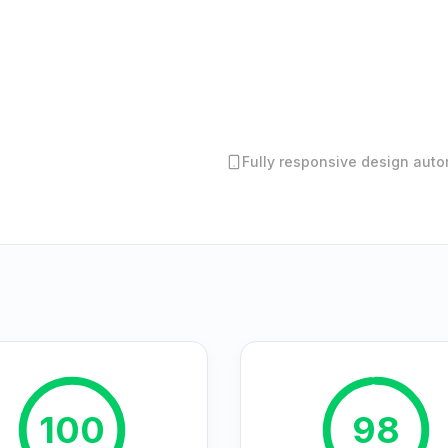
Fully responsive design autom
100
98