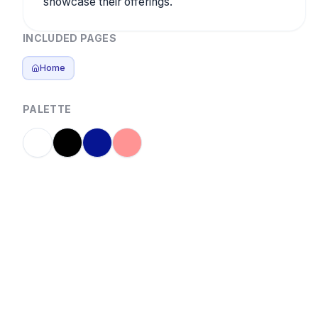
showcase their offerings.
INCLUDED PAGES
Home
PALETTE