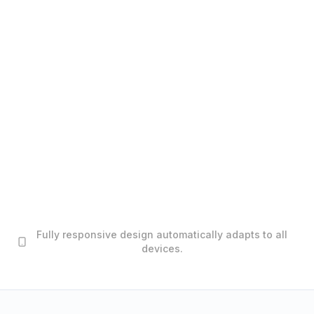
Fully responsive design automatically adapts to all
devices.