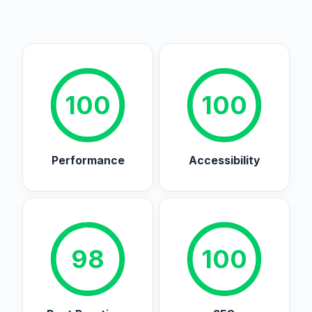
100
100
Performance
Accessibility
98
100