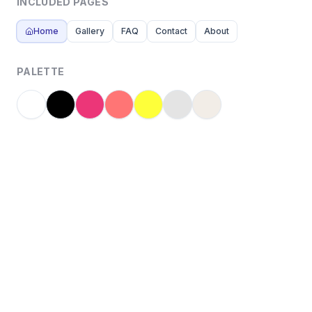
INCLUDED PAGES
Home
Gallery
FAQ
Contact
About
PALETTE