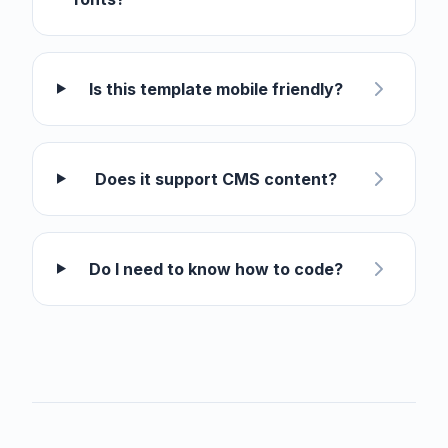
Is this template mobile friendly?
Does it support CMS content?
Do I need to know how to code?