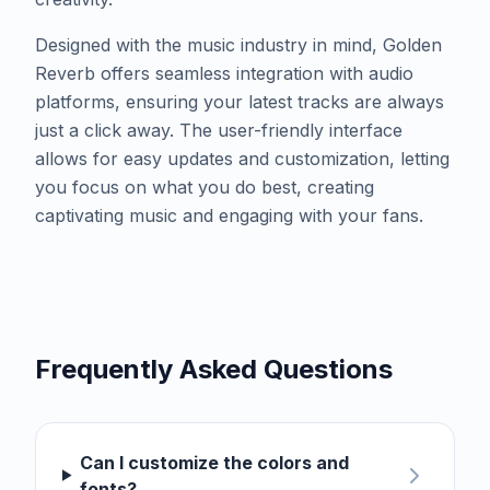
Designed with the music industry in mind, Golden
Reverb offers seamless integration with audio
platforms, ensuring your latest tracks are always
just a click away. The user-friendly interface
allows for easy updates and customization, letting
you focus on what you do best, creating
captivating music and engaging with your fans.
Frequently Asked Questions
Can I customize the colors and
fonts?