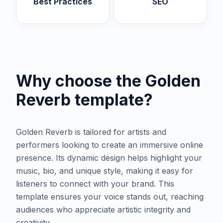
Best Practices
SEO
Why choose the
Golden
Reverb
template?
Golden Reverb is tailored for artists and
performers looking to create an immersive online
presence. Its dynamic design helps highlight your
music, bio, and unique style, making it easy for
listeners to connect with your brand. This
template ensures your voice stands out, reaching
audiences who appreciate artistic integrity and
creativity.