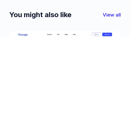
You might also like
View all