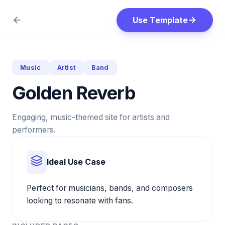
Use Template
Music
Artist
Band
Golden Reverb
Engaging, music-themed site for artists and
performers.
Ideal Use Case
Perfect for musicians, bands, and composers
looking to resonate with fans.