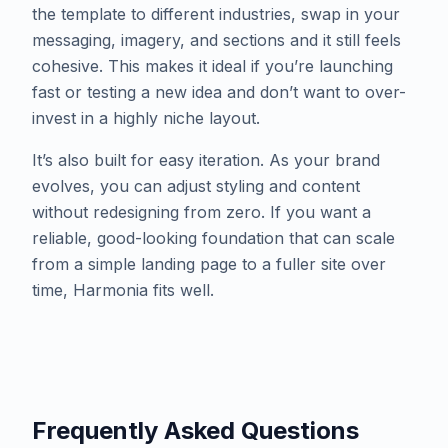
the template to different industries, swap in your
messaging, imagery, and sections and it still feels
cohesive. This makes it ideal if you’re launching
fast or testing a new idea and don’t want to over-
invest in a highly niche layout.
​It’s also built for easy iteration. As your brand
evolves, you can adjust styling and content
without redesigning from zero. If you want a
reliable, good-looking foundation that can scale
from a simple landing page to a fuller site over
time, Harmonia fits well.
Frequently Asked Questions