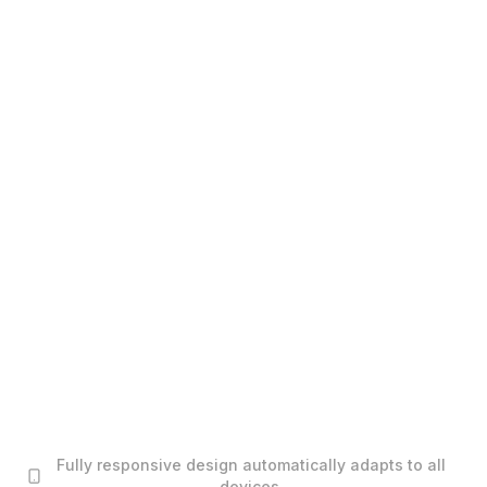
Fully responsive design automatically adapts to all
devices.