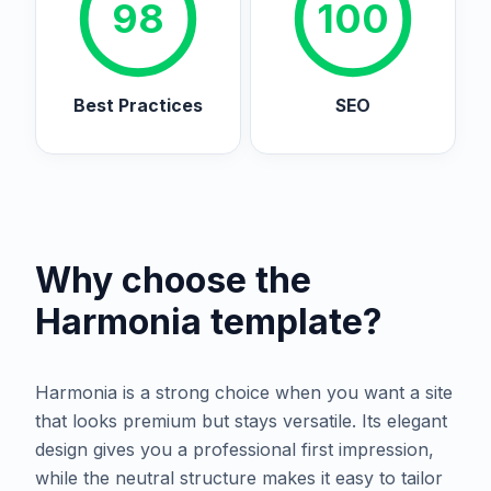
98
100
Best Practices
SEO
Why choose the
Harmonia
template?
Harmonia is a strong choice when you want a site
that looks premium but stays versatile. Its elegant
design gives you a professional first impression,
while the neutral structure makes it easy to tailor