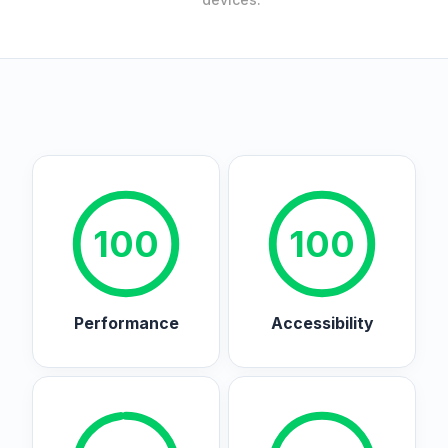
100
100
Performance
Accessibility