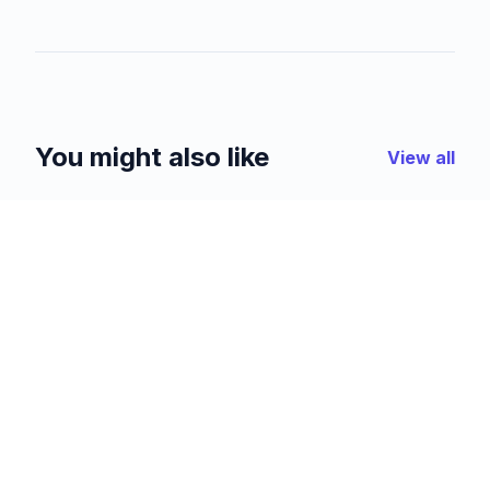
You might also like
View all