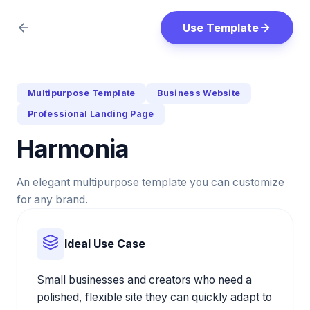
Use Template
Multipurpose Template
Business Website
Professional Landing Page
Harmonia
An elegant multipurpose template you can customize
for any brand.
Ideal Use Case
Small businesses and creators who need a
polished, flexible site they can quickly adapt to