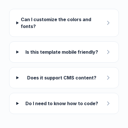
Can I customize the colors and
fonts?
Is this template mobile friendly?
Does it support CMS content?
Do I need to know how to code?