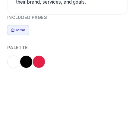
their brand, services, and goals.
INCLUDED PAGES
Home
PALETTE