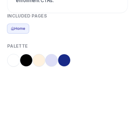
enrollment CTAs.
INCLUDED PAGES
Home
PALETTE