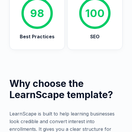
98
100
Best Practices
SEO
Why choose the
LearnScape
template?
LearnScape is built to help learning businesses
look credible and convert interest into
enrollments. It gives you a clear structure for