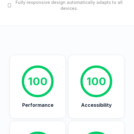
Fully responsive design automatically adapts to all
devices.
100
100
Performance
Accessibility