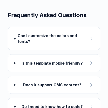
Frequently Asked Questions
Can I customize the colors and
fonts?
Is this template mobile friendly?
Does it support CMS content?
Do I need to know how to code?