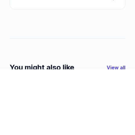
You might also like
View all