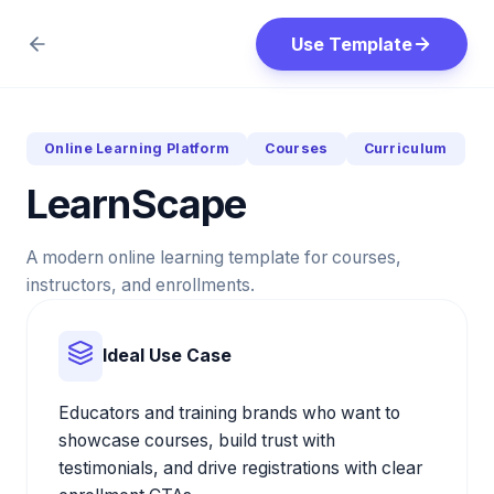
Use Template
Online Learning Platform
Courses
Curriculum
LearnScape
A modern online learning template for courses,
instructors, and enrollments.
Ideal Use Case
Educators and training brands who want to
showcase courses, build trust with
testimonials, and drive registrations with clear