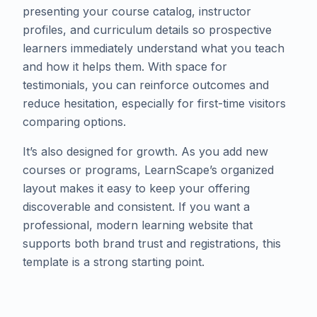
presenting your course catalog, instructor
profiles, and curriculum details so prospective
learners immediately understand what you teach
and how it helps them. With space for
testimonials, you can reinforce outcomes and
reduce hesitation, especially for first-time visitors
comparing options.
​It’s also designed for growth. As you add new
courses or programs, LearnScape’s organized
layout makes it easy to keep your offering
discoverable and consistent. If you want a
professional, modern learning website that
supports both brand trust and registrations, this
template is a strong starting point.