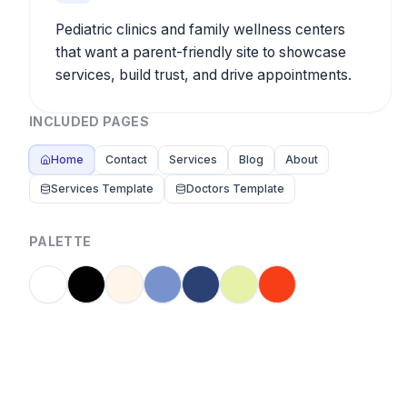
Pediatric clinics and family wellness centers
that want a parent-friendly site to showcase
services, build trust, and drive appointments.
INCLUDED PAGES
Home
Contact
Services
Blog
About
Services Template
Doctors Template
PALETTE