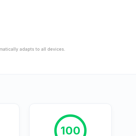
atically adapts to all devices.
100