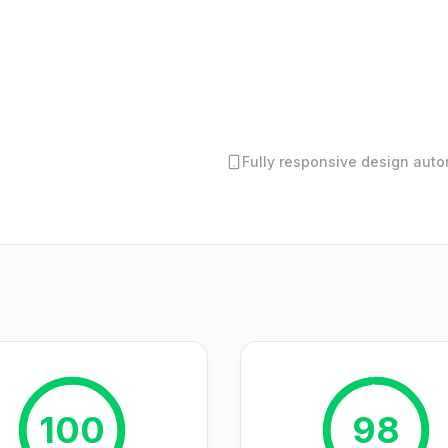
Fully responsive design autom
100
98