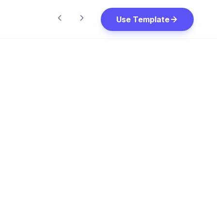
Use Template