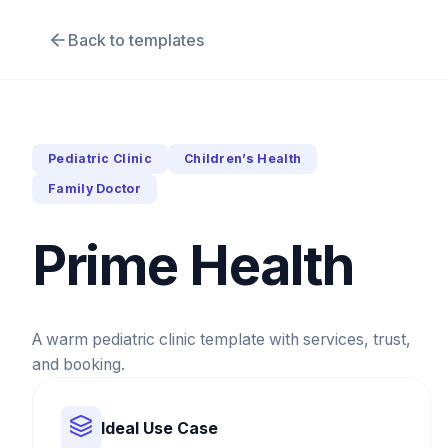
Back to templates
Pediatric Clinic
Children’s Health
Family Doctor
Prime Health
A warm pediatric clinic template with services, trust,
and booking.
Ideal Use Case