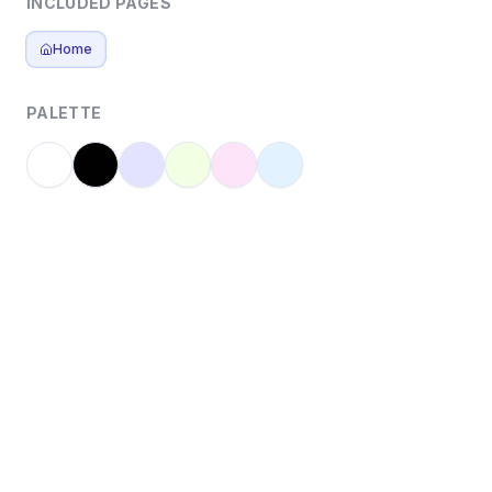
INCLUDED PAGES
Home
PALETTE