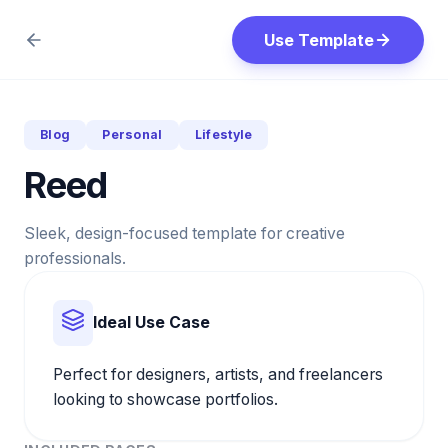
Use Template
Blog
Personal
Lifestyle
Reed
Sleek, design-focused template for creative
professionals.
Ideal Use Case
Perfect for designers, artists, and freelancers
looking to showcase portfolios.