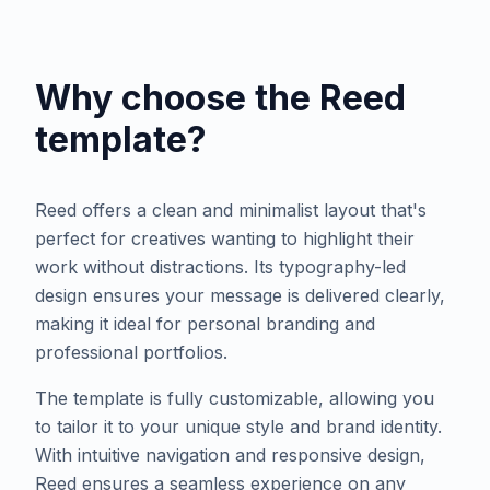
Why choose the
Reed
template?
Reed offers a clean and minimalist layout that's
perfect for creatives wanting to highlight their
work without distractions. Its typography-led
design ensures your message is delivered clearly,
making it ideal for personal branding and
professional portfolios.
The template is fully customizable, allowing you
to tailor it to your unique style and brand identity.
With intuitive navigation and responsive design,
Reed ensures a seamless experience on any