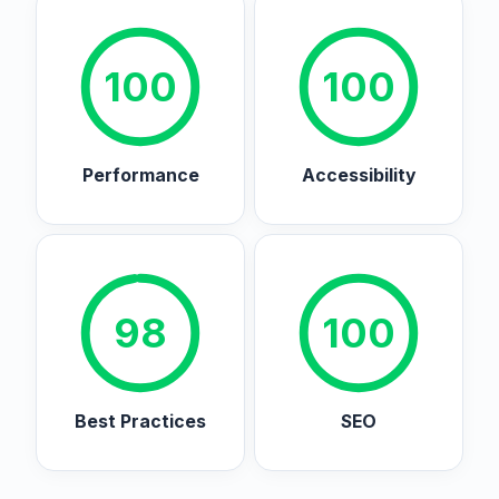
100
100
Performance
Accessibility
98
100
Best Practices
SEO