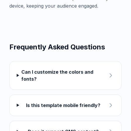
device, keeping your audience engaged.
Frequently Asked Questions
Can I customize the colors and
fonts?
Is this template mobile friendly?