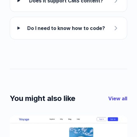
Does it support CMS content?
Do I need to know how to code?
You might also like
View all