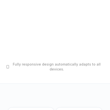
Fully responsive design automatically adapts to all
devices.