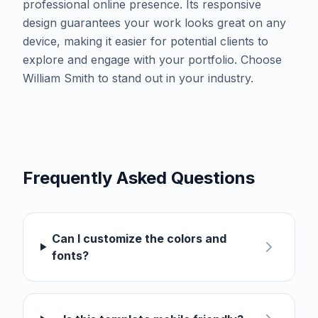
professional online presence. Its responsive
design guarantees your work looks great on any
device, making it easier for potential clients to
explore and engage with your portfolio. Choose
William Smith to stand out in your industry.
Frequently Asked Questions
Can I customize the colors and
fonts?