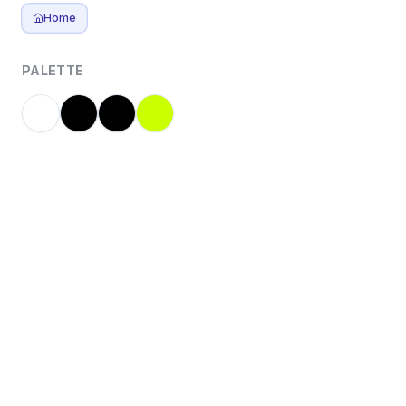
Home
PALETTE