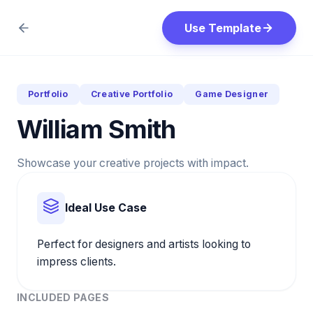
Use Template
Portfolio
Creative Portfolio
Game Designer
William Smith
Showcase your creative projects with impact.
Ideal Use Case
Perfect for designers and artists looking to
impress clients.
INCLUDED PAGES