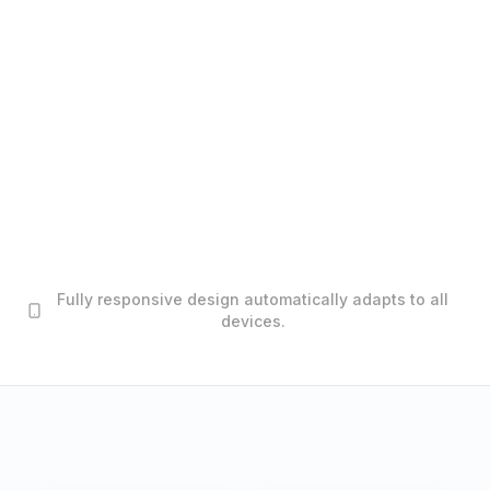
Fully responsive design automatically adapts to all
devices.