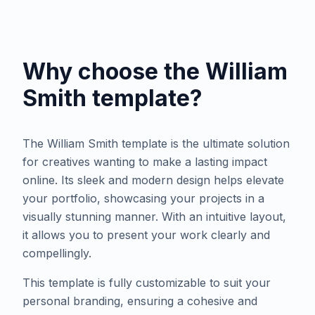
Why choose the
William
Smith
template?
The William Smith template is the ultimate solution
for creatives wanting to make a lasting impact
online. Its sleek and modern design helps elevate
your portfolio, showcasing your projects in a
visually stunning manner. With an intuitive layout,
it allows you to present your work clearly and
compellingly.
This template is fully customizable to suit your
personal branding, ensuring a cohesive and