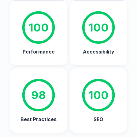
100
100
Performance
Accessibility
98
100
Best Practices
SEO