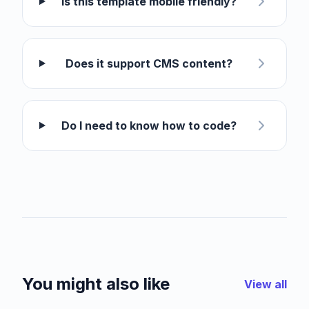
Is this template mobile friendly?
Does it support CMS content?
Do I need to know how to code?
You might also like
View all