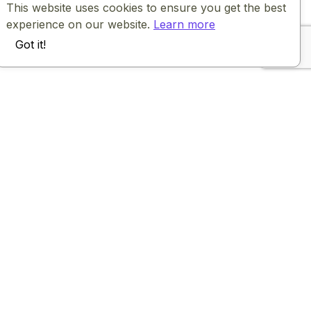
This website uses cookies to ensure you get the best
experience on our website.
Learn more
Got it!
Company
Community
About
Facebook community
Careers
Guides
Team
Roadmap