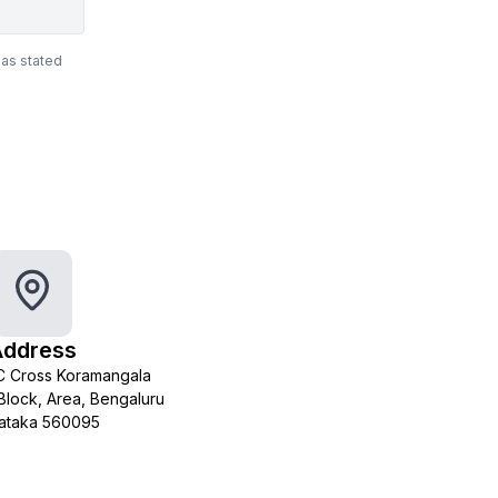
 as stated
Address
 C Cross Koramangala
h Block, Area, Bengaluru
ataka 560095