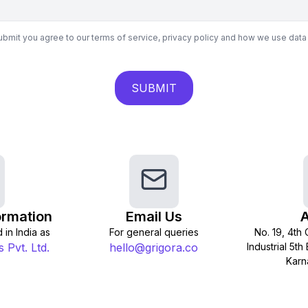
submit you agree to our terms of service, privacy policy and how we use data
SUBMIT
rmation
Email Us
 in India as
For general queries
No. 19, 4th
 Pvt. Ltd.
hello@grigora.co
Industrial 5t
Karn