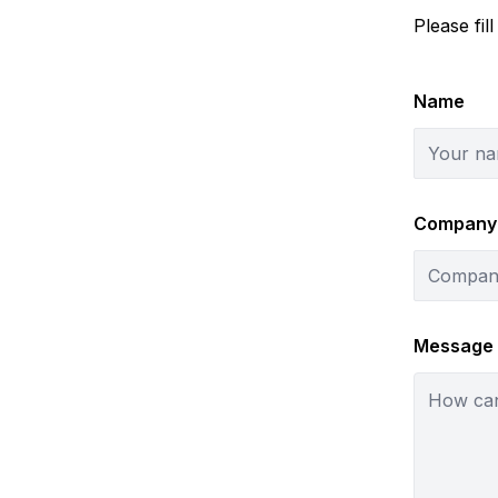
Please fil
Name
Company
Message