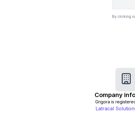
By clicking 
Company info
Grigora is registered
Latracal Solutions