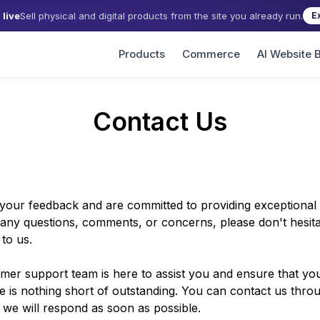
live
Sell physical and digital products from the site you already run.
E
Products
Commerce
AI Website B
Contact Us
your feedback and are committed to providing exceptional s
any questions, comments, or concerns, please don't hesita
to us.
mer support team is here to assist you and ensure that yo
e is nothing short of outstanding. You can contact us thro
 we will respond as soon as possible.