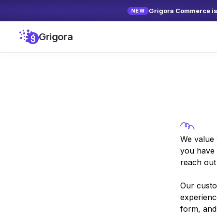
Grigora Commerce is 
NEW
Grigora
We value 
you have 
reach out 
Our custo
experienc
form, and