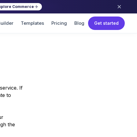
xplore Commerce
uilder
Templates
Pricing
Blog
Get started
ervice. If
te to
ur
ugh the