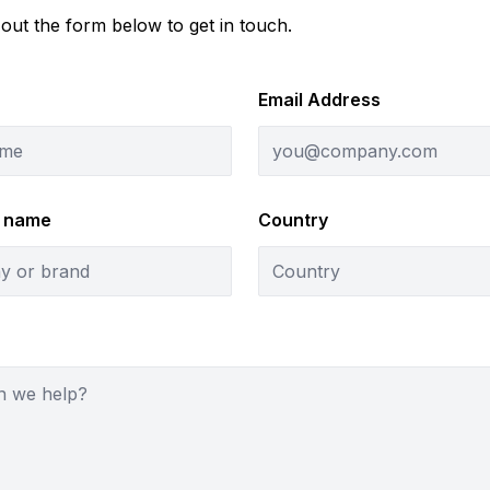
l out the form below to get in touch.
Email Address
 name
Country