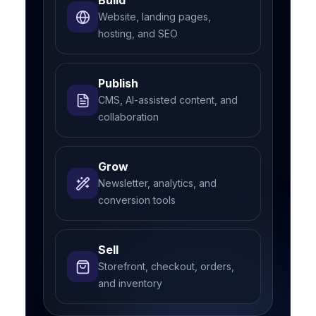
Build
Website, landing pages,
hosting, and SEO
Publish
CMS, AI-assisted content, and
collaboration
Grow
Newsletter, analytics, and
conversion tools
Sell
Storefront, checkout, orders,
and inventory