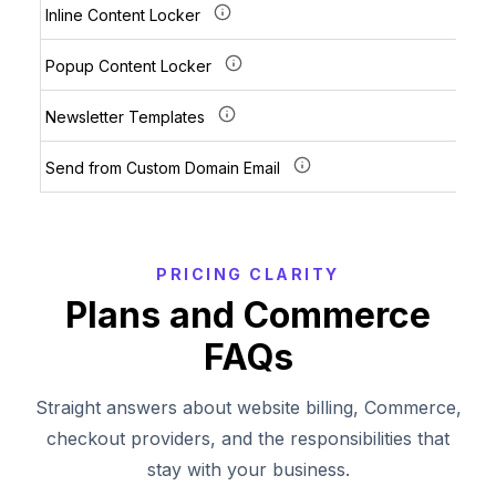
Inline Content Locker
Popup Content Locker
Newsletter Templates
Send from Custom Domain Email
PRICING CLARITY
Plans and Commerce
FAQs
Straight answers about website billing, Commerce,
checkout providers, and the responsibilities that
stay with your business.