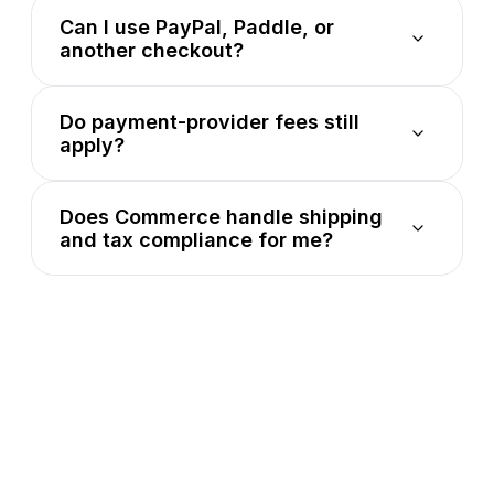
Can I use PayPal, Paddle, or
another checkout?
Do payment-provider fees still
apply?
Does Commerce handle shipping
and tax compliance for me?