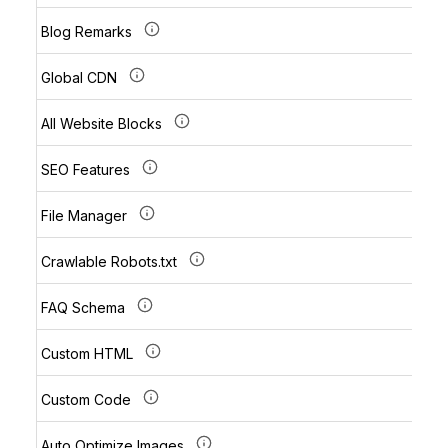
Blog Remarks
Global CDN
All Website Blocks
SEO Features
File Manager
Crawlable Robots.txt
FAQ Schema
Custom HTML
Custom Code
Auto Optimize Images