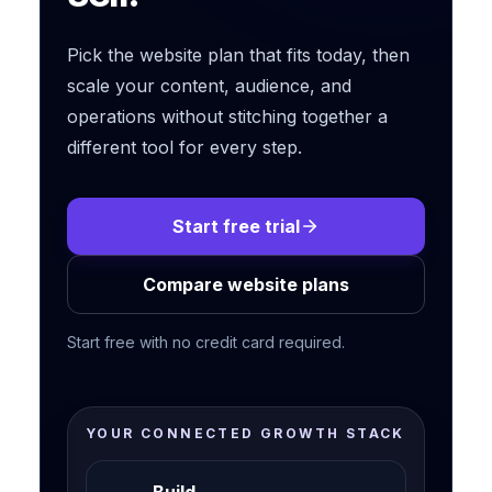
Pick the website plan that fits today, then
scale your content, audience, and
operations without stitching together a
different tool for every step.
Start free trial
Compare website plans
Start free with no credit card required.
YOUR CONNECTED GROWTH STACK