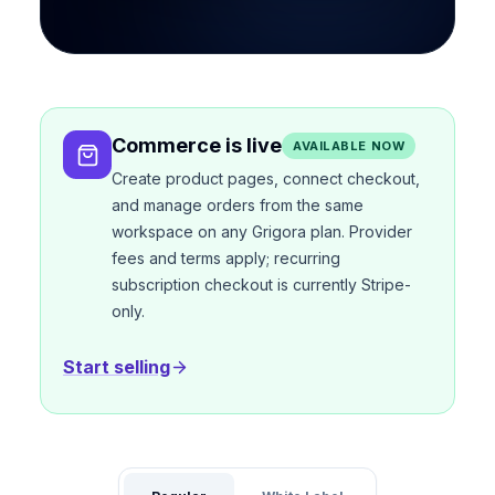
Commerce is live
AVAILABLE NOW
Create product pages, connect checkout,
and manage orders from the same
workspace on any Grigora plan. Provider
fees and terms apply; recurring
subscription checkout is currently Stripe-
only.
Start selling