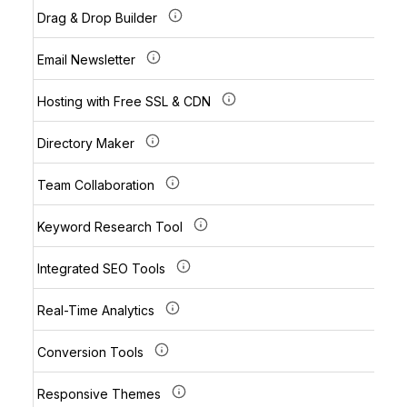
Drag & Drop Builder
Email Newsletter
Hosting with Free SSL & CDN
Directory Maker
Team Collaboration
Keyword Research Tool
Integrated SEO Tools
Real-Time Analytics
Conversion Tools
Responsive Themes