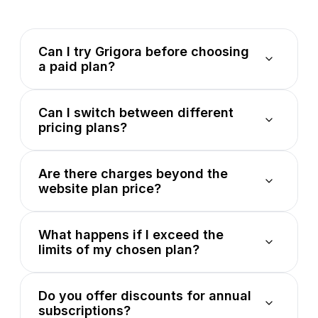
Can I try Grigora before choosing
a paid plan?
Can I switch between different
pricing plans?
Are there charges beyond the
website plan price?
What happens if I exceed the
limits of my chosen plan?
Do you offer discounts for annual
subscriptions?