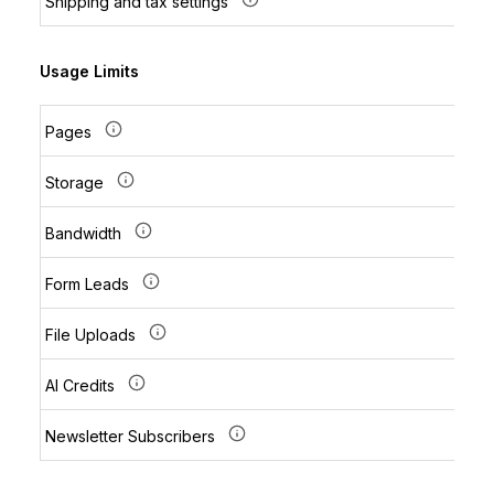
Shipping and tax settings
Usage Limits
Pages
Storage
Bandwidth
Form Leads
File Uploads
AI Credits
Newsletter Subscribers