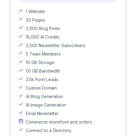
1 Website
20 Pages
2,000 Blog Posts
15,000 AI Credits
2,500 Newsletter Subscribers
5 Team Members
10 GB Storage
50 GB Bandwidth
2.5k Form Leads
Custom Domain
AI Blog Generation
AI Image Generation
Email Newsletter
Commerce storefront and orders
Connect to a Directory