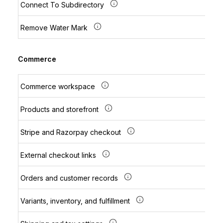
Connect To Subdirectory
Remove Water Mark
Commerce
Commerce workspace
Products and storefront
Stripe and Razorpay checkout
External checkout links
Orders and customer records
Variants, inventory, and fulfillment