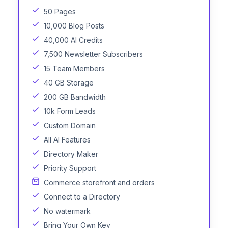
50 Pages
10,000 Blog Posts
40,000 AI Credits
7,500 Newsletter Subscribers
15 Team Members
40 GB Storage
200 GB Bandwidth
10k Form Leads
Custom Domain
All AI Features
Directory Maker
Priority Support
Commerce storefront and orders
Connect to a Directory
No watermark
Bring Your Own Key