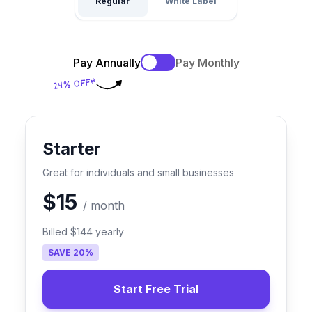
Regular
White Label
Pay Annually
Pay Monthly
24% OFF*
Starter
Great for individuals and small businesses
$15
/
month
Billed
$144
yearly
SAVE
20
%
Start Free Trial