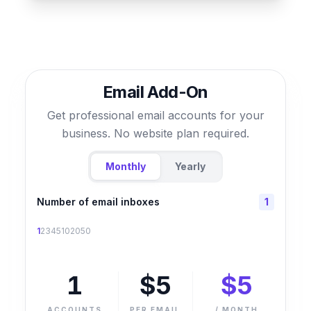
Email Add-On
Get professional email accounts for your
business. No website plan required.
Monthly
Yearly
Number of email inboxes
1
1
2
3
4
5
10
20
50
1
$
5
$
5
ACCOUNTS
PER EMAIL
/
MONTH