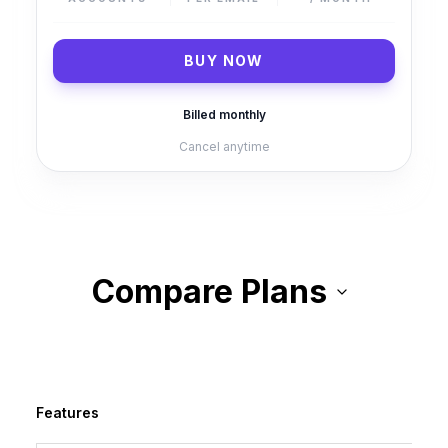
BUY NOW
Billed
monthly
Cancel anytime
Compare Plans
Features