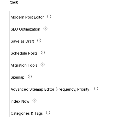
CMS
Modern Post Editor
SEO Optimization
Save as Draft
Schedule Posts
Migration Tools
Sitemap
Advanced Sitemap Editor (Frequency, Priority)
Index Now
Categories & Tags