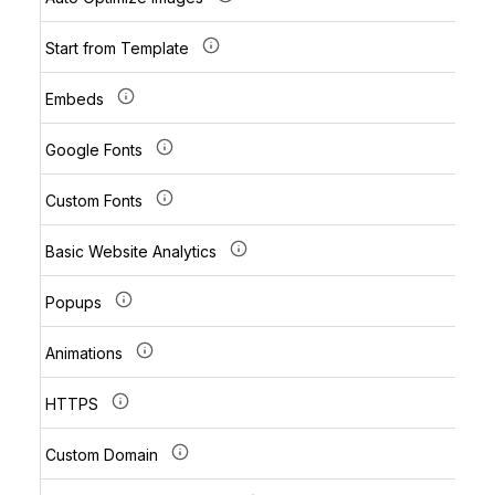
Start from Template
Embeds
Google Fonts
Custom Fonts
Basic Website Analytics
Popups
Animations
HTTPS
Custom Domain