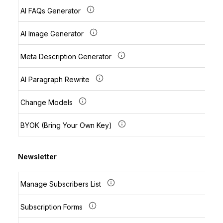
AI FAQs Generator
AI Image Generator
Meta Description Generator
AI Paragraph Rewrite
Change Models
BYOK (Bring Your Own Key)
Newsletter
Manage Subscribers List
Subscription Forms