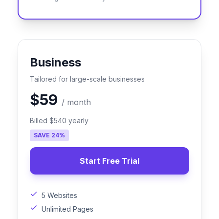
Business
Tailored for large-scale businesses
$59
/
month
Billed
$540
yearly
SAVE
24
%
Start Free Trial
5 Websites
Unlimited Pages