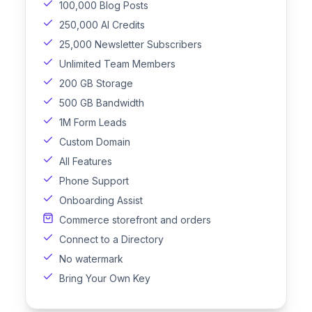
100,000 Blog Posts
250,000 AI Credits
25,000 Newsletter Subscribers
Unlimited Team Members
200 GB Storage
500 GB Bandwidth
1M Form Leads
Custom Domain
All Features
Phone Support
Onboarding Assist
Commerce storefront and orders
Connect to a Directory
No watermark
Bring Your Own Key