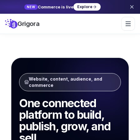
Commerce is live
Explore
NEW
Grigora
Website, content, audience, and
commerce
One connected
platform to build,
publish, grow, and
sell.