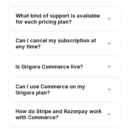
What kind of support is available
for each pricing plan?
Can I cancel my subscription at
any time?
Is Grigora Commerce live?
Can I use Commerce on my
Grigora plan?
How do Stripe and Razorpay work
with Commerce?