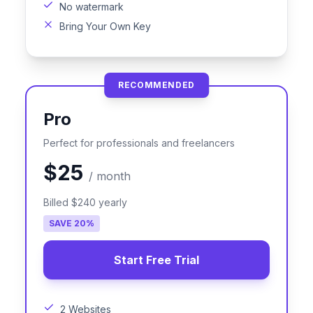
No watermark
Bring Your Own Key
RECOMMENDED
Pro
Perfect for professionals and freelancers
$25
/
month
Billed
$240
yearly
SAVE
20
%
Start Free Trial
2 Websites