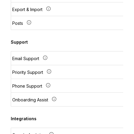
Export & Import
Posts
Support
Email Support
Priority Support
Phone Support
Onboarding Assist
Integrations