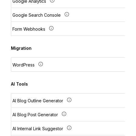
Google Analytics
Google Search Console
Form Webhooks
Migration
WordPress
AI Tools
AI Blog Outline Generator
AI Blog Post Generator
AI Internal Link Suggestor