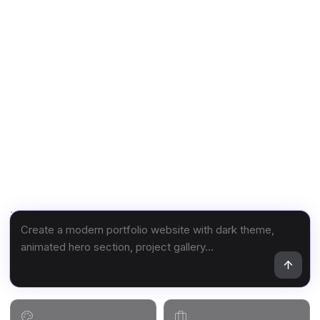
What do you want to build?
Describe your website and watch it come to life.