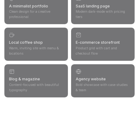
A minimalist portfolio
SaaS landing page
Clean design for a creative
Modern dark-mode with pricing
professional
tiers
Local coffee shop
E-commerce storefront
Warm, inviting site with menu &
Product grid with cart and
locations
checkout flow
Blog & magazine
Agency website
Content-focused with beautiful
Bold showcase with case studies
typography
& team