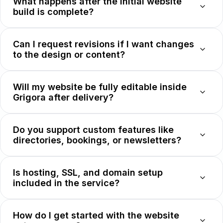
What happens after the initial website
build is complete?
Can I request revisions if I want changes
to the design or content?
Will my website be fully editable inside
Grigora after delivery?
Do you support custom features like
directories, bookings, or newsletters?
Is hosting, SSL, and domain setup
included in the service?
How do I get started with the website