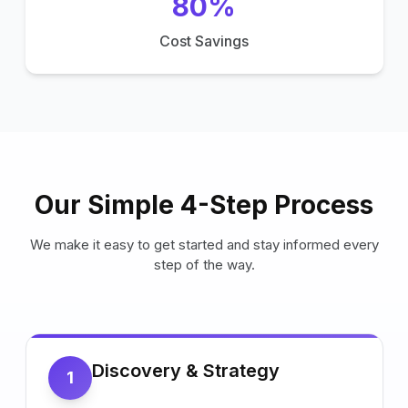
80%
Cost Savings
Our Simple 4-Step Process
We make it easy to get started and stay informed every
step of the way.
Discovery & Strategy
1