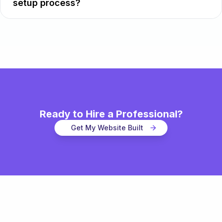
setup process?
Ready to Hire a Professional?
Get My Website Built