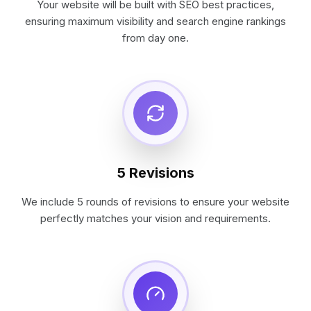
Your website will be built with SEO best practices,
ensuring maximum visibility and search engine rankings
from day one.
5 Revisions
We include 5 rounds of revisions to ensure your website
perfectly matches your vision and requirements.