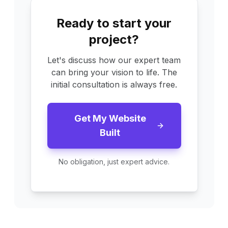
Ready to start your
project?
Let's discuss how our expert team
can bring your vision to life. The
initial consultation is always free.
Get My Website
Built
No obligation, just expert advice.