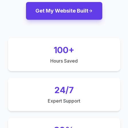
Get My Website Built
100+
Hours Saved
24/7
Expert Support