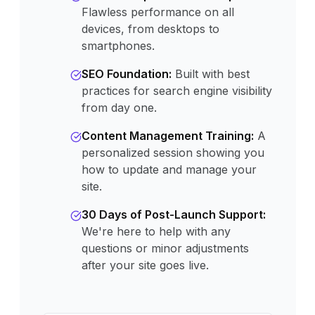
Flawless performance on all
devices, from desktops to
smartphones.
SEO Foundation
:
Built with best
practices for search engine visibility
from day one.
Content Management Training
:
A
personalized session showing you
how to update and manage your
site.
30 Days of Post-Launch Support
:
We're here to help with any
questions or minor adjustments
after your site goes live.