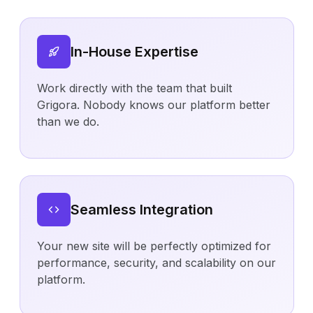
In-House Expertise
Work directly with the team that built
Grigora. Nobody knows our platform better
than we do.
Seamless Integration
Your new site will be perfectly optimized for
performance, security, and scalability on our
platform.