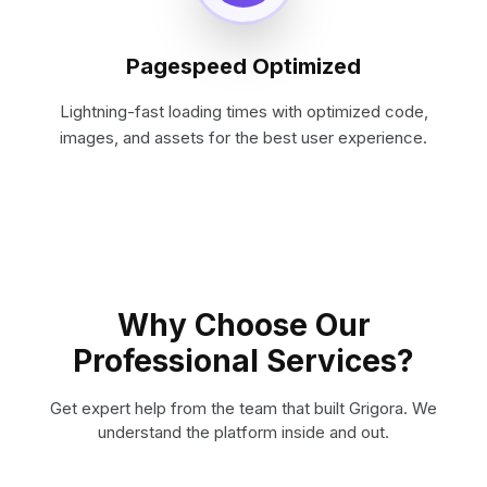
Pagespeed Optimized
Lightning-fast loading times with optimized code,
images, and assets for the best user experience.
Why Choose Our
Professional Services?
Get expert help from the team that built Grigora. We
understand the platform inside and out.