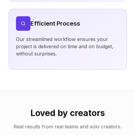
Efficient Process
Our streamlined workflow ensures your
project is delivered on time and on budget,
without surprises.
Loved by creators
Real results from real teams and solo creators.