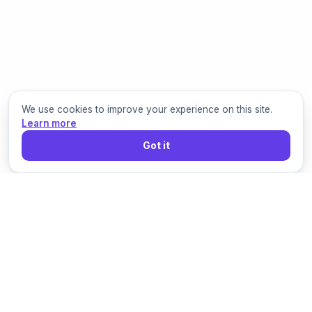
We use cookies to improve your experience on this site.
Learn more
Got it
Grigora