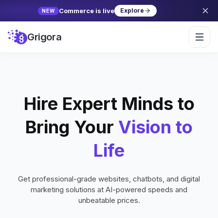
Commerce is live
Explore
NEW
Grigora
Hire Expert Minds to
Bring Your
Vision to
Life
Get professional-grade websites, chatbots, and digital
marketing solutions at AI-powered speeds and
unbeatable prices.