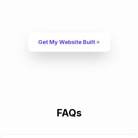
We're here to help! Get expert answers to all your
questions and discover how our professional team
can bring your vision to life.
Get My Website Built
FAQs