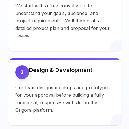
We start with a free consultation to
understand your goals, audience, and
project requirements. We'll then craft a
detailed project plan and proposal for your
review.
Design & Development
2
Our team designs mockups and prototypes
for your approval before building a fully
functional, responsive website on the
Grigora platform.