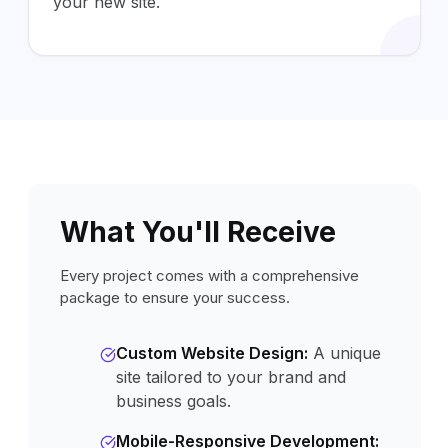
your new site.
What You'll Receive
Every project comes with a comprehensive
package to ensure your success.
Custom Website Design
:
A unique
site tailored to your brand and
business goals.
Mobile-Responsive Development
: