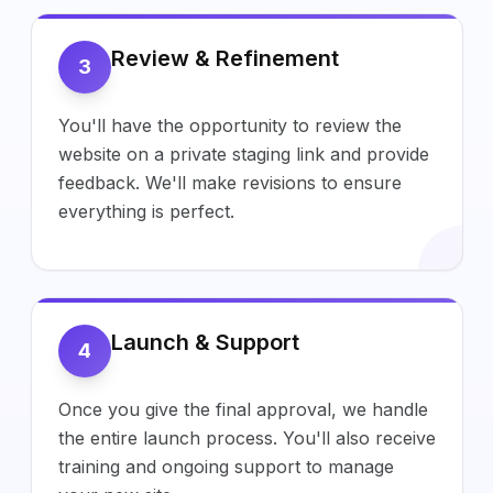
Review & Refinement
3
You'll have the opportunity to review the
website on a private staging link and provide
feedback. We'll make revisions to ensure
everything is perfect.
Launch & Support
4
Once you give the final approval, we handle
the entire launch process. You'll also receive
training and ongoing support to manage