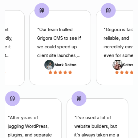
went
"
Our team trialled
"
Grigora is fast,
tedly,
Grigora CMS to see if
reliable, and
ade it
we could speed up
incredibly easy t
 get
client site launches,
even for someo
he
ickly.
and we’ve been
building a websit
Mark Dalton
Satoshi 
 simple,
impressed. The
the first time. Th
 is easy
platform offers a solid
interface feels 
nd
feature set, templates,
and intuitive, an
flexible content
AI Builder can
en I
models, and a clean
generate beautif
editor, all of which
websites in minut
"
After years of
"
I've used a lot of
e
help us deliver
I’m also impress
juggling WordPress,
website builders, but
hing’s
projects faster.
the team’s
plugins, and separate
it's always taken me a