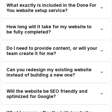
What exactly is included in the Done For
You website setup service?
How long will it take for my website to
be fully completed?
Do I need to provide content, or will your
team create it for me?
Can you redesign my existing website
instead of building a new one?
Will the website be SEO friendly and
optimized for Google?