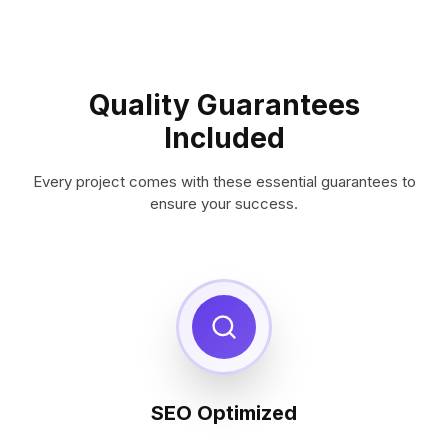
Quality Guarantees
Included
Every project comes with these essential guarantees to
ensure your success.
SEO Optimized