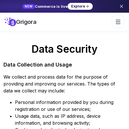
Commerce is live
Explore
NEW
Grigora
Data Security
Data Collection and Usage
We collect and process data for the purpose of
providing and improving our services. The types of
data we collect may include:
Personal information provided by you during
registration or use of our services;
Usage data, such as IP address, device
information, and browsing activity;