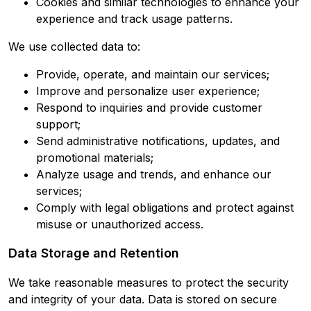
Cookies and similar technologies to enhance your
experience and track usage patterns.
We use collected data to:
Provide, operate, and maintain our services;
Improve and personalize user experience;
Respond to inquiries and provide customer
support;
Send administrative notifications, updates, and
promotional materials;
Analyze usage and trends, and enhance our
services;
Comply with legal obligations and protect against
misuse or unauthorized access.
Data Storage and Retention
We take reasonable measures to protect the security
and integrity of your data. Data is stored on secure