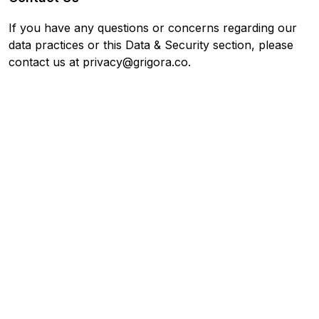
If you have any questions or concerns regarding our
data practices or this Data & Security section, please
contact us at privacy@grigora.co.