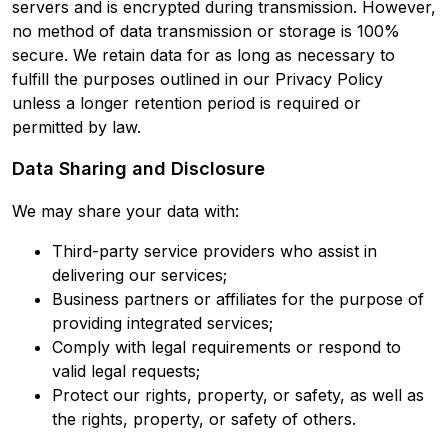
servers and is encrypted during transmission. However,
no method of data transmission or storage is 100%
secure. We retain data for as long as necessary to
fulfill the purposes outlined in our Privacy Policy
unless a longer retention period is required or
permitted by law.
Data Sharing and Disclosure
We may share your data with:
Third-party service providers who assist in
delivering our services;
Business partners or affiliates for the purpose of
providing integrated services;
Comply with legal requirements or respond to
valid legal requests;
Protect our rights, property, or safety, as well as
the rights, property, or safety of others.