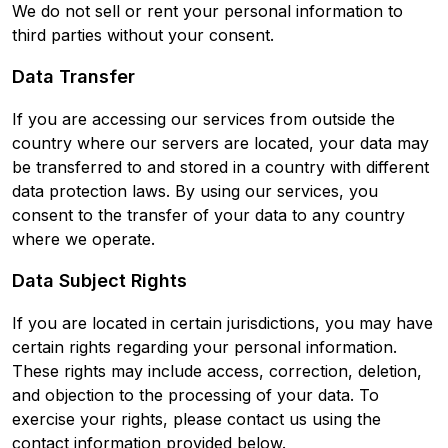
We do not sell or rent your personal information to
third parties without your consent.
Data Transfer
If you are accessing our services from outside the
country where our servers are located, your data may
be transferred to and stored in a country with different
data protection laws. By using our services, you
consent to the transfer of your data to any country
where we operate.
Data Subject Rights
If you are located in certain jurisdictions, you may have
certain rights regarding your personal information.
These rights may include access, correction, deletion,
and objection to the processing of your data. To
exercise your rights, please contact us using the
contact information provided below.