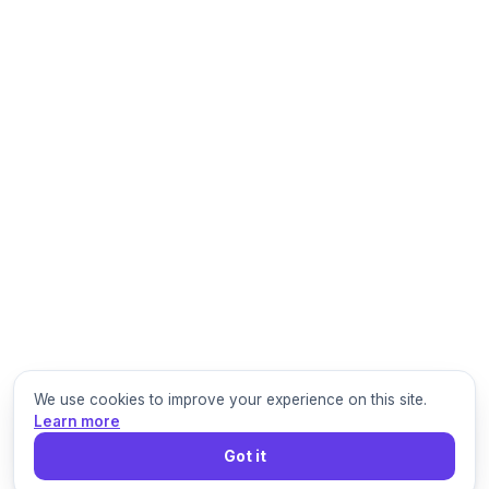
We use cookies to improve your experience on this site.
Learn more
Got it