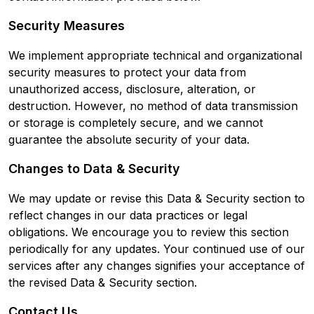
Security Measures
We implement appropriate technical and organizational
security measures to protect your data from
unauthorized access, disclosure, alteration, or
destruction. However, no method of data transmission
or storage is completely secure, and we cannot
guarantee the absolute security of your data.
Changes to Data & Security
We may update or revise this Data & Security section to
reflect changes in our data practices or legal
obligations. We encourage you to review this section
periodically for any updates. Your continued use of our
services after any changes signifies your acceptance of
the revised Data & Security section.
Contact Us