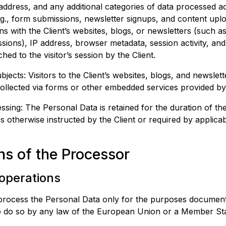
ddress, and any additional categories of data processed ac
g., form submissions, newsletter signups, and content uplo
ons with the Client’s websites, blogs, or newsletters (such a
ions), IP address, browser metadata, session activity, and
hed to the visitor’s session by the Client.
jects: Visitors to the Client’s websites, blogs, and newslet
ollected via forms or other embedded services provided by
ssing: The Personal Data is retained for the duration of the
ss otherwise instructed by the Client or required by applica
ns of the Processor
 operations
process the Personal Data only for the purposes document
 to do so by any law of the European Union or a Member Sta