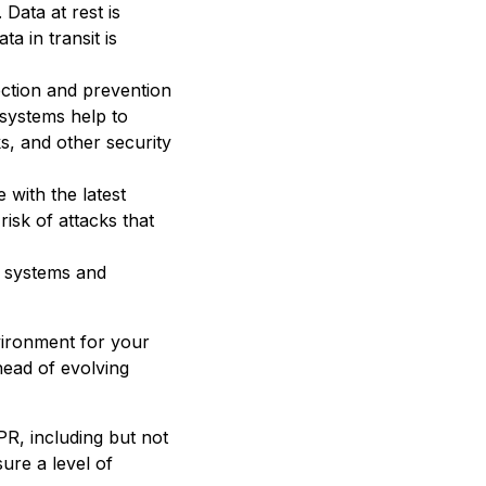
 Data at rest is
a in transit is
tection and prevention
 systems help to
s, and other security
 with the latest
risk of attacks that
s systems and
vironment for your
head of evolving
PR, including but not
ure a level of