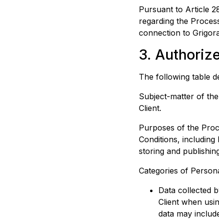
Pursuant to Article 28
regarding the Process
connection to
Grigor
3. Authoriz
The following table d
Subject-matter of th
Client.
Purposes of the Proce
Conditions, including
storing and publishin
Categories of Persona
Data collected b
Client when usin
data may include