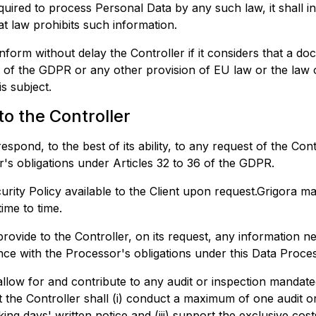
equired to process Personal Data by any such law, it shall i
at law prohibits such information.
nform without delay the Controller if it considers that a do
on of the GDPR or any other provision of EU law or the law
s subject.
to the Controller
spond, to the best of its ability, to any request of the Cont
ler's obligations under Articles 32 to 36 of the GDPR.
rity Policy available to the Client upon request.
Grigora
may
ime to time.
rovide to the Controller, on its request, any information n
ce with the Processor's obligations under this Data Proce
llow for and contribute to any audit or inspection mandate
 the Controller shall (i) conduct a maximum of one audit or
rking days' written notice and (iii) support the exclusive cost