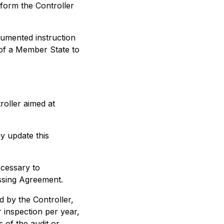
nform the Controller
cumented instruction
 of a Member State to
roller aimed at
 update this
ecessary to
ssing Agreement.
d by the Controller,
 inspection per year,
s of the audit or