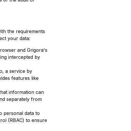
with the requirements
ect your data:
browser and
Grigora
's
ing intercepted by
o, a service by
des features like
that information can
and separately from
to personal data to
trol (RBAC) to ensure