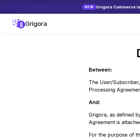
Grigora Commerce is 
NEW
Grigora
Between:
The User/Subscriber,
Processing Agreement 
And:
Grigora
, as defined 
Agreement is attache
For the purpose of t