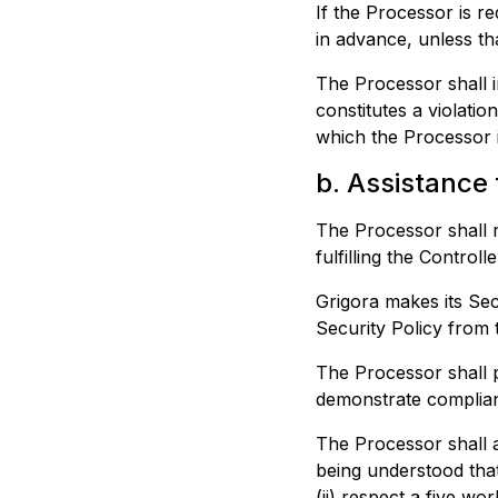
If the Processor is r
in advance, unless th
The Processor shall i
constitutes a violati
which the Processor i
b. Assistance 
The Processor shall re
fulfilling the Control
Grigora
makes its Secu
Security Policy from t
The Processor shall p
demonstrate complian
The Processor shall a
being understood that
(ii) respect a five wo