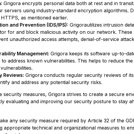
:
Grigora
encrypts personal data both at rest and in transit.
 servers using industry-standard encryption algorithms. Dat
 HTTPS, as mentioned earlier.
tion and Prevention (IDS/IPS):
Grigora
utilizes intrusion de
tor for and block malicious activity on our network. These
vent unauthorized access attempts, denial-of-service attack
rability Management:
Grigora
keeps its software up-to-date
 to address known vulnerabilities. This helps to reduce the 
vulnerabilities.
y Reviews:
Grigora
conducts regular security reviews of it
ntify and address any potential security risks.
e security measures,
Grigora
strives to create a secure en
ly evaluating and improving our security posture to stay a
ake any security measure required by Article 32 of the GD
ng appropriate technical and organizational measures to ens