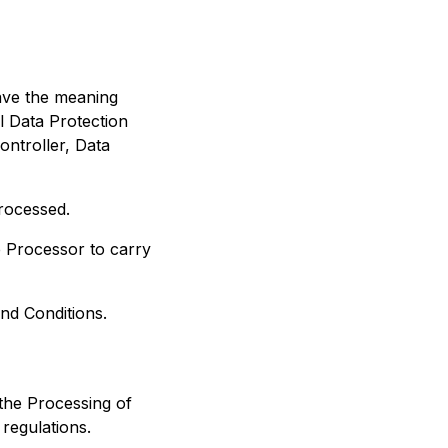
have the meaning
l Data Protection
ontroller, Data
rocessed.
 Processor to carry
nd Conditions.
the Processing of
regulations.