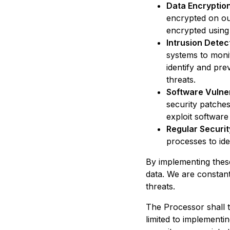
Data Encryption
encrypted on our
encrypted using
Intrusion Detec
systems to moni
identify and pre
threats.
Software Vulne
security patches
exploit software 
Regular Securit
processes to ide
By implementing thes
data. We are constant
threats.
The Processor shall t
limited to implementi