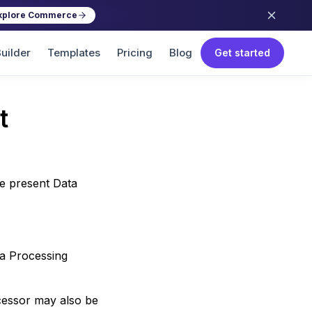
xplore Commerce
uilder
Templates
Pricing
Blog
Get started
t
he present Data
ta Processing
cessor may also be