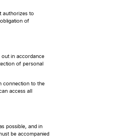
t authorizes to
obligation of
d out in accordance
tection of personal
in connection to the
can access all
s possible, and in
n must be accompanied