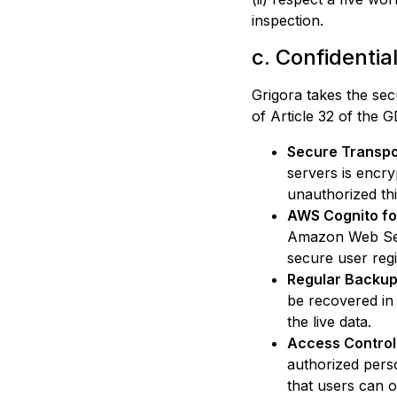
inspection.
c. Confidentia
Grigora
takes the secu
of Article 32 of the
Secure Transpo
servers is encr
unauthorized thi
AWS Cognito fo
Amazon Web Serv
secure user regi
Regular Backup
be recovered in
the live data.
Access Control
authorized pers
that users can o