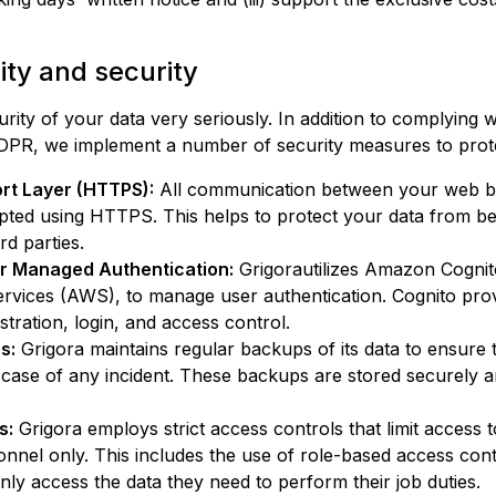
lity and security
rity of your data very seriously. In addition to complying 
 GDPR, we implement a number of security measures to prot
rt Layer (HTTPS):
All communication between your web 
ypted using HTTPS. This helps to protect your data from be
rd parties.
r Managed Authentication:
Grigora
utilizes Amazon Cognit
ices (AWS), to manage user authentication. Cognito provi
stration, login, and access control.
s:
Grigora
maintains regular backups of its data to ensure 
 case of any incident. These backups are stored securely 
s:
Grigora
employs strict access controls that limit access 
onnel only. This includes the use of role-based access con
nly access the data they need to perform their job duties.