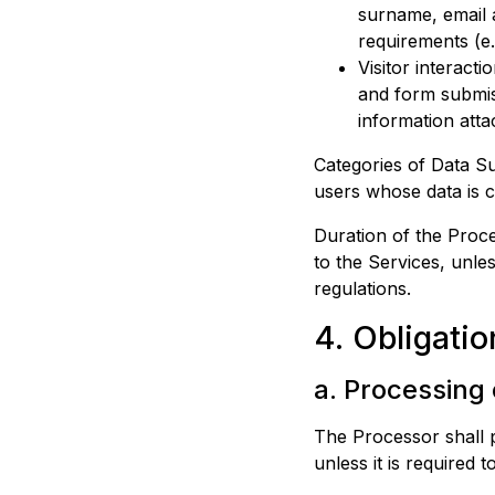
surname, email a
requirements (e.
Visitor interacti
and form submiss
information attac
Categories of Data Sub
users whose data is c
Duration of the Proce
to the Services, unle
regulations.
4. Obligatio
a. Processing
The Processor shall 
unless it is required