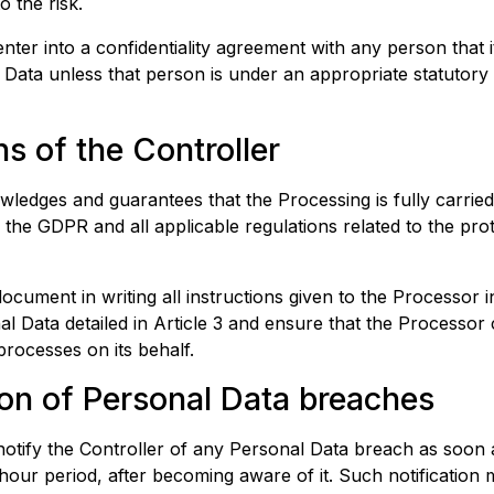
o the risk.
nter into a confidentiality agreement with any person that i
Data unless that person is under an appropriate statutory 
ns of the Controller
ledges and guarantees that the Processing is fully carrie
f the GDPR and all applicable regulations related to the pro
document in writing all instructions given to the Processor 
l Data detailed in Article 3 and ensure that the Processor 
processes on its behalf.
ion of Personal Data breaches
otify the Controller of any Personal Data breach as soon a
hour period, after becoming aware of it. Such notificatio