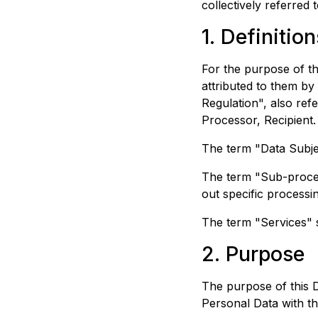
collectively referred t
1. Definition
For the purpose of t
attributed to them by
Regulation", also ref
Processor, Recipient.
The term "Data Subje
The term "Sub-proces
out specific processin
The term "Services" s
2. Purpose
The purpose of this 
Personal Data with t