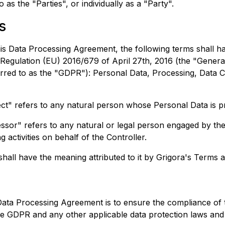
o as the "Parties", or individually as a "Party".
s
his Data Processing Agreement, the following terms shall 
 Regulation (EU) 2016/679 of April 27th, 2016 (the "Genera
erred to as the "GDPR"): Personal Data, Processing, Data C
ct" refers to any natural person whose Personal Data is p
sor" refers to any natural or legal person engaged by the
g activities on behalf of the Controller.
hall have the meaning attributed to it by
Grigora
's Terms a
Data Processing Agreement is to ensure the compliance of 
he GDPR and any other applicable data protection laws and 