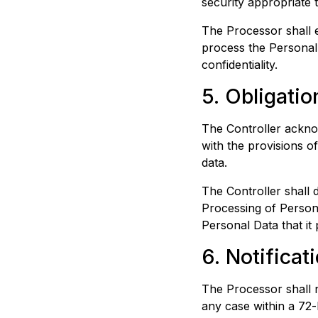
security appropriate t
The Processor shall e
process the Personal 
confidentiality.
5. Obligatio
The Controller acknow
with the provisions o
data.
The Controller shall 
Processing of Persona
Personal Data that it 
6. Notificat
The Processor shall n
any case within a 72-