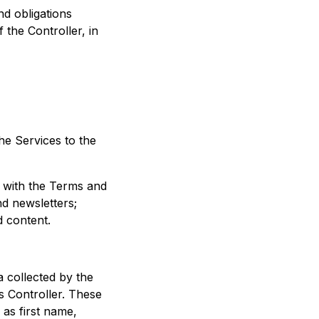
nd obligations
 the Controller, in
he Services to the
e with the Terms and
nd newsletters;
d content.
a collected by the
as Controller. These
 as first name,