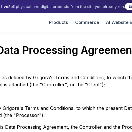
live
Sell physical and digital products from the site you already run.
E
Products
Commerce
AI Website B
Data Processing Agreemen
 as defined by
Grigora
's Terms and Conditions, to which t
is attached (the "Controller", or the "Client");
by
Grigora
's Terms and Conditions, to which the present Da
d (the "Processor").
his Data Processing Agreement, the Controller and the Pro