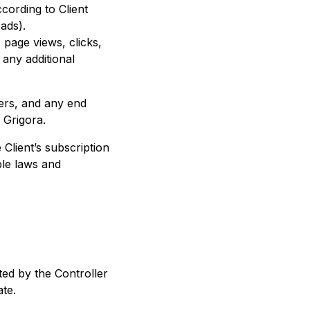
cording to Client
ads).
s page views, clicks,
 any additional
ters, and any end
 Grigora.
 Client’s subscription
ble laws and
ed by the Controller
te.