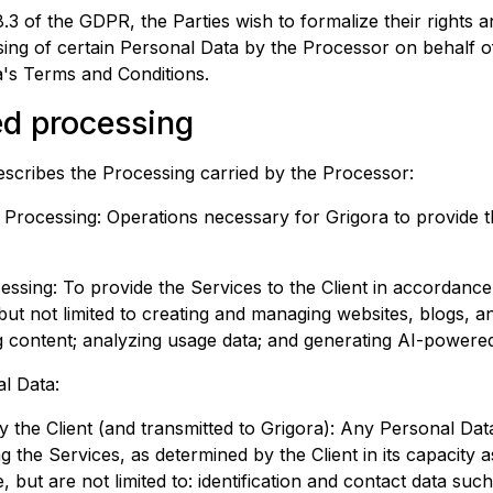
.3 of the GDPR, the Parties wish to formalize their rights a
ing of certain Personal Data by the Processor on behalf of
a
's Terms and Conditions.
ed processing
escribes the Processing carried by the Processor:
e Processing: Operations necessary for
Grigora
to provide t
ssing: To provide the Services to the Client in accordanc
 but not limited to creating and managing websites, blogs, a
g content; analyzing usage data; and generating AI-powere
l Data:
y the Client (and transmitted to
Grigora
): Any Personal Dat
g the Services, as determined by the Client in its capacity 
, but are not limited to: identification and contact data such