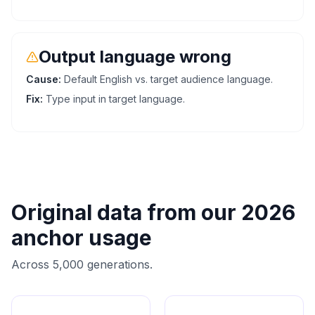
Output language wrong
Cause:
Default English vs. target audience language.
Fix:
Type input in target language.
Original data from our 2026
anchor usage
Across 5,000 generations.