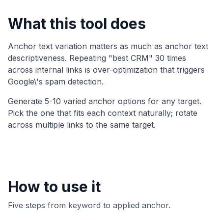
What this tool does
Anchor text variation matters as much as anchor text
descriptiveness. Repeating "best CRM" 30 times
across internal links is over-optimization that triggers
Google\'s spam detection.
Generate 5-10 varied anchor options for any target.
Pick the one that fits each context naturally; rotate
across multiple links to the same target.
How to use it
Five steps from keyword to applied anchor.