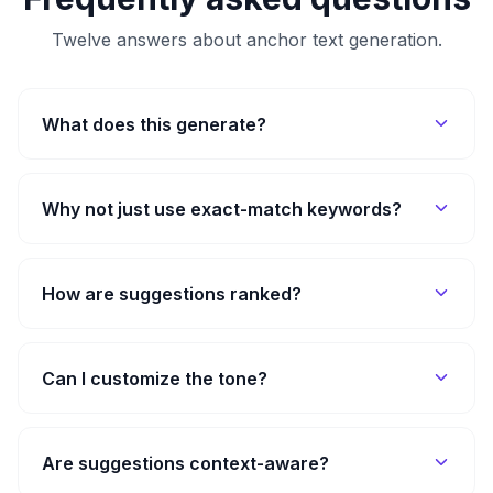
Twelve answers about anchor text generation.
What does this generate?
Why not just use exact-match keywords?
How are suggestions ranked?
Can I customize the tone?
Are suggestions context-aware?