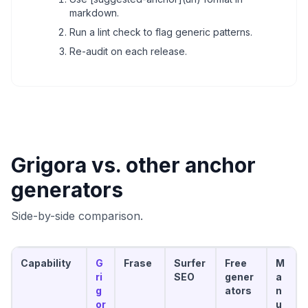
markdown.
Run a lint check to flag generic patterns.
Re-audit on each release.
Grigora vs. other anchor
generators
Side-by-side comparison.
Capability
G
Frase
Surfer
Free
M
ri
SEO
gener
a
g
ators
n
or
u