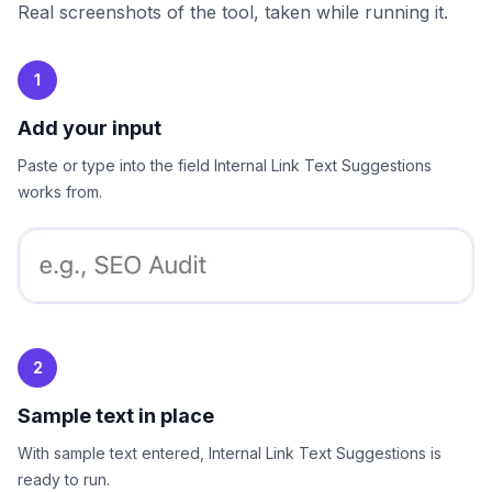
Real screenshots of the tool, taken while running it.
1
Add your input
Paste or type into the field Internal Link Text Suggestions
works from.
2
Sample text in place
With sample text entered, Internal Link Text Suggestions is
ready to run.