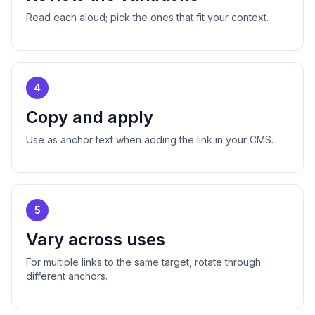
Read each aloud; pick the ones that fit your context.
4
Copy and apply
Use as anchor text when adding the link in your CMS.
5
Vary across uses
For multiple links to the same target, rotate through
different anchors.