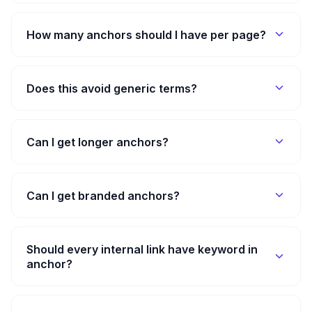
How many anchors should I have per page?
Does this avoid generic terms?
Can I get longer anchors?
Can I get branded anchors?
Should every internal link have keyword in
anchor?