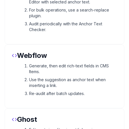
Editor with selected anchor text.
For bulk operations, use a search-replace
plugin.
Audit periodically with the Anchor Text
Checker.
Webflow
Generate, then edit rich-text fields in CMS
Items.
Use the suggestion as anchor text when
inserting a link.
Re-audit after batch updates.
Ghost