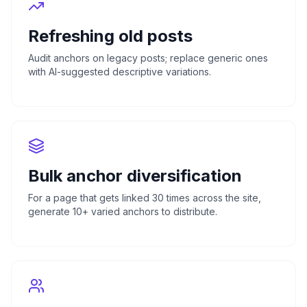
Refreshing old posts
Audit anchors on legacy posts; replace generic ones
with AI-suggested descriptive variations.
Bulk anchor diversification
For a page that gets linked 30 times across the site,
generate 10+ varied anchors to distribute.