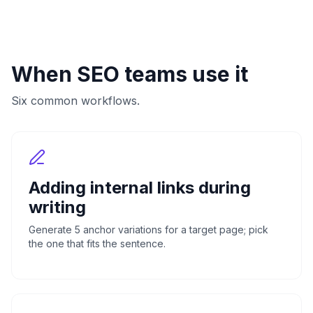
When SEO teams use it
Six common workflows.
Adding internal links during
writing
Generate 5 anchor variations for a target page; pick
the one that fits the sentence.