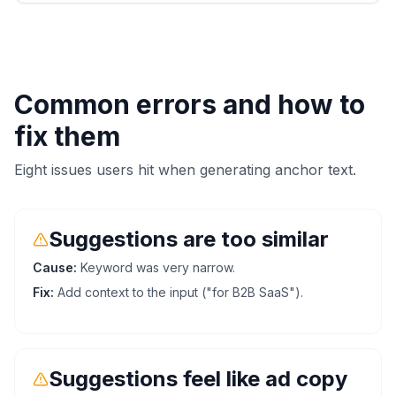
Common errors and how to
fix them
Eight issues users hit when generating anchor text.
Suggestions are too similar
Cause:
Keyword was very narrow.
Fix:
Add context to the input ("for B2B SaaS").
Suggestions feel like ad copy