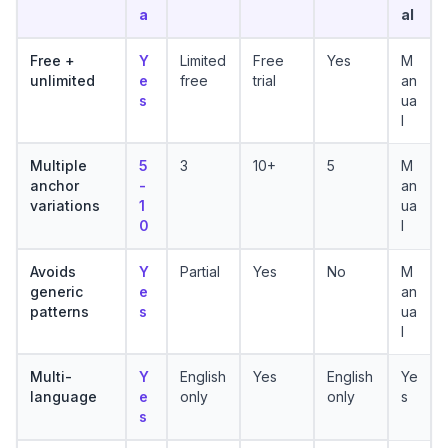
a
al
Free +
Y
Limited
Free
Yes
M
unlimited
e
free
trial
an
s
ua
l
Multiple
5
3
10+
5
M
anchor
-
an
variations
1
ua
0
l
Avoids
Y
Partial
Yes
No
M
generic
e
an
patterns
s
ua
l
Multi-
Y
English
Yes
English
Ye
language
e
only
only
s
s