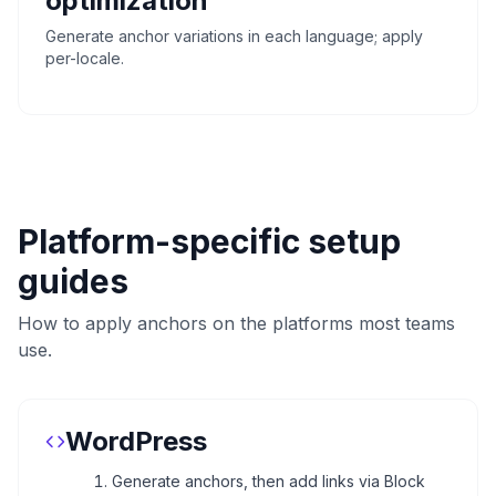
optimization
Generate anchor variations in each language; apply
per-locale.
Platform-specific setup
guides
How to apply anchors on the platforms most teams
use.
WordPress
Generate anchors, then add links via Block