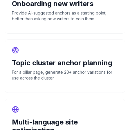
Onboarding new writers
Provide AI-suggested anchors as a starting point;
better than asking new writers to coin them.
Topic cluster anchor planning
For a pillar page, generate 20+ anchor variations for
use across the cluster.
Multi-language site