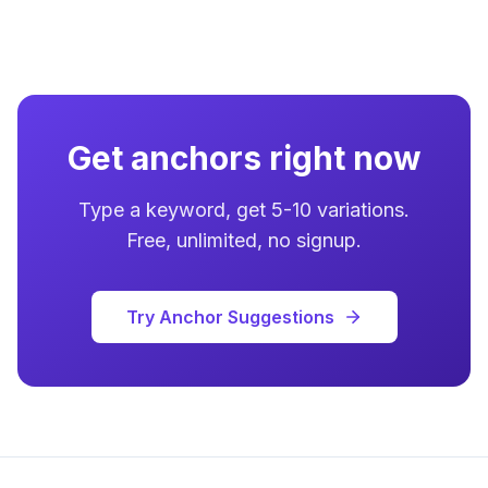
Get anchors right now
Type a keyword, get 5-10 variations.
Free, unlimited, no signup.
Try Anchor Suggestions