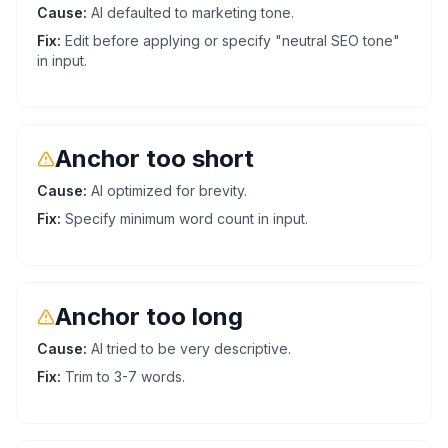
Cause:
AI defaulted to marketing tone.
Fix:
Edit before applying or specify "neutral SEO tone"
in input.
Anchor too short
Cause:
AI optimized for brevity.
Fix:
Specify minimum word count in input.
Anchor too long
Cause:
AI tried to be very descriptive.
Fix:
Trim to 3-7 words.