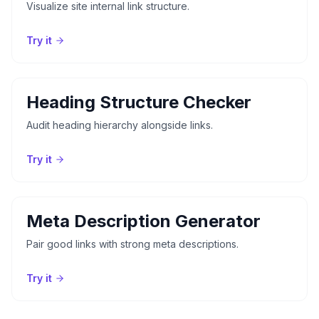
Visualize site internal link structure.
Try it
Heading Structure Checker
Audit heading hierarchy alongside links.
Try it
Meta Description Generator
Pair good links with strong meta descriptions.
Try it