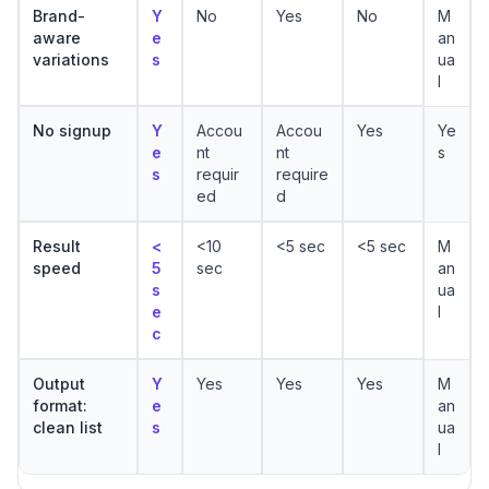
Brand-
Y
No
Yes
No
M
aware
e
an
variations
s
ua
l
No signup
Y
Accou
Accou
Yes
Ye
e
nt
nt
s
s
requir
require
ed
d
Result
<
<10
<5 sec
<5 sec
M
speed
5
sec
an
s
ua
e
l
c
Output
Y
Yes
Yes
Yes
M
format:
e
an
clean list
s
ua
l