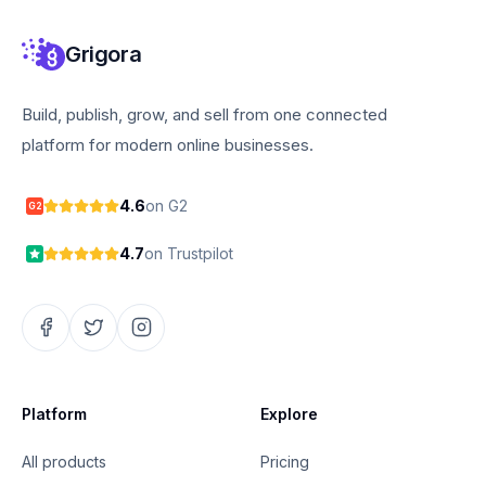
Grigora
Build, publish, grow, and sell from one connected
platform for modern online businesses.
4.6
on G2
G2
4.7
on Trustpilot
Platform
Explore
All products
Pricing