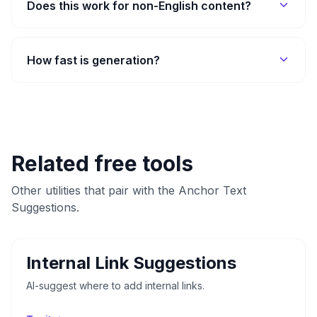
Does this work for non-English content?
How fast is generation?
Related free tools
Other utilities that pair with the Anchor Text
Suggestions.
Internal Link Suggestions
AI-suggest where to add internal links.