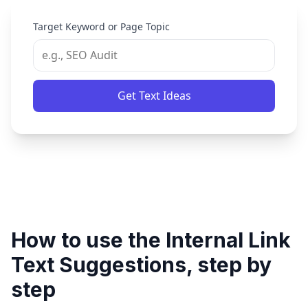
Target Keyword or Page Topic
Get Text Ideas
How to use the Internal Link
Text Suggestions, step by
step