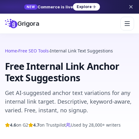
Commerce is live
Explore
NEW
Grigora
Home
›
Free SEO Tools
›
Internal Link Text Suggestions
Free Internal Link Anchor
Text Suggestions
Get AI-suggested anchor text variations for any
internal link target. Descriptive, keyword-aware,
varied. Free, instant, no signup.
4.6
on G2
4.7
on Trustpilot
Used by 28,000+ writers