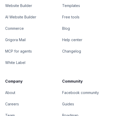
Website Builder
Templates
AI Website Builder
Free tools
Commerce
Blog
Grigora Mail
Help center
MCP for agents
Changelog
White Label
Company
Community
About
Facebook community
Careers
Guides
Team
Roadmap