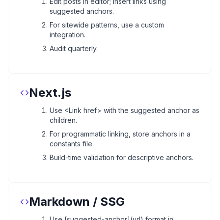
Edit posts in editor; insert links using
suggested anchors.
For sitewide patterns, use a custom
integration.
Audit quarterly.
Next.js
Use <Link href> with the suggested anchor as
children.
For programmatic linking, store anchors in a
constants file.
Build-time validation for descriptive anchors.
Markdown / SSG
Use [suggested-anchor](url) format in