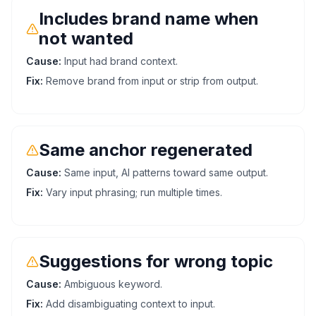
Includes brand name when
not wanted
Cause:
Input had brand context.
Fix:
Remove brand from input or strip from output.
Same anchor regenerated
Cause:
Same input, AI patterns toward same output.
Fix:
Vary input phrasing; run multiple times.
Suggestions for wrong topic
Cause:
Ambiguous keyword.
Fix:
Add disambiguating context to input.