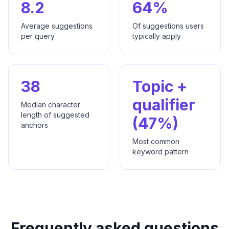
8.2
64%
Average suggestions
Of suggestions users
per query
typically apply
38
Topic +
qualifier
Median character
length of suggested
(47%)
anchors
Most common
keyword pattern
Frequently asked questions