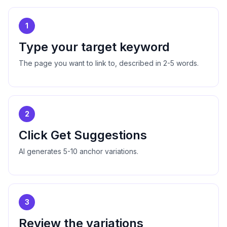
1
Type your target keyword
The page you want to link to, described in 2-5 words.
2
Click Get Suggestions
AI generates 5-10 anchor variations.
3
Review the variations