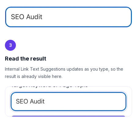
3
Read the result
Internal Link Text Suggestions updates as you type, so the
result is already visible here.