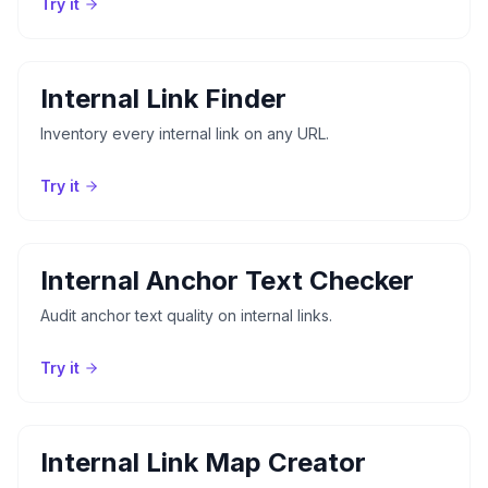
Try it
Internal Link Finder
Inventory every internal link on any URL.
Try it
Internal Anchor Text Checker
Audit anchor text quality on internal links.
Try it
Internal Link Map Creator