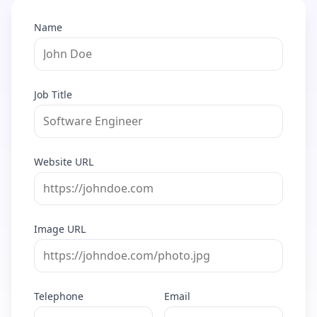
Name
Job Title
Website URL
Image URL
Telephone
Email