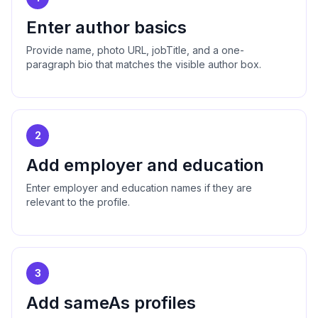
Enter author basics
Provide name, photo URL, jobTitle, and a one-
paragraph bio that matches the visible author box.
2
Add employer and education
Enter employer and education names if they are
relevant to the profile.
3
Add sameAs profiles