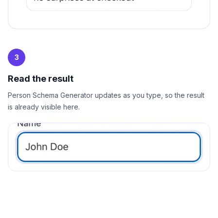
3
Read the result
Person Schema Generator updates as you type, so the result
is already visible here.