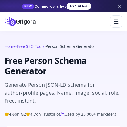
Commerce is live
Explore
NEW
Grigora
Home
›
Free SEO Tools
›
Person Schema Generator
Free Person Schema
Generator
Generate Person JSON-LD schema for
author/profile pages. Name, image, social, role.
Free, instant.
4.6
on G2
4.7
on Trustpilot
Used by 25,000+ marketers