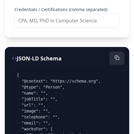
Credentials / Certifications (comma separated)
JSON-LD Schema
{

  "@context": "https://schema.org",

  "@type": "Person",

  "name": "",

  "jobTitle": "",

  "url": "",

  "image": "",

  "telephone": "",

  "email": "",

  "worksFor": {
