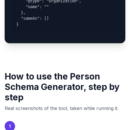
    "@type": "Organization",

    "name": ""

  },

  "sameAs": []

}
How to use the Person
Schema Generator, step by
step
Real screenshots of the tool, taken while running it.
1