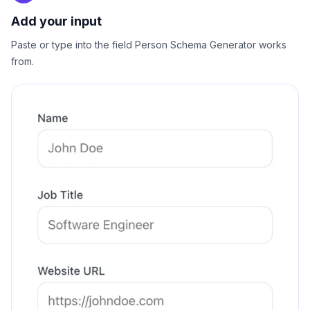
Add your input
Paste or type into the field Person Schema Generator works
from.