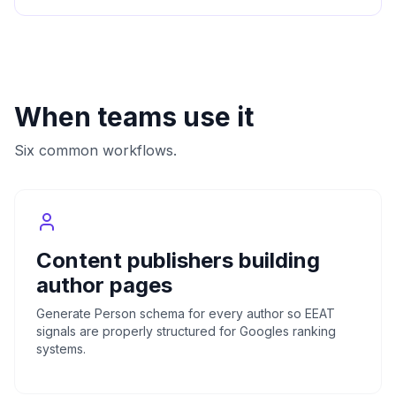
When teams use it
Six common workflows.
Content publishers building
author pages
Generate Person schema for every author so EEAT
signals are properly structured for Googles ranking
systems.