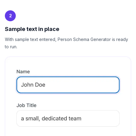
2
Sample text in place
With sample text entered, Person Schema Generator is ready
to run.