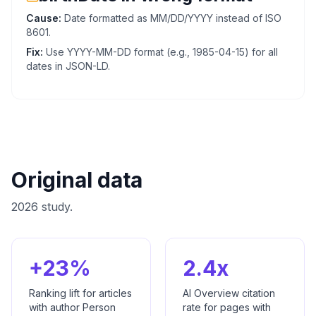
Cause:
Date formatted as MM/DD/YYYY instead of ISO
8601.
Fix:
Use YYYY-MM-DD format (e.g., 1985-04-15) for all
dates in JSON-LD.
Original data
2026 study.
+23%
2.4x
Ranking lift for articles
AI Overview citation
with author Person
rate for pages with