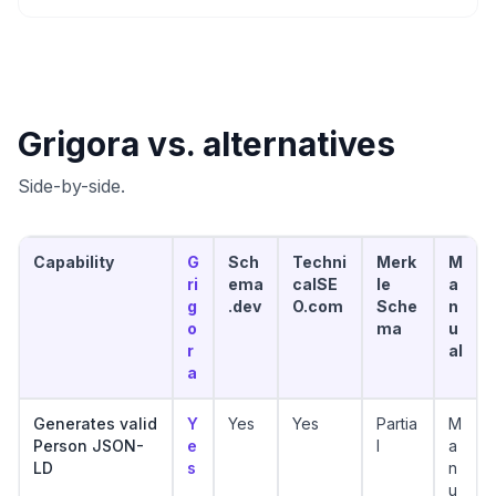
Grigora vs. alternatives
Side-by-side.
Capability
G
Sch
Techni
Merk
M
ri
ema
calSE
le
a
g
.dev
O.com
Sche
n
o
ma
u
r
al
a
Generates valid
Y
Yes
Yes
Partia
M
Person JSON-
e
l
a
LD
s
n
u