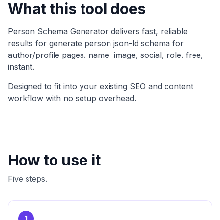
What this tool does
Person Schema Generator
delivers fast, reliable
results for
generate person json-ld schema for
author/profile pages. name, image, social, role. free,
instant
.
Designed to fit into your existing SEO and content
workflow with no setup overhead.
How to use it
Five steps.
1