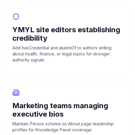
YMYL site editors establishing
credibility
Add hasCredential and alumniOf to authors writing
about health, finance, or legal topics for stronger
authority signals.
Marketing teams managing
executive bios
Maintain Person schema on About page leadership
profiles for Knowledge Panel coverage.