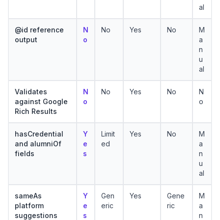
al
@id reference
N
No
Yes
No
M
output
o
a
n
u
al
Validates
N
No
Yes
No
N
against Google
o
o
Rich Results
hasCredential
Y
Limit
Yes
No
M
and alumniOf
e
ed
a
fields
s
n
u
al
sameAs
Y
Gen
Yes
Gene
M
platform
e
eric
ric
a
suggestions
s
n