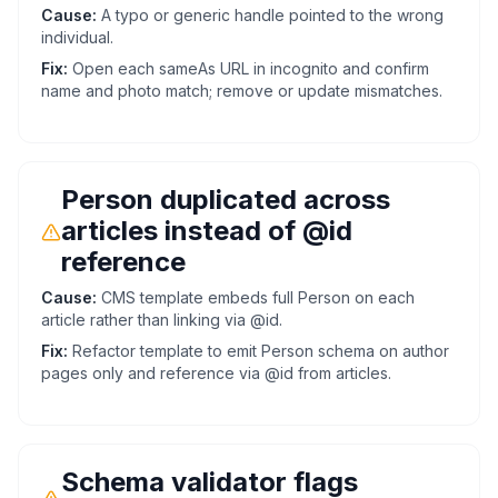
Cause:
A typo or generic handle pointed to the wrong
individual.
Fix:
Open each sameAs URL in incognito and confirm
name and photo match; remove or update mismatches.
Person duplicated across
articles instead of @id
reference
Cause:
CMS template embeds full Person on each
article rather than linking via @id.
Fix:
Refactor template to emit Person schema on author
pages only and reference via @id from articles.
Schema validator flags