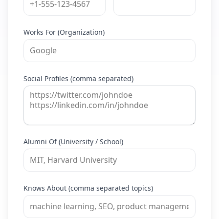
Works For (Organization)
Social Profiles (comma separated)
Alumni Of (University / School)
Knows About (comma separated topics)