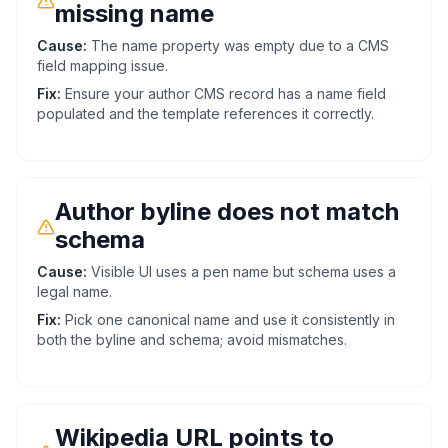
missing name
Cause:
The name property was empty due to a CMS
field mapping issue.
Fix:
Ensure your author CMS record has a name field
populated and the template references it correctly.
Author byline does not match
schema
Cause:
Visible UI uses a pen name but schema uses a
legal name.
Fix:
Pick one canonical name and use it consistently in
both the byline and schema; avoid mismatches.
Wikipedia URL points to