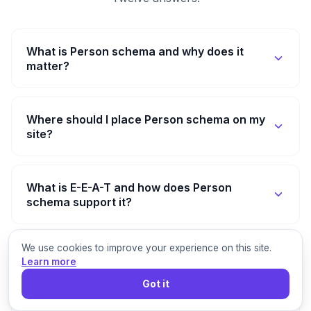
What is Person schema and why does it
matter?
Where should I place Person schema on my
site?
What is E-E-A-T and how does Person
schema support it?
We use cookies to improve your experience on this site.
How is Person schema different from Author
Learn more
markup?
Got it