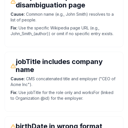
disambiguation page
Cause:
Common name (e.g., John Smith) resolves to a
list of people.
Fix:
Use the specific Wikipedia page URL (e.g.,
John_Smith_(author)) or omit if no specific entry exists.
jobTitle includes company
name
Cause:
CMS concatenated title and employer ("CEO of
Acme Inc").
Fix:
Use jobTitle for the role only and worksFor (linked
to Organization @id) for the employer.
birthDate in wrong format