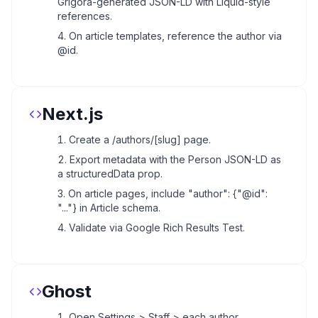
Grigora-generated JSON-LD with Liquid-style
references.
On article templates, reference the author via
@id.
Next.js
Create a /authors/[slug] page.
Export metadata with the Person JSON-LD as
a structuredData prop.
On article pages, include "author": {"@id":
"..."} in Article schema.
Validate via Google Rich Results Test.
Ghost
Open Settings > Staff > each author.