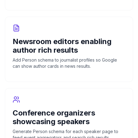
Newsroom editors enabling
author rich results
Add Person schema to journalist profiles so Google
can show author cards in news results.
Conference organizers
showcasing speakers
Generate Person schema for each speaker page to
feed event aggregators and search rich results.