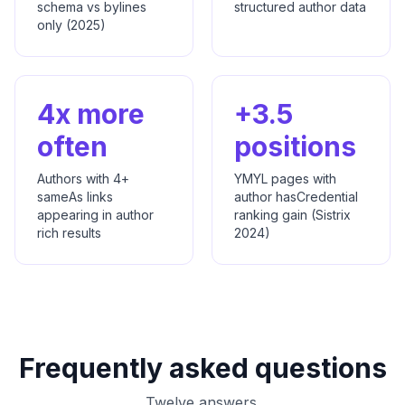
schema vs bylines
structured author data
only (2025)
4x more
+3.5
often
positions
Authors with 4+
YMYL pages with
sameAs links
author hasCredential
appearing in author
ranking gain (Sistrix
rich results
2024)
Frequently asked questions
Twelve answers.