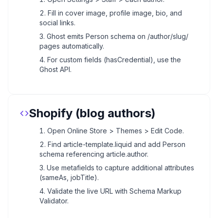
Fill in cover image, profile image, bio, and
social links.
Ghost emits Person schema on /author/slug/
pages automatically.
For custom fields (hasCredential), use the
Ghost API.
Shopify (blog authors)
Open Online Store > Themes > Edit Code.
Find article-template.liquid and add Person
schema referencing article.author.
Use metafields to capture additional attributes
(sameAs, jobTitle).
Validate the live URL with Schema Markup
Validator.