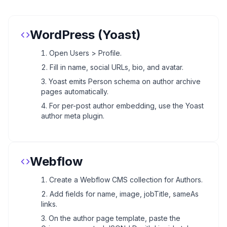
WordPress (Yoast)
Open Users > Profile.
Fill in name, social URLs, bio, and avatar.
Yoast emits Person schema on author archive
pages automatically.
For per-post author embedding, use the Yoast
author meta plugin.
Webflow
Create a Webflow CMS collection for Authors.
Add fields for name, image, jobTitle, sameAs
links.
On the author page template, paste the