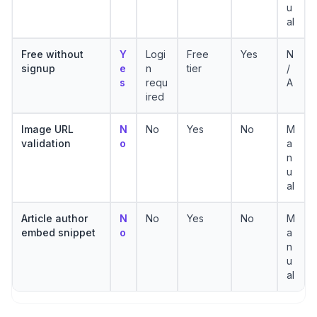
u
al
Free without
Y
Logi
Free
Yes
N
signup
e
n
tier
/
s
requ
A
ired
Image URL
N
No
Yes
No
M
validation
o
a
n
u
al
Article author
N
No
Yes
No
M
embed snippet
o
a
n
u
al