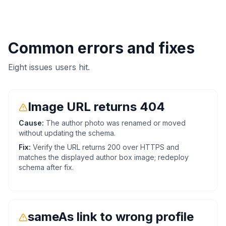
Common errors and fixes
Eight issues users hit.
Image URL returns 404
Cause:
The author photo was renamed or moved
without updating the schema.
Fix:
Verify the URL returns 200 over HTTPS and
matches the displayed author box image; redeploy
schema after fix.
sameAs link to wrong profile