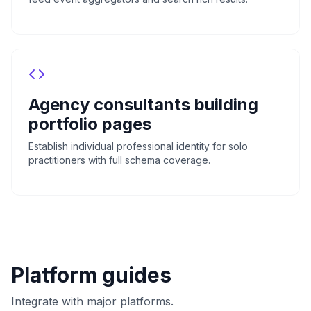
Agency consultants building
portfolio pages
Establish individual professional identity for solo
practitioners with full schema coverage.
Platform guides
Integrate with major platforms.