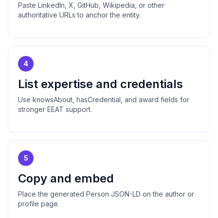
Paste LinkedIn, X, GitHub, Wikipedia, or other
authoritative URLs to anchor the entity.
4
List expertise and credentials
Use knowsAbout, hasCredential, and award fields for
stronger EEAT support.
5
Copy and embed
Place the generated Person JSON-LD on the author or
profile page.