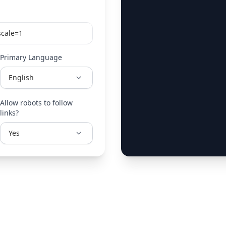
Primary Language
Allow robots to follow
links?