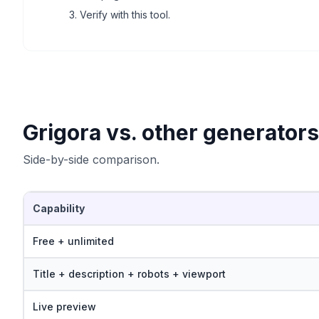
Verify with this tool.
Grigora vs. other generators
Side-by-side comparison.
Capability
Free + unlimited
Title + description + robots + viewport
Live preview