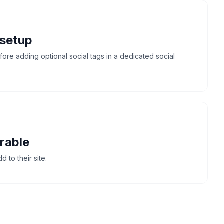
 setup
re adding optional social tags in a dedicated social
rable
 to their site.