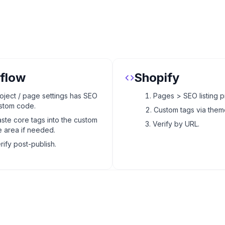
flow
Shopify
oject / page settings has SEO
Pages > SEO listing p
stom code.
Custom tags via theme
ste core tags into the custom
Verify by URL.
 area if needed.
rify post-publish.