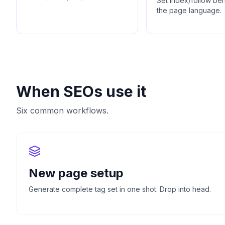
Set index/follow be
the page language.
When SEOs use it
Six common workflows.
New page setup
Generate complete tag set in one shot. Drop into head.