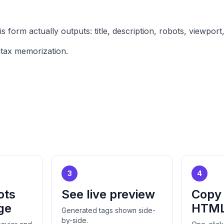
form actually outputs: title, description, robots, viewpor
ntax memorization.
3
4
ots
See live preview
Copy
ge
HTM
Generated tags shown side-
by-side.