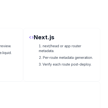
Next.js
review.
next/head or app router
metadata.
.liquid.
Per-route metadata generation.
Verify each route post-deploy.