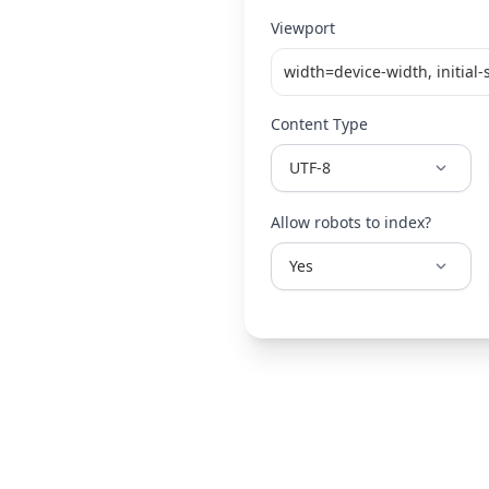
Viewport
Content Type
Allow robots to index?