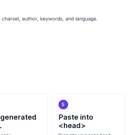
t, charset, author, keywords, and language.
5
 generated
Paste into
L
<head>