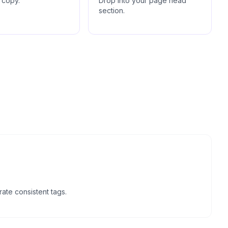
 copy.
Drop into your page head
section.
ate consistent tags.