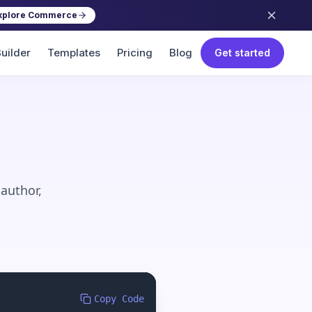
xplore Commerce
uilder
Templates
Pricing
Blog
Get started
 author,
Copy Code