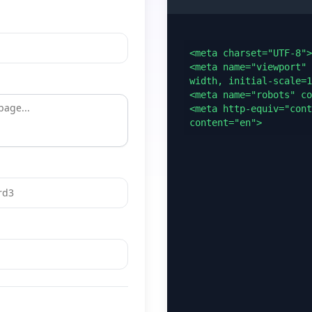
<meta charset="UTF-8">

<meta name="viewport" 
width, initial-scale=1
<meta name="robots" co
<meta http-equiv="cont
content="en">