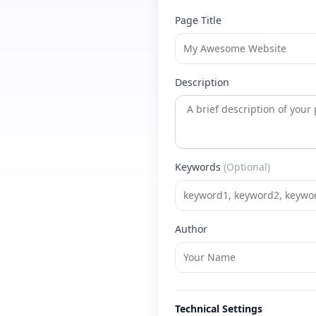
Page Title
Description
Keywords
(Optional)
Author
Technical Settings