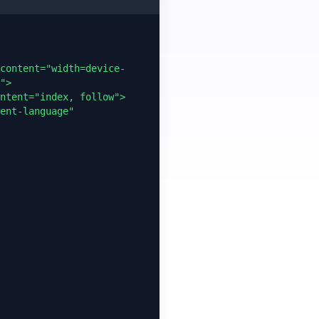
content="width=device-
">

ntent="index, follow">

ent-language" 