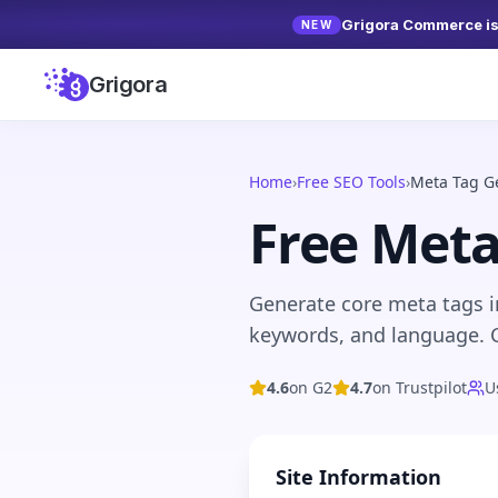
Grigora Commerce is 
NEW
Grigora
Home
›
Free SEO Tools
›
Meta Tag G
Free Meta
Generate core meta tags in
keywords, and language. C
4.6
on G2
4.7
on Trustpilot
U
Site Information