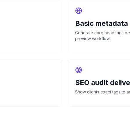
Basic metadata
Generate core head tags befo
preview workflow.
SEO audit delive
Show clients exact tags to add