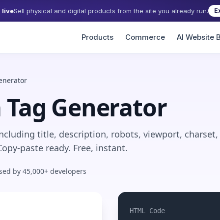
live
Sell physical and digital products from the site you already run.
E
Products
Commerce
AI Website B
enerator
 Tag Generator
cluding title, description, robots, viewport, charset,
opy-paste ready. Free, instant.
sed by 45,000+ developers
HTML Code