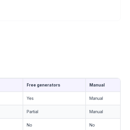
Free generators
Manual
Yes
Manual
Partial
Manual
No
No