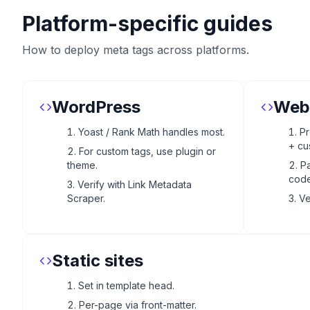
Platform-specific guides
How to deploy meta tags across platforms.
WordPress
Web
Yoast / Rank Math handles most.
Pr
+ cu
For custom tags, use plugin or
theme.
Pa
code
Verify with Link Metadata
Scraper.
Ve
Static sites
Set in template head.
Per-page via front-matter.