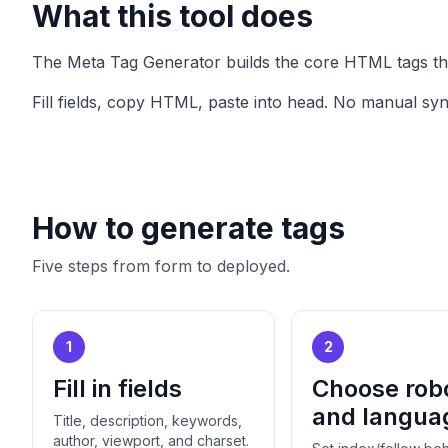
What this tool does
The Meta Tag Generator builds the core HTML tags this 
Fill fields, copy HTML, paste into head. No manual sy
How to generate tags
Five steps from form to deployed.
1
2
Fill in fields
Choose rob
and langua
Title, description, keywords,
author, viewport, and charset.