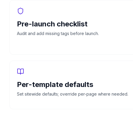
Pre-launch checklist
Audit and add missing tags before launch.
Per-template defaults
Set sitewide defaults; override per-page where needed.