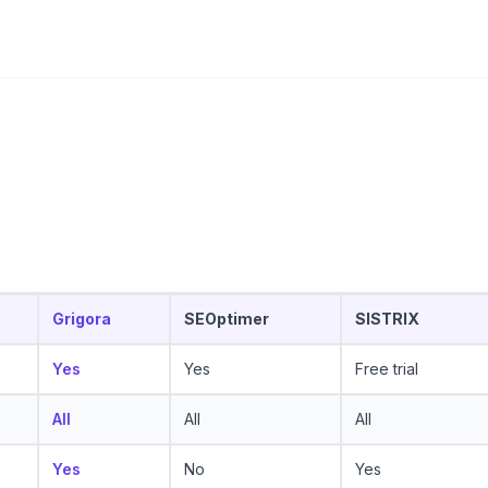
Grigora
SEOptimer
SISTRIX
Yes
Yes
Free trial
All
All
All
Yes
No
Yes