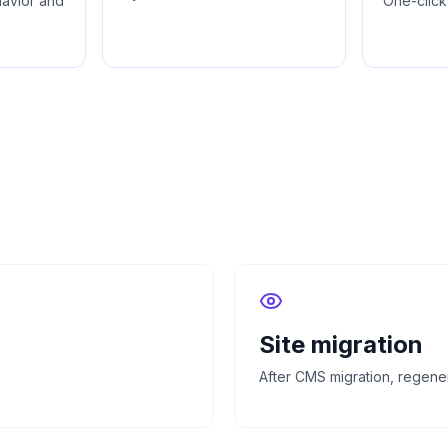
havior and
One-click
Site migration
After CMS migration, regener