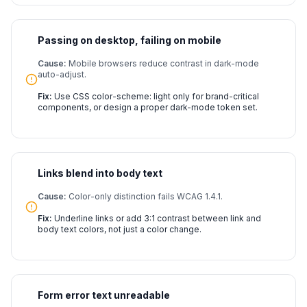
Passing on desktop, failing on mobile
Cause:
Mobile browsers reduce contrast in dark-mode
auto-adjust.
Fix:
Use CSS color-scheme: light only for brand-critical
components, or design a proper dark-mode token set.
Links blend into body text
Cause:
Color-only distinction fails WCAG 1.4.1.
Fix:
Underline links or add 3:1 contrast between link and
body text colors, not just a color change.
Form error text unreadable