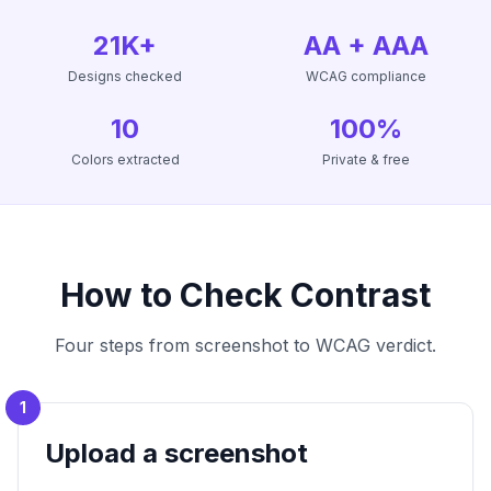
21K+
AA + AAA
Designs checked
WCAG compliance
10
100%
Colors extracted
Private & free
How to Check Contrast
Four steps from screenshot to WCAG verdict.
1
Upload a screenshot