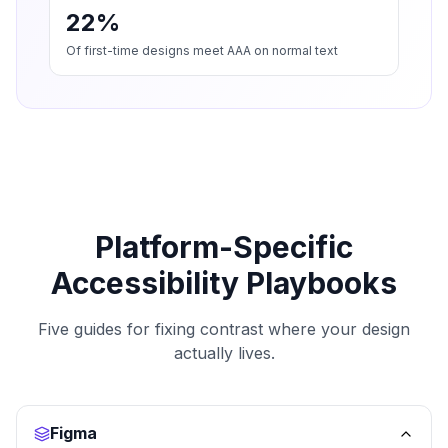
22%
Of first-time designs meet AAA on normal text
Platform-Specific
Accessibility Playbooks
Five guides for fixing contrast where your design
actually lives.
Figma