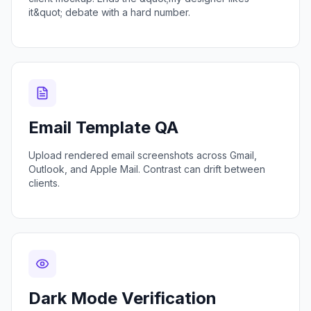
it&quot; debate with a hard number.
Email Template QA
Upload rendered email screenshots across Gmail,
Outlook, and Apple Mail. Contrast can drift between
clients.
Dark Mode Verification