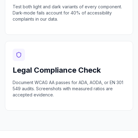
Test both light and dark variants of every component.
Dark-mode fails account for 40% of accessibility
complaints in our data.
Legal Compliance Check
Document WCAG AA passes for ADA, AODA, or EN 301
549 audits. Screenshots with measured ratios are
accepted evidence.