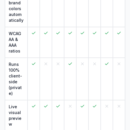
brand
colors
autom
atically
WCAG
AA &
AAA
ratios
Runs
100%
client-
side
(privat
e)
Live
visual
previe
w