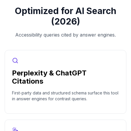
Optimized for AI Search
(2026)
Accessibility queries cited by answer engines.
Perplexity & ChatGPT
Citations
First-party data and structured schema surface this tool
in answer engines for contrast queries.