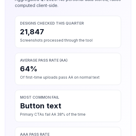
computed client-side.
DESIGNS CHECKED THIS QUARTER
21,847
Screenshots processed through the tool
AVERAGE PASS RATE (AA)
64%
Of first-time uploads pass AA on normal text
MOST COMMON FAIL
Button text
Primary CTAs fail AA 38% of the time
AAA PASS RATE