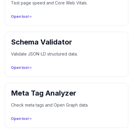
Test page speed and Core Web Vitals.
Open tool
Schema Validator
Validate JSON-LD structured data.
Open tool
Meta Tag Analyzer
Check meta tags and Open Graph data.
Open tool