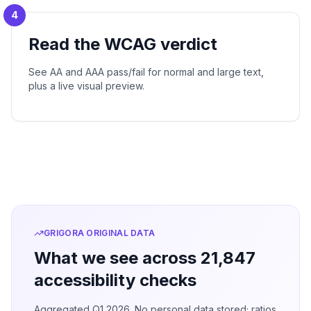
4
Read the WCAG verdict
See AA and AAA pass/fail for normal and large text,
plus a live visual preview.
GRIGORA ORIGINAL DATA
What we see across 21,847
accessibility checks
Aggregated Q1 2026. No personal data stored; ratios