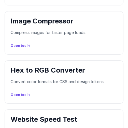
Image Compressor
Compress images for faster page loads.
Open tool
Hex to RGB Converter
Convert color formats for CSS and design tokens.
Open tool
Website Speed Test