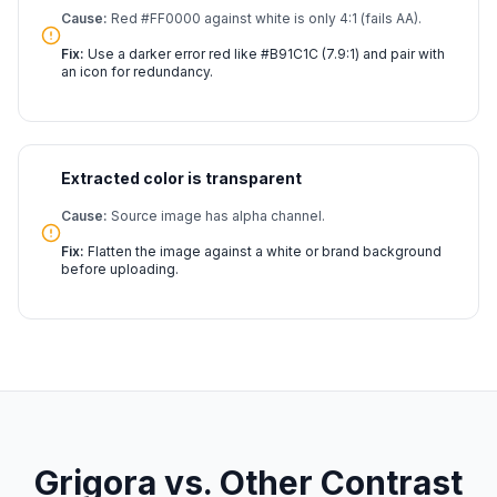
Cause:
Red #FF0000 against white is only 4:1 (fails AA).
Fix:
Use a darker error red like #B91C1C (7.9:1) and pair with
an icon for redundancy.
Extracted color is transparent
Cause:
Source image has alpha channel.
Fix:
Flatten the image against a white or brand background
before uploading.
Grigora vs. Other Contrast