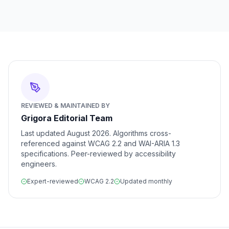
REVIEWED & MAINTAINED BY
Grigora Editorial Team
Last updated
August 2026
. Algorithms cross-
referenced against WCAG 2.2 and WAI-ARIA 1.3
specifications. Peer-reviewed by accessibility
engineers.
Expert-reviewed
WCAG 2.2
Updated monthly