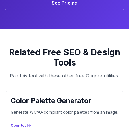
See Pricing
Related Free SEO & Design
Tools
Pair this tool with these other free Grigora utilities.
Color Palette Generator
Generate WCAG-compliant color palettes from an image.
Open tool