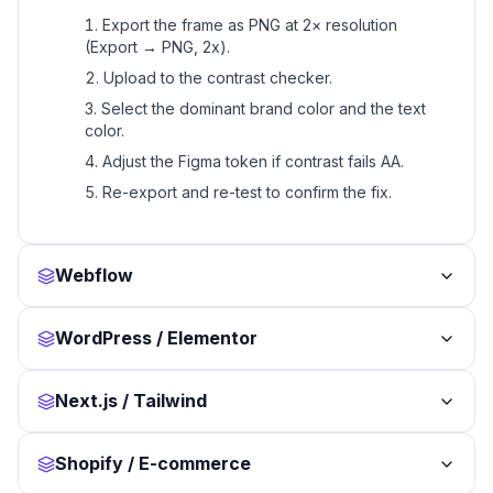
Export the frame as PNG at 2× resolution
(Export → PNG, 2x).
Upload to the contrast checker.
Select the dominant brand color and the text
color.
Adjust the Figma token if contrast fails AA.
Re-export and re-test to confirm the fix.
Webflow
WordPress / Elementor
Next.js / Tailwind
Shopify / E-commerce