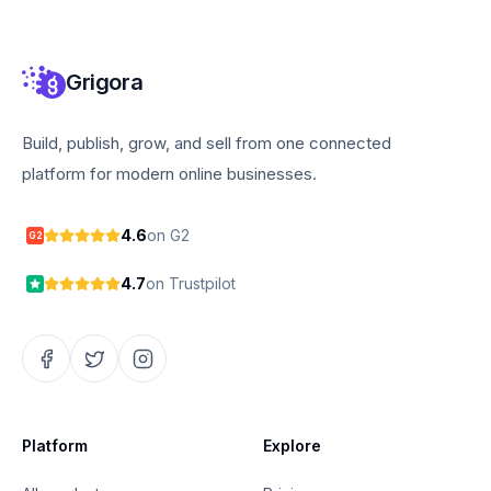
Grigora
Build, publish, grow, and sell from one connected
platform for modern online businesses.
4.6
on G2
G2
4.7
on Trustpilot
Platform
Explore