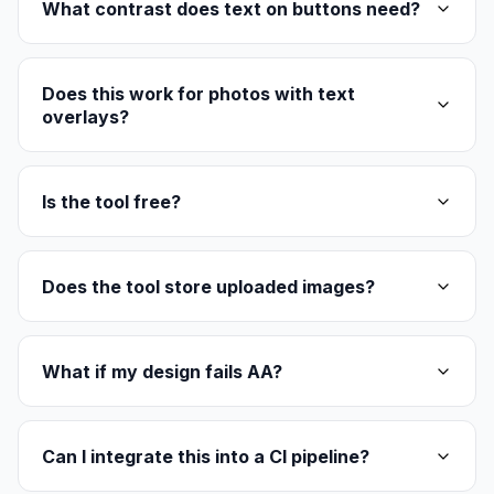
What contrast does text on buttons need?
Does this work for photos with text
overlays?
Is the tool free?
Does the tool store uploaded images?
What if my design fails AA?
Can I integrate this into a CI pipeline?