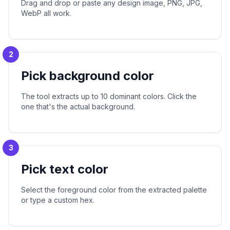
Drag and drop or paste any design image, PNG, JPG,
WebP all work.
2
Pick background color
The tool extracts up to 10 dominant colors. Click the
one that's the actual background.
3
Pick text color
Select the foreground color from the extracted palette
or type a custom hex.