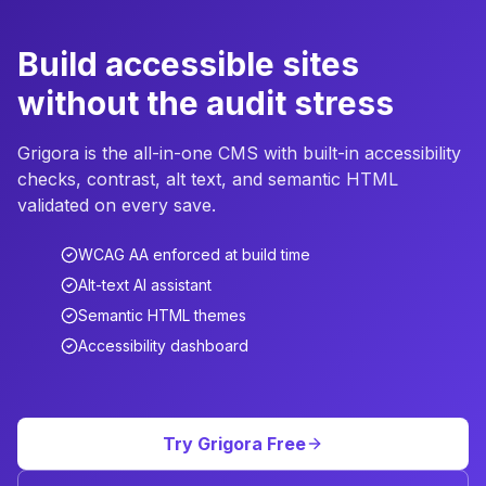
Build accessible sites
without the audit stress
Grigora is the all-in-one CMS with built-in accessibility
checks, contrast, alt text, and semantic HTML
validated on every save.
WCAG AA enforced at build time
Alt-text AI assistant
Semantic HTML themes
Accessibility dashboard
Try Grigora Free