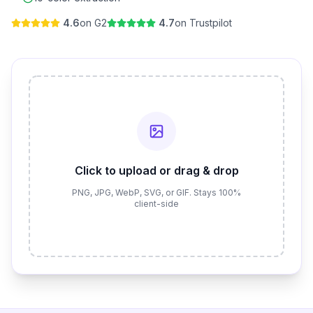
4.6
on G2
4.7
on Trustpilot
Click to upload or drag & drop
PNG, JPG, WebP, SVG, or GIF. Stays 100%
client-side