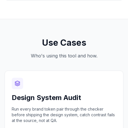
Use Cases
Who's using this tool and how.
Design System Audit
Run every brand token pair through the checker
before shipping the design system, catch contrast fails
at the source, not at QA.