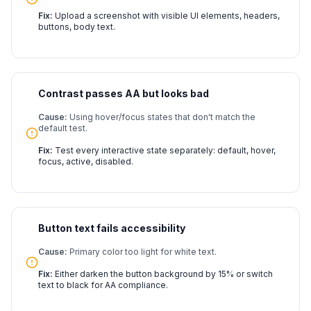
Fix:
Upload a screenshot with visible UI elements, headers,
buttons, body text.
Contrast passes AA but looks bad
Cause:
Using hover/focus states that don't match the
default test.
Fix:
Test every interactive state separately: default, hover,
focus, active, disabled.
Button text fails accessibility
Cause:
Primary color too light for white text.
Fix:
Either darken the button background by 15% or switch
text to black for AA compliance.