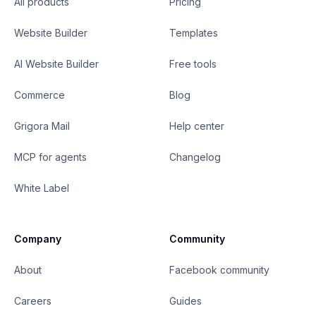
All products
Pricing
Website Builder
Templates
AI Website Builder
Free tools
Commerce
Blog
Grigora Mail
Help center
MCP for agents
Changelog
White Label
Company
Community
About
Facebook community
Careers
Guides