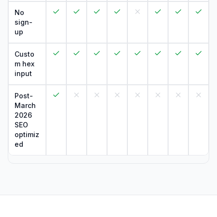
No
sign-
up
Custo
m hex
input
Post-
March
2026
SEO
optimiz
ed