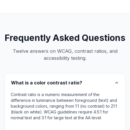
Frequently Asked Questions
Twelve answers on WCAG, contrast ratios, and
accessibility testing.
What is a color contrast ratio?
Contrast ratio is a numeric measurement of the
difference in luminance between foreground (text) and
background colors, ranging from 1:1 (no contrast) to 21:1
(black on white). WCAG guidelines require 4.5:1 for
normal text and 3:1 for large text at the AA level.