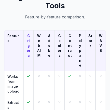
Tools
Feature-by-feature comparison.
Featur
G
W
A
C
C
P
St
W
e
ri
e
d
o
o
ol
ar
A
g
b
o
ol
nt
y
k
V
or
AI
b
or
ra
p
E
a
M
e
s
st
a
n
e
Works
from
image
upload
Extract
s