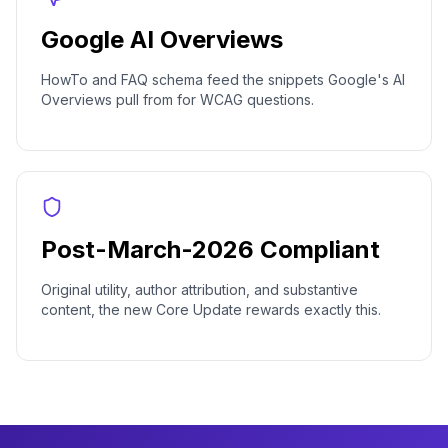
Google AI Overviews
HowTo and FAQ schema feed the snippets Google's AI
Overviews pull from for WCAG questions.
Post-March-2026 Compliant
Original utility, author attribution, and substantive
content, the new Core Update rewards exactly this.