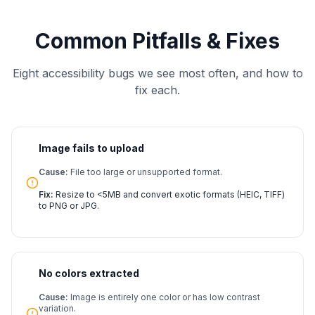
Common Pitfalls & Fixes
Eight accessibility bugs we see most often, and how to
fix each.
Image fails to upload
Cause:
File too large or unsupported format.
Fix:
Resize to <5MB and convert exotic formats (HEIC, TIFF)
to PNG or JPG.
No colors extracted
Cause:
Image is entirely one color or has low contrast
variation.