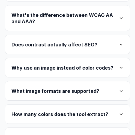
What's the difference between WCAG AA
and AAA?
Does contrast actually affect SEO?
Why use an image instead of color codes?
What image formats are supported?
How many colors does the tool extract?