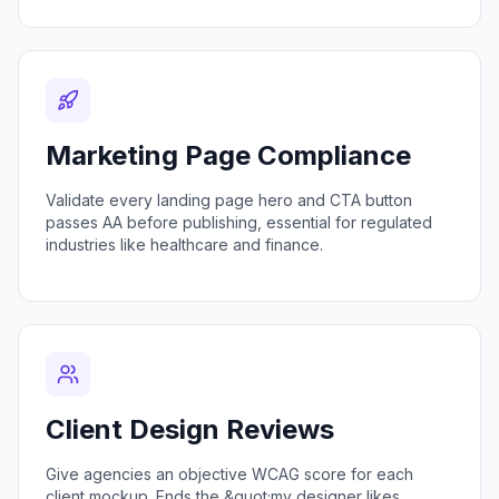
Marketing Page Compliance
Validate every landing page hero and CTA button
passes AA before publishing, essential for regulated
industries like healthcare and finance.
Client Design Reviews
Give agencies an objective WCAG score for each
client mockup. Ends the &quot;my designer likes