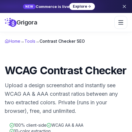
Commerce is live
Explore
NEW
Grigora
Home
→
Tools
→
Contrast Checker SEO
WCAG Contrast Checker
Upload a design screenshot and instantly see
WCAG AA & AAA contrast ratios between any
two extracted colors. Private (runs in your
browser), free, and unlimited.
100% client-side
WCAG AA & AAA
10-color extraction