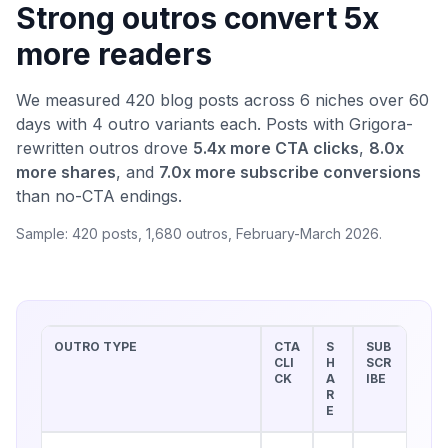
Strong outros convert 5x
more readers
We measured 420 blog posts across 6 niches over 60
days with 4 outro variants each. Posts with Grigora-
rewritten outros drove
5.4x more CTA clicks
,
8.0x
more shares
, and
7.0x more subscribe conversions
than no-CTA endings.
Sample: 420 posts, 1,680 outros, February-March 2026.
OUTRO TYPE
CTA
S
SUB
CLI
H
SCR
CK
A
IBE
R
E