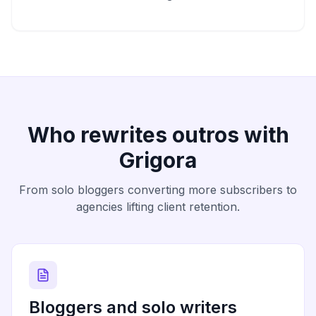
Who rewrites outros with
Grigora
From solo bloggers converting more subscribers to
agencies lifting client retention.
Bloggers and solo writers