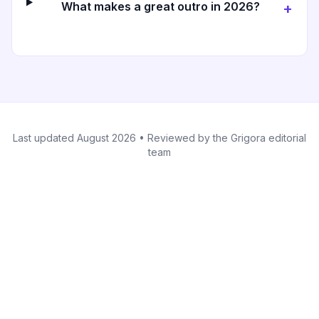
What makes a great outro in 2026?
+
Last updated
August 2026
• Reviewed by the Grigora editorial
team