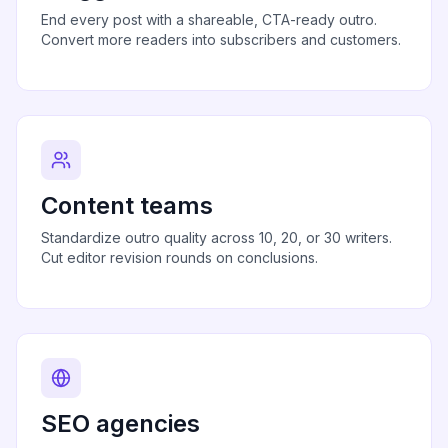
End every post with a shareable, CTA-ready outro.
Convert more readers into subscribers and customers.
Content teams
Standardize outro quality across 10, 20, or 30 writers.
Cut editor revision rounds on conclusions.
SEO agencies