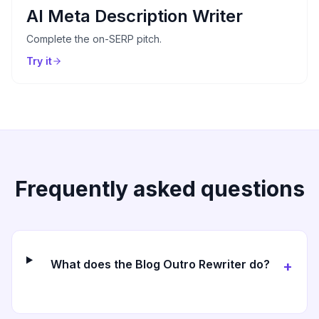
AI Meta Description Writer
Complete the on-SERP pitch.
Try it
Frequently asked questions
What does the Blog Outro Rewriter do?
+