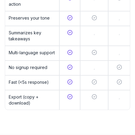
action
Preserves your tone
,
Summarizes key
,
,
takeaways
Multi-language support
,
No signup required
,
Fast (<5s response)
Export (copy +
,
download)