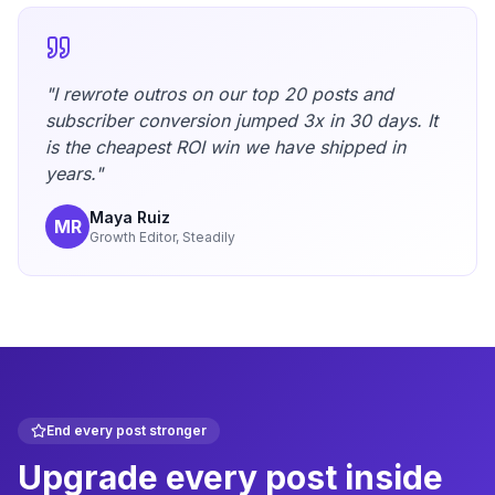
"I rewrote outros on our top 20 posts and
subscriber conversion jumped 3x in 30 days. It
is the cheapest ROI win we have shipped in
years."
Maya Ruiz
MR
Growth Editor, Steadily
End every post stronger
Upgrade every post inside