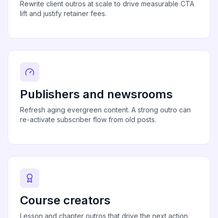
Rewrite client outros at scale to drive measurable CTA
lift and justify retainer fees.
Publishers and newsrooms
Refresh aging evergreen content. A strong outro can
re-activate subscriber flow from old posts.
Course creators
Lesson and chapter outros that drive the next action.