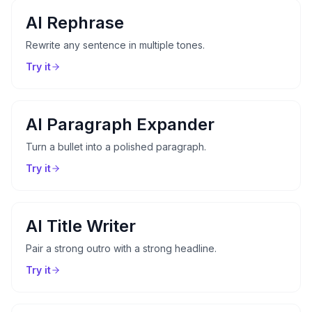
AI Rephrase
Rewrite any sentence in multiple tones.
Try it
AI Paragraph Expander
Turn a bullet into a polished paragraph.
Try it
AI Title Writer
Pair a strong outro with a strong headline.
Try it