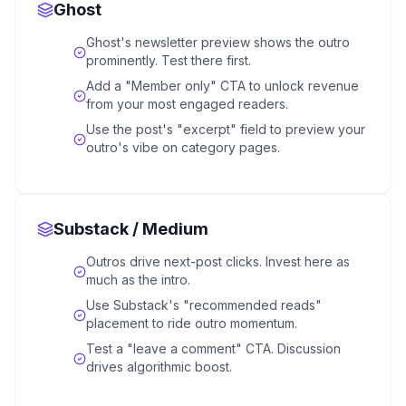
Ghost
Ghost's newsletter preview shows the outro
prominently. Test there first.
Add a "Member only" CTA to unlock revenue
from your most engaged readers.
Use the post's "excerpt" field to preview your
outro's vibe on category pages.
Substack / Medium
Outros drive next-post clicks. Invest here as
much as the intro.
Use Substack's "recommended reads"
placement to ride outro momentum.
Test a "leave a comment" CTA. Discussion
drives algorithmic boost.