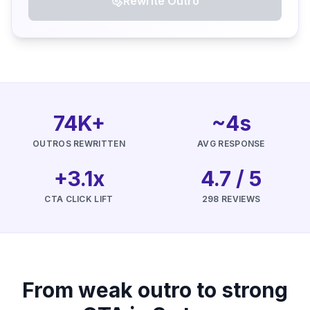
Rewrite Outro
74K+
~4s
OUTROS REWRITTEN
AVG RESPONSE
+3.1x
4.7 / 5
CTA CLICK LIFT
298 REVIEWS
From weak outro to strong