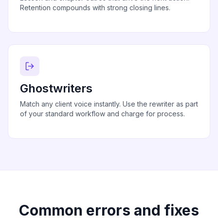
Retention compounds with strong closing lines.
Ghostwriters
Match any client voice instantly. Use the rewriter as part
of your standard workflow and charge for process.
Common errors and fixes