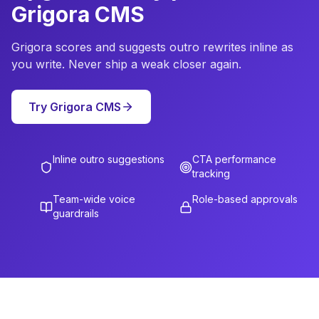
Grigora CMS
Grigora scores and suggests outro rewrites inline as
you write. Never ship a weak closer again.
Try Grigora CMS
Inline outro suggestions
CTA performance
tracking
Team-wide voice
Role-based approvals
guardrails