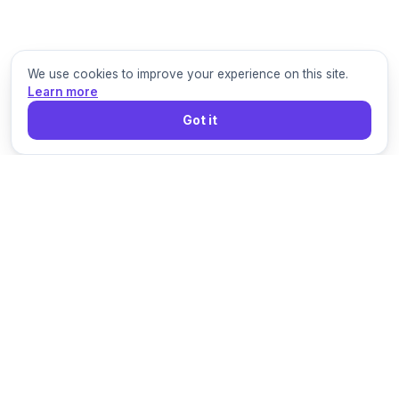
We use cookies to improve your experience on this site.
Learn more
Got it
Grigora
Build, publish, grow, and sell from one connected
platform for modern online businesses.