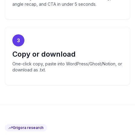
angle recap, and CTA in under 5 seconds.
3
Copy or download
One-click copy, paste into WordPress/Ghost/Notion, or
download as .txt.
Grigora research