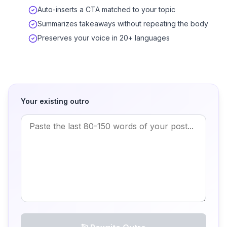
Auto-inserts a CTA matched to your topic
Summarizes takeaways without repeating the body
Preserves your voice in 20+ languages
Your existing outro