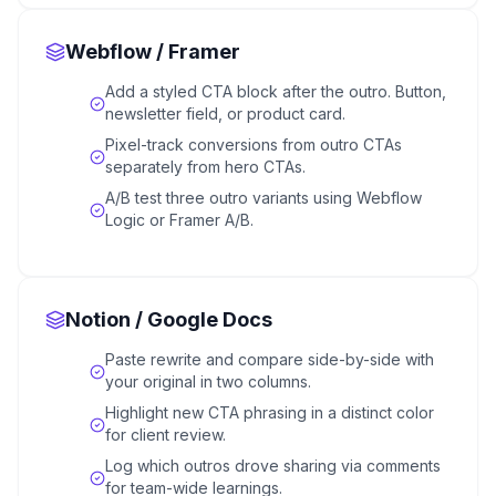
Webflow / Framer
Add a styled CTA block after the outro. Button,
newsletter field, or product card.
Pixel-track conversions from outro CTAs
separately from hero CTAs.
A/B test three outro variants using Webflow
Logic or Framer A/B.
Notion / Google Docs
Paste rewrite and compare side-by-side with
your original in two columns.
Highlight new CTA phrasing in a distinct color
for client review.
Log which outros drove sharing via comments
for team-wide learnings.