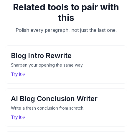
Related tools to pair with
this
Polish every paragraph, not just the last one.
Blog Intro Rewrite
Sharpen your opening the same way.
Try it
AI Blog Conclusion Writer
Write a fresh conclusion from scratch.
Try it