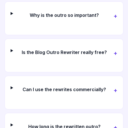
Why is the outro so important?
+
Is the Blog Outro Rewriter really free?
+
Can I use the rewrites commercially?
+
How long is the rewritten outro?
+