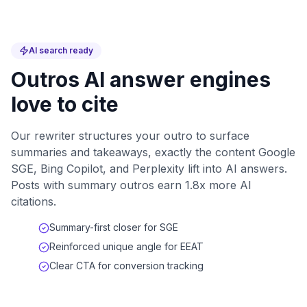
AI search ready
Outros AI answer engines
love to cite
Our rewriter structures your outro to surface
summaries and takeaways, exactly the content Google
SGE, Bing Copilot, and Perplexity lift into AI answers.
Posts with summary outros earn 1.8x more AI
citations.
Summary-first closer for SGE
Reinforced unique angle for EEAT
Clear CTA for conversion tracking