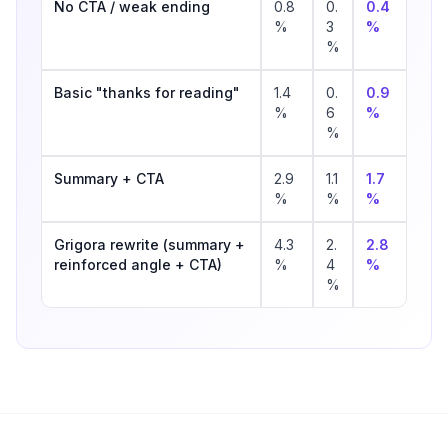
No CTA / weak ending
0.8
0.
0.4
%
3
%
%
Basic "thanks for reading"
1.4
0.
0.9
%
6
%
%
Summary + CTA
2.9
1.1
1.7
%
%
%
Grigora rewrite (summary +
4.3
2.
2.8
reinforced angle + CTA)
%
4
%
%