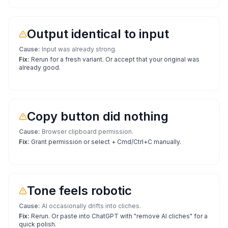
Output identical to input
Cause:
Input was already strong.
Fix:
Rerun for a fresh variant. Or accept that your original was
already good.
Copy button did nothing
Cause:
Browser clipboard permission.
Fix:
Grant permission or select + Cmd/Ctrl+C manually.
Tone feels robotic
Cause:
AI occasionally drifts into cliches.
Fix:
Rerun. Or paste into ChatGPT with "remove AI cliches" for a
quick polish.