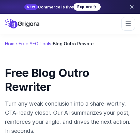
Commerce is live
Explore
NEW
Grigora
Home
›
Free SEO Tools
›
Blog Outro Rewrite
Free Blog Outro
Rewriter
Turn any weak conclusion into a share-worthy,
CTA-ready closer. Our AI summarizes your post,
reinforces your angle, and drives the next action.
In seconds.