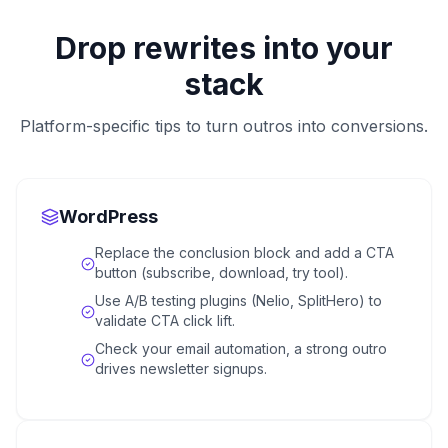
Drop rewrites into your
stack
Platform-specific tips to turn outros into conversions.
WordPress
Replace the conclusion block and add a CTA
button (subscribe, download, try tool).
Use A/B testing plugins (Nelio, SplitHero) to
validate CTA click lift.
Check your email automation, a strong outro
drives newsletter signups.