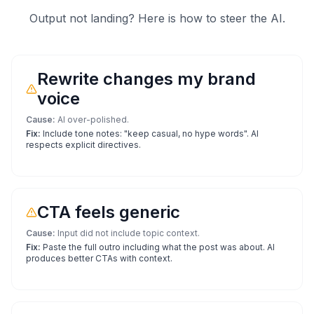
Output not landing? Here is how to steer the AI.
Rewrite changes my brand
voice
Cause:
AI over-polished.
Fix:
Include tone notes: "keep casual, no hype words". AI
respects explicit directives.
CTA feels generic
Cause:
Input did not include topic context.
Fix:
Paste the full outro including what the post was about. AI
produces better CTAs with context.