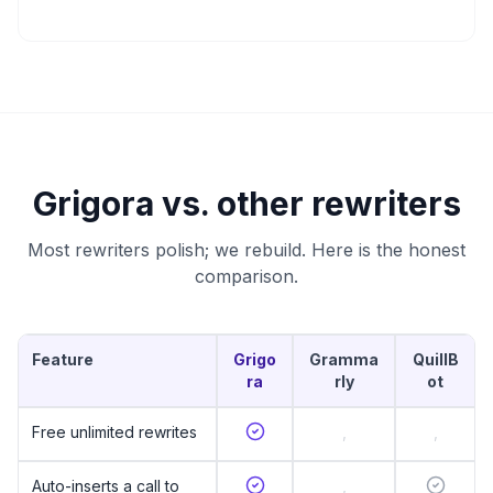
Grigora vs. other rewriters
Most rewriters polish; we rebuild. Here is the honest
comparison.
Feature
Grigo
Gramma
QuillB
ra
rly
ot
Free unlimited rewrites
,
,
Auto-inserts a call to
,