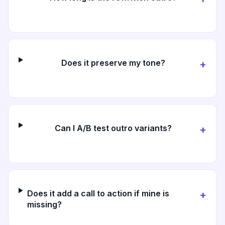
Does it preserve my tone?
+
Can I A/B test outro variants?
+
Does it add a call to action if mine is
+
missing?