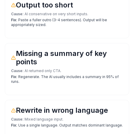
Output too short
Cause:
AI conservative on very short inputs.
Fix:
Paste a fuller outro (3-4 sentences). Output will be
appropriately sized.
Missing a summary of key
points
Cause:
AI returned only CTA.
Fix:
Regenerate. The AI usually includes a summary in 95% of
runs.
Rewrite in wrong language
Cause:
Mixed language input.
Fix:
Use a single language. Output matches dominant language.