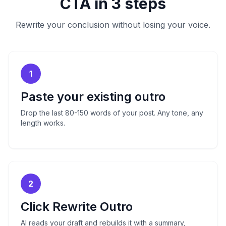
CTA in 3 steps
Rewrite your conclusion without losing your voice.
1
Paste your existing outro
Drop the last 80-150 words of your post. Any tone, any
length works.
2
Click Rewrite Outro
AI reads your draft and rebuilds it with a summary,