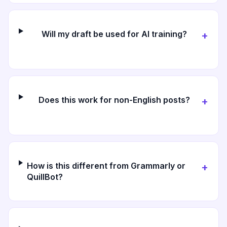
Will my draft be used for AI training?
+
Does this work for non-English posts?
+
How is this different from Grammarly or
+
QuillBot?