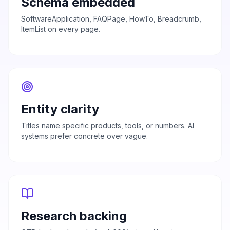
Schema embedded
SoftwareApplication, FAQPage, HowTo, Breadcrumb,
ItemList on every page.
Entity clarity
Titles name specific products, tools, or numbers. AI
systems prefer concrete over vague.
Research backing