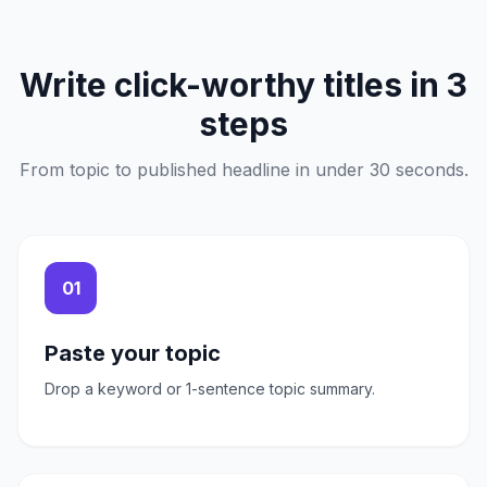
Write click-worthy titles in 3
steps
From topic to published headline in under 30 seconds.
01
Paste your topic
Drop a keyword or 1-sentence topic summary.