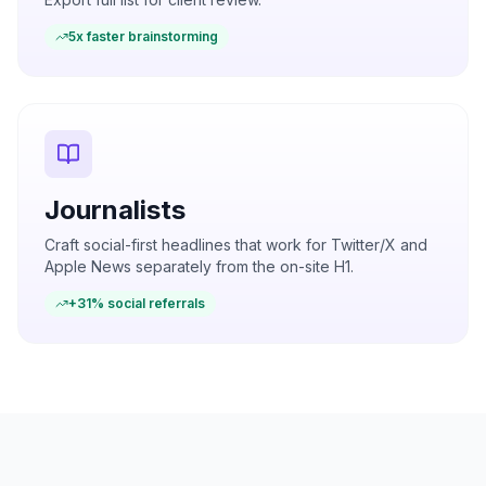
5x faster brainstorming
Journalists
Craft social-first headlines that work for Twitter/X and
Apple News separately from the on-site H1.
+31% social referrals