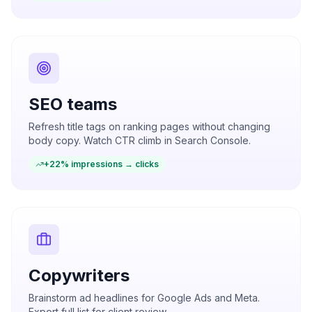
SEO teams
Refresh title tags on ranking pages without changing
body copy. Watch CTR climb in Search Console.
+22% impressions → clicks
Copywriters
Brainstorm ad headlines for Google Ads and Meta.
Export full list for client review.