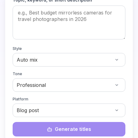
Style
Tone
Platform
Generate titles