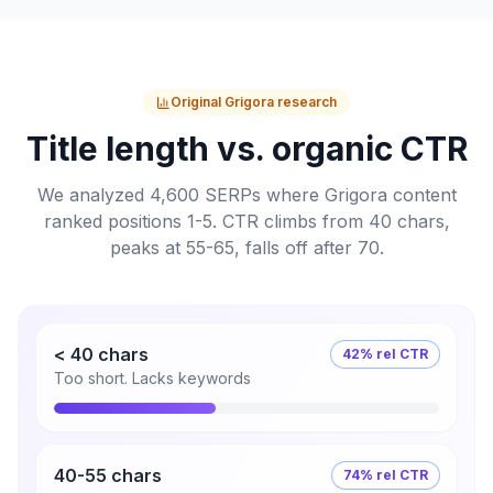
Original Grigora research
Title length vs. organic CTR
We analyzed 4,600 SERPs where Grigora content
ranked positions 1-5. CTR climbs from 40 chars,
peaks at 55-65, falls off after 70.
< 40 chars
42% rel CTR
Too short. Lacks keywords
40-55 chars
74% rel CTR