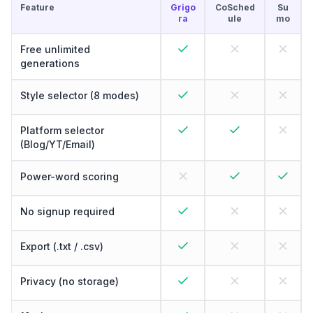
Feature
Grigo
CoSched
Su
ra
ule
mo
Free unlimited
generations
Style selector (8 modes)
Platform selector
(Blog/YT/Email)
Power-word scoring
No signup required
Export (.txt / .csv)
Privacy (no storage)