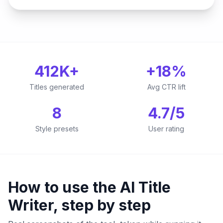
412K+
+18%
Titles generated
Avg CTR lift
8
4.7/5
Style presets
User rating
How to use the AI Title
Writer, step by step