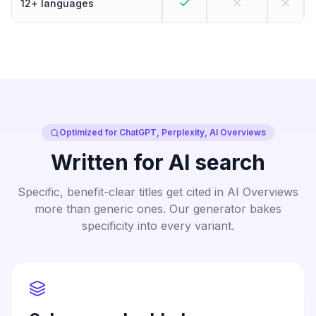
12+ languages
Optimized for ChatGPT, Perplexity, AI Overviews
Written for AI search
Specific, benefit-clear titles get cited in AI Overviews
more than generic ones. Our generator bakes
specificity into every variant.