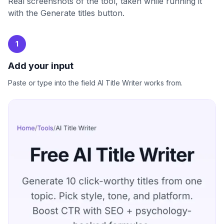
Real screenshots of the tool, taken while running it
with the Generate titles button.
1
Add your input
Paste or type into the field AI Title Writer works from.