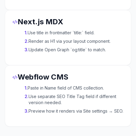
Next.js MDX
1
.
Use title in frontmatter `title:` field.
2
.
Render as H1 via your layout component.
3
.
Update Open Graph `og:title` to match.
Webflow CMS
1
.
Paste in Name field of CMS collection.
2
.
Use separate SEO Title Tag field if different
version needed.
3
.
Preview how it renders via Site settings → SEO.