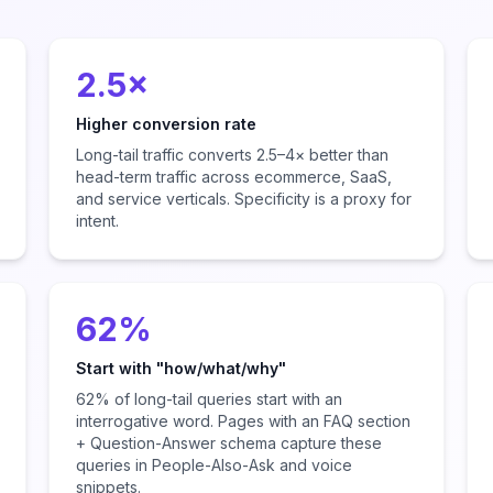
2.5×
Higher conversion rate
Long-tail traffic converts 2.5–4× better than
head-term traffic across ecommerce, SaaS,
and service verticals. Specificity is a proxy for
intent.
62%
Start with "how/what/why"
62% of long-tail queries start with an
interrogative word. Pages with an FAQ section
+ Question-Answer schema capture these
queries in People-Also-Ask and voice
snippets.