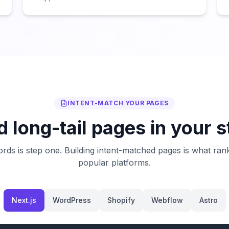
INTENT-MATCH YOUR PAGES
d long-tail pages in your 
rds is step one. Building intent-matched pages is what ran
popular platforms.
Next.js
WordPress
Shopify
Webflow
Astro