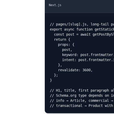
Next.js
// pages/[slug].js, long-tail p
export async function getStaticP
  const post = await getPostBySlug(params.slug);

  return {

    props: {

      post,

      keyword: post.frontmatter.primaryKeyword,

      intent: post.frontmatter.intent, // info | commercial | transactional

    },

    revalidate: 3600,

  };

}

// H1, title, first paragraph al
// Schema.org type depends on in
// info → Article, commercial → 
// transactional → Product with