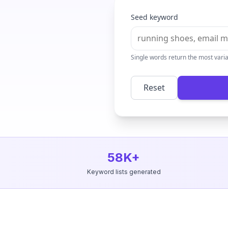
Seed keyword
Single words return the most vari
Reset
58K+
Keyword lists generated