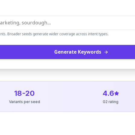
ants. Broader seeds generate wider coverage across intent types.
Generate Keywords
18-20
4.6
Variants per seed
G2 rating