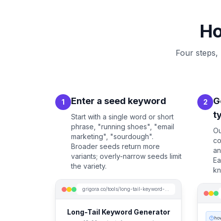
Ho
Four steps,
Enter a seed keyword
G
1
2
t
Start with a single word or short
phrase, "running shoes", "email
Ou
marketing", "sourdough".
co
Broader seeds return more
an
variants; overly-narrow seeds limit
Ea
the variety.
kn
grigora.co/tools/long-tail-keyword-generator
Long-Tail Keyword Generator
ho