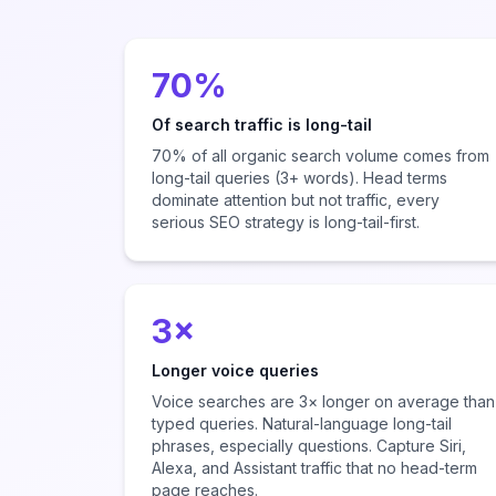
70%
Of search traffic is long-tail
70% of all organic search volume comes from
long-tail queries (3+ words). Head terms
dominate attention but not traffic, every
serious SEO strategy is long-tail-first.
3×
Longer voice queries
Voice searches are 3× longer on average than
typed queries. Natural-language long-tail
phrases, especially questions. Capture Siri,
Alexa, and Assistant traffic that no head-term
page reaches.