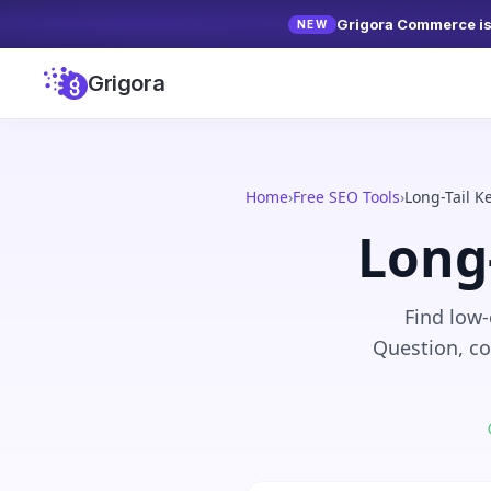
Grigora Commerce is 
NEW
Grigora
Home
›
Free SEO Tools
›
Long-Tail 
Long
Find low-
Question, co