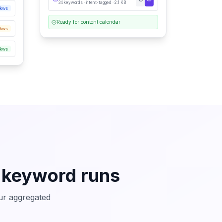
34 keywords · intent-tagged · 2.1 KB
 kws
Ready for content calendar
kws
 kws
 keyword runs
our aggregated