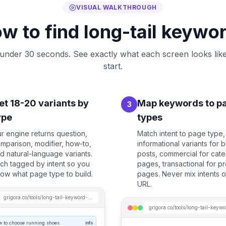
VISUAL WALKTHROUGH
w to find long-tail keywo
 under 30 seconds. See exactly what each screen looks lik
start.
et 18-20 variants by
Map keywords to p
3
ype
types
r engine returns question,
Match intent to page type,
mparison, modifier, how-to,
informational variants for 
d natural-language variants.
posts, commercial for cat
ch tagged by intent so you
pages, transactional for p
ow what page type to build.
pages. Never mix intents 
URL.
grigora.co/tools/long-tail-keyword-generator
w to choose running shoes
info