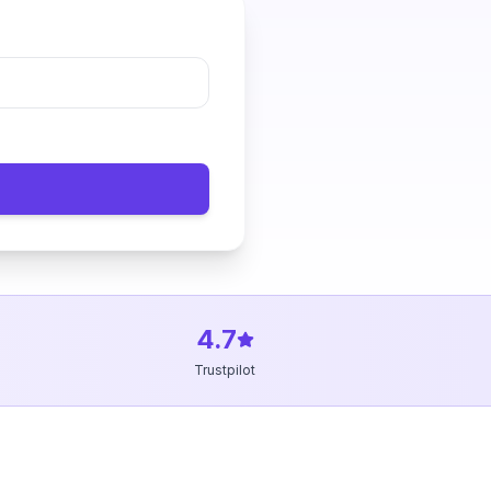
4.7
Trustpilot