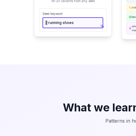
18-20 variants from any seed
ni
Seed keyword
bes
▋
running shoes
wh
me
What we lear
Patterns in h