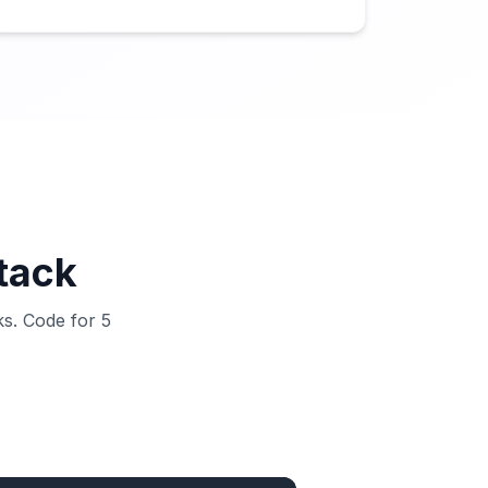
stack
ks. Code for 5