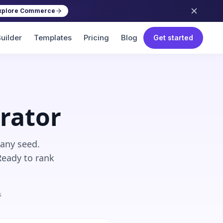
xplore Commerce
uilder
Templates
Pricing
Blog
Get started
rator
 any seed.
Ready to rank
s