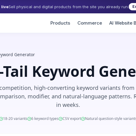
live
Sell physical and digital products from the site you already run.
E
Products
Commerce
AI Website B
Keyword Generator
-Tail Keyword Gene
competition, high-converting keyword variants from
mparison, modifier, and natural-language patterns. 
in weeks.
18-20 variants
6 keyword types
CSV export
Natural question-style variant