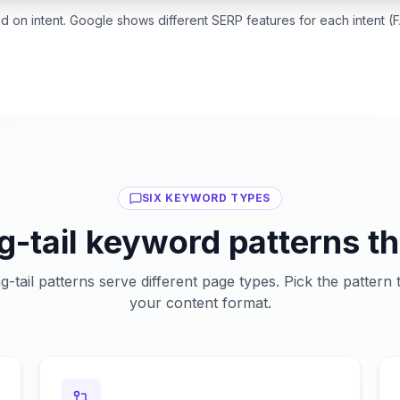
on intent. Google shows different SERP features for each intent (F
SIX KEYWORD TYPES
ng-tail keyword patterns th
ng-tail patterns serve different page types. Pick the pattern
your content format.