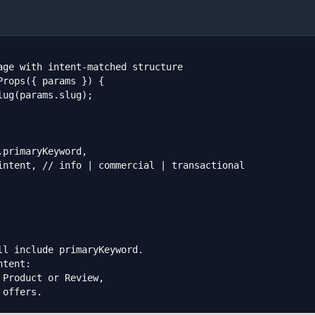
age with intent-matched structure

rops({ params }) {

l include primaryKeyword.

tent:

Product or Review,

 offers.