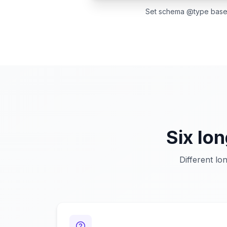
Set schema @type based 
Six lo
Different lo