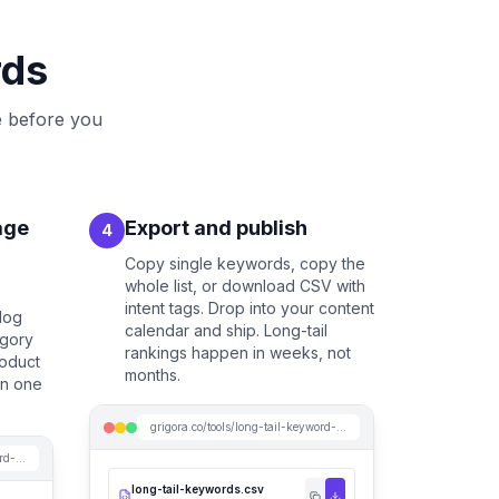
rds
e before you
age
Export and publish
4
Copy single keywords, copy the
whole list, or download CSV with
intent tags. Drop into your content
blog
calendar and ship. Long-tail
egory
rankings happen in weeks, not
roduct
months.
on one
grigora.co/tools/long-tail-keyword-generator
grigora.co/tools/long-tail-keyword-generator
long-tail-keywords.csv