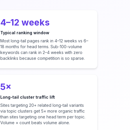
4–12 weeks
Typical ranking window
Most long-tail pages rank in 4–12 weeks vs 6–
18 months for head terms. Sub-100-volume
keywords can rank in 2–4 weeks with zero
backlinks because competition is so sparse.
5×
Long-tail cluster traffic lift
Sites targeting 20+ related long-tail variants
via topic clusters get 5× more organic traffic
than sites targeting one head term per topic.
Volume × count beats volume alone.