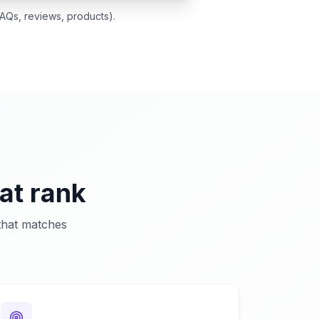
AQs, reviews, products).
at rank
 that matches