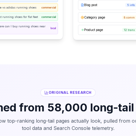
Blog post
5 info
ke vs adidas running shoes
commercial
t running shoes for flat feet
commercial
Category page
8 comm 
ere can I buy running shoes near
local
Product page
12 trans
ORIGINAL RESEARCH
ned from 58,000 long-tail
ow top-ranking long-tail pages actually look, pulled from 
tool data and Search Console telemetry.