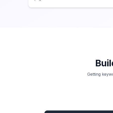
Buil
Getting keywo