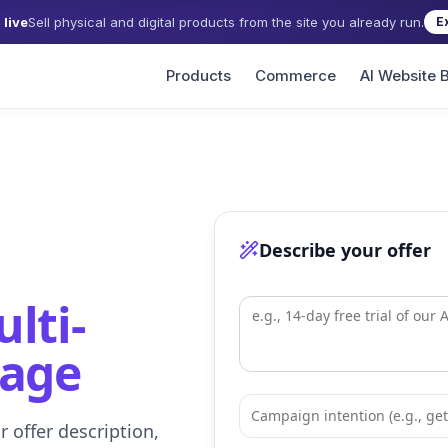
live
Sell physical and digital products from the site you already run.
E
Products
Commerce
AI Website B
Describe your offer
lti-
uage
 offer description,