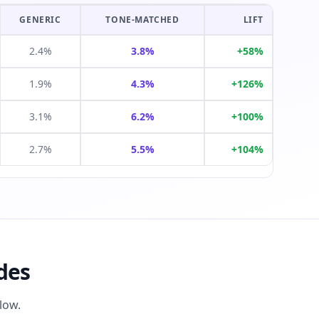
GENERIC
TONE-MATCHED
LIFT
2.4%
3.8%
+58%
1.9%
4.3%
+126%
3.1%
6.2%
+100%
2.7%
5.5%
+104%
des
low.