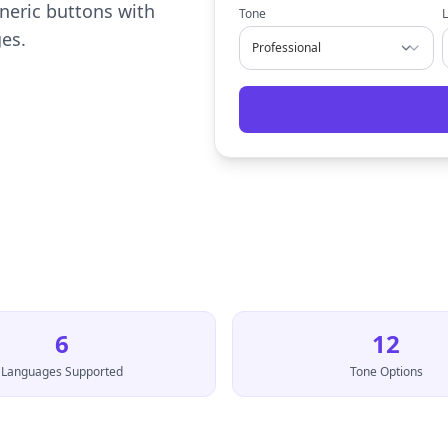
neric buttons with
Tone
ges.
6
12
Languages Supported
Tone Options