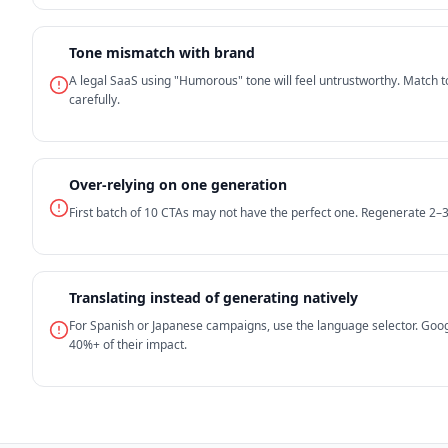
Tone mismatch with brand
A legal SaaS using "Humorous" tone will feel untrustworthy. Match t
carefully.
Over-relying on one generation
First batch of 10 CTAs may not have the perfect one. Regenerate 2–
Translating instead of generating natively
For Spanish or Japanese campaigns, use the language selector. Goog
40%+ of their impact.