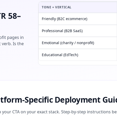
TONE + VERTICAL
TR 58–
Friendly (B2C ecommerce)
Professional (B2B SaaS)
fit pages in
Emotional (charity / nonprofit)
 verb. Is the
Educational (EdTech)
atform-Specific Deployment Gui
p your CTA on your exact stack. Step-by-step instructions be