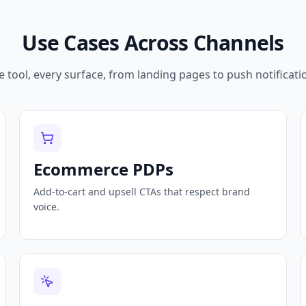
Use Cases Across Channels
 tool, every surface, from landing pages to push notificati
Ecommerce PDPs
Add-to-cart and upsell CTAs that respect brand
voice.