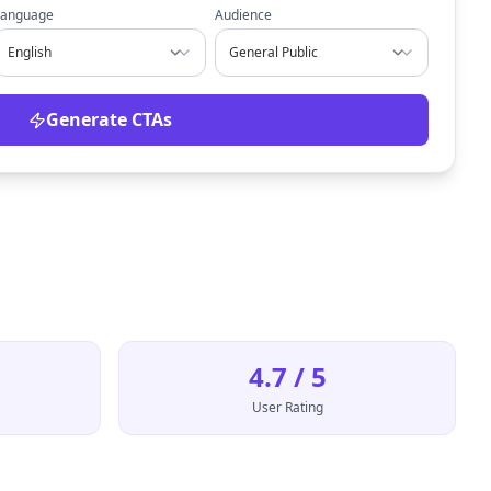
Language
Audience
Generate CTAs
4.7 / 5
User Rating