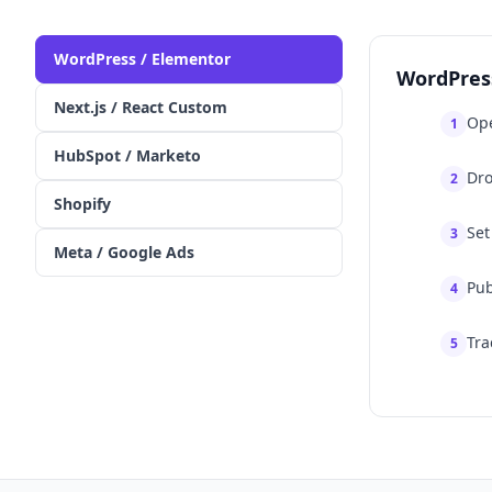
WordPress / Elementor
WordPres
Next.js / React Custom
Ope
1
HubSpot / Marketo
Dro
2
Shopify
Set
3
Meta / Google Ads
Pub
4
Tra
5