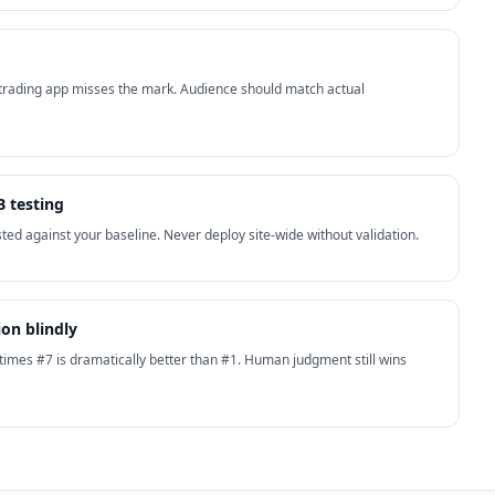
 trading app misses the mark. Audience should match actual
B testing
ted against your baseline. Never deploy site-wide without validation.
ion blindly
times #7 is dramatically better than #1. Human judgment still wins