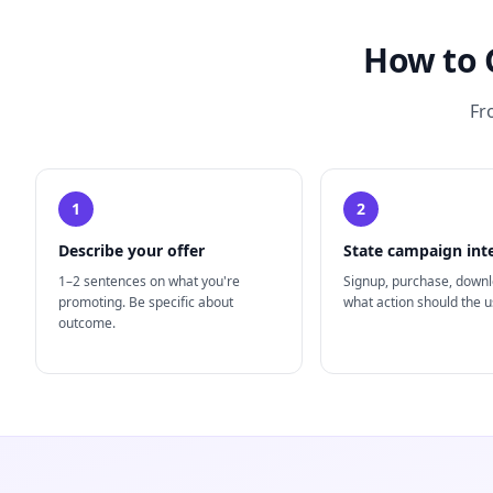
How to 
Fr
1
2
Describe your offer
State campaign int
1–2 sentences on what you're
Signup, purchase, down
promoting. Be specific about
what action should the u
outcome.