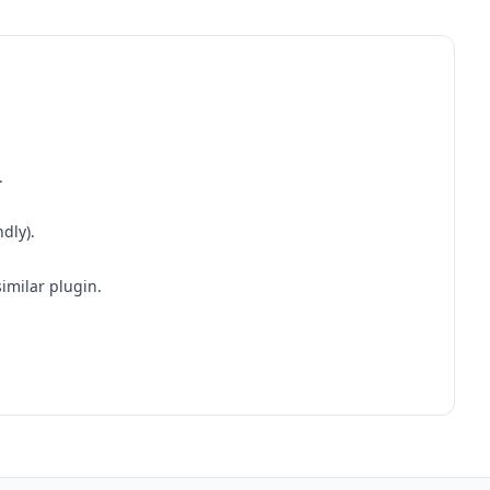
.
dly).
similar plugin.