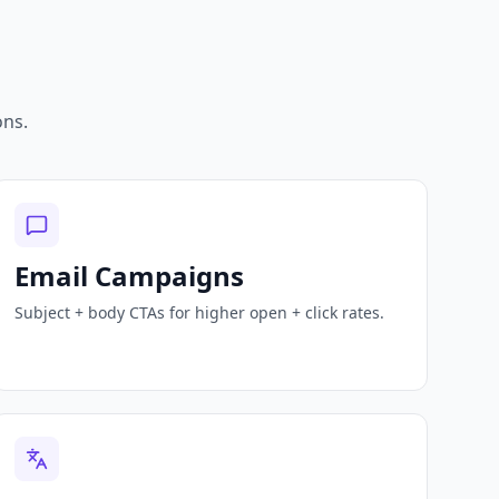
ons.
Email Campaigns
Subject + body CTAs for higher open + click rates.