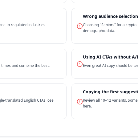
Wrong audience selection
one to regulated industries
Choosing "Seniors" for a crypto
demographic data.
Using AI CTAs without A/
3 times and combine the best.
Even great AI copy should be tes
Copying the first suggest
le-translated English CTAs lose
Review all 10–12 variants. Some
here.