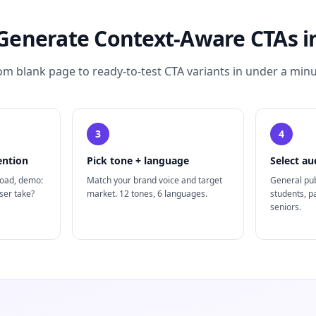
Generate Context-Aware CTAs in
om blank page to ready-to-test CTA variants in under a minu
3
4
ention
Pick tone + language
Select au
load, demo:
Match your brand voice and target
General pub
ser take?
market. 12 tones, 6 languages.
students, p
seniors.