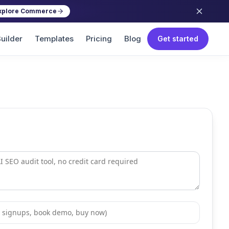
xplore Commerce
uilder
Templates
Pricing
Blog
Get started