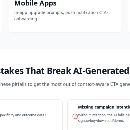
Mobile Apps
In-app upgrade prompts, push notification CTAs,
onboarding.
stakes That Break AI-Generated
these pitfalls to get the most out of context-aware CTA gene
Missing campaign intenti
ecificity and outcome detail.
Without intention, the AI falls 
signup/buy/download/demo.