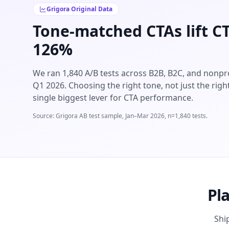
Grigora Original Data
Tone-matched CTAs lift C
126%
We ran 1,840 A/B tests across B2B, B2C, and nonpro
Q1 2026. Choosing the right tone, not just the right
single biggest lever for CTA performance.
Source: Grigora AB test sample, Jan–Mar 2026, n=1,840 tests.
Pl
Shi