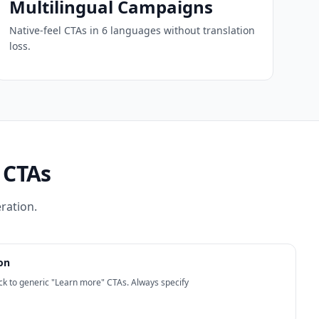
Multilingual Campaigns
Native-feel CTAs in 6 languages without translation
loss.
 CTAs
ration.
on
back to generic "Learn more" CTAs. Always specify