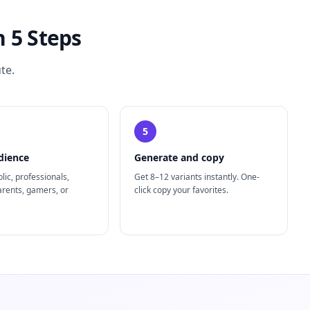
 5 Steps
te.
5
dience
Generate and copy
lic, professionals,
Get 8–12 variants instantly. One-
arents, gamers, or
click copy your favorites.