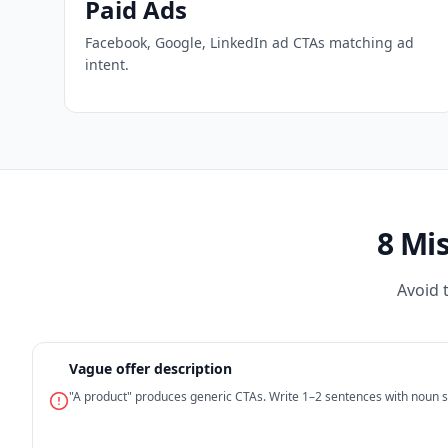
Paid Ads
Facebook, Google, LinkedIn ad CTAs matching ad
intent.
8 Mi
Avoid 
Vague offer description
"A product" produces generic CTAs. Write 1–2 sentences with noun sp