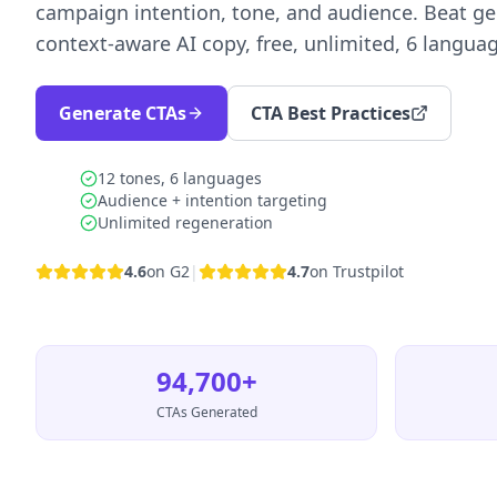
campaign intention, tone, and audience. Beat ge
context-aware AI copy, free, unlimited, 6 langua
Generate CTAs
CTA Best Practices
12 tones, 6 languages
Audience + intention targeting
Unlimited regeneration
4.6
on G2
|
4.7
on Trustpilot
94,700+
CTAs Generated