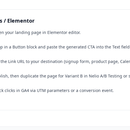
s / Elementor
n your landing page in Elementor editor.
p in a Button block and paste the generated CTA into the Text field
 the Link URL to your destination (signup form, product page, Calen
lish, then duplicate the page for Variant B in Nelio A/B Testing or 
ck clicks in GA4 via UTM parameters or a conversion event.