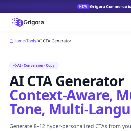
Grigora Commerce is 
NEW
Grigora
Home
/
Tools
/
AI CTA Generator
AI · Conversion · Copy
AI CTA Generator
Context-Aware, Mu
Tone, Multi-Lang
Generate 8–12 hyper-personalized CTAs from your