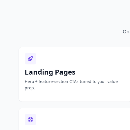
One
Landing Pages
Hero + feature-section CTAs tuned to your value
prop.