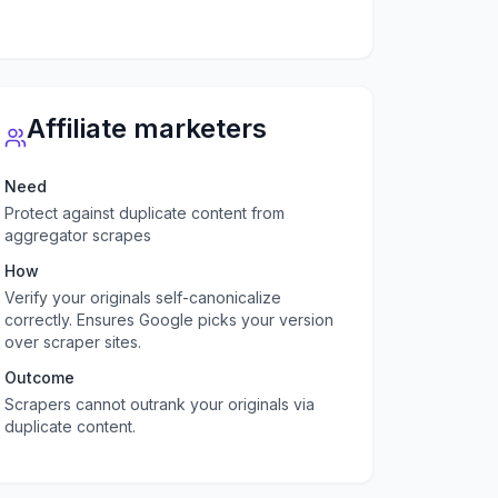
Affiliate marketers
Need
Protect against duplicate content from
aggregator scrapes
How
Verify your originals self-canonicalize
correctly. Ensures Google picks your version
over scraper sites.
Outcome
Scrapers cannot outrank your originals via
duplicate content.