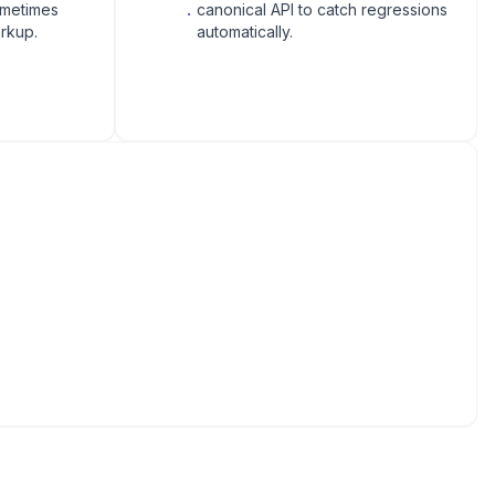
ometimes
.
canonical API to catch regressions
rkup.
automatically.