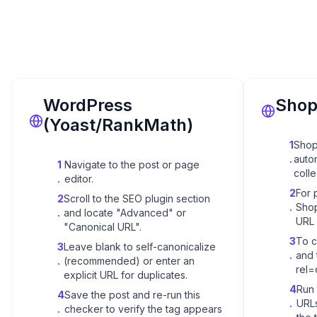
WordPress
Shop
(Yoast/RankMath)
1
Shop
.
auto
1
Navigate to the post or page
coll
.
editor.
2
For 
2
Scroll to the SEO plugin section
.
Shop
.
and locate "Advanced" or
URL -
"Canonical URL".
3
To c
3
Leave blank to self-canonicalize
.
and 
.
(recommended) or enter an
rel=
explicit URL for duplicates.
4
Run 
4
Save the post and re-run this
.
URLs
.
checker to verify the tag appears