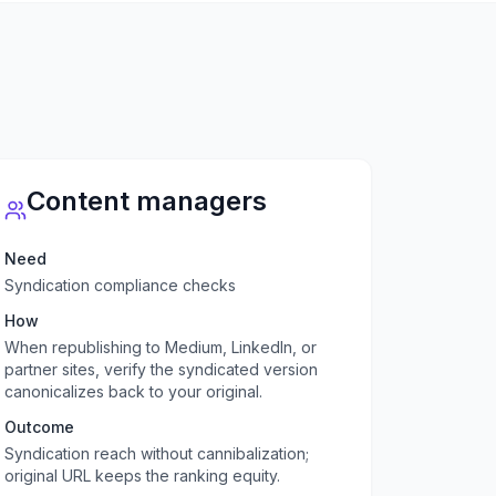
Content managers
Need
Syndication compliance checks
How
When republishing to Medium, LinkedIn, or
partner sites, verify the syndicated version
canonicalizes back to your original.
Outcome
Syndication reach without cannibalization;
original URL keeps the ranking equity.