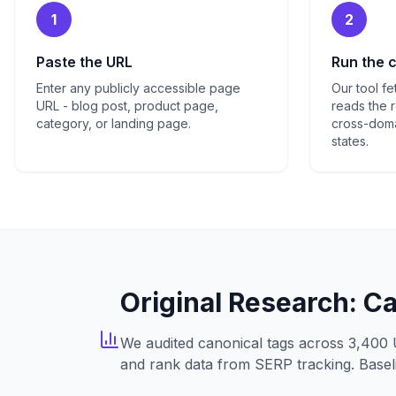
1
2
Paste the URL
Run the 
Enter any publicly accessible page
Our tool f
URL - blog post, product page,
reads the r
category, or landing page.
cross-doma
states.
Original Research: C
We audited canonical tags across 3,400 
and rank data from SERP tracking. Baseli