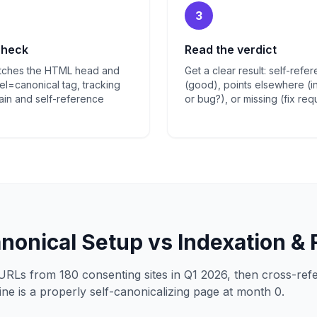
3
check
Read the verdict
etches the HTML head and
Get a clear result: self-refe
el=canonical tag, tracking
(good), points elsewhere (in
in and self-reference
or bug?), or missing (fix req
anonical Setup vs Indexation &
URLs from 180 consenting sites in Q1 2026, then cross-re
ne is a properly self-canonicalizing page at month 0.