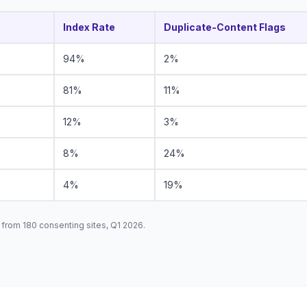
Index Rate
Duplicate-Content Flags
94%
2%
81%
11%
12%
3%
8%
24%
4%
19%
from 180 consenting sites, Q1 2026.