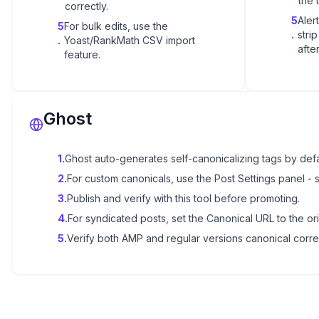
the 
correctly.
5
Aler
5
For bulk edits, use the
.
stri
.
Yoast/RankMath CSV import
after
feature.
Ghost
1
.
Ghost auto-generates self-canonicalizing tags by defa
2
.
For custom canonicals, use the Post Settings panel - 
3
.
Publish and verify with this tool before promoting.
4
.
For syndicated posts, set the Canonical URL to the ori
5
.
Verify both AMP and regular versions canonical correc