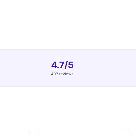
4.7/5
487 reviews