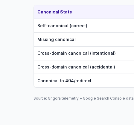
Canonical State
Self-canonical (correct)
Missing canonical
Cross-domain canonical (intentional)
Cross-domain canonical (accidental)
Canonical to 404/redirect
Source: Grigora telemetry + Google Search Console data 