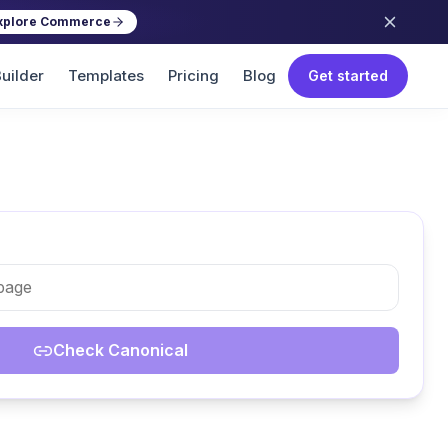
xplore Commerce
uilder
Templates
Pricing
Blog
Get started
Check Canonical