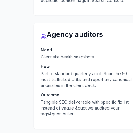
duplicate-content flags in Search Console.
Agency auditors
Need
Client site health snapshots
How
Part of standard quarterly audit. Scan the 50
most-trafficked URLs and report any canonical
anomalies in the client deck.
Outcome
Tangible SEO deliverable with specific fix list
instead of vague &quot;we audited your
tags&quot; bullet.