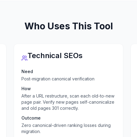
Who Uses This Tool
Technical SEOs
Need
Post-migration canonical verification
How
After a URL restructure, scan each old-to-new
page pair. Verify new pages self-canonicalize
and old pages 301 correctly.
Outcome
Zero canonical-driven ranking losses during
migration.