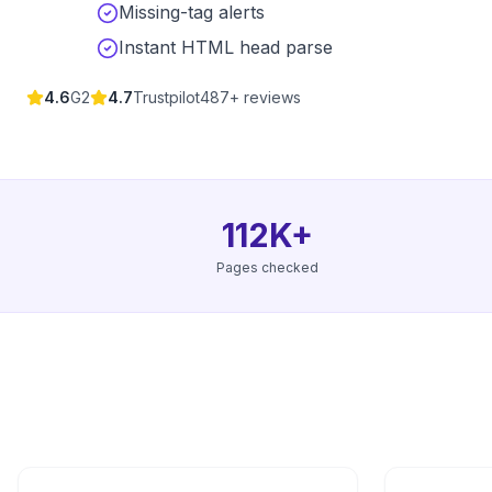
Missing-tag alerts
Instant HTML head parse
4.6
G2
4.7
Trustpilot
487+ reviews
112K+
Pages checked