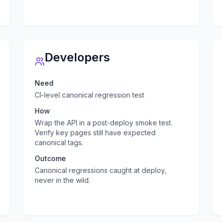
Developers
Need
CI-level canonical regression test
How
Wrap the API in a post-deploy smoke test.
Verify key pages still have expected
canonical tags.
Outcome
Canonical regressions caught at deploy,
never in the wild.