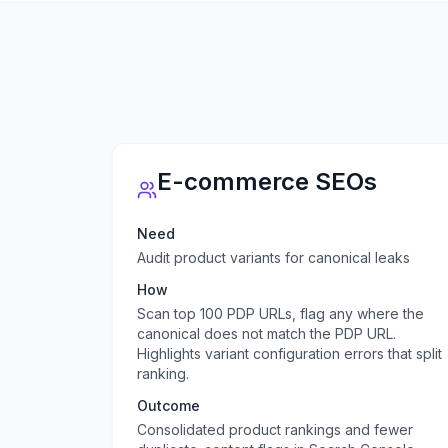
E-commerce SEOs
Need
Audit product variants for canonical leaks
How
Scan top 100 PDP URLs, flag any where the
canonical does not match the PDP URL.
Highlights variant configuration errors that split
ranking.
Outcome
Consolidated product rankings and fewer