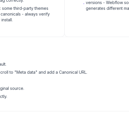
tag correctly.
.
versions - Webflow s
t: some third-party themes
generates different ma
p canonicals - always verify
 install.
ult.
scroll to "Meta data" and add a Canonical URL.
ginal source.
tly.