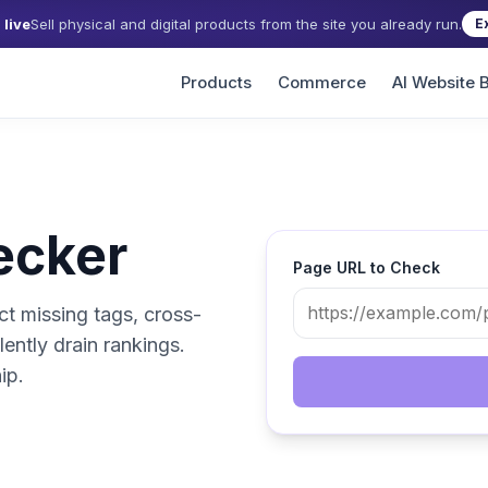
live
Sell physical and digital products from the site you already run.
E
Products
Commerce
AI Website B
ecker
Page URL to Check
ct missing tags, cross-
lently drain rankings.
ip.