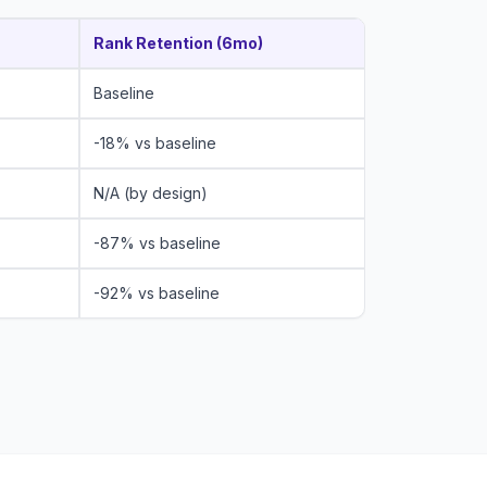
Rank Retention (6mo)
Baseline
-18% vs baseline
N/A (by design)
-87% vs baseline
-92% vs baseline