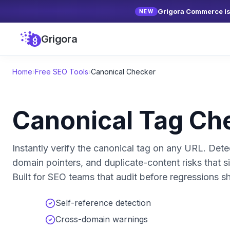
Grigora Commerce is 
NEW
Grigora
Home
›
Free SEO Tools
›
Canonical Checker
Canonical Tag Ch
Instantly verify the canonical tag on any URL. Dete
domain pointers, and duplicate-content risks that si
Built for SEO teams that audit before regressions sh
Self-reference detection
Cross-domain warnings