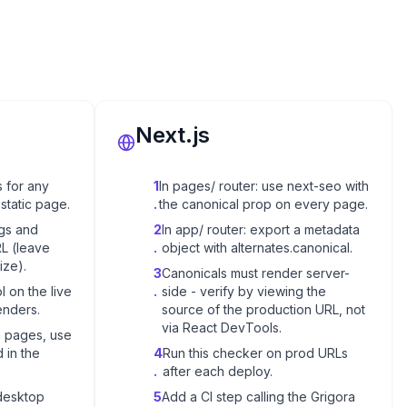
Next.js
 for any
1
In pages/ router: use next-seo with
static page.
.
the canonical prop on every page.
ngs and
2
In app/ router: export a metadata
RL (leave
.
object with alternates.canonical.
ize).
3
Canonicals must render server-
l on the live
.
side - verify by viewing the
enders.
source of the production URL, not
via React DevTools.
n pages, use
 in the
4
Run this checker on prod URLs
.
after each deploy.
desktop
5
Add a CI step calling the Grigora