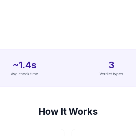
~1.4s
3
Avg check time
Verdict types
How It Works