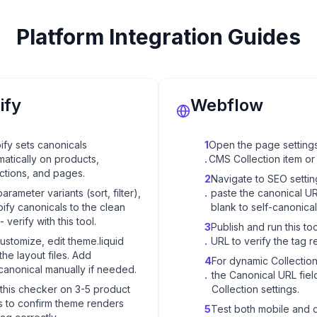
Platform Integration Guides
ify
Webflow
ify sets canonicals
1
Open the page settings
matically on products,
.
CMS Collection item or 
ections, and pages.
2
Navigate to SEO setti
parameter variants (sort, filter),
.
paste the canonical U
ify canonicals to the clean
blank to self-canonical
 verify with this tool.
3
Publish and run this too
ustomize, edit theme.liquid
.
URL to verify the tag r
the layout files. Add
4
For dynamic Collectio
canonical manually if needed.
.
the Canonical URL field
this checker on 3-5 product
Collection settings.
 to confirm theme renders
5
Test both mobile and 