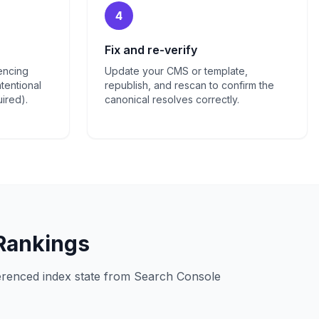
4
Fix and re-verify
rencing
Update your CMS or template,
tentional
republish, and rescan to confirm the
uired).
canonical resolves correctly.
 Rankings
ferenced index state from Search Console