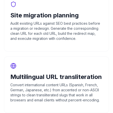
Site migration planning
Audit existing URLs against SEO best practices before
a migration or redesign. Generate the corresponding
clean URL for each old URL, build the redirect map,
and execute migration with confidence.
Multilingual URL transliteration
Convert international content URLs (Spanish, French,
German, Japanese, etc.) from accented or non-ASCII
strings to clean transliterated slugs that work in all
browsers and email clients without percent-encoding.