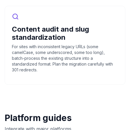
Content audit and slug
standardization
For sites with inconsistent legacy URLs (some
camelCase, some underscored, some too long),
batch-process the existing structure into a
standardized format. Plan the migration carefully with
301 redirects.
Platform guides
Integrate with major platforms.