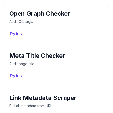
Open Graph Checker
Audit OG tags.
Try it
Meta Title Checker
Audit page title.
Try it
Link Metadata Scraper
Pull all metadata from URL.