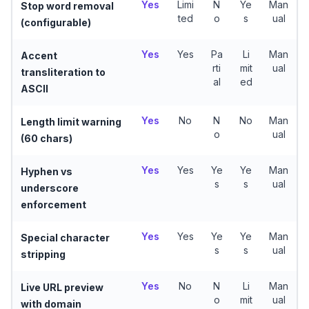
Yes
Limi
N
Ye
Man
Stop word removal
ted
o
s
ual
(configurable)
Yes
Yes
Pa
Li
Man
Accent
rti
mit
ual
transliteration to
al
ed
ASCII
Yes
No
N
No
Man
Length limit warning
o
ual
(60 chars)
Yes
Yes
Ye
Ye
Man
Hyphen vs
s
s
ual
underscore
enforcement
Yes
Yes
Ye
Ye
Man
Special character
s
s
ual
stripping
Yes
No
N
Li
Man
Live URL preview
o
mit
ual
with domain