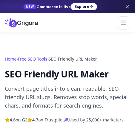
Commerce is live
Explore
NEW
Grigora
Home
›
Free SEO Tools
›
SEO Friendly URL Maker
SEO Friendly URL Maker
Convert page titles into clean, readable, SEO-
friendly URL slugs. Removes stop words, special
chars, and formats for search engines.
4.6
on G2
4.7
on Trustpilot
Used by 25,000+ marketers