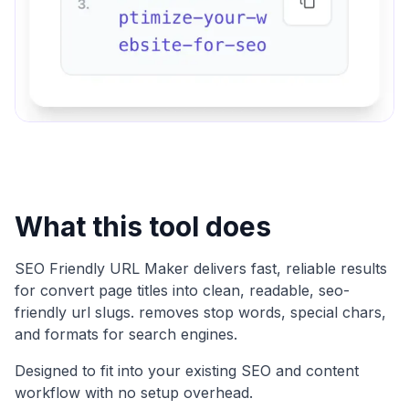
What this tool does
SEO Friendly URL Maker
delivers fast, reliable results
for
convert page titles into clean, readable, seo-
friendly url slugs. removes stop words, special chars,
and formats for search engines
.
Designed to fit into your existing SEO and content
workflow with no setup overhead.