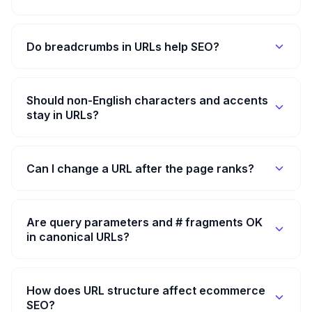
Do breadcrumbs in URLs help SEO?
Should non-English characters and accents
stay in URLs?
Can I change a URL after the page ranks?
Are query parameters and # fragments OK
in canonical URLs?
How does URL structure affect ecommerce
SEO?