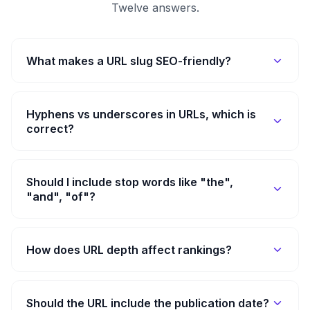
Twelve answers.
What makes a URL slug SEO-friendly?
Hyphens vs underscores in URLs, which is
correct?
Should I include stop words like "the",
"and", "of"?
How does URL depth affect rankings?
Should the URL include the publication date?