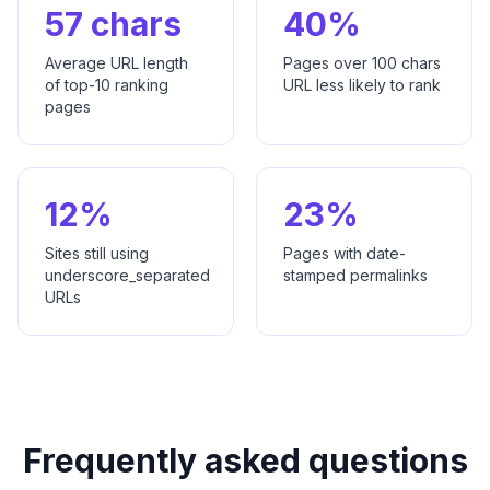
57 chars
40%
Average URL length
Pages over 100 chars
of top-10 ranking
URL less likely to rank
pages
12%
23%
Sites still using
Pages with date-
underscore_separated
stamped permalinks
URLs
Frequently asked questions