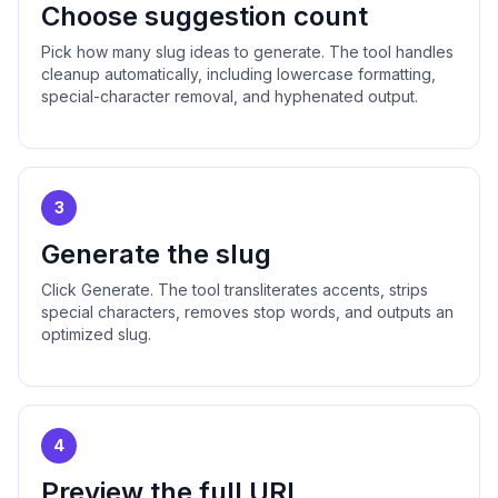
Choose suggestion count
Pick how many slug ideas to generate. The tool handles
cleanup automatically, including lowercase formatting,
special-character removal, and hyphenated output.
3
Generate the slug
Click Generate. The tool transliterates accents, strips
special characters, removes stop words, and outputs an
optimized slug.
4
Preview the full URL