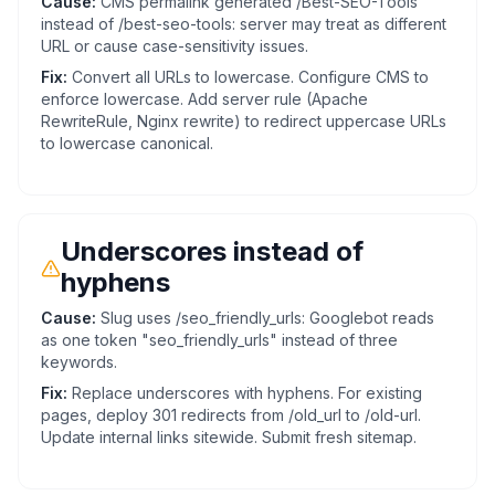
Cause:
CMS permalink generated /Best-SEO-Tools
instead of /best-seo-tools: server may treat as different
URL or cause case-sensitivity issues.
Fix:
Convert all URLs to lowercase. Configure CMS to
enforce lowercase. Add server rule (Apache
RewriteRule, Nginx rewrite) to redirect uppercase URLs
to lowercase canonical.
Underscores instead of
hyphens
Cause:
Slug uses /seo_friendly_urls: Googlebot reads
as one token "seo_friendly_urls" instead of three
keywords.
Fix:
Replace underscores with hyphens. For existing
pages, deploy 301 redirects from /old_url to /old-url.
Update internal links sitewide. Submit fresh sitemap.