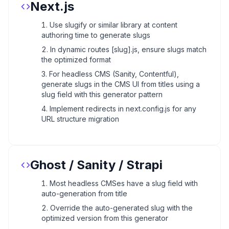
Next.js
Use slugify or similar library at content
authoring time to generate slugs
In dynamic routes [slug].js, ensure slugs match
the optimized format
For headless CMS (Sanity, Contentful),
generate slugs in the CMS UI from titles using a
slug field with this generator pattern
Implement redirects in next.config.js for any
URL structure migration
Ghost / Sanity / Strapi
Most headless CMSes have a slug field with
auto-generation from title
Override the auto-generated slug with the
optimized version from this generator