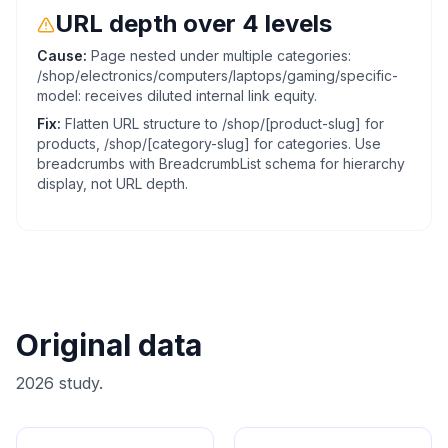
URL depth over 4 levels
Cause:
Page nested under multiple categories:
/shop/electronics/computers/laptops/gaming/specific-
model: receives diluted internal link equity.
Fix:
Flatten URL structure to /shop/[product-slug] for
products, /shop/[category-slug] for categories. Use
breadcrumbs with BreadcrumbList schema for hierarchy
display, not URL depth.
Original data
2026 study.