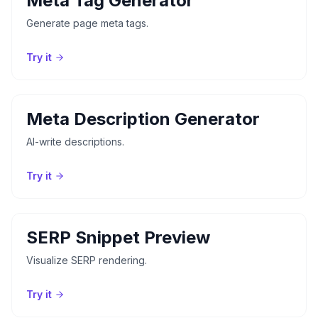
Meta Tag Generator
Generate page meta tags.
Try it
Meta Description Generator
AI-write descriptions.
Try it
SERP Snippet Preview
Visualize SERP rendering.
Try it