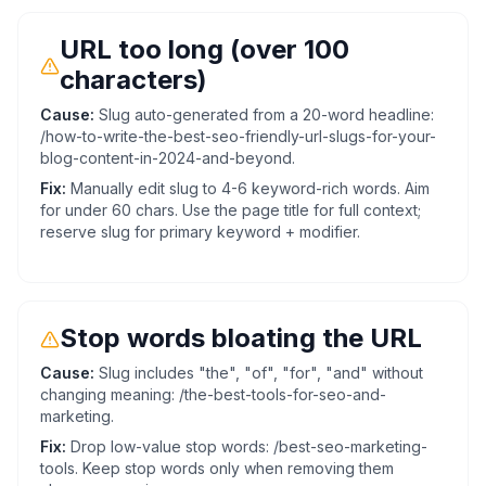
URL too long (over 100
characters)
Cause:
Slug auto-generated from a 20-word headline:
/how-to-write-the-best-seo-friendly-url-slugs-for-your-
blog-content-in-2024-and-beyond.
Fix:
Manually edit slug to 4-6 keyword-rich words. Aim
for under 60 chars. Use the page title for full context;
reserve slug for primary keyword + modifier.
Stop words bloating the URL
Cause:
Slug includes "the", "of", "for", "and" without
changing meaning: /the-best-tools-for-seo-and-
marketing.
Fix:
Drop low-value stop words: /best-seo-marketing-
tools. Keep stop words only when removing them