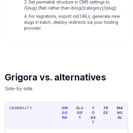
Set permalink structure in CMS settings to
/[slug] (flat) rather than /blog/[category]/[slug]
For migrations, export old URLs, generate new
slugs in batch, deploy redirects via your hosting
provider
Grigora vs. alternatives
Side-by-side.
CAPABILITY
GRI
SLU
Y
FR
MA
GO
GIF
O
EE
NU
RA
Y
AS
AL
T