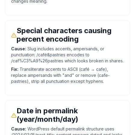
changes meaning.
Special characters causing
percent encoding
Cause:
Slug includes accents, ampersands, or
punctuation: /café&pastries encodes to
/caf%C3%A9%26pastries which looks broken in shares.
Fix:
Transliterate accents to ASCII (café → cafe),
replace ampersands with "and" or remove (cafe-
pastries), strip all punctuation except hyphens.
Date in permalink
(year/month/day)
Cause:
WordPress default permalink structure uses
/2024/03/15/post-title: content appears dated and locks