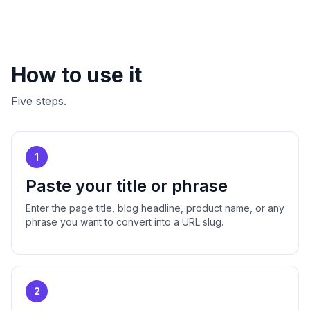
How to use it
Five steps.
1
Paste your title or phrase
Enter the page title, blog headline, product name, or any
phrase you want to convert into a URL slug.
2