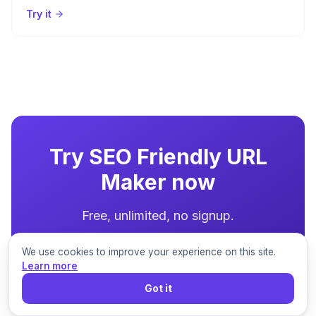
Try it
Try
SEO Friendly URL
Maker
now
Free, unlimited, no signup.
We use cookies to improve your experience on this site.
Try the Tool
Learn more
Got it