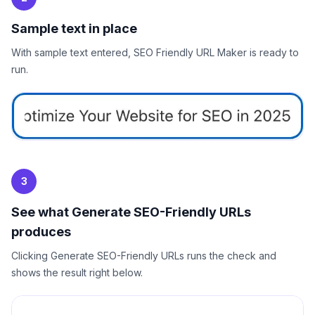
Sample text in place
With sample text entered, SEO Friendly URL Maker is ready to
run.
3
See what Generate SEO-Friendly URLs
produces
Clicking Generate SEO-Friendly URLs runs the check and
shows the result right below.