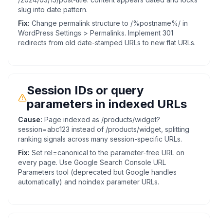
slug into date pattern.
Fix:
Change permalink structure to /%postname%/ in
WordPress Settings > Permalinks. Implement 301
redirects from old date-stamped URLs to new flat URLs.
Session IDs or query
parameters in indexed URLs
Cause:
Page indexed as /products/widget?
session=abc123 instead of /products/widget, splitting
ranking signals across many session-specific URLs.
Fix:
Set rel=canonical to the parameter-free URL on
every page. Use Google Search Console URL
Parameters tool (deprecated but Google handles
automatically) and noindex parameter URLs.