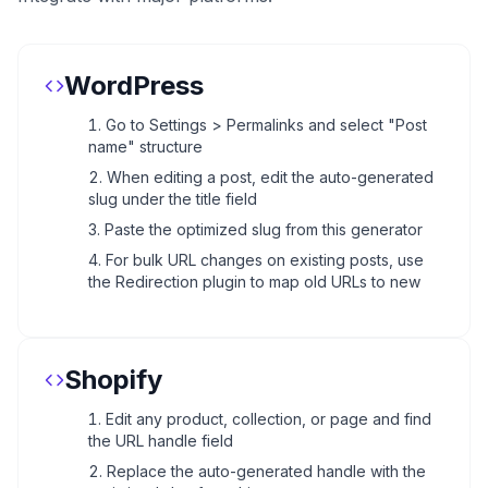
WordPress
Go to Settings > Permalinks and select "Post
name" structure
When editing a post, edit the auto-generated
slug under the title field
Paste the optimized slug from this generator
For bulk URL changes on existing posts, use
the Redirection plugin to map old URLs to new
Shopify
Edit any product, collection, or page and find
the URL handle field
Replace the auto-generated handle with the