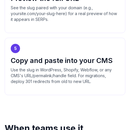
See the slug paired with your domain (e.g.,
yoursite.com/your-slug-here) for a real preview of how
it appears in SERPs.
5
Copy and paste into your CMS
Use the slug in WordPress, Shopify, Webflow, or any
CMS's URL/permalink/handle field. For migrations,
deploy 301 redirects from old to new URL.
When teams use it