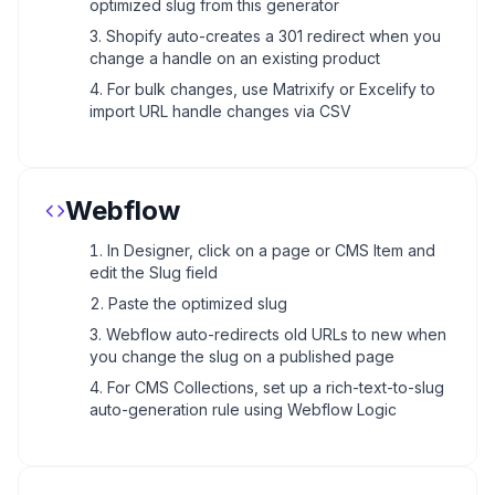
optimized slug from this generator
Shopify auto-creates a 301 redirect when you
change a handle on an existing product
For bulk changes, use Matrixify or Excelify to
import URL handle changes via CSV
Webflow
In Designer, click on a page or CMS Item and
edit the Slug field
Paste the optimized slug
Webflow auto-redirects old URLs to new when
you change the slug on a published page
For CMS Collections, set up a rich-text-to-slug
auto-generation rule using Webflow Logic