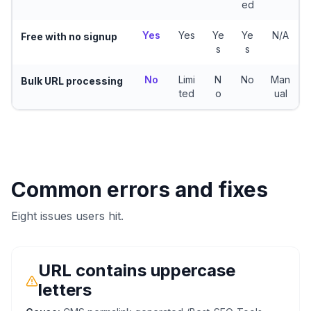
ed
Yes
Yes
Ye
Ye
N/A
Free with no signup
s
s
No
Limi
N
No
Man
Bulk URL processing
ted
o
ual
Common errors and fixes
Eight issues users hit.
URL contains uppercase
letters