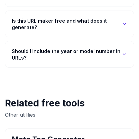
Is this URL maker free and what does it
generate?
Should I include the year or model number in
URLs?
Related free tools
Other utilities.