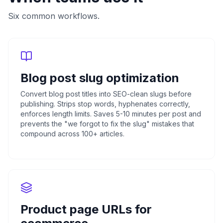
Six common workflows.
Blog post slug optimization
Convert blog post titles into SEO-clean slugs before
publishing. Strips stop words, hyphenates correctly,
enforces length limits. Saves 5-10 minutes per post and
prevents the "we forgot to fix the slug" mistakes that
compound across 100+ articles.
Product page URLs for