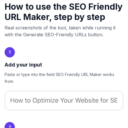
How to use the SEO Friendly
URL Maker, step by step
Real screenshots of the tool, taken while running it
with the Generate SEO-Friendly URLs button.
1
Add your input
Paste or type into the field SEO Friendly URL Maker works
from.
2