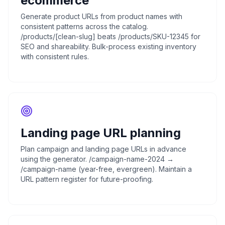
ecommerce
Generate product URLs from product names with
consistent patterns across the catalog.
/products/[clean-slug] beats /products/SKU-12345 for
SEO and shareability. Bulk-process existing inventory
with consistent rules.
Landing page URL planning
Plan campaign and landing page URLs in advance
using the generator. /campaign-name-2024 →
/campaign-name (year-free, evergreen). Maintain a
URL pattern register for future-proofing.