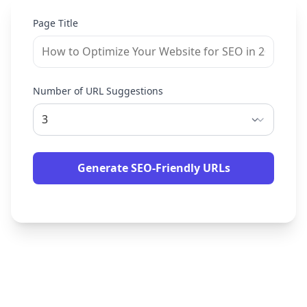
Page Title
Number of URL Suggestions
Generate SEO-Friendly URLs