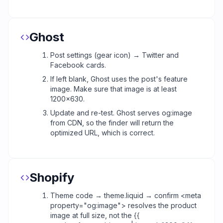
Ghost
Post settings (gear icon) → Twitter and
Facebook cards.
If left blank, Ghost uses the post's feature
image. Make sure that image is at least
1200x630.
Update and re-test. Ghost serves og:image
from CDN, so the finder will return the
optimized URL, which is correct.
Shopify
Theme code → theme.liquid → confirm <meta
property="og:image"> resolves the product
image at full size, not the {{