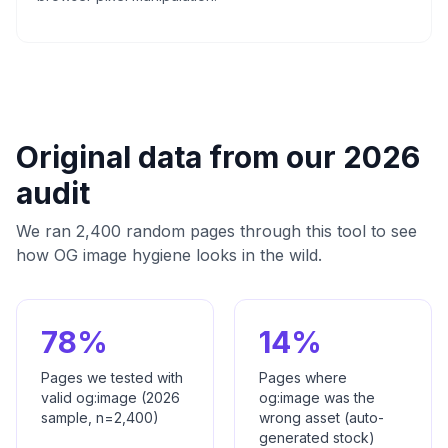
Original data from our 2026
audit
We ran 2,400 random pages through this tool to see
how OG image hygiene looks in the wild.
78%
14%
Pages we tested with
Pages where
valid og:image (2026
og:image was the
sample, n=2,400)
wrong asset (auto-
generated stock)