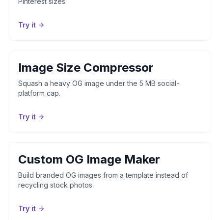
Pinterest sizes.
Try it
Image Size Compressor
Squash a heavy OG image under the 5 MB social-
platform cap.
Try it
Custom OG Image Maker
Build branded OG images from a template instead of
recycling stock photos.
Try it