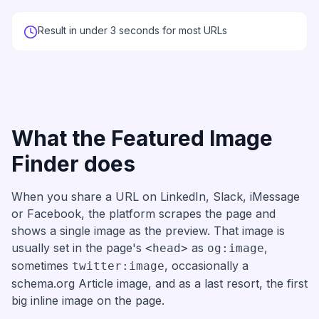
Result in under 3 seconds for most URLs
What the Featured Image
Finder does
When you share a URL on LinkedIn, Slack, iMessage
or Facebook, the platform scrapes the page and
shows a single image as the preview. That image is
usually set in the page's
as
,
<head>
og:image
sometimes
, occasionally a
twitter:image
schema.org Article image, and as a last resort, the first
big inline image on the page.