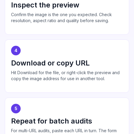
Inspect the preview
Confirm the image is the one you expected. Check
resolution, aspect ratio and quality before saving.
4
Download or copy URL
Hit Download for the file, or right-click the preview and
copy the image address for use in another tool.
5
Repeat for batch audits
For multi-URL audits, paste each URL in turn. The form