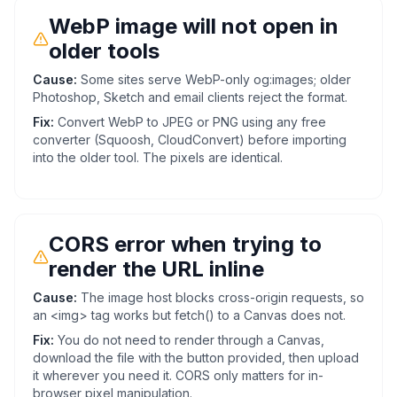
WebP image will not open in
older tools
Cause:
Some sites serve WebP-only og:images; older
Photoshop, Sketch and email clients reject the format.
Fix:
Convert WebP to JPEG or PNG using any free
converter (Squoosh, CloudConvert) before importing
into the older tool. The pixels are identical.
CORS error when trying to
render the URL inline
Cause:
The image host blocks cross-origin requests, so
an <img> tag works but fetch() to a Canvas does not.
Fix:
You do not need to render through a Canvas,
download the file with the button provided, then upload
it wherever you need it. CORS only matters for in-
browser pixel manipulation.