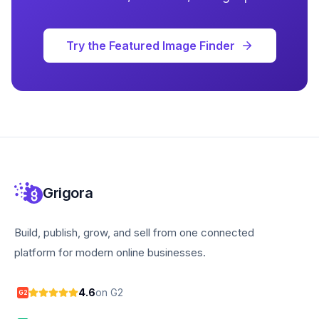
Try the Featured Image Finder
Grigora
Build, publish, grow, and sell from one connected
platform for modern online businesses.
4.6
on G2
G2