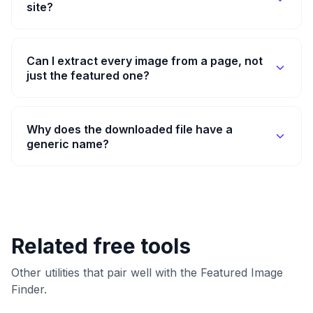
site?
Can I extract every image from a page, not
just the featured one?
Why does the downloaded file have a
generic name?
Related free tools
Other utilities that pair well with the Featured Image
Finder.