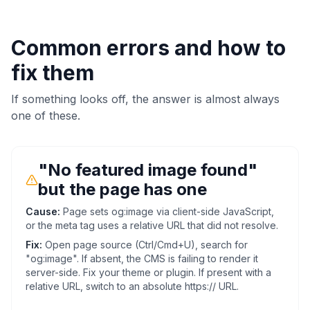
Common errors and how to
fix them
If something looks off, the answer is almost always
one of these.
"No featured image found"
but the page has one
Cause:
Page sets og:image via client-side JavaScript,
or the meta tag uses a relative URL that did not resolve.
Fix:
Open page source (Ctrl/Cmd+U), search for
"og:image". If absent, the CMS is failing to render it
server-side. Fix your theme or plugin. If present with a
relative URL, switch to an absolute https:// URL.