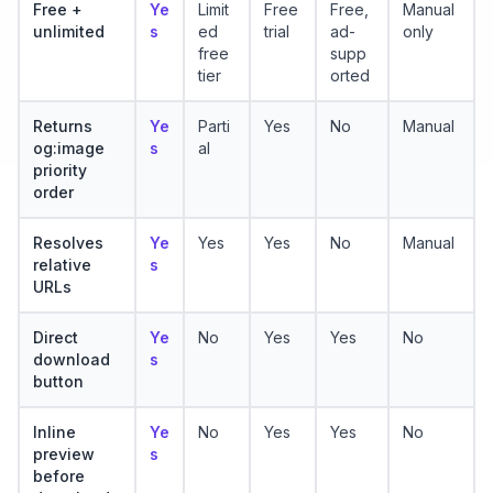
Free +
Ye
Limit
Free
Free,
Manual
unlimited
s
ed
trial
ad-
only
free
supp
tier
orted
Returns
Ye
Parti
Yes
No
Manual
og:image
s
al
priority
order
Resolves
Ye
Yes
Yes
No
Manual
relative
s
URLs
Direct
Ye
No
Yes
Yes
No
download
s
button
Inline
Ye
No
Yes
Yes
No
preview
s
before