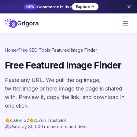
Commerce is live
Explore
NEW
Grigora
Home
›
Free SEO Tools
›
Featured Image Finder
Free Featured Image Finder
Paste any URL. We pull the og:image,
twitter:image or hero image the page is shared
with. Preview it, copy the link, and download in
one click.
4.6
on G2
4.7
on Trustpilot
Used by 80,000+ marketers and devs