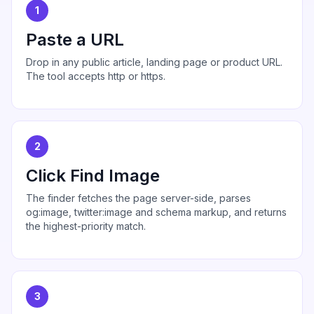
1
Paste a URL
Drop in any public article, landing page or product URL.
The tool accepts http or https.
2
Click Find Image
The finder fetches the page server-side, parses
og:image, twitter:image and schema markup, and returns
the highest-priority match.
3