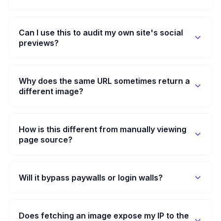
Can I use this to audit my own site's social
previews?
Why does the same URL sometimes return a
different image?
How is this different from manually viewing
page source?
Will it bypass paywalls or login walls?
Does fetching an image expose my IP to the