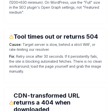
(1200x630 minimum). On WordPress, use the "Full" size
in the SEO plugin's Open Graph settings, not "Featured
medium".
Tool times out or returns 504
Cause:
Target server is slow, behind a strict WAF, or
rate-limiting our resolver.
Fix:
Retry once after 30 seconds. If it persistently fails,
the site is blocking automated fetches. There is no clean
workaround; load the page yourself and grab the image
manually.
CDN-transformed URL
returns a 404 when
downloaded