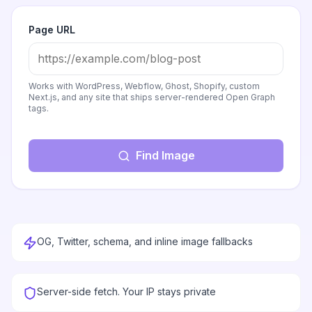
Page URL
Works with WordPress, Webflow, Ghost, Shopify, custom
Next.js, and any site that ships server-rendered Open Graph
tags.
Find Image
OG, Twitter, schema, and inline image fallbacks
Server-side fetch. Your IP stays private