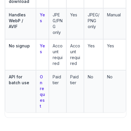
download
Handles
Ye
JPE
Yes
JPEG/
Manual
WebP /
s
G/PN
PNG
AVIF
G
only
only
No signup
Ye
Acco
Acco
Yes
Yes
s
unt
unt
requi
requi
red
red
API for
O
Paid
Paid
No
No
batch use
n
tier
tier
re
qu
es
t