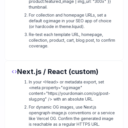
product.featured_image | img_url: "300x" }}
thumbnail.
For collection and homepage URLs, set a
default og:image in your SEO app of choice
(or hardcode in theme.liquid).
Re-test each template URL, homepage,
collection, product, cart, blog post, to confirm
coverage.
Next.js / React (custom)
In your <Head> or metadata export, set
<meta property="og:image"
content="https://yourdomain.com/og/post-
slug.png" /> with an absolute URL.
For dynamic OG images, use Next.js
opengraph-image.js conventions or a service
like Vercel OG. Confirm the generated image
is reachable as a regular HTTPS URL.