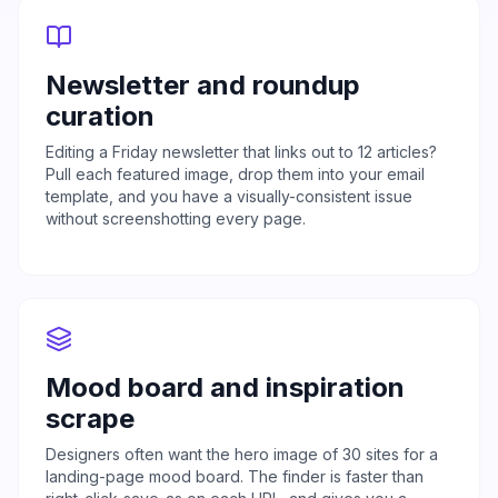
Newsletter and roundup
curation
Editing a Friday newsletter that links out to 12 articles?
Pull each featured image, drop them into your email
template, and you have a visually-consistent issue
without screenshotting every page.
Mood board and inspiration
scrape
Designers often want the hero image of 30 sites for a
landing-page mood board. The finder is faster than