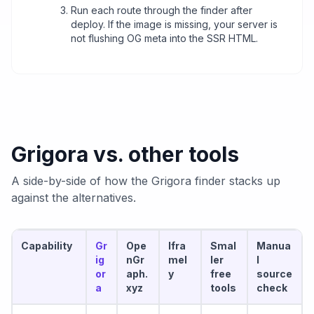
Run each route through the finder after
deploy. If the image is missing, your server is
not flushing OG meta into the SSR HTML.
Grigora vs. other tools
A side-by-side of how the Grigora finder stacks up
against the alternatives.
Capability
Gr
Ope
Ifra
Smal
Manua
ig
nGr
mel
ler
l
or
aph.
y
free
source
a
xyz
tools
check