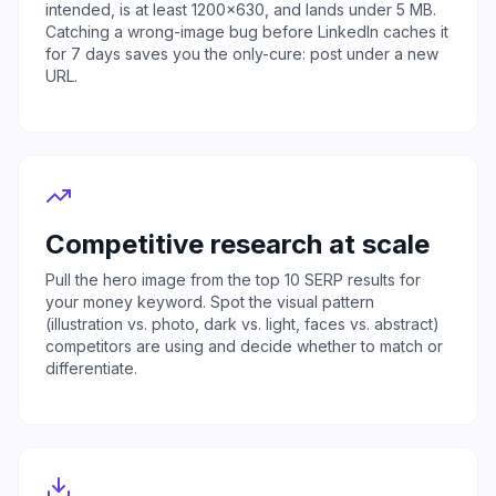
intended, is at least 1200x630, and lands under 5 MB.
Catching a wrong-image bug before LinkedIn caches it
for 7 days saves you the only-cure: post under a new
URL.
Competitive research at scale
Pull the hero image from the top 10 SERP results for
your money keyword. Spot the visual pattern
(illustration vs. photo, dark vs. light, faces vs. abstract)
competitors are using and decide whether to match or
differentiate.