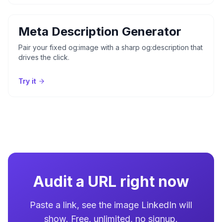
Meta Description Generator
Pair your fixed og:image with a sharp og:description that
drives the click.
Try it
Audit a URL right now
Paste a link, see the image LinkedIn will
show. Free, unlimited, no signup.