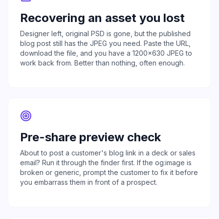
Recovering an asset you lost
Designer left, original PSD is gone, but the published
blog post still has the JPEG you need. Paste the URL,
download the file, and you have a 1200x630 JPEG to
work back from. Better than nothing, often enough.
Pre-share preview check
About to post a customer's blog link in a deck or sales
email? Run it through the finder first. If the og:image is
broken or generic, prompt the customer to fix it before
you embarrass them in front of a prospect.