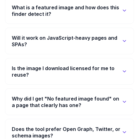
What is a featured image and how does this
finder detect it?
Will it work on JavaScript-heavy pages and
SPAs?
Is the image I download licensed for me to
reuse?
Why did I get "No featured image found" on
a page that clearly has one?
Does the tool prefer Open Graph, Twitter, or
schema images?