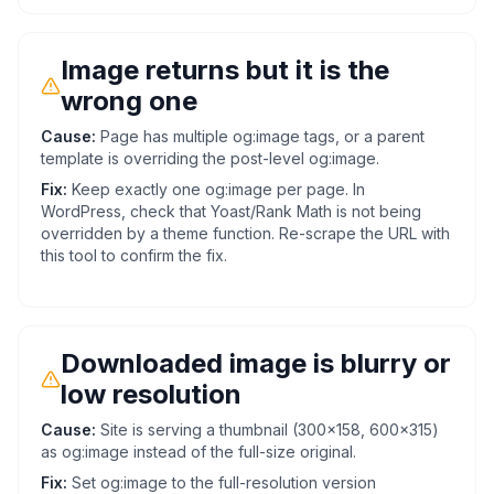
Image returns but it is the
wrong one
Cause:
Page has multiple og:image tags, or a parent
template is overriding the post-level og:image.
Fix:
Keep exactly one og:image per page. In
WordPress, check that Yoast/Rank Math is not being
overridden by a theme function. Re-scrape the URL with
this tool to confirm the fix.
Downloaded image is blurry or
low resolution
Cause:
Site is serving a thumbnail (300x158, 600x315)
as og:image instead of the full-size original.
Fix:
Set og:image to the full-resolution version