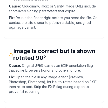
Cause:
Cloudinary, imgix or Sanity image URLs include
short-lived signing parameters that expire.
Fix:
Re-run the finder right before you need the file. Or,
contact the site owner to publish a stable, unsigned
og:image variant.
Image is correct but is shown
rotated 90°
Cause:
Original JPEG carries an EXIF orientation flag
that some browsers honor and others ignore.
Fix:
Open the file in any image editor (Preview,
Photoshop, Photopea), let it auto-rotate based on EXIF,
then re-export. Strip the EXIF flag during export to
prevent it recurring.