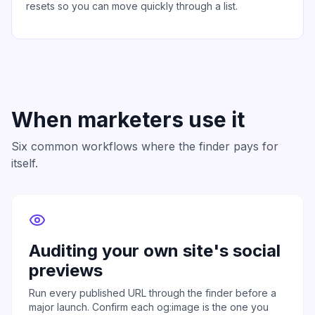
resets so you can move quickly through a list.
When marketers use it
Six common workflows where the finder pays for
itself.
Auditing your own site's social
previews
Run every published URL through the finder before a
major launch. Confirm each og:image is the one you