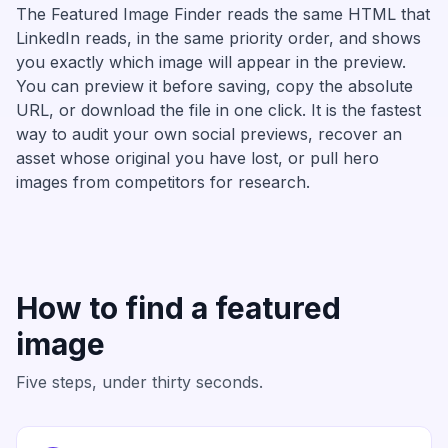
The Featured Image Finder reads the same HTML that
LinkedIn reads, in the same priority order, and shows
you exactly which image will appear in the preview.
You can preview it before saving, copy the absolute
URL, or download the file in one click. It is the fastest
way to audit your own social previews, recover an
asset whose original you have lost, or pull hero
images from competitors for research.
How to find a featured
image
Five steps, under thirty seconds.