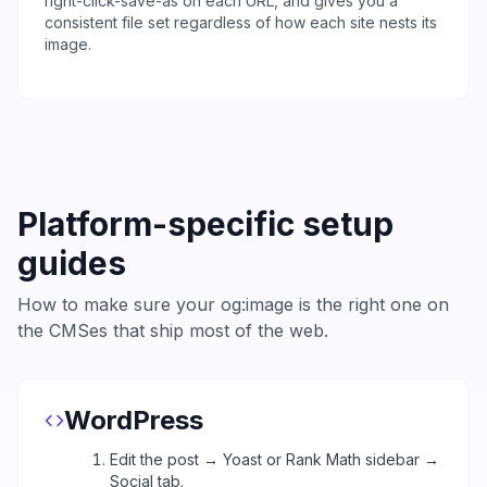
right-click-save-as on each URL, and gives you a
consistent file set regardless of how each site nests its
image.
Platform-specific setup
guides
How to make sure your og:image is the right one on
the CMSes that ship most of the web.
WordPress
Edit the post → Yoast or Rank Math sidebar →
Social tab.