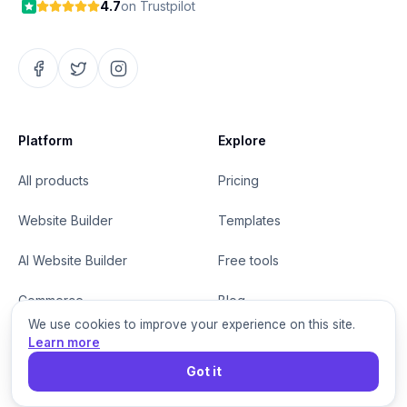
4.7
on Trustpilot
Platform
Explore
All products
Pricing
Website Builder
Templates
AI Website Builder
Free tools
Commerce
Blog
We use cookies to improve your experience on this site.
Grigora Mail
Help center
Learn more
Got it
MCP for agents
Changelog