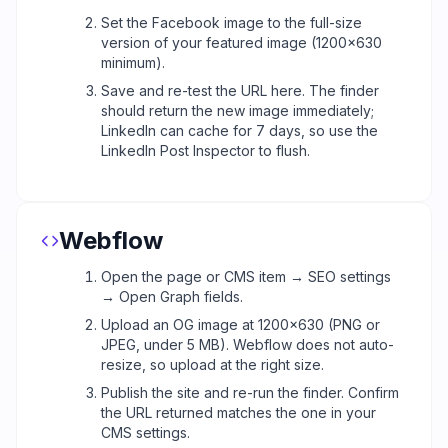
Set the Facebook image to the full-size
version of your featured image (1200x630
minimum).
Save and re-test the URL here. The finder
should return the new image immediately;
LinkedIn can cache for 7 days, so use the
LinkedIn Post Inspector to flush.
Webflow
Open the page or CMS item → SEO settings
→ Open Graph fields.
Upload an OG image at 1200x630 (PNG or
JPEG, under 5 MB). Webflow does not auto-
resize, so upload at the right size.
Publish the site and re-run the finder. Confirm
the URL returned matches the one in your
CMS settings.