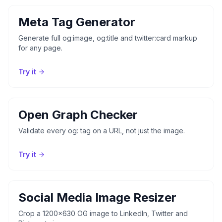
Meta Tag Generator
Generate full og:image, og:title and twitter:card markup
for any page.
Try it
Open Graph Checker
Validate every og: tag on a URL, not just the image.
Try it
Social Media Image Resizer
Crop a 1200x630 OG image to LinkedIn, Twitter and