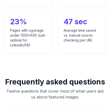
23%
47 sec
Pages with og:image
Average time saved
under 1200x630 (sub-
vs. manual source
optimal for
checking per URL
LinkedIn/FB)
Frequently asked questions
Twelve questions that cover most of what users ask
us about featured images.