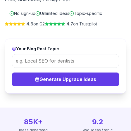
No sign-up
Unlimited ideas
Topic-specific
4.6
on G2
4.7
on Trustpilot
Your Blog Post Topic
Generate Upgrade Ideas
85K+
9.2
Ideas generated
Avg. ideas / topic