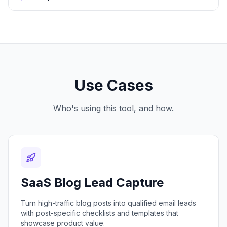
Use Cases
Who's using this tool, and how.
SaaS Blog Lead Capture
Turn high-traffic blog posts into qualified email leads
with post-specific checklists and templates that
showcase product value.