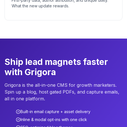
First-party data, author attribution, and unique utility.
What the new update rewards.
Ship lead magnets faster
with Grigora
Grigora is the all-in-one CMS for growth marketers.
Spin up a blog, host gated PDFs, and capture emails,
all in one platform.
Built-in email capture + asset delivery
Inline & modal opt-ins with one click