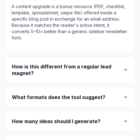
A content upgrade is a bonus resource (PDF, checklist,
template, spreadsheet, swipe file) offered inside a
specific blog post in exchange for an email address.
Because it matches the reader's active intent, it
converts 5–10× better than a generic sidebar newsletter
form.
How is this different from a regular lead
magnet?
What formats does the tool suggest?
How many ideas should I generate?