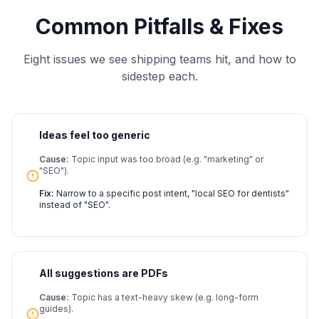
Common Pitfalls & Fixes
Eight issues we see shipping teams hit, and how to
sidestep each.
Ideas feel too generic
Cause:
Topic input was too broad (e.g. "marketing" or
"SEO").
Fix:
Narrow to a specific post intent, "local SEO for dentists"
instead of "SEO".
All suggestions are PDFs
Cause:
Topic has a text-heavy skew (e.g. long-form
guides).