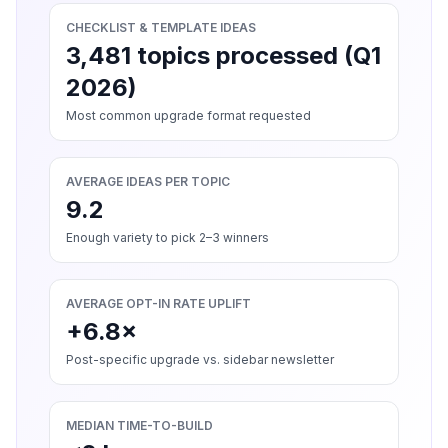
CHECKLIST & TEMPLATE IDEAS
3,481 topics processed (Q1
2026)
Most common upgrade format requested
AVERAGE IDEAS PER TOPIC
9.2
Enough variety to pick 2–3 winners
AVERAGE OPT-IN RATE UPLIFT
+6.8×
Post-specific upgrade vs. sidebar newsletter
MEDIAN TIME-TO-BUILD