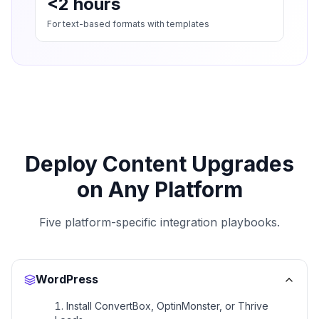
<2 hours
For text-based formats with templates
Deploy Content Upgrades
on Any Platform
Five platform-specific integration playbooks.
WordPress
Install ConvertBox, OptinMonster, or Thrive