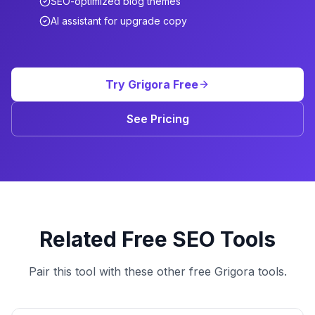
SEO-optimized blog themes
AI assistant for upgrade copy
Try Grigora Free
See Pricing
Related Free SEO Tools
Pair this tool with these other free Grigora tools.