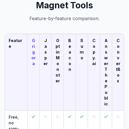
Magnet Tools
Feature-by-feature comparison.
Featur
G
J
O
B
S
C
A
C
e
ri
a
pt
e
u
o
n
o
g
s
in
a
m
p
s
n
or
p
M
c
o
y.
w
v
a
er
o
o
ai
er
er
n
n
T
tB
st
h
o
er
e
x
P
u
bl
ic
Free,
no
sign-