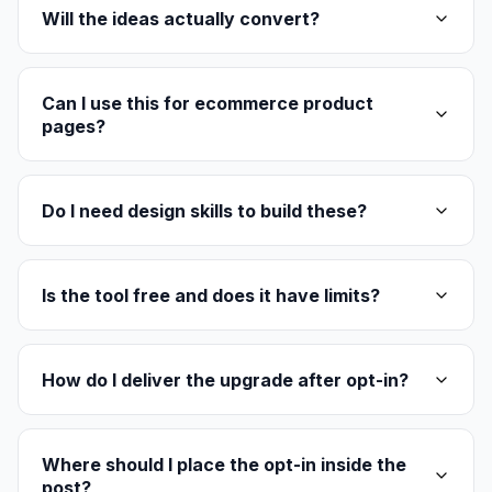
Will the ideas actually convert?
Can I use this for ecommerce product
pages?
Do I need design skills to build these?
Is the tool free and does it have limits?
How do I deliver the upgrade after opt-in?
Where should I place the opt-in inside the
post?