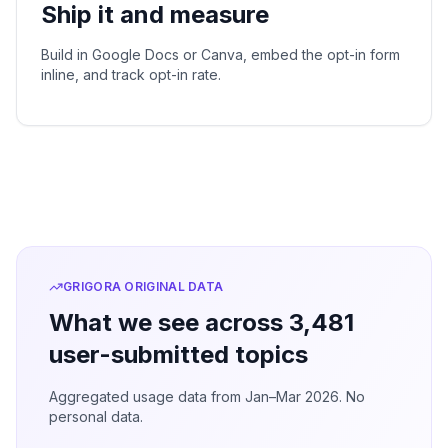
Ship it and measure
Build in Google Docs or Canva, embed the opt-in form
inline, and track opt-in rate.
GRIGORA ORIGINAL DATA
What we see across 3,481
user-submitted topics
Aggregated usage data from Jan–Mar 2026. No
personal data.