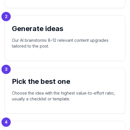
2
Generate ideas
Our AI brainstorms 8–12 relevant content upgrades
tailored to the post.
3
Pick the best one
Choose the idea with the highest value-to-effort ratio,
usually a checklist or template.
4