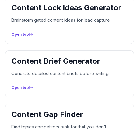
Content Lock Ideas Generator
Brainstorm gated content ideas for lead capture.
Open tool
Content Brief Generator
Generate detailed content briefs before writing.
Open tool
Content Gap Finder
Find topics competitors rank for that you don't.