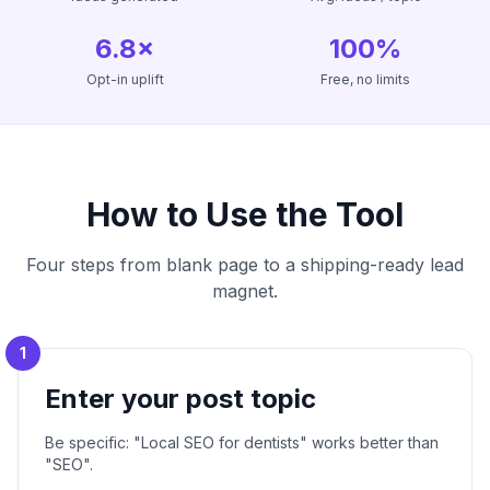
6.8×
100%
Opt-in uplift
Free, no limits
How to Use the Tool
Four steps from blank page to a shipping-ready lead
magnet.
1
Enter your post topic
Be specific: "Local SEO for dentists" works better than
"SEO".