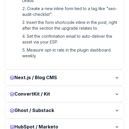
Leads.
Create a new inline form tied to a tag like "seo-
audit-checklist".
Insert the form shortcode inline in the post, right
after the section the upgrade relates to.
Set the confirmation email to auto-deliver the
asset via your ESP.
Measure opt-in rate in the plugin dashboard
weekly.
Next.js / Blog CMS
ConvertKit / Kit
Ghost / Substack
HubSpot / Marketo