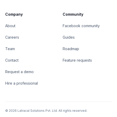
Company
Community
About
Facebook community
Careers
Guides
Team
Roadmap
Contact
Feature requests
Request a demo
Hire a professional
©
2026
Latracal Solutions Pvt. Ltd. All rights reserved.