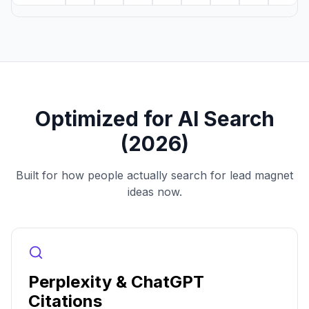
Optimized for AI Search
(2026)
Built for how people actually search for lead magnet
ideas now.
Perplexity & ChatGPT
Citations