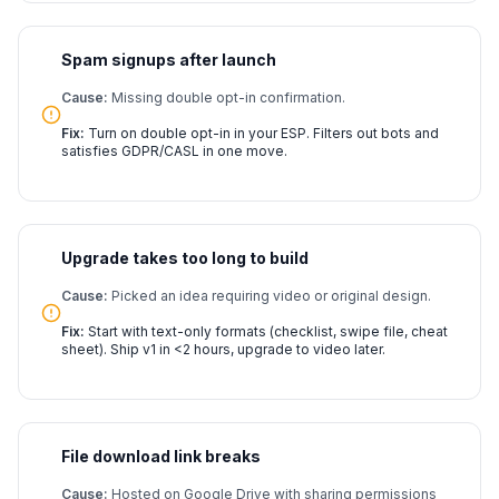
Spam signups after launch
Cause:
Missing double opt-in confirmation.
Fix:
Turn on double opt-in in your ESP. Filters out bots and
satisfies GDPR/CASL in one move.
Upgrade takes too long to build
Cause:
Picked an idea requiring video or original design.
Fix:
Start with text-only formats (checklist, swipe file, cheat
sheet). Ship v1 in <2 hours, upgrade to video later.
File download link breaks
Cause:
Hosted on Google Drive with sharing permissions