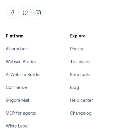
Platform
Explore
All products
Pricing
Website Builder
Templates
AI Website Builder
Free tools
Commerce
Blog
Grigora Mail
Help center
MCP for agents
Changelog
White Label