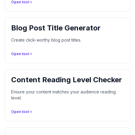
Open tool
Blog Post Title Generator
Create click-worthy blog post titles.
Open tool
Content Reading Level Checker
Ensure your content matches your audience reading
level.
Open tool