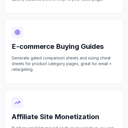
E-commerce Buying Guides
Generate gated comparison sheets and sizing cheat
sheets for product category pages, great for email +
retargeting.
Affiliate Site Monetization