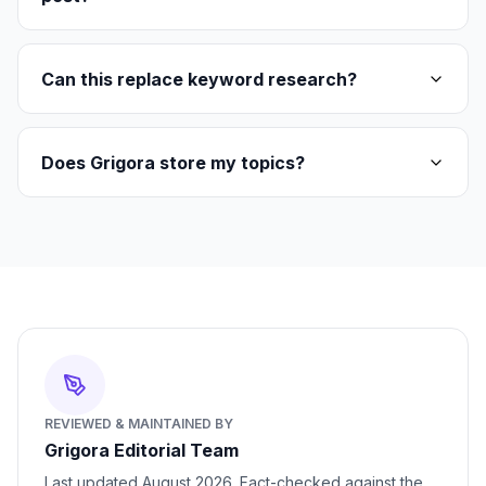
Can this replace keyword research?
Does Grigora store my topics?
REVIEWED & MAINTAINED BY
Grigora Editorial Team
Last updated
August 2026
. Fact-checked against the