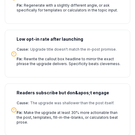
Fix:
Regenerate with a slightly different angle, or ask
specifically for templates or calculators in the topic input.
Low opt-in rate after launching
Cause:
Upgrade title doesn't match the in-post promise.
Fix:
Rewrite the callout box headline to mirror the exact
phrase the upgrade delivers. Specificity beats cleverness.
Readers subscribe but don&apos;t engage
Cause:
The upgrade was shallower than the post itself.
Fix:
Make the upgrade at least 30% more actionable than
the post, templates, fill-in-the-blanks, or calculators beat
prose.