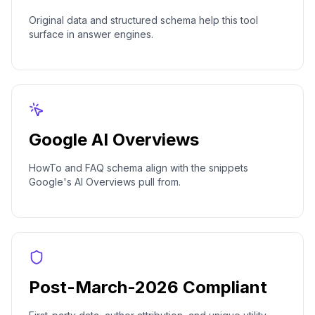
Original data and structured schema help this tool
surface in answer engines.
Google AI Overviews
HowTo and FAQ schema align with the snippets
Google's AI Overviews pull from.
Post-March-2026 Compliant