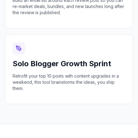
Build an email list around each review post so you can
re-market deals, bundles, and new launches long after
the review is published.
Solo Blogger Growth Sprint
Retrofit your top 10 posts with content upgrades in a
weekend, this tool brainstorms the ideas, you ship
them.