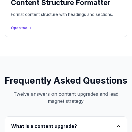
Content Structure Formatter
Format content structure with headings and sections.
Open tool
Frequently Asked Questions
Twelve answers on content upgrades and lead
magnet strategy.
What is a content upgrade?