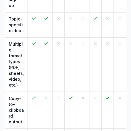
up
Topic-
specifi
c ideas
Multipl
e
format
types
(PDF,
sheets,
video,
etc.)
Copy-
to-
clipboa
rd
output