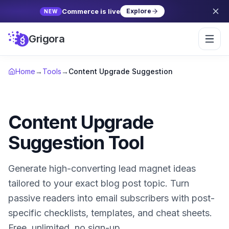
Commerce is live
Explore
NEW
Grigora
Home
→
Tools
→
Content Upgrade Suggestion
Content Upgrade
Suggestion Tool
Generate high-converting lead magnet ideas
tailored to your exact blog post topic. Turn
passive readers into email subscribers with post-
specific checklists, templates, and cheat sheets.
Free, unlimited, no sign-up.