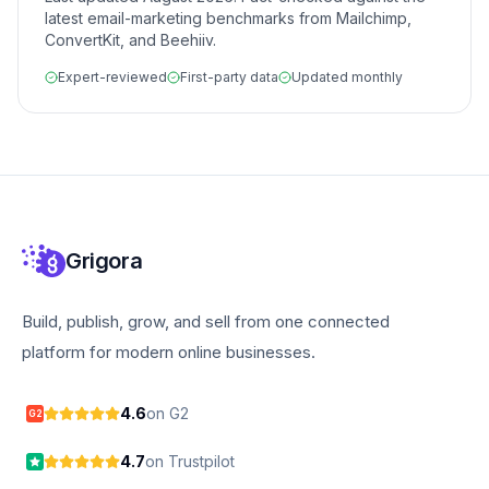
latest email-marketing benchmarks from Mailchimp,
ConvertKit, and Beehiiv.
Expert-reviewed
First-party data
Updated monthly
Grigora
Build, publish, grow, and sell from one connected
platform for modern online businesses.
4.6
on G2
G2
4.7
on Trustpilot