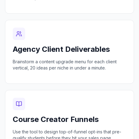
Agency Client Deliverables
Brainstorm a content upgrade menu for each client
vertical, 20 ideas per niche in under a minute.
Course Creator Funnels
Use the tool to design top-of-funnel opt-ins that pre-
qualify students before they hit your sales page.