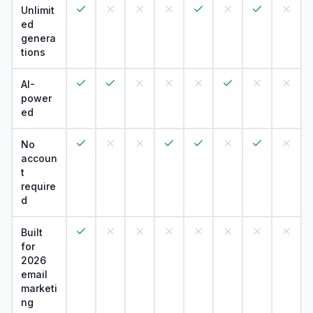
Unlimit
ed
genera
tions
AI-
power
ed
No
accoun
t
require
d
Built
for
2026
email
marketi
ng