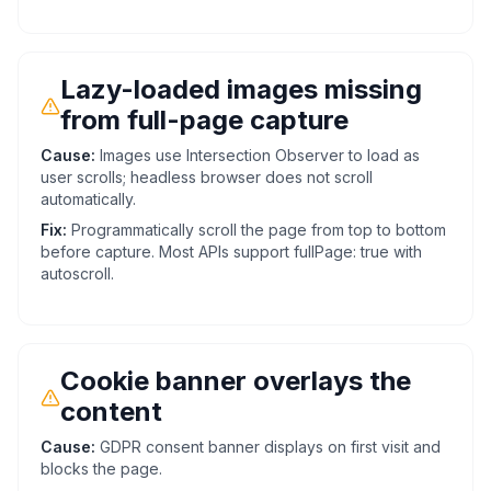
Lazy-loaded images missing
from full-page capture
Cause:
Images use Intersection Observer to load as
user scrolls; headless browser does not scroll
automatically.
Fix:
Programmatically scroll the page from top to bottom
before capture. Most APIs support fullPage: true with
autoscroll.
Cookie banner overlays the
content
Cause:
GDPR consent banner displays on first visit and
blocks the page.