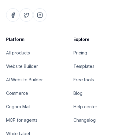
Platform
Explore
All products
Pricing
Website Builder
Templates
AI Website Builder
Free tools
Commerce
Blog
Grigora Mail
Help center
MCP for agents
Changelog
White Label