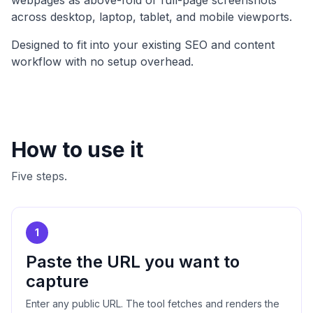
webpages as above-fold or full-page screenshots
across desktop, laptop, tablet, and mobile viewports.
Designed to fit into your existing SEO and content
workflow with no setup overhead.
How to use it
Five steps.
1
Paste the URL you want to
capture
Enter any public URL. The tool fetches and renders the