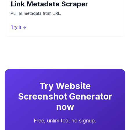
Link Metadata Scraper
Pull all metadata from URL.
Try it
Try
Website
Screenshot Generator
now
Free, unlimited, no signup.