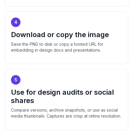
4
Download or copy the image
Save the PNG to disk or copy a hosted URL for
embedding in design docs and presentations.
5
Use for design audits or social
shares
Compare versions, archive snapshots, or use as social
media thumbnails. Captures are crisp at retina resolution.