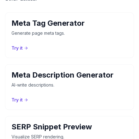
Meta Tag Generator
Generate page meta tags.
Try it
Meta Description Generator
AI-write descriptions.
Try it
SERP Snippet Preview
Visualize SERP rendering.