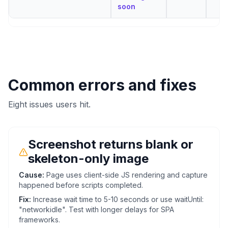
soon
Common errors and fixes
Eight issues users hit.
Screenshot returns blank or
skeleton-only image
Cause:
Page uses client-side JS rendering and capture
happened before scripts completed.
Fix:
Increase wait time to 5-10 seconds or use waitUntil:
"networkidle". Test with longer delays for SPA
frameworks.