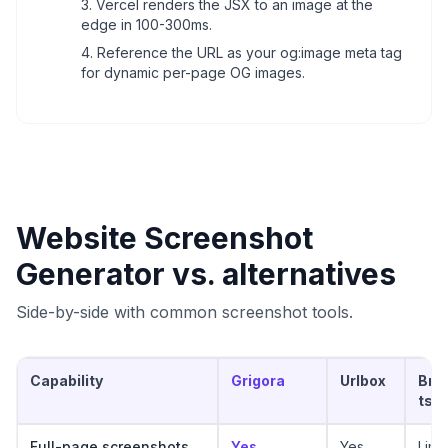
Vercel renders the JSX to an image at the
edge in 100-300ms.
Reference the URL as your og:image meta tag
for dynamic per-page OG images.
Website Screenshot
Generator
vs. alternatives
Side-by-side with common screenshot tools.
Capability
Grigora
Urlbox
Bro
ts
Full-page screenshots
Yes
Yes
Limi