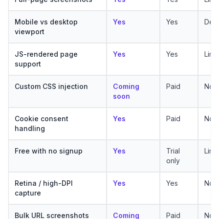
Mobile vs desktop
Yes
Yes
Desk
viewport
JS-rendered page
Yes
Yes
Limi
support
Custom CSS injection
Coming
Paid
No
soon
Cookie consent
Yes
Paid
No
handling
Free with no signup
Yes
Trial
Limi
only
Retina / high-DPI
Yes
Yes
No
capture
Bulk URL screenshots
Coming
Paid
No