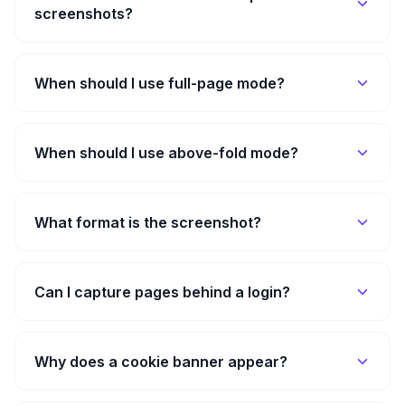
screenshots?
When should I use full-page mode?
When should I use above-fold mode?
What format is the screenshot?
Can I capture pages behind a login?
Why does a cookie banner appear?