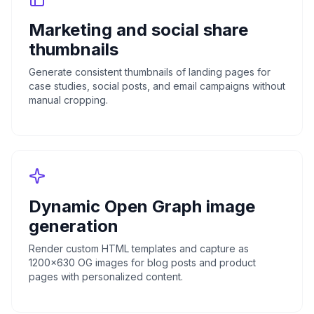
Marketing and social share
thumbnails
Generate consistent thumbnails of landing pages for
case studies, social posts, and email campaigns without
manual cropping.
Dynamic Open Graph image
generation
Render custom HTML templates and capture as
1200x630 OG images for blog posts and product
pages with personalized content.