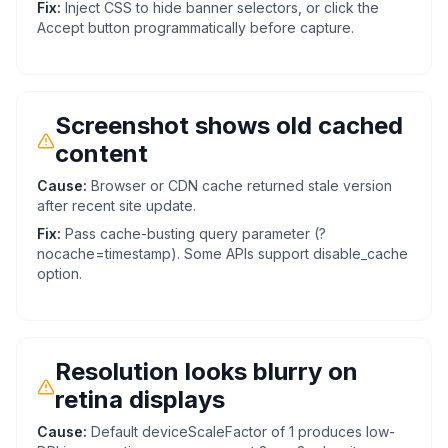
Fix:
Inject CSS to hide banner selectors, or click the
Accept button programmatically before capture.
Screenshot shows old cached
content
Cause:
Browser or CDN cache returned stale version
after recent site update.
Fix:
Pass cache-busting query parameter (?
nocache=timestamp). Some APIs support disable_cache
option.
Resolution looks blurry on
retina displays
Cause:
Default deviceScaleFactor of 1 produces low-