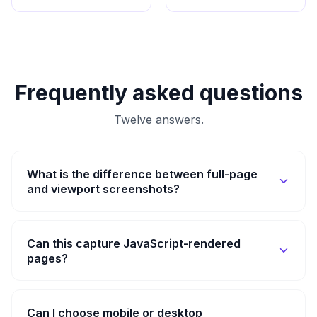
Frequently asked questions
Twelve answers.
What is the difference between full-page
and viewport screenshots?
Can this capture JavaScript-rendered
pages?
Can I choose mobile or desktop