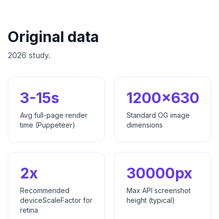
Original data
2026 study.
3-15s
1200x630
Avg full-page render
Standard OG image
time (Puppeteer)
dimensions
2x
30000px
Recommended
Max API screenshot
deviceScaleFactor for
height (typical)
retina