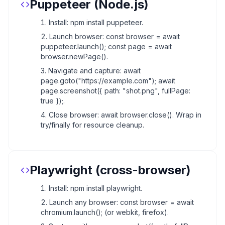
Puppeteer (Node.js)
Install: npm install puppeteer.
Launch browser: const browser = await
puppeteer.launch(); const page = await
browser.newPage().
Navigate and capture: await
page.goto("https://example.com"); await
page.screenshot({ path: "shot.png", fullPage:
true });.
Close browser: await browser.close(). Wrap in
try/finally for resource cleanup.
Playwright (cross-browser)
Install: npm install playwright.
Launch any browser: const browser = await
chromium.launch(); (or webkit, firefox).