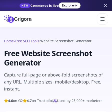
Commerce is live
Explore
NEW
Grigora
Home
›
Free SEO Tools
›
Website Screenshot Generator
Free Website Screenshot
Generator
Capture full-page or above-fold screenshots of
any URL. Multiple sizes, mobile/desktop. Free,
instant.
4.6
on G2
4.7
on Trustpilot
Used by 25,000+ marketers