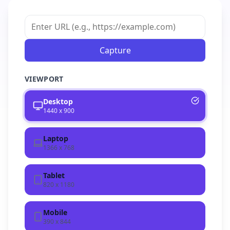
Capture
VIEWPORT
Desktop
1440 x 900
Laptop
1366 x 768
Tablet
820 x 1180
Mobile
390 x 844