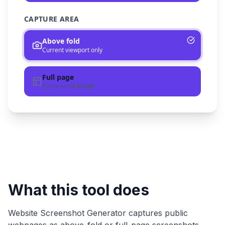
CAPTURE AREA
Above fold
Current viewport only
Full page
Entire scroll length
What this tool does
Website Screenshot Generator
captures public