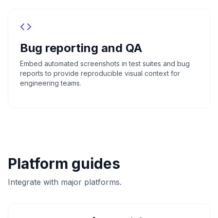
Bug reporting and QA
Embed automated screenshots in test suites and bug
reports to provide reproducible visual context for
engineering teams.
Platform guides
Integrate with major platforms.