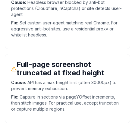
Cause:
Headless browser blocked by anti-bot
protections (Cloudflare, hCaptcha) or site detects user-
agent.
Fix:
Set custom user-agent matching real Chrome. For
aggressive anti-bot sites, use a residential proxy or
whitelist headless.
Full-page screenshot
truncated at fixed height
Cause:
API has a max height limit (often 30000px) to
prevent memory exhaustion.
Fix:
Capture in sections via pageYOffset increments,
then stitch images. For practical use, accept truncation
or capture multiple regions.