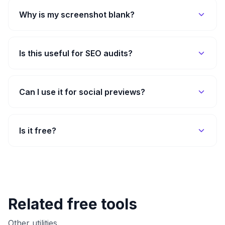
Why is my screenshot blank?
Is this useful for SEO audits?
Can I use it for social previews?
Is it free?
Related free tools
Other utilities.