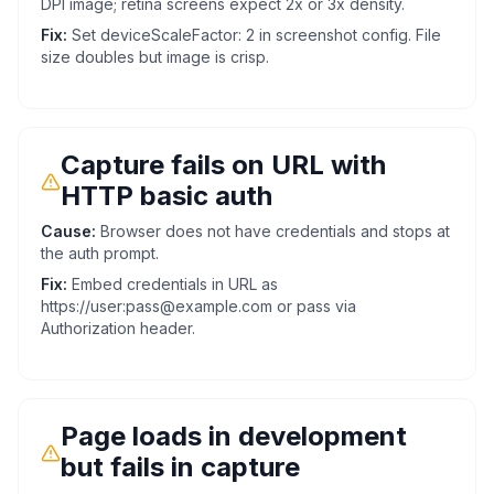
DPI image; retina screens expect 2x or 3x density.
Fix:
Set deviceScaleFactor: 2 in screenshot config. File
size doubles but image is crisp.
Capture fails on URL with
HTTP basic auth
Cause:
Browser does not have credentials and stops at
the auth prompt.
Fix:
Embed credentials in URL as
https://user:pass@example.com or pass via
Authorization header.
Page loads in development
but fails in capture