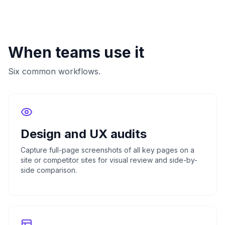
When teams use it
Six common workflows.
Design and UX audits
Capture full-page screenshots of all key pages on a
site or competitor sites for visual review and side-by-
side comparison.