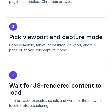
page in a headless Chromium browser.
2
Pick viewport and capture mode
Choose mobile, tablet, or desktop viewport, and full-
page or above-fold capture mode.
3
Wait for JS-rendered content to
load
The browser executes scripts and waits for the network
to idle before capturing.