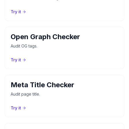
Try it
Open Graph Checker
Audit OG tags.
Try it
Meta Title Checker
Audit page title.
Try it