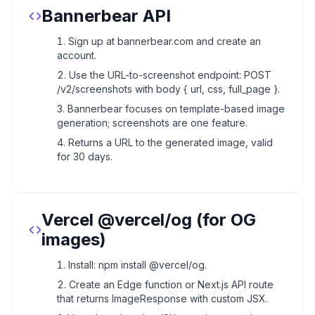
Bannerbear API
Sign up at bannerbear.com and create an
account.
Use the URL-to-screenshot endpoint: POST
/v2/screenshots with body { url, css, full_page }.
Bannerbear focuses on template-based image
generation; screenshots are one feature.
Returns a URL to the generated image, valid
for 30 days.
Vercel @vercel/og (for OG
images)
Install: npm install @vercel/og.
Create an Edge function or Next.js API route
that returns ImageResponse with custom JSX.