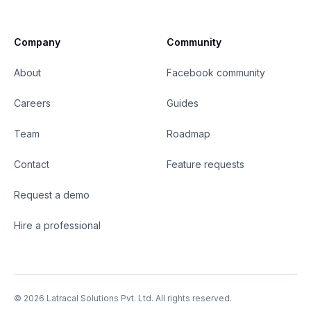
Company
Community
About
Facebook community
Careers
Guides
Team
Roadmap
Contact
Feature requests
Request a demo
Hire a professional
©
2026
Latracal Solutions Pvt. Ltd. All rights reserved.