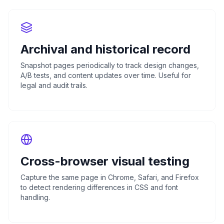
Archival and historical record
Snapshot pages periodically to track design changes,
A/B tests, and content updates over time. Useful for
legal and audit trails.
Cross-browser visual testing
Capture the same page in Chrome, Safari, and Firefox
to detect rendering differences in CSS and font
handling.