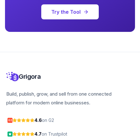
Try the Tool
Grigora
Build, publish, grow, and sell from one connected
platform for modern online businesses.
4.6
on G2
G2
4.7
on Trustpilot