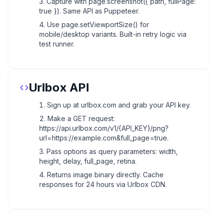
Capture with page.screenshot({ path, fullPage:
true }). Same API as Puppeteer.
Use page.setViewportSize() for
mobile/desktop variants. Built-in retry logic via
test runner.
Urlbox API
Sign up at urlbox.com and grab your API key.
Make a GET request:
https://api.urlbox.com/v1/{API_KEY}/png?
url=https://example.com&full_page=true.
Pass options as query parameters: width,
height, delay, full_page, retina.
Returns image binary directly. Cache
responses for 24 hours via Urlbox CDN.