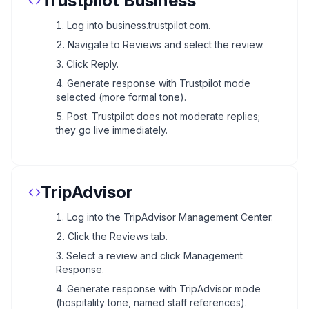
Trustpilot Business
Log into business.trustpilot.com.
Navigate to Reviews and select the review.
Click Reply.
Generate response with Trustpilot mode
selected (more formal tone).
Post. Trustpilot does not moderate replies;
they go live immediately.
TripAdvisor
Log into the TripAdvisor Management Center.
Click the Reviews tab.
Select a review and click Management
Response.
Generate response with TripAdvisor mode
(hospitality tone, named staff references).