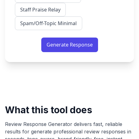
Staff Praise Relay
Spam/Off-Topic Minimal
Generate Response
What this tool does
Review Response Generator
delivers fast, reliable
results for
generate professional review responses in