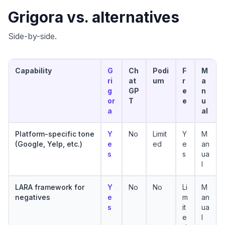
Grigora vs. alternatives
Side-by-side.
Capability
G
Ch
Podi
F
M
ri
at
um
r
a
g
GP
e
n
or
T
e
u
a
al
Platform-specific tone
Y
No
Limit
Y
M
(Google, Yelp, etc.)
e
ed
e
an
s
s
ua
l
LARA framework for
Y
No
No
Li
M
negatives
e
m
an
s
it
ua
e
l