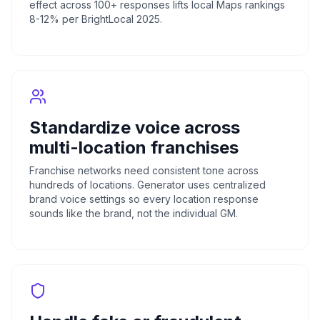
effect across 100+ responses lifts local Maps rankings
8-12% per BrightLocal 2025.
Standardize voice across
multi-location franchises
Franchise networks need consistent tone across
hundreds of locations. Generator uses centralized
brand voice settings so every location response
sounds like the brand, not the individual GM.