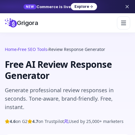
Commerce is live
Explore
NEW
Grigora
Home
›
Free SEO Tools
›
Review Response Generator
Free AI
Review Response
Generator
Generate professional review responses in
seconds. Tone-aware, brand-friendly. Free,
instant.
4.6
on G2
4.7
on Trustpilot
Used by 25,000+ marketers