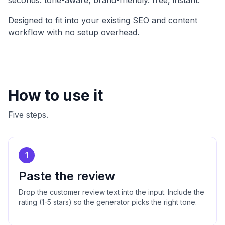
seconds. tone-aware, brand-friendly. free, instant
.
Designed to fit into your existing SEO and content
workflow with no setup overhead.
How to use it
Five steps.
1
Paste the review
Drop the customer review text into the input. Include the
rating (1-5 stars) so the generator picks the right tone.