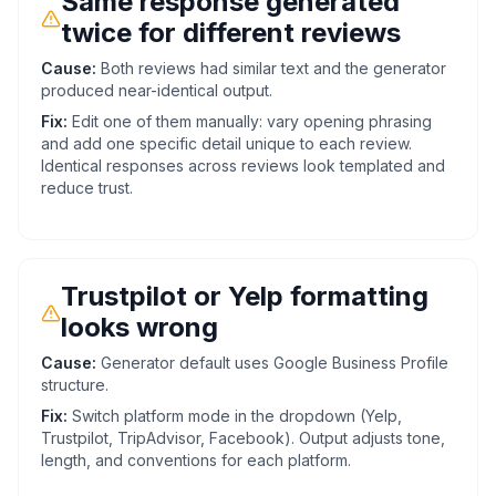
Same response generated
twice for different reviews
Cause:
Both reviews had similar text and the generator
produced near-identical output.
Fix:
Edit one of them manually: vary opening phrasing
and add one specific detail unique to each review.
Identical responses across reviews look templated and
reduce trust.
Trustpilot or Yelp formatting
looks wrong
Cause:
Generator default uses Google Business Profile
structure.
Fix:
Switch platform mode in the dropdown (Yelp,
Trustpilot, TripAdvisor, Facebook). Output adjusts tone,
length, and conventions for each platform.