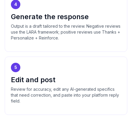
4
Generate the response
Output is a draft tailored to the review. Negative reviews
use the LARA framework; positive reviews use Thanks +
Personalize + Reinforce.
5
Edit and post
Review for accuracy, edit any AI-generated specifics
that need correction, and paste into your platform reply
field.