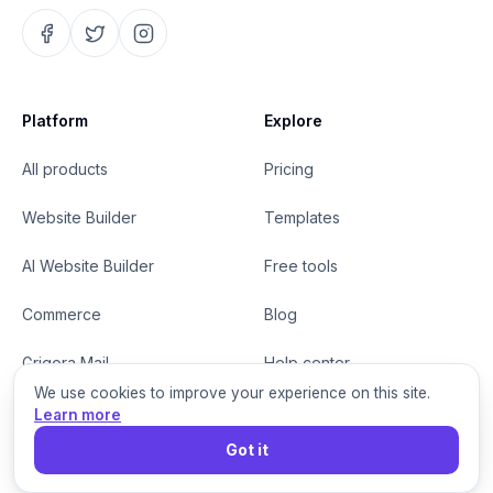
Platform
Explore
All products
Pricing
Website Builder
Templates
AI Website Builder
Free tools
Commerce
Blog
Grigora Mail
Help center
We use cookies to improve your experience on this site.
MCP for agents
Changelog
Learn more
Got it
White Label