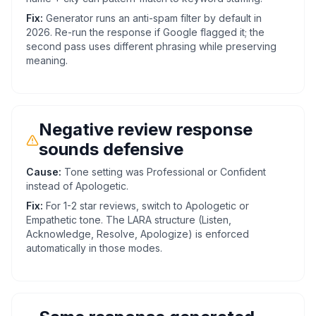
Fix:
Generator runs an anti-spam filter by default in
2026. Re-run the response if Google flagged it; the
second pass uses different phrasing while preserving
meaning.
Negative review response
sounds defensive
Cause:
Tone setting was Professional or Confident
instead of Apologetic.
Fix:
For 1-2 star reviews, switch to Apologetic or
Empathetic tone. The LARA structure (Listen,
Acknowledge, Resolve, Apologize) is enforced
automatically in those modes.