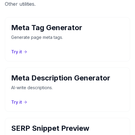
Other utilities.
Meta Tag Generator
Generate page meta tags.
Try it
Meta Description Generator
AI-write descriptions.
Try it
SERP Snippet Preview