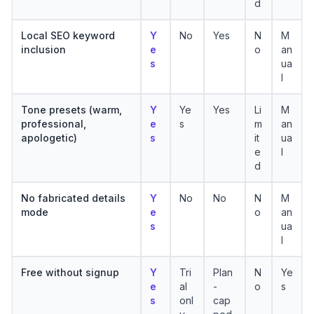
d
Local SEO keyword
Y
No
Yes
N
M
inclusion
e
o
an
s
ua
l
Tone presets (warm,
Y
Ye
Yes
Li
M
professional,
e
s
m
an
apologetic)
s
it
ua
e
l
d
No fabricated details
Y
No
No
N
M
mode
e
o
an
s
ua
l
Free without signup
Y
Tri
Plan
N
Ye
e
al
-
o
s
s
onl
cap