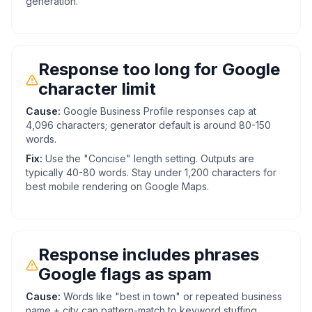
generation.
Response too long for Google
character limit
Cause:
Google Business Profile responses cap at
4,096 characters; generator default is around 80-150
words.
Fix:
Use the "Concise" length setting. Outputs are
typically 40-80 words. Stay under 1,200 characters for
best mobile rendering on Google Maps.
Response includes phrases
Google flags as spam
Cause:
Words like "best in town" or repeated business
name + city can pattern-match to keyword stuffing.