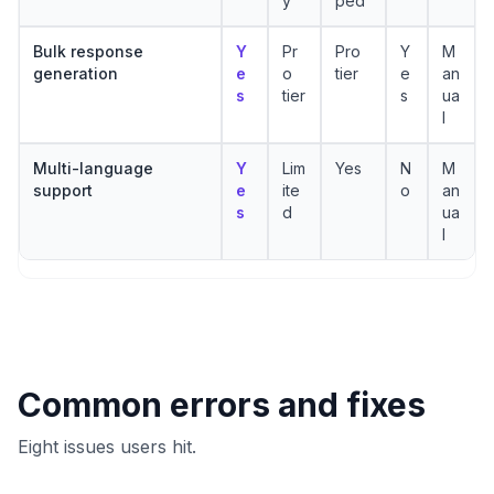
y
ped
Bulk response
Y
Pr
Pro
Y
M
generation
e
o
tier
e
an
s
tier
s
ua
l
Multi-language
Y
Lim
Yes
N
M
support
e
ite
o
an
s
d
ua
l
Common errors and fixes
Eight issues users hit.