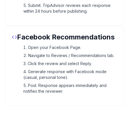
Submit. TripAdvisor reviews each response
within 24 hours before publishing.
Facebook Recommendations
Open your Facebook Page.
Navigate to Reviews / Recommendations tab.
Click the review and select Reply.
Generate response with Facebook mode
(casual, personal tone).
Post. Response appears immediately and
notifies the reviewer.