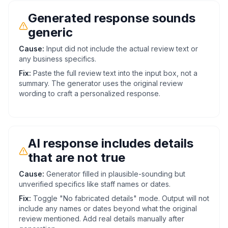
Generated response sounds
generic
Cause:
Input did not include the actual review text or
any business specifics.
Fix:
Paste the full review text into the input box, not a
summary. The generator uses the original review
wording to craft a personalized response.
AI response includes details
that are not true
Cause:
Generator filled in plausible-sounding but
unverified specifics like staff names or dates.
Fix:
Toggle "No fabricated details" mode. Output will not
include any names or dates beyond what the original
review mentioned. Add real details manually after