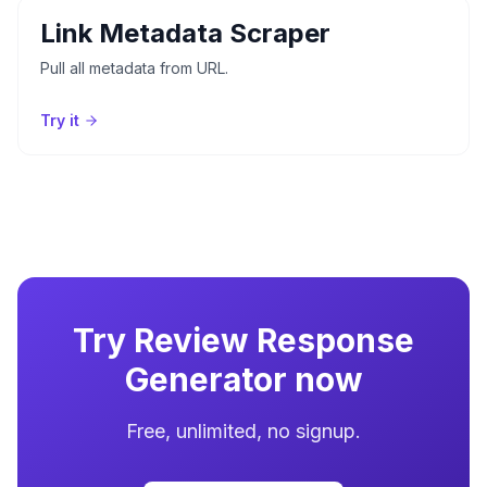
Link Metadata Scraper
Pull all metadata from URL.
Try it
Try
Review Response
Generator
now
Free, unlimited, no signup.