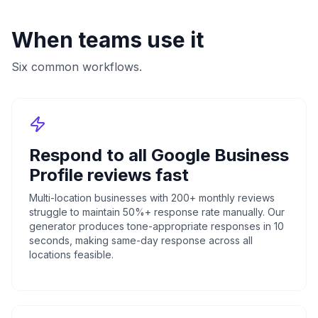
When teams use it
Six common workflows.
Respond to all Google Business
Profile reviews fast
Multi-location businesses with 200+ monthly reviews
struggle to maintain 50%+ response rate manually. Our
generator produces tone-appropriate responses in 10
seconds, making same-day response across all
locations feasible.