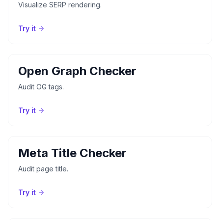
Visualize SERP rendering.
Try it
Open Graph Checker
Audit OG tags.
Try it
Meta Title Checker
Audit page title.
Try it