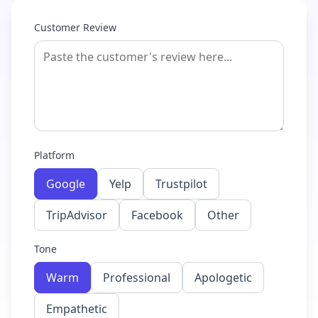
Customer Review
Platform
Google
Yelp
Trustpilot
TripAdvisor
Facebook
Other
Tone
Warm
Professional
Apologetic
Empathetic