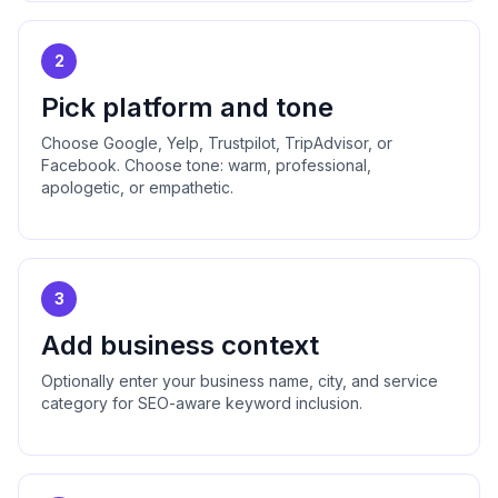
2
Pick platform and tone
Choose Google, Yelp, Trustpilot, TripAdvisor, or
Facebook. Choose tone: warm, professional,
apologetic, or empathetic.
3
Add business context
Optionally enter your business name, city, and service
category for SEO-aware keyword inclusion.