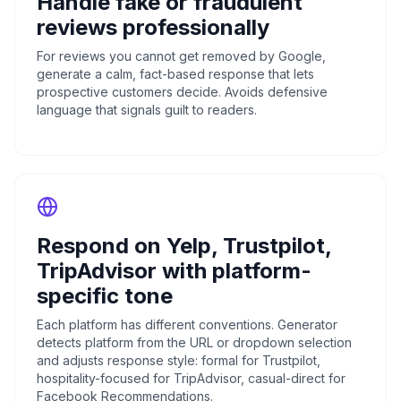
Handle fake or fraudulent
reviews professionally
For reviews you cannot get removed by Google,
generate a calm, fact-based response that lets
prospective customers decide. Avoids defensive
language that signals guilt to readers.
Respond on Yelp, Trustpilot,
TripAdvisor with platform-
specific tone
Each platform has different conventions. Generator
detects platform from the URL or dropdown selection
and adjusts response style: formal for Trustpilot,
hospitality-focused for TripAdvisor, casual-direct for
Facebook Recommendations.