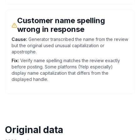
Customer name spelling
wrong in response
Cause:
Generator transcribed the name from the review
but the original used unusual capitalization or
apostrophe.
Fix:
Verify name spelling matches the review exactly
before posting. Some platforms (Yelp especially)
display name capitalization that differs from the
displayed handle.
Original data