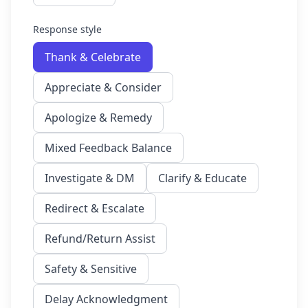
Response style
Thank & Celebrate
Appreciate & Consider
Apologize & Remedy
Mixed Feedback Balance
Investigate & DM
Clarify & Educate
Redirect & Escalate
Refund/Return Assist
Safety & Sensitive
Delay Acknowledgment