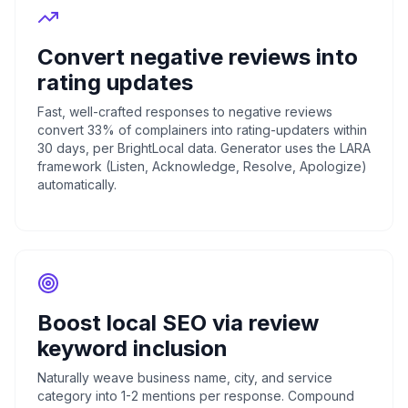
Convert negative reviews into
rating updates
Fast, well-crafted responses to negative reviews
convert 33% of complainers into rating-updaters within
30 days, per BrightLocal data. Generator uses the LARA
framework (Listen, Acknowledge, Resolve, Apologize)
automatically.
Boost local SEO via review
keyword inclusion
Naturally weave business name, city, and service
category into 1-2 mentions per response. Compound