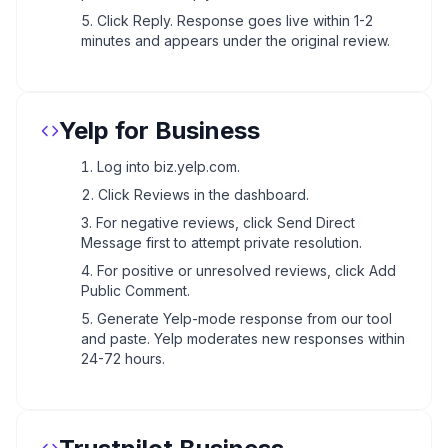
Click Reply. Response goes live within 1-2
minutes and appears under the original review.
Yelp for Business
Log into biz.yelp.com.
Click Reviews in the dashboard.
For negative reviews, click Send Direct
Message first to attempt private resolution.
For positive or unresolved reviews, click Add
Public Comment.
Generate Yelp-mode response from our tool
and paste. Yelp moderates new responses within
24-72 hours.