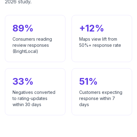
2026 study.
89%
+12%
Consumers reading
Maps view lift from
review responses
50%+ response rate
(BrightLocal)
33%
51%
Negatives converted
Customers expecting
to rating-updates
response within 7
within 30 days
days