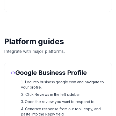
Platform guides
Integrate with major platforms.
Google Business Profile
Log into business.google.com and navigate to
your profile.
Click Reviews in the left sidebar.
Open the review you want to respond to.
Generate response from our tool, copy, and
paste into the Reply field.