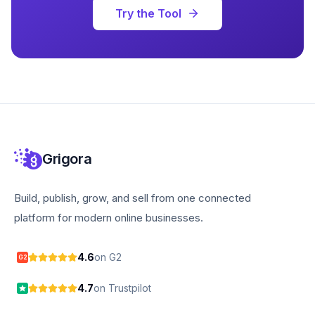
Try the Tool
Grigora
Build, publish, grow, and sell from one connected
platform for modern online businesses.
4.6
on G2
G2
4.7
on Trustpilot