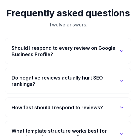
Frequently asked questions
Twelve answers.
Should I respond to every review on Google
Business Profile?
Do negative reviews actually hurt SEO
rankings?
How fast should I respond to reviews?
What template structure works best for