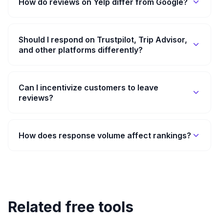
How do reviews on Yelp differ from Google?
Should I respond on Trustpilot, Trip Advisor,
and other platforms differently?
Can I incentivize customers to leave
reviews?
How does response volume affect rankings?
Related free tools