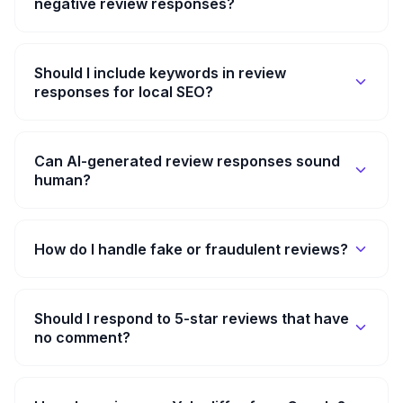
negative review responses?
Should I include keywords in review
responses for local SEO?
Can AI-generated review responses sound
human?
How do I handle fake or fraudulent reviews?
Should I respond to 5-star reviews that have
no comment?