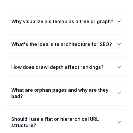
Why visualize a sitemap as a tree or graph?
What's the ideal site architecture for SEO?
How does crawl depth affect rankings?
What are orphan pages and why are they
bad?
Should I use a flat or hierarchical URL
structure?