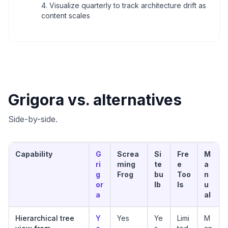
Visualize quarterly to track architecture drift as
content scales
Grigora vs. alternatives
Side-by-side.
Capability
G
Screa
Si
Fre
M
ri
ming
te
e
a
g
Frog
bu
Too
n
or
lb
ls
u
a
al
Hierarchical tree
Y
Yes
Ye
Limi
M