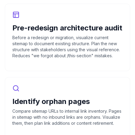
Pre-redesign architecture audit
Before a redesign or migration, visualize current
sitemap to document existing structure. Plan the new
structure with stakeholders using the visual reference.
Reduces "we forgot about /this-section" mistakes.
Identify orphan pages
Compare sitemap URLs to internal link inventory. Pages
in sitemap with no inbound links are orphans. Visualize
them, then plan link additions or content retirement.