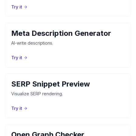
Try it
Meta Description Generator
AI-write descriptions.
Try it
SERP Snippet Preview
Visualize SERP rendering.
Try it
Open Graph Checker