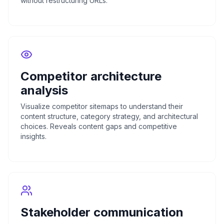
without restructuring URLs.
Competitor architecture
analysis
Visualize competitor sitemaps to understand their
content structure, category strategy, and architectural
choices. Reveals content gaps and competitive
insights.
Stakeholder communication