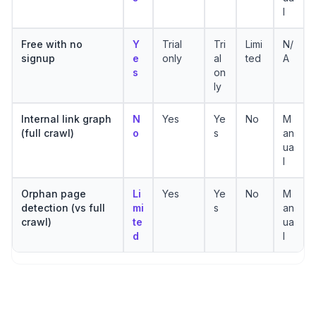
l
Free with no
Y
Trial
Tri
Limi
N/
signup
e
only
al
ted
A
s
on
ly
Internal link graph
N
Yes
Ye
No
M
(full crawl)
o
s
an
ua
l
Orphan page
Li
Yes
Ye
No
M
detection (vs full
mi
s
an
crawl)
te
ua
d
l