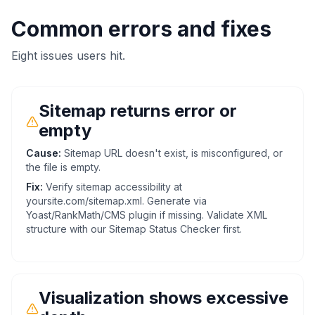
Common errors and fixes
Eight issues users hit.
Sitemap returns error or
empty
Cause:
Sitemap URL doesn't exist, is misconfigured, or
the file is empty.
Fix:
Verify sitemap accessibility at
yoursite.com/sitemap.xml. Generate via
Yoast/RankMath/CMS plugin if missing. Validate XML
structure with our Sitemap Status Checker first.
Visualization shows excessive