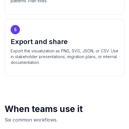
patterns. Plan fixes.
5
Export and share
Export the visualization as PNG, SVG, JSON, or CSV. Use
in stakeholder presentations, migration plans, or internal
documentation.
When teams use it
Six common workflows.