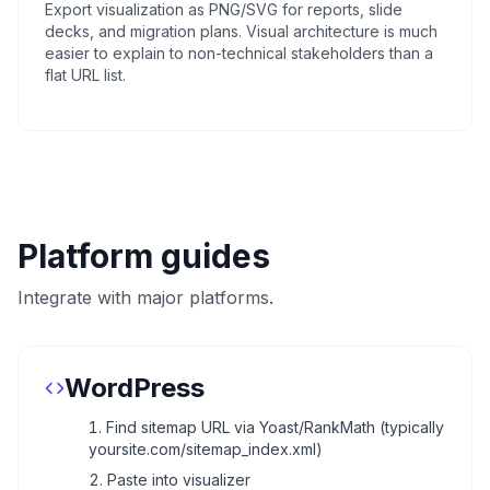
Export visualization as PNG/SVG for reports, slide
decks, and migration plans. Visual architecture is much
easier to explain to non-technical stakeholders than a
flat URL list.
Platform guides
Integrate with major platforms.
WordPress
Find sitemap URL via Yoast/RankMath (typically
yoursite.com/sitemap_index.xml)
Paste into visualizer