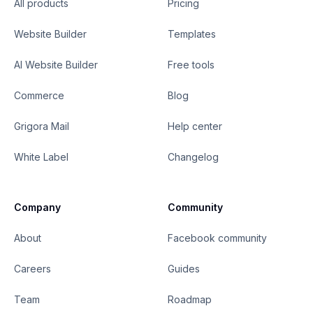
All products
Pricing
Website Builder
Templates
AI Website Builder
Free tools
Commerce
Blog
Grigora Mail
Help center
White Label
Changelog
Company
Community
About
Facebook community
Careers
Guides
Team
Roadmap