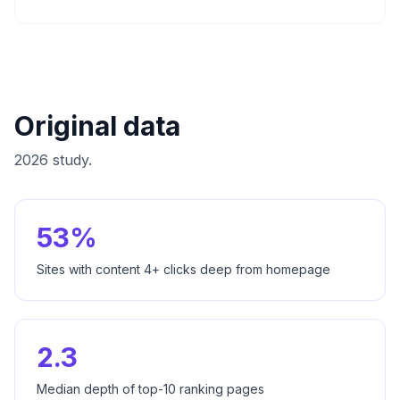
Original data
2026 study.
53%
Sites with content 4+ clicks deep from homepage
2.3
Median depth of top-10 ranking pages