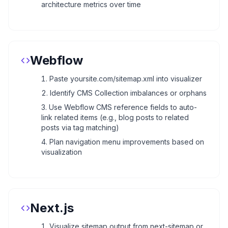
architecture metrics over time
Webflow
Paste yoursite.com/sitemap.xml into visualizer
Identify CMS Collection imbalances or orphans
Use Webflow CMS reference fields to auto-
link related items (e.g., blog posts to related
posts via tag matching)
Plan navigation menu improvements based on
visualization
Next.js
Visualize sitemap output from next-sitemap or