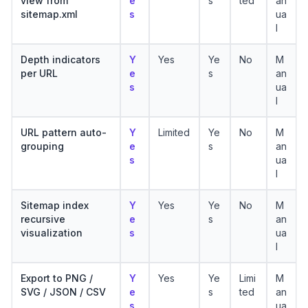
view from
e
s
ted
an
sitemap.xml
s
ua
l
Depth indicators
Y
Yes
Ye
No
M
per URL
e
s
an
s
ua
l
URL pattern auto-
Y
Limited
Ye
No
M
grouping
e
s
an
s
ua
l
Sitemap index
Y
Yes
Ye
No
M
recursive
e
s
an
visualization
s
ua
l
Export to PNG /
Y
Yes
Ye
Limi
M
SVG / JSON / CSV
e
s
ted
an
s
ua