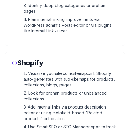
Identify deep blog categories or orphan
pages
Plan internal linking improvements via
WordPress admin's Posts editor or via plugins
like Internal Link Juicer
Shopify
Visualize yoursite.com/sitemap.xml. Shopify
auto-generates with sub-sitemaps for products,
collections, blogs, pages
Look for orphan products or unbalanced
collections
Add internal links via product description
editor or using metafield-based "Related
products" automation
Use Smart SEO or SEO Manager apps to track