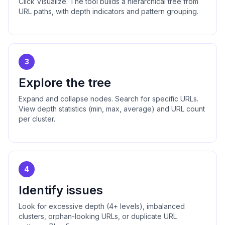
Click Visualize. The tool builds a hierarchical tree from
URL paths, with depth indicators and pattern grouping.
3
Explore the tree
Expand and collapse nodes. Search for specific URLs.
View depth statistics (min, max, average) and URL count
per cluster.
4
Identify issues
Look for excessive depth (4+ levels), imbalanced
clusters, orphan-looking URLs, or duplicate URL