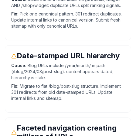
AND /shop/widget: duplicate URLs split ranking signals.
Fix:
Pick one canonical pattern. 301 redirect duplicates.
Update internal links to canonical version. Submit fresh
sitemap with only canonical URLs.
Date-stamped URL hierarchy
Cause:
Blog URLs include /year/month/ in path
(/blog/2024/03/post-slug): content appears dated,
hierarchy is stale.
Fix:
Migrate to flat /blog/post-slug structure. Implement
301 redirects from old date-stamped URLs. Update
internal links and sitemap.
Faceted navigation creating