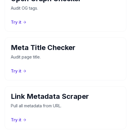
Audit OG tags.
Try it
Meta Title Checker
Audit page title.
Try it
Link Metadata Scraper
Pull all metadata from URL.
Try it