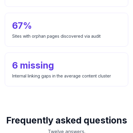
67%
Sites with orphan pages discovered via audit
6 missing
Internal linking gaps in the average content cluster
Frequently asked questions
Twelve answers.