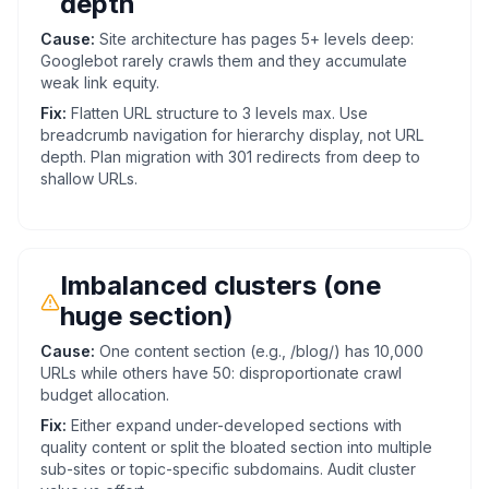
depth
Cause:
Site architecture has pages 5+ levels deep:
Googlebot rarely crawls them and they accumulate
weak link equity.
Fix:
Flatten URL structure to 3 levels max. Use
breadcrumb navigation for hierarchy display, not URL
depth. Plan migration with 301 redirects from deep to
shallow URLs.
Imbalanced clusters (one
huge section)
Cause:
One content section (e.g., /blog/) has 10,000
URLs while others have 50: disproportionate crawl
budget allocation.
Fix:
Either expand under-developed sections with
quality content or split the bloated section into multiple
sub-sites or topic-specific subdomains. Audit cluster