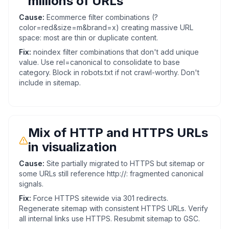
millions of URLs
Cause:
Ecommerce filter combinations (?
color=red&size=m&brand=x) creating massive URL
space: most are thin or duplicate content.
Fix:
noindex filter combinations that don't add unique
value. Use rel=canonical to consolidate to base
category. Block in robots.txt if not crawl-worthy. Don't
include in sitemap.
Mix of HTTP and HTTPS URLs
in visualization
Cause:
Site partially migrated to HTTPS but sitemap or
some URLs still reference http://: fragmented canonical
signals.
Fix:
Force HTTPS sitewide via 301 redirects.
Regenerate sitemap with consistent HTTPS URLs. Verify
all internal links use HTTPS. Resubmit sitemap to GSC.