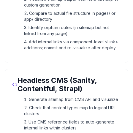
custom generation
Compare to actual file structure in pages/ or
app/ directory
Identify orphan routes (in sitemap but not
linked from any page)
Add internal links via component-level <Link>
additions; commit and re-visualize after deploy
Headless CMS (Sanity,
Contentful, Strapi)
Generate sitemap from CMS API and visualize
Check that content types map to logical URL
clusters
Use CMS reference fields to auto-generate
internal links within clusters