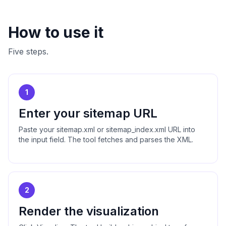
How to use it
Five steps.
1
Enter your sitemap URL
Paste your sitemap.xml or sitemap_index.xml URL into
the input field. The tool fetches and parses the XML.
2
Render the visualization