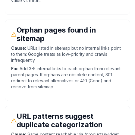
value vs effort.
Orphan pages found in
sitemap
Cause:
URLs listed in sitemap but no internal links point
to them: Google treats as low-priority and crawls
infrequently.
Fix:
Add 3-5 internal links to each orphan from relevant
parent pages. If orphans are obsolete content, 301
redirect to relevant alternatives or 410 (Gone) and
remove from sitemap.
URL patterns suggest
duplicate categorization
Cause:
Same content reachable via /products/widget