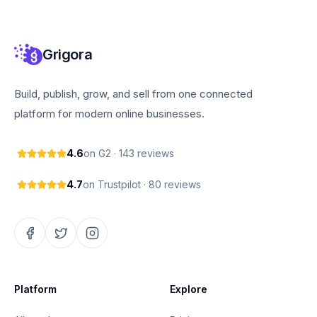
Grigora
Build, publish, grow, and sell from one connected
platform for modern online businesses.
4.6
on G2 · 143 reviews
4.7
on Trustpilot · 80 reviews
Platform
Explore