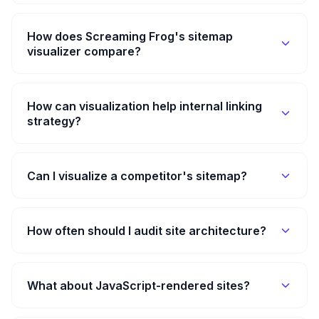
How does Screaming Frog's sitemap
visualizer compare?
How can visualization help internal linking
strategy?
Can I visualize a competitor's sitemap?
How often should I audit site architecture?
What about JavaScript-rendered sites?