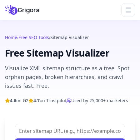
Grigora
Home
›
Free SEO Tools
›
Sitemap Visualizer
Free Sitemap Visualizer
Visualize XML sitemap structure as a tree. Spot
orphan pages, broken hierarchies, and crawl
issues fast. Free.
4.6
on G2
4.7
on Trustpilot
Used by 25,000+ marketers