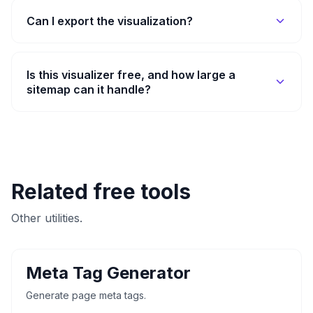
Can I export the visualization?
Is this visualizer free, and how large a
sitemap can it handle?
Related free tools
Other utilities.
Meta Tag Generator
Generate page meta tags.