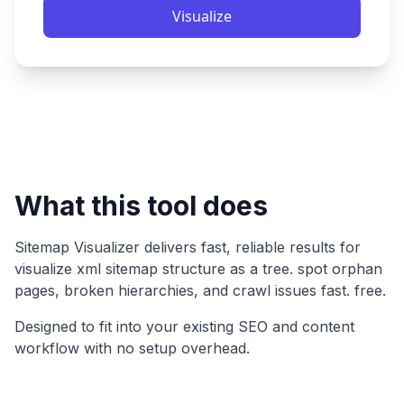
Visualize
What this tool does
Sitemap Visualizer
delivers fast, reliable results for
visualize xml sitemap structure as a tree. spot orphan
pages, broken hierarchies, and crawl issues fast. free
.
Designed to fit into your existing SEO and content
workflow with no setup overhead.