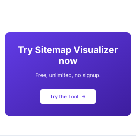
Try
Sitemap Visualizer
now
Free, unlimited, no signup.
Try the Tool