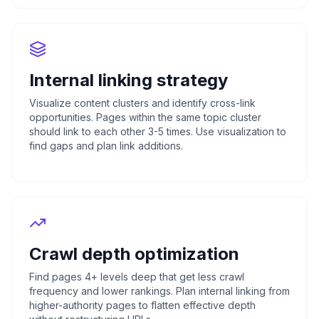
Internal linking strategy
Visualize content clusters and identify cross-link
opportunities. Pages within the same topic cluster
should link to each other 3-5 times. Use visualization to
find gaps and plan link additions.
Crawl depth optimization
Find pages 4+ levels deep that get less crawl
frequency and lower rankings. Plan internal linking from
higher-authority pages to flatten effective depth