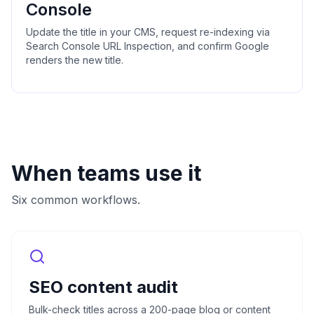
Console
Update the title in your CMS, request re-indexing via
Search Console URL Inspection, and confirm Google
renders the new title.
When teams use it
Six common workflows.
SEO content audit
Bulk-check titles across a 200-page blog or content