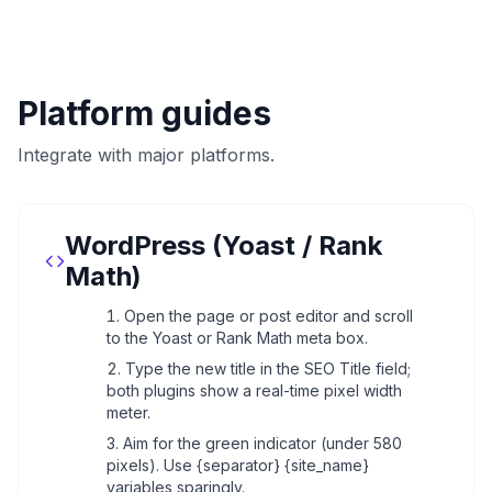
Platform guides
Integrate with major platforms.
WordPress (Yoast / Rank
Math)
Open the page or post editor and scroll
to the Yoast or Rank Math meta box.
Type the new title in the SEO Title field;
both plugins show a real-time pixel width
meter.
Aim for the green indicator (under 580
pixels). Use {separator} {site_name}
variables sparingly.