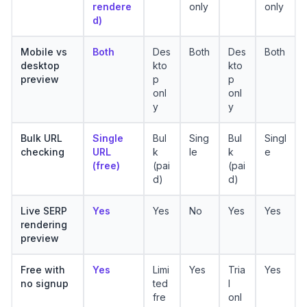
rendere
only
only
d)
Mobile vs
Both
Des
Both
Des
Both
desktop
kto
kto
preview
p
p
onl
onl
y
y
Bulk URL
Single
Bul
Sing
Bul
Singl
checking
URL
k
le
k
e
(free)
(pai
(pai
d)
d)
Live SERP
Yes
Yes
No
Yes
Yes
rendering
preview
Free with
Yes
Limi
Yes
Tria
Yes
no signup
ted
l
fre
onl