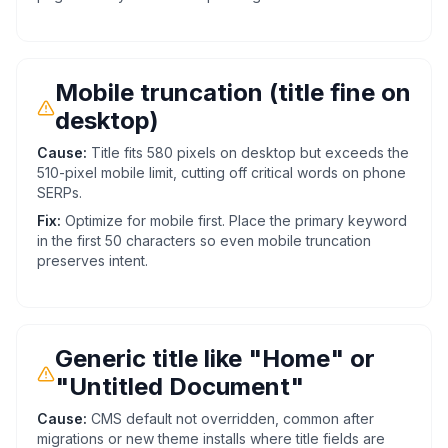
Mobile truncation (title fine on
desktop)
Cause:
Title fits 580 pixels on desktop but exceeds the
510-pixel mobile limit, cutting off critical words on phone
SERPs.
Fix:
Optimize for mobile first. Place the primary keyword
in the first 50 characters so even mobile truncation
preserves intent.
Generic title like "Home" or
"Untitled Document"
Cause:
CMS default not overridden, common after
migrations or new theme installs where title fields are