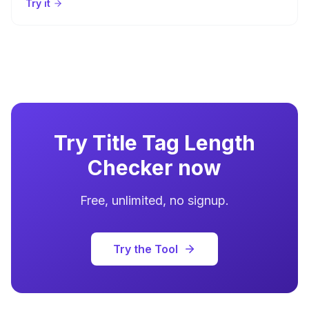
Try it
Try
Title Tag Length
Checker
now
Free, unlimited, no signup.
Try the Tool