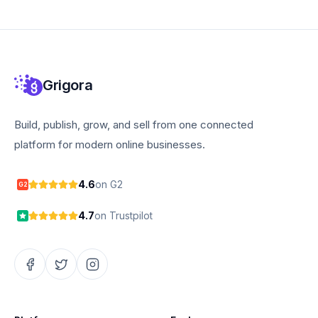
Grigora
Build, publish, grow, and sell from one connected
platform for modern online businesses.
4.6
on G2
G2
4.7
on Trustpilot