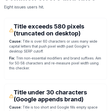
Eight issues users hit.
Title exceeds 580 pixels
(truncated on desktop)
Cause:
Title is over 60 characters or uses many wide
capital letters that push pixel width past Google's
desktop SERP cutoff.
Fix:
Trim non-essential modifiers and brand suffixes. Aim
for 50-58 characters and re-measure pixel width using
this checker.
Title under 30 characters
(Google appends brand)
Cause:
Title is too short and Google fills empty space