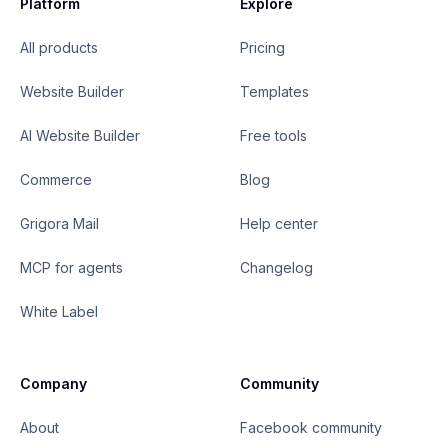
Platform
Explore
All products
Pricing
Website Builder
Templates
AI Website Builder
Free tools
Commerce
Blog
Grigora Mail
Help center
MCP for agents
Changelog
White Label
Company
Community
About
Facebook community