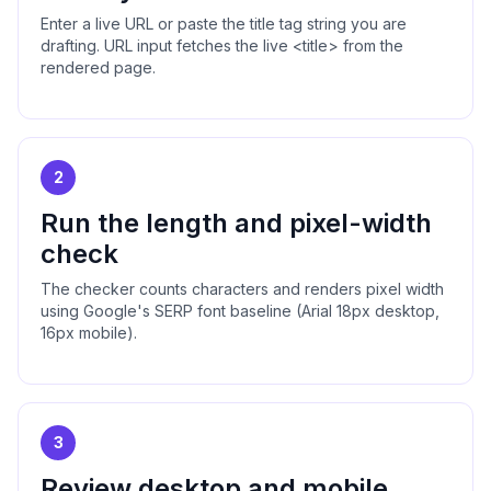
Enter a live URL or paste the title tag string you are
drafting. URL input fetches the live <title> from the
rendered page.
2
Run the length and pixel-width
check
The checker counts characters and renders pixel width
using Google's SERP font baseline (Arial 18px desktop,
16px mobile).
3
Review desktop and mobile