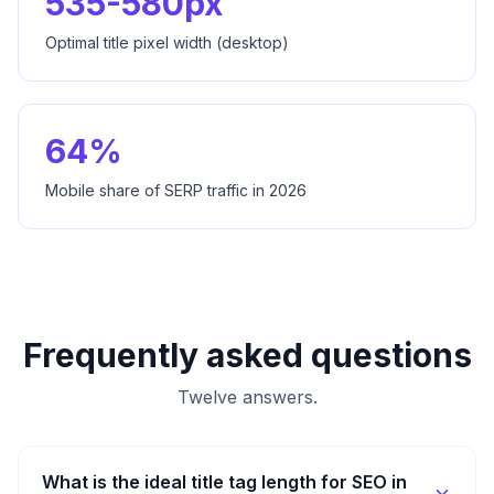
535-580px
Optimal title pixel width (desktop)
64%
Mobile share of SERP traffic in 2026
Frequently asked questions
Twelve answers.
What is the ideal title tag length for SEO in