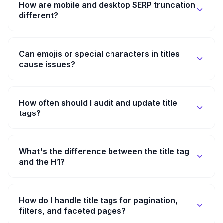
How are mobile and desktop SERP truncation
different?
Can emojis or special characters in titles
cause issues?
How often should I audit and update title
tags?
What's the difference between the title tag
and the H1?
How do I handle title tags for pagination,
filters, and faceted pages?