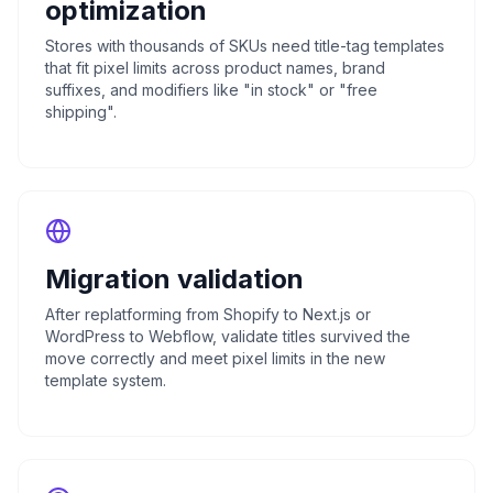
optimization
Stores with thousands of SKUs need title-tag templates
that fit pixel limits across product names, brand
suffixes, and modifiers like "in stock" or "free
shipping".
Migration validation
After replatforming from Shopify to Next.js or
WordPress to Webflow, validate titles survived the
move correctly and meet pixel limits in the new
template system.