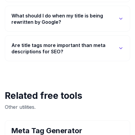
What should I do when my title is being
rewritten by Google?
Are title tags more important than meta
descriptions for SEO?
Related free tools
Other utilities.
Meta Tag Generator