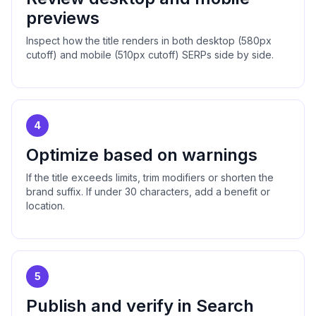
previews
Inspect how the title renders in both desktop (580px
cutoff) and mobile (510px cutoff) SERPs side by side.
4
Optimize based on warnings
If the title exceeds limits, trim modifiers or shorten the
brand suffix. If under 30 characters, add a benefit or
location.
5
Publish and verify in Search