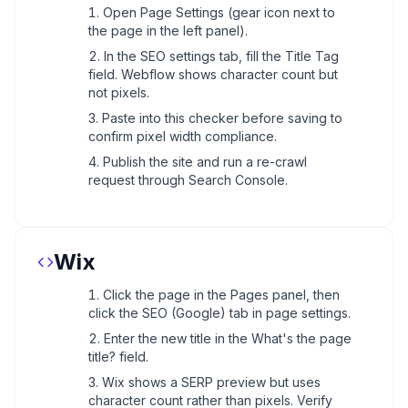
Open Page Settings (gear icon next to
the page in the left panel).
In the SEO settings tab, fill the Title Tag
field. Webflow shows character count but
not pixels.
Paste into this checker before saving to
confirm pixel width compliance.
Publish the site and run a re-crawl
request through Search Console.
Wix
Click the page in the Pages panel, then
click the SEO (Google) tab in page settings.
Enter the new title in the What's the page
title? field.
Wix shows a SERP preview but uses
character count rather than pixels. Verify