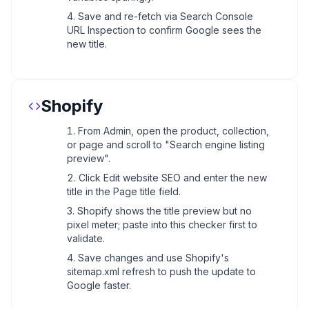
Save and re-fetch via Search Console
URL Inspection to confirm Google sees the
new title.
Shopify
From Admin, open the product, collection,
or page and scroll to "Search engine listing
preview".
Click Edit website SEO and enter the new
title in the Page title field.
Shopify shows the title preview but no
pixel meter; paste into this checker first to
validate.
Save changes and use Shopify's
sitemap.xml refresh to push the update to
Google faster.