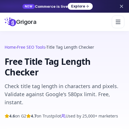
Commerce is live
Explore
NEW
Grigora
Home
›
Free SEO Tools
›
Title Tag Length Checker
Free Title Tag Length
Checker
Check title tag length in characters and pixels.
Validate against Google's 580px limit. Free,
instant.
4.6
on G2
4.7
on Trustpilot
Used by 25,000+ marketers