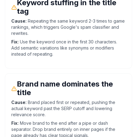
Keyword stuffing in the title
tag
Cause:
Repeating the same keyword 2-3 times to game
rankings, which triggers Google's spam classifier and
rewrites.
Fix:
Use the keyword once in the first 30 characters.
Add semantic variations like synonyms or modifiers
instead of repeating.
Brand name dominates the
title
Cause:
Brand placed first or repeated, pushing the
actual keyword past the SERP cutoff and lowering
relevance score.
Fix:
Move brand to the end after a pipe or dash
separator. Drop brand entirely on inner pages if the
page already has clear topical signals.