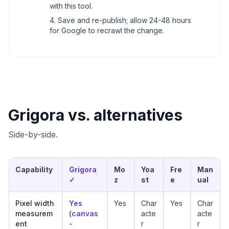
with this tool.
Save and re-publish; allow 24-48 hours
for Google to recrawl the change.
Grigora vs. alternatives
Side-by-side.
Capability
Grigora
Mo
Yoa
Fre
Man
✓
z
st
e
ual
Pixel width
Yes
Yes
Char
Yes
Char
measurem
(canvas
acte
acte
ent
-
r
r