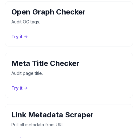
Open Graph Checker
Audit OG tags.
Try it
Meta Title Checker
Audit page title.
Try it
Link Metadata Scraper
Pull all metadata from URL.