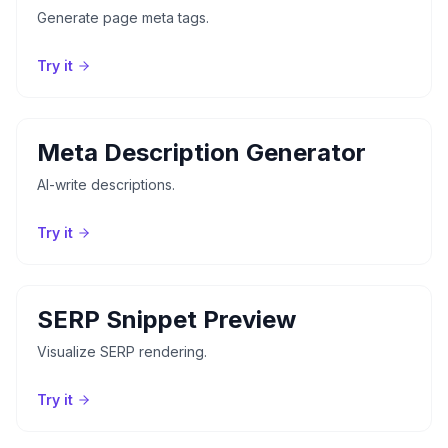
Generate page meta tags.
Try it
Meta Description Generator
AI-write descriptions.
Try it
SERP Snippet Preview
Visualize SERP rendering.
Try it