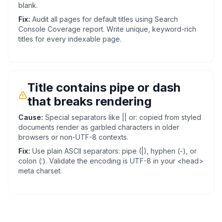
blank.
Fix:
Audit all pages for default titles using Search
Console Coverage report. Write unique, keyword-rich
titles for every indexable page.
Title contains pipe or dash
that breaks rendering
Cause:
Special separators like || or: copied from styled
documents render as garbled characters in older
browsers or non-UTF-8 contexts.
Fix:
Use plain ASCII separators: pipe (|), hyphen (-), or
colon (:). Validate the encoding is UTF-8 in your <head>
meta charset.