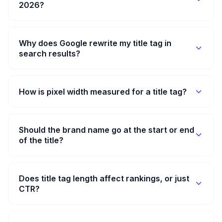
2026?
Why does Google rewrite my title tag in
search results?
How is pixel width measured for a title tag?
Should the brand name go at the start or end
of the title?
Does title tag length affect rankings, or just
CTR?