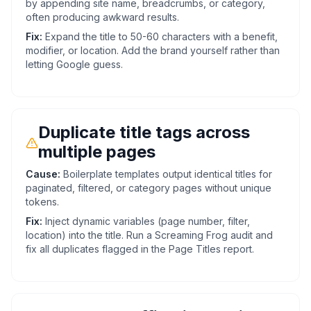
by appending site name, breadcrumbs, or category,
often producing awkward results.
Fix:
Expand the title to 50-60 characters with a benefit,
modifier, or location. Add the brand yourself rather than
letting Google guess.
Duplicate title tags across
multiple pages
Cause:
Boilerplate templates output identical titles for
paginated, filtered, or category pages without unique
tokens.
Fix:
Inject dynamic variables (page number, filter,
location) into the title. Run a Screaming Frog audit and
fix all duplicates flagged in the Page Titles report.