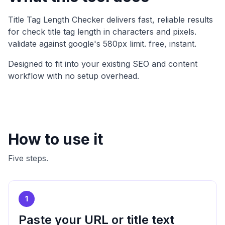
Title Tag Length Checker
delivers fast, reliable results
for
check title tag length in characters and pixels.
validate against google's 580px limit. free, instant
.
Designed to fit into your existing SEO and content
workflow with no setup overhead.
How to use it
Five steps.
1
Paste your URL or title text