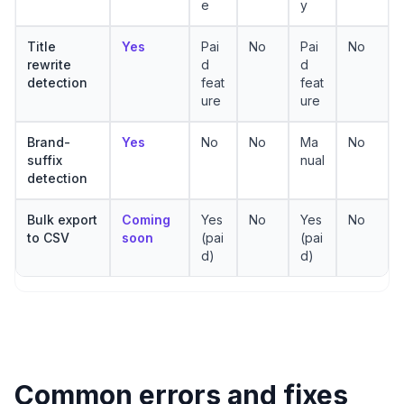
e
y
Title
Yes
Pai
No
Pai
No
rewrite
d
d
detection
feat
feat
ure
ure
Brand-
Yes
No
No
Ma
No
suffix
nual
detection
Bulk export
Coming
Yes
No
Yes
No
to CSV
soon
(pai
(pai
d)
d)
Common errors and fixes