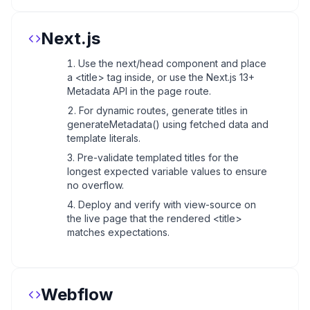
Next.js
Use the next/head component and place
a <title> tag inside, or use the Next.js 13+
Metadata API in the page route.
For dynamic routes, generate titles in
generateMetadata() using fetched data and
template literals.
Pre-validate templated titles for the
longest expected variable values to ensure
no overflow.
Deploy and verify with view-source on
the live page that the rendered <title>
matches expectations.
Webflow