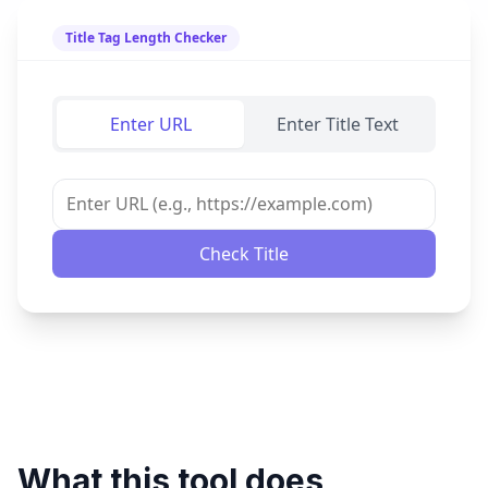
Title Tag Length Checker
Enter URL
Enter Title Text
Check Title
What this tool does