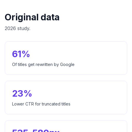
Original data
2026 study.
61%
Of titles get rewritten by Google
23%
Lower CTR for truncated titles