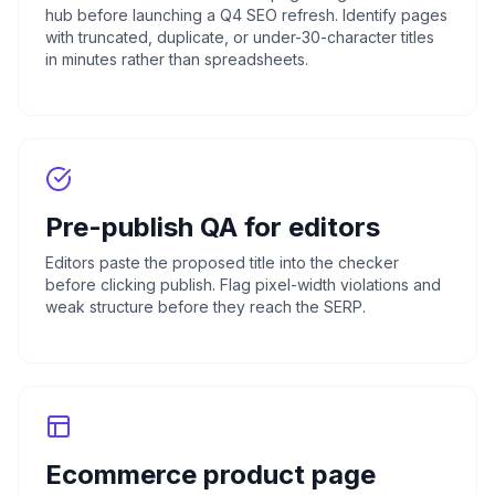
hub before launching a Q4 SEO refresh. Identify pages
with truncated, duplicate, or under-30-character titles
in minutes rather than spreadsheets.
Pre-publish QA for editors
Editors paste the proposed title into the checker
before clicking publish. Flag pixel-width violations and
weak structure before they reach the SERP.
Ecommerce product page