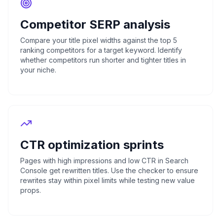
Competitor SERP analysis
Compare your title pixel widths against the top 5
ranking competitors for a target keyword. Identify
whether competitors run shorter and tighter titles in
your niche.
CTR optimization sprints
Pages with high impressions and low CTR in Search
Console get rewritten titles. Use the checker to ensure
rewrites stay within pixel limits while testing new value
props.