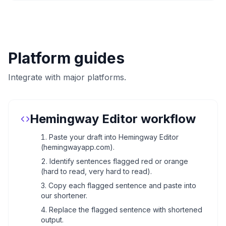
Platform guides
Integrate with major platforms.
Hemingway Editor workflow
Paste your draft into Hemingway Editor
(hemingwayapp.com).
Identify sentences flagged red or orange
(hard to read, very hard to read).
Copy each flagged sentence and paste into
our shortener.
Replace the flagged sentence with shortened
output.