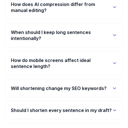
How does AI compression differ from
manual editing?
When should I keep long sentences
intentionally?
How do mobile screens affect ideal
sentence length?
Will shortening change my SEO keywords?
Should I shorten every sentence in my draft?