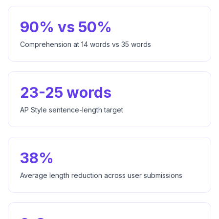
90% vs 50%
Comprehension at 14 words vs 35 words
23-25 words
AP Style sentence-length target
38%
Average length reduction across user submissions