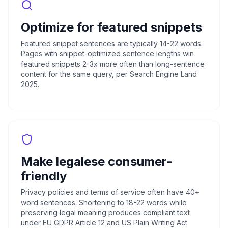
Optimize for featured snippets
Featured snippet sentences are typically 14-22 words.
Pages with snippet-optimized sentence lengths win
featured snippets 2-3x more often than long-sentence
content for the same query, per Search Engine Land
2025.
Make legalese consumer-
friendly
Privacy policies and terms of service often have 40+
word sentences. Shortening to 18-22 words while
preserving legal meaning produces compliant text
under EU GDPR Article 12 and US Plain Writing Act