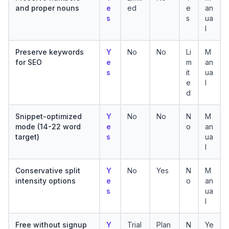
and proper nouns
e
ed
e
an
s
s
ua
l
Preserve keywords
Y
No
No
Li
M
for SEO
e
m
an
s
it
ua
e
l
d
Snippet-optimized
Y
No
No
N
M
mode (14-22 word
e
o
an
target)
s
ua
l
Conservative split
Y
No
Yes
N
M
intensity options
e
o
an
s
ua
l
Free without signup
Y
Trial
Plan
N
Ye