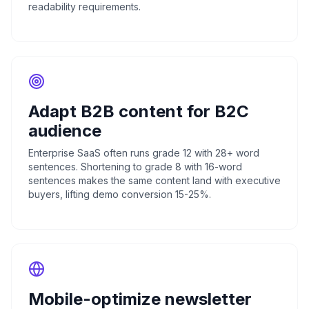
readability requirements.
Adapt B2B content for B2C
audience
Enterprise SaaS often runs grade 12 with 28+ word
sentences. Shortening to grade 8 with 16-word
sentences makes the same content land with executive
buyers, lifting demo conversion 15-25%.
Mobile-optimize newsletter