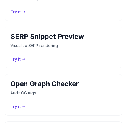
Try it
SERP Snippet Preview
Visualize SERP rendering.
Try it
Open Graph Checker
Audit OG tags.
Try it