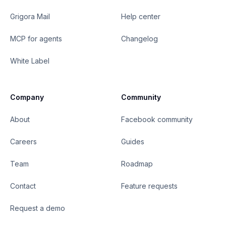
Grigora Mail
Help center
MCP for agents
Changelog
White Label
Company
Community
About
Facebook community
Careers
Guides
Team
Roadmap
Contact
Feature requests
Request a demo