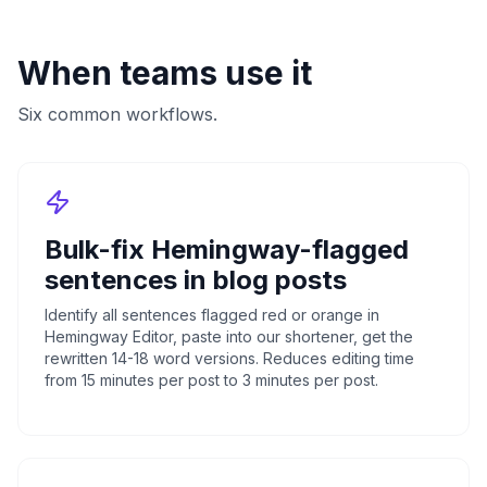
When teams use it
Six common workflows.
Bulk-fix Hemingway-flagged
sentences in blog posts
Identify all sentences flagged red or orange in
Hemingway Editor, paste into our shortener, get the
rewritten 14-18 word versions. Reduces editing time
from 15 minutes per post to 3 minutes per post.