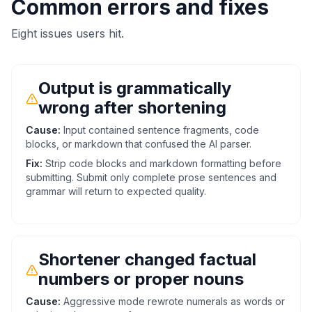
Common errors and fixes
Eight issues users hit.
Output is grammatically
wrong after shortening
Cause:
Input contained sentence fragments, code
blocks, or markdown that confused the AI parser.
Fix:
Strip code blocks and markdown formatting before
submitting. Submit only complete prose sentences and
grammar will return to expected quality.
Shortener changed factual
numbers or proper nouns
Cause:
Aggressive mode rewrote numerals as words or