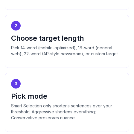
2
Choose target length
Pick 14-word (mobile-optimized), 18-word (general
web), 22-word (AP-style newsroom), or custom target.
3
Pick mode
Smart Selection only shortens sentences over your
threshold; Aggressive shortens everything;
Conservative preserves nuance.