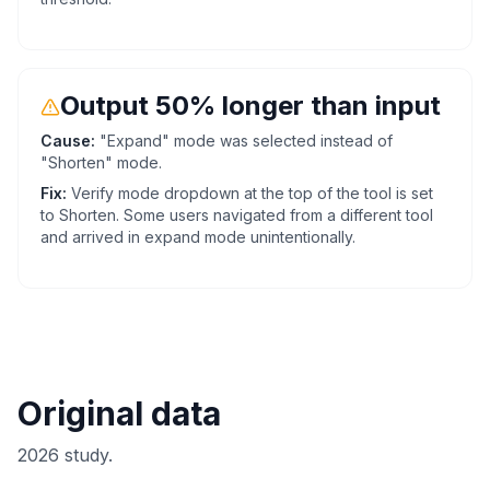
Output 50% longer than input
Cause:
"Expand" mode was selected instead of
"Shorten" mode.
Fix:
Verify mode dropdown at the top of the tool is set
to Shorten. Some users navigated from a different tool
and arrived in expand mode unintentionally.
Original data
2026 study.