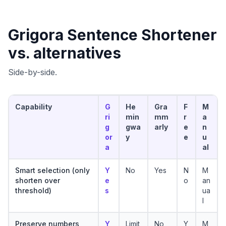
Grigora
Sentence Shortener
vs. alternatives
Side-by-side.
Capability
G
He
Gra
F
M
ri
min
mm
r
a
g
gwa
arly
e
n
or
y
e
u
a
al
Smart selection (only
Y
No
Yes
N
M
shorten over
e
o
an
threshold)
s
ua
l
Preserve numbers
Y
Limit
No
Y
M