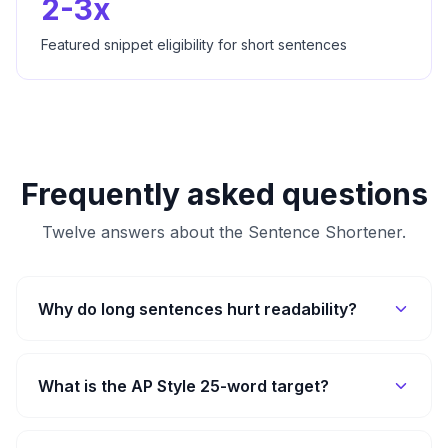
2-3x
Featured snippet eligibility for short sentences
Frequently asked questions
Twelve answers about the
Sentence Shortener
.
Why do long sentences hurt readability?
What is the AP Style 25-word target?