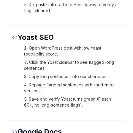
Re-paste full draft into Hemingway to verify all
flags cleared.
Yoast SEO
Open WordPress post with low Yoast
readability score.
Click the Yoast sidebar to see flagged long
sentences.
Copy long sentences into our shortener.
Replace flagged sentences with shortened
versions.
Save and verify Yoast turns green (Flesch
60+, no long-sentence flags).
Google Docs