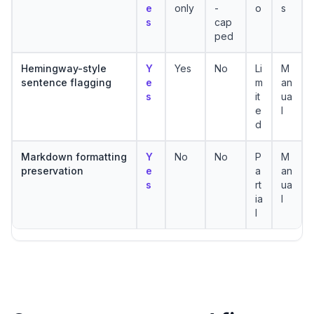
e
only
-
o
s
s
cap
ped
Hemingway-style
Y
Yes
No
Li
M
sentence flagging
e
m
an
s
it
ua
e
l
d
Markdown formatting
Y
No
No
P
M
preservation
e
a
an
s
rt
ua
ia
l
l