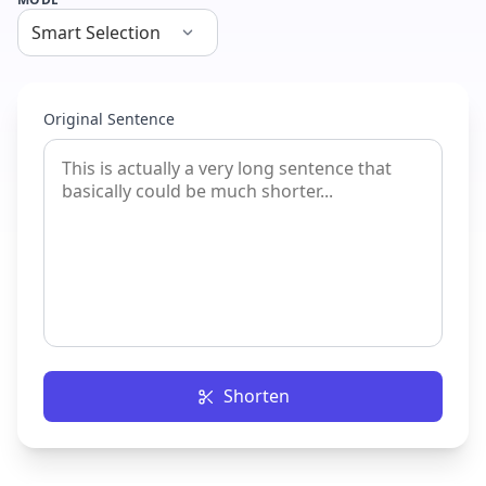
Original Sentence
Shorten