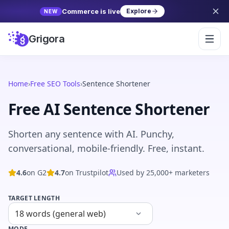
Commerce is live
Explore
NEW
Grigora
Home
›
Free SEO Tools
›
Sentence Shortener
Free AI Sentence Shortener
Shorten any sentence with AI. Punchy,
conversational, mobile-friendly. Free, instant.
4.6
on G2
4.7
on Trustpilot
Used by 25,000+ marketers
TARGET LENGTH
MODE