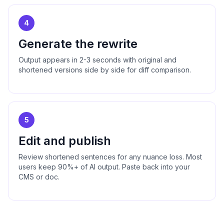
4
Generate the rewrite
Output appears in 2-3 seconds with original and
shortened versions side by side for diff comparison.
5
Edit and publish
Review shortened sentences for any nuance loss. Most
users keep 90%+ of AI output. Paste back into your
CMS or doc.