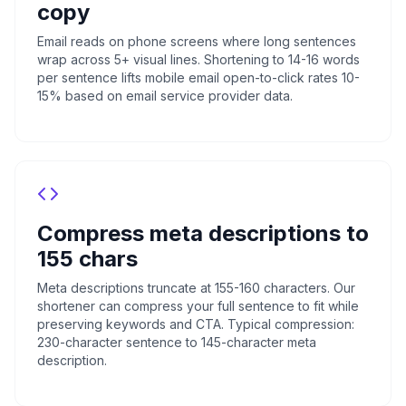
copy
Email reads on phone screens where long sentences
wrap across 5+ visual lines. Shortening to 14-16 words
per sentence lifts mobile email open-to-click rates 10-
15% based on email service provider data.
Compress meta descriptions to
155 chars
Meta descriptions truncate at 155-160 characters. Our
shortener can compress your full sentence to fit while
preserving keywords and CTA. Typical compression:
230-character sentence to 145-character meta
description.