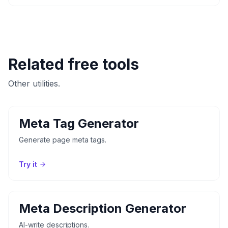
Related free tools
Other utilities.
Meta Tag Generator
Generate page meta tags.
Try it
Meta Description Generator
AI-write descriptions.