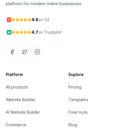
platform for modern online businesses.
4.6
on G2
G2
4.7
on Trustpilot
Platform
Explore
All products
Pricing
Website Builder
Templates
AI Website Builder
Free tools
Commerce
Blog