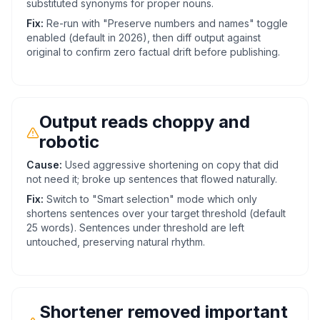
substituted synonyms for proper nouns.
Fix:
Re-run with "Preserve numbers and names" toggle
enabled (default in 2026), then diff output against
original to confirm zero factual drift before publishing.
Output reads choppy and
robotic
Cause:
Used aggressive shortening on copy that did
not need it; broke up sentences that flowed naturally.
Fix:
Switch to "Smart selection" mode which only
shortens sentences over your target threshold (default
25 words). Sentences under threshold are left
untouched, preserving natural rhythm.
Shortener removed important