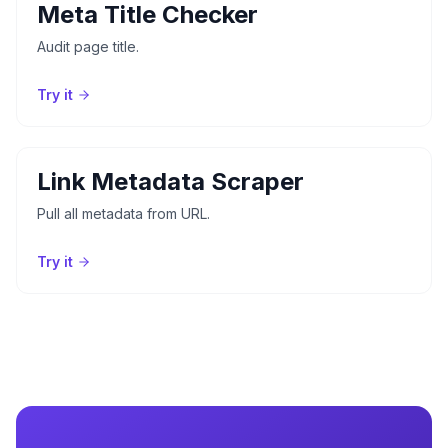
Meta Title Checker
Audit page title.
Try it
Link Metadata Scraper
Pull all metadata from URL.
Try it