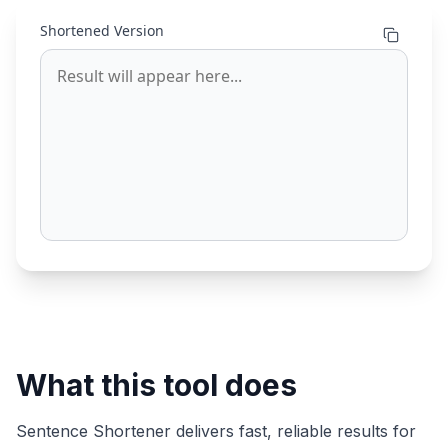
Shortened Version
What this tool does
Sentence Shortener
delivers fast, reliable results for