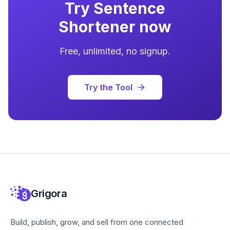
Try
Sentence
Shortener
now
Free, unlimited, no signup.
Try the Tool
Grigora
Build, publish, grow, and sell from one connected