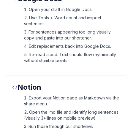
Open your draft in Google Docs.
Use Tools > Word count and inspect
sentences.
For sentences appearing too long visually,
copy and paste into our shortener.
Edit replacements back into Google Docs.
Re-read aloud. Text should flow rhythmically
without stumble points.
Notion
Export your Notion page as Markdown via the
share menu.
Open the .md file and identify long sentences
(visually 3+ lines on mobile preview).
Run those through our shortener.