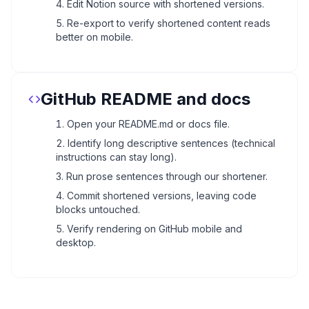
Edit Notion source with shortened versions.
Re-export to verify shortened content reads
better on mobile.
GitHub README and docs
Open your README.md or docs file.
Identify long descriptive sentences (technical
instructions can stay long).
Run prose sentences through our shortener.
Commit shortened versions, leaving code
blocks untouched.
Verify rendering on GitHub mobile and
desktop.