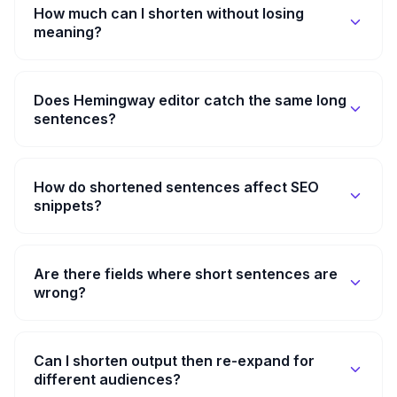
How much can I shorten without losing
meaning?
Does Hemingway editor catch the same long
sentences?
How do shortened sentences affect SEO
snippets?
Are there fields where short sentences are
wrong?
Can I shorten output then re-expand for
different audiences?