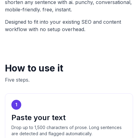
shorten any sentence with ai. punchy, conversational,
mobile-friendly. free, instant
.
Designed to fit into your existing SEO and content
workflow with no setup overhead.
How to use it
Five steps.
1
Paste your text
Drop up to 1,500 characters of prose. Long sentences
are detected and flagged automatically.