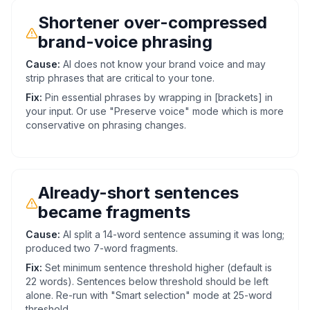
Shortener over-compressed
brand-voice phrasing
Cause:
AI does not know your brand voice and may
strip phrases that are critical to your tone.
Fix:
Pin essential phrases by wrapping in [brackets] in
your input. Or use "Preserve voice" mode which is more
conservative on phrasing changes.
Already-short sentences
became fragments
Cause:
AI split a 14-word sentence assuming it was long;
produced two 7-word fragments.
Fix:
Set minimum sentence threshold higher (default is
22 words). Sentences below threshold should be left
alone. Re-run with "Smart selection" mode at 25-word
threshold.