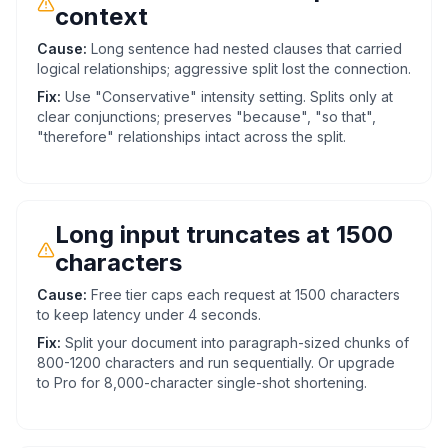
context
Cause:
Long sentence had nested clauses that carried
logical relationships; aggressive split lost the connection.
Fix:
Use "Conservative" intensity setting. Splits only at
clear conjunctions; preserves "because", "so that",
"therefore" relationships intact across the split.
Long input truncates at 1500
characters
Cause:
Free tier caps each request at 1500 characters
to keep latency under 4 seconds.
Fix:
Split your document into paragraph-sized chunks of
800-1200 characters and run sequentially. Or upgrade
to Pro for 8,000-character single-shot shortening.