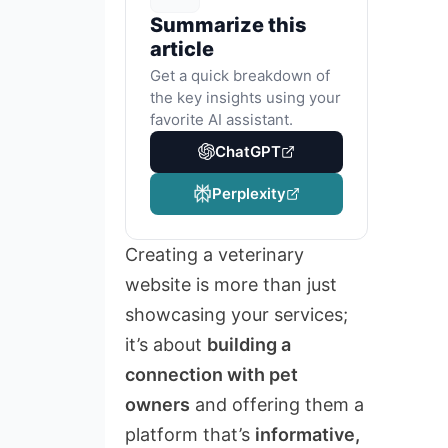
Summarize this
article
Get a quick breakdown of
the key insights using your
favorite AI assistant.
ChatGPT
Perplexity
Creating a veterinary
website is more than just
showcasing your services;
it’s about
building a
connection with pet
owners
and offering them a
platform that’s
informative,