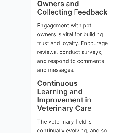
Owners and
Collecting Feedback
Engagement with pet
owners is vital for building
trust and loyalty. Encourage
reviews, conduct surveys,
and respond to comments
and messages.
Continuous
Learning and
Improvement in
Veterinary Care
The veterinary field is
continually evolving, and so