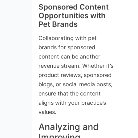
Sponsored Content
Opportunities with
Pet Brands
Collaborating with pet
brands for sponsored
content can be another
revenue stream. Whether it’s
product reviews, sponsored
blogs, or social media posts,
ensure that the content
aligns with your practice’s
values.
Analyzing and
Improving