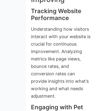
Tracking Website
Performance
Understanding how visitors
interact with your website is
crucial for continuous
improvement. Analyzing
metrics like page views,
bounce rates, and
conversion rates can
provide insights into what’s
working and what needs
adjustment.
Engaging with Pet