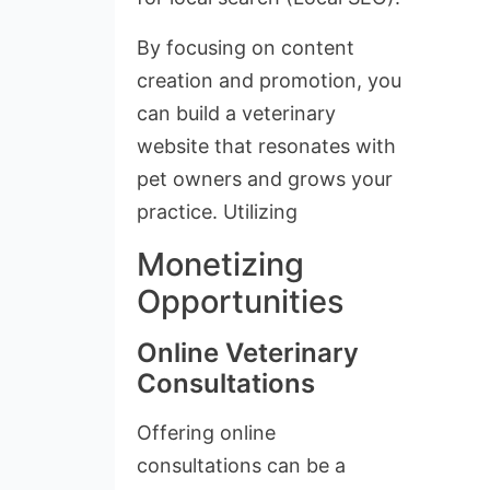
By focusing on content
creation and promotion, you
can build a veterinary
website that resonates with
pet owners and grows your
practice. Utilizing
Monetizing
Opportunities
Online Veterinary
Consultations
Offering online
consultations can be a