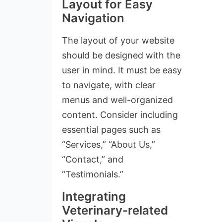
Layout for Easy
Navigation
The layout of your website
should be designed with the
user in mind. It must be easy
to navigate, with clear
menus and well-organized
content. Consider including
essential pages such as
“Services,” “About Us,”
“Contact,” and
“Testimonials.”
Integrating
Veterinary-related