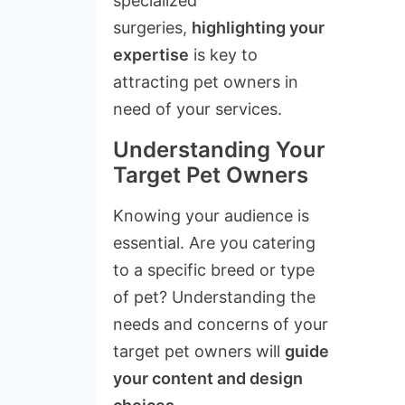
specialized
surgeries,
highlighting your
expertise
is key to
attracting pet owners in
need of your services.
Understanding Your
Target Pet Owners
Knowing your audience is
essential. Are you catering
to a specific breed or type
of pet? Understanding the
needs and concerns of your
target pet owners will
guide
your content and design