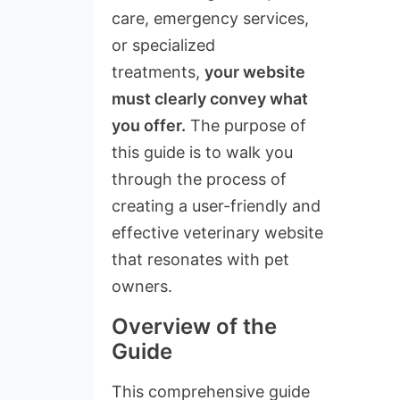
care, emergency services,
or specialized
treatments,
your website
must clearly convey what
you offer.
The purpose of
this guide is to walk you
through the process of
creating a user-friendly and
effective veterinary website
that resonates with pet
owners.
Overview of the
Guide
This comprehensive guide