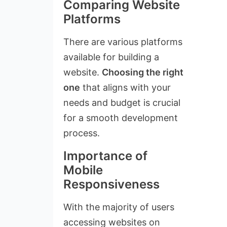
Comparing Website
Platforms
There are various platforms
available for building a
website.
Choosing the right
one
that aligns with your
needs and budget is crucial
for a smooth development
process.
Importance of
Mobile
Responsiveness
With the majority of users
accessing websites on