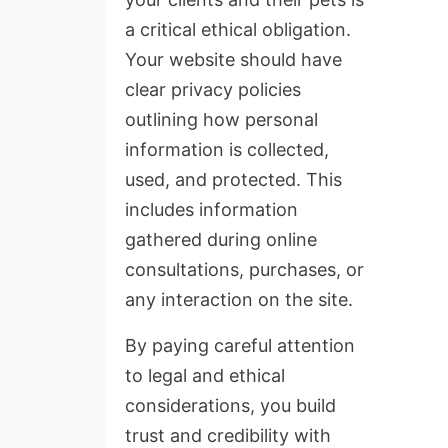
a critical ethical obligation.
Your website should have
clear privacy policies
outlining how personal
information is collected,
used, and protected. This
includes information
gathered during online
consultations, purchases, or
any interaction on the site.
By paying careful attention
to legal and ethical
considerations, you build
trust and credibility with