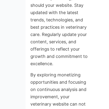
should your website. Stay
updated with the latest
trends, technologies, and
best practices in veterinary
care. Regularly update your
content, services, and
offerings to reflect your
growth and commitment to
excellence.
By exploring monetizing
opportunities and focusing
on continuous analysis and
improvement, your
veterinary website can not