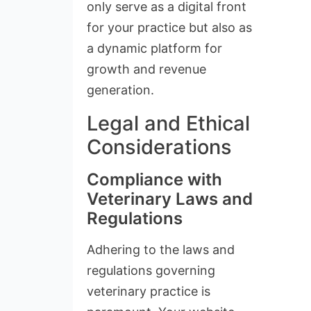
only serve as a digital front
for your practice but also as
a dynamic platform for
growth and revenue
generation.
Legal and Ethical
Considerations
Compliance with
Veterinary Laws and
Regulations
Adhering to the laws and
regulations governing
veterinary practice is