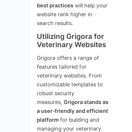
best practices
will help your
website rank higher in
search results.
Utilizing Grigora for
Veterinary Websites
Grigora offers a range of
features tailored for
veterinary websites. From
customizable templates to
robust security
measures,
Grigora stands as
a user-friendly and efficient
platform
for building and
managing your veterinary