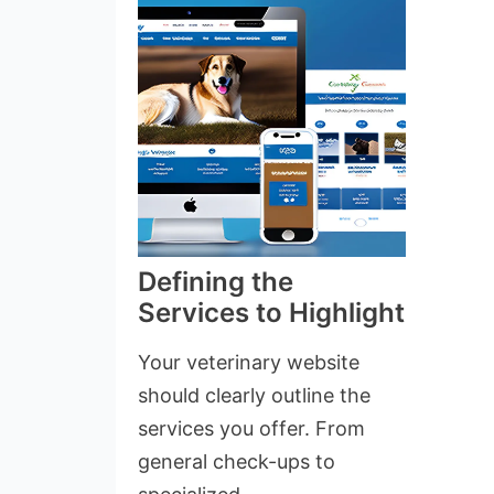
Defining the
Services to Highlight
Your veterinary website
should clearly outline the
services you offer. From
general check-ups to