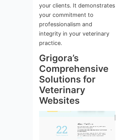
your clients. It demonstrates
your commitment to
professionalism and
integrity in your veterinary
practice.
Grigora’s
Comprehensive
Solutions for
Veterinary
Websites