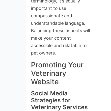
terminology, it’s equally
important to use
compassionate and
understandable language.
Balancing these aspects will
make your content
accessible and relatable to
pet owners.
Promoting Your
Veterinary
Website
Social Media
Strategies for
Veterinary Services