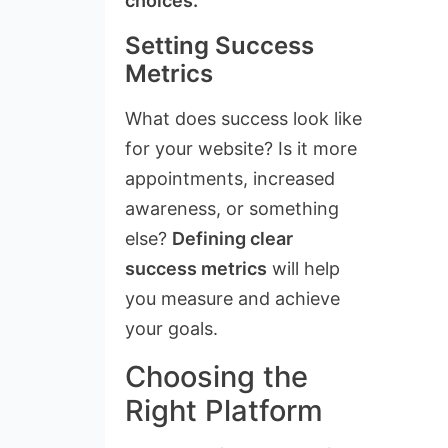
choices.
Setting Success
Metrics
What does success look like
for your website? Is it more
appointments, increased
awareness, or something
else?
Defining clear
success metrics
will help
you measure and achieve
your goals.
Choosing the
Right Platform