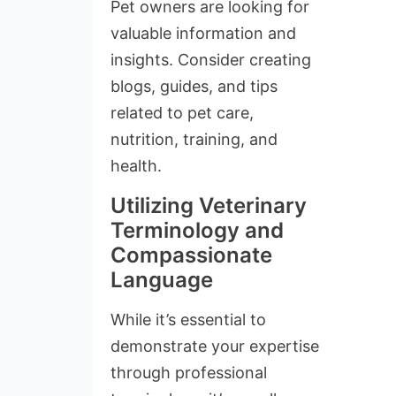
Pet owners are looking for
valuable information and
insights. Consider creating
blogs, guides, and tips
related to pet care,
nutrition, training, and
health.
Utilizing Veterinary
Terminology and
Compassionate
Language
While it’s essential to
demonstrate your expertise
through professional