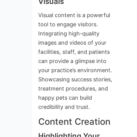
Visuals
Visual content is a powerful
tool to engage visitors.
Integrating high-quality
images and videos of your
facilities, staff, and patients
can provide a glimpse into
your practice’s environment.
Showcasing success stories,
treatment procedures, and
happy pets can build
credibility and trust.
Content Creation
Highlighting Your