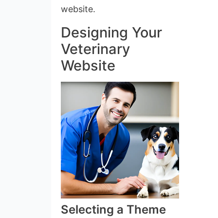
website.
Designing Your
Veterinary
Website
Selecting a Theme