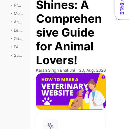
Shines: A
Promoting Your Veterinary Website
Monetizing Opportunities
Comprehen
Analyzing and Improving
sive Guide
Legal and Ethical Considerations
Grigora’s Comprehensive Solutions for Veterinary Websites
for Animal
FAQs
Summary
Lovers!
Karan Singh Bhakuni
20, Aug, 2023