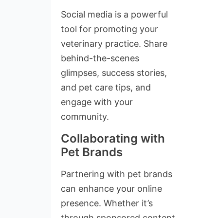
Social media is a powerful
tool for promoting your
veterinary practice. Share
behind-the-scenes
glimpses, success stories,
and pet care tips, and
engage with your
community.
Collaborating with
Pet Brands
Partnering with pet brands
can enhance your online
presence. Whether it’s
through sponsored content,