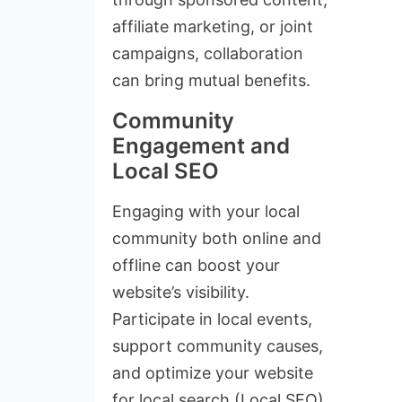
affiliate marketing, or joint
campaigns, collaboration
can bring mutual benefits.
Community
Engagement and
Local SEO
Engaging with your local
community both online and
offline can boost your
website’s visibility.
Participate in local events,
support community causes,
and optimize your website
for local search (Local SEO).