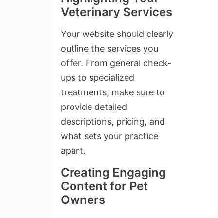
Veterinary Services
Your website should clearly
outline the services you
offer. From general check-
ups to specialized
treatments, make sure to
provide detailed
descriptions, pricing, and
what sets your practice
apart.
Creating Engaging
Content for Pet
Owners