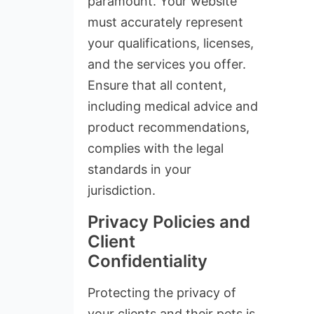
paramount. Your website
must accurately represent
your qualifications, licenses,
and the services you offer.
Ensure that all content,
including medical advice and
product recommendations,
complies with the legal
standards in your
jurisdiction.
Privacy Policies and
Client
Confidentiality
Protecting the privacy of
your clients and their pets is