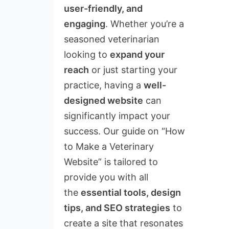
user-friendly, and
engaging
. Whether you’re a
seasoned veterinarian
looking to
expand your
reach
or just starting your
practice, having a
well-
designed website
can
significantly impact your
success. Our guide on “How
to Make a Veterinary
Website” is tailored to
provide you with all
the
essential tools, design
tips, and SEO strategies
to
create a site that resonates