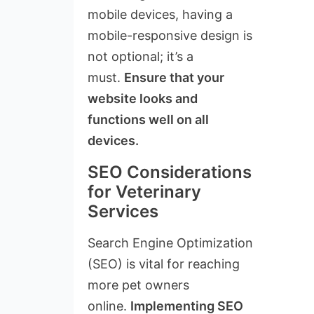
mobile devices, having a
mobile-responsive design is
not optional; it’s a
must.
Ensure that your
website looks and
functions well on all
devices.
SEO Considerations
for Veterinary
Services
Search Engine Optimization
(SEO) is vital for reaching
more pet owners
online.
Implementing SEO