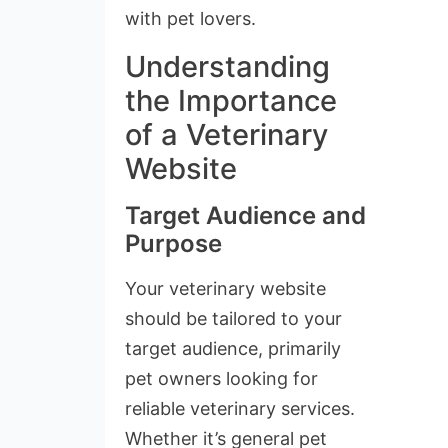
with pet lovers.
Understanding
the Importance
of a Veterinary
Website
Target Audience and
Purpose
Your veterinary website
should be tailored to your
target audience, primarily
pet owners looking for
reliable veterinary services.
Whether it’s general pet