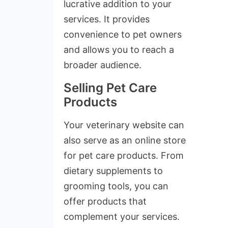
lucrative addition to your
services. It provides
convenience to pet owners
and allows you to reach a
broader audience.
Selling Pet Care
Products
Your veterinary website can
also serve as an online store
for pet care products. From
dietary supplements to
grooming tools, you can
offer products that
complement your services.