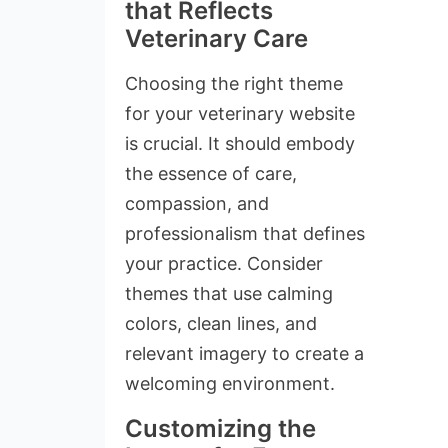
that Reflects
Veterinary Care
Choosing the right theme
for your veterinary website
is crucial. It should embody
the essence of care,
compassion, and
professionalism that defines
your practice. Consider
themes that use calming
colors, clean lines, and
relevant imagery to create a
welcoming environment.
Customizing the