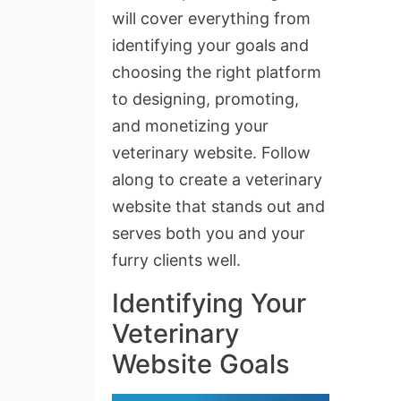
will cover everything from
identifying your goals and
choosing the right platform
to designing, promoting,
and monetizing your
veterinary website. Follow
along to create a veterinary
website that stands out and
serves both you and your
furry clients well.
Identifying Your
Veterinary
Website Goals