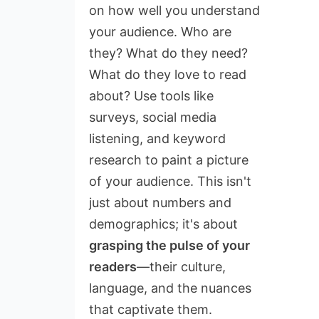
on how well you understand
your audience. Who are
they? What do they need?
What do they love to read
about? Use tools like
surveys, social media
listening, and keyword
research to paint a picture
of your audience. This isn't
just about numbers and
demographics; it's about
grasping the pulse of your
readers
—their culture,
language, and the nuances
that captivate them.