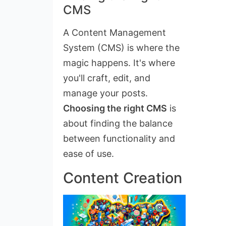
CMS
A Content Management
System (CMS) is where the
magic happens. It's where
you'll craft, edit, and
manage your posts.
Choosing the right CMS
is
about finding the balance
between functionality and
ease of use.
Content Creation