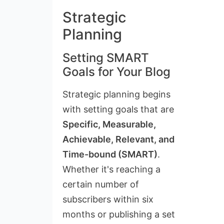
Strategic
Planning
Setting SMART
Goals for Your Blog
Strategic planning begins
with setting goals that are
Specific, Measurable,
Achievable, Relevant, and
Time-bound (SMART)
.
Whether it's reaching a
certain number of
subscribers within six
months or publishing a set