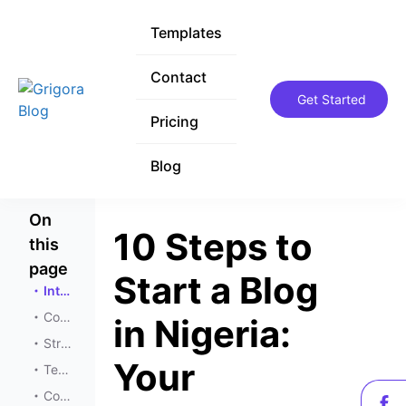
Templates
Templates
Contact
Contact
Get Started
Get Started
Pricing
Pricing
Blog
Blog
On
10 Steps to
this
page
Start a Blog
Introduction
Conceptualization
in Nigeria:
Strategic Planning
Your
Technical Setup
Content Creation