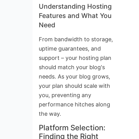
Understanding Hosting
Features and What You
Need
From bandwidth to storage,
uptime guarantees, and
support – your hosting plan
should match your blog's
needs. As your blog grows,
your plan should scale with
you, preventing any
performance hitches along
the way.
Platform Selection:
Finding the Right