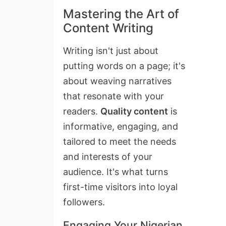
Mastering the Art of
Content Writing
Writing isn't just about
putting words on a page; it's
about weaving narratives
that resonate with your
readers.
Quality content
is
informative, engaging, and
tailored to meet the needs
and interests of your
audience. It's what turns
first-time visitors into loyal
followers.
Engaging Your Nigerian