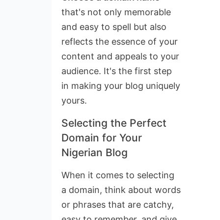
that's not only memorable
and easy to spell but also
reflects the essence of your
content and appeals to your
audience. It's the first step
in making your blog uniquely
yours.
Selecting the Perfect
Domain for Your
Nigerian Blog
When it comes to selecting
a domain, think about words
or phrases that are catchy,
easy to remember, and give