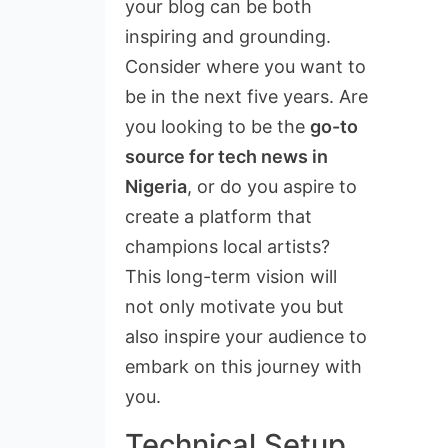
your blog can be both
inspiring and grounding.
Consider where you want to
be in the next five years. Are
you looking to be the
go-to
source for tech news in
Nigeria
, or do you aspire to
create a platform that
champions local artists?
This long-term vision will
not only motivate you but
also inspire your audience to
embark on this journey with
you.
Technical Setup