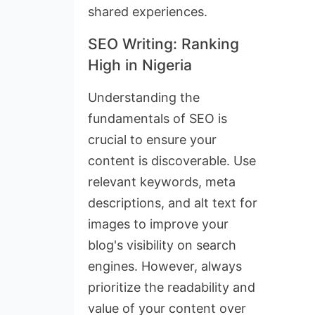
shared experiences.
SEO Writing: Ranking
High in Nigeria
Understanding the
fundamentals of SEO is
crucial to ensure your
content is discoverable. Use
relevant keywords, meta
descriptions, and alt text for
images to improve your
blog's visibility on search
engines. However, always
prioritize the readability and
value of your content over