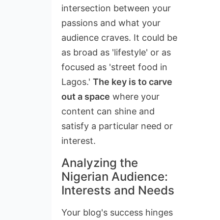
intersection between your
passions and what your
audience craves. It could be
as broad as 'lifestyle' or as
focused as 'street food in
Lagos.'
The key is to carve
out a space
where your
content can shine and
satisfy a particular need or
interest.
Analyzing the
Nigerian Audience:
Interests and Needs
Your blog's success hinges