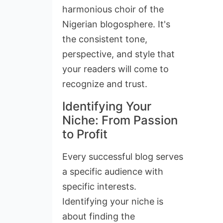
harmonious choir of the
Nigerian blogosphere. It's
the consistent tone,
perspective, and style that
your readers will come to
recognize and trust.
Identifying Your
Niche: From Passion
to Profit
Every successful blog serves
a specific audience with
specific interests.
Identifying your niche is
about finding the