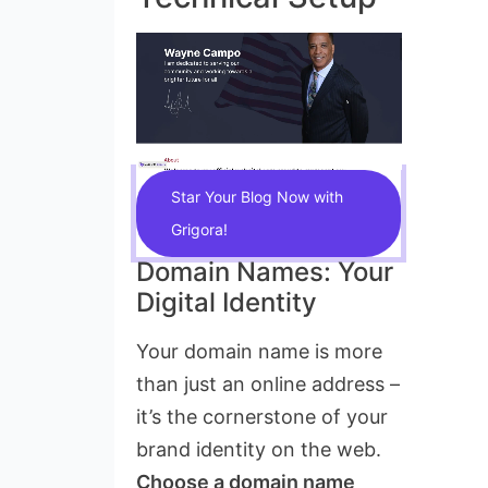
Star Your Blog Now with
Grigora!
Domain Names: Your
Digital Identity
Your domain name is more
than just an online address –
it’s the cornerstone of your
brand identity on the web.
Choose a domain name