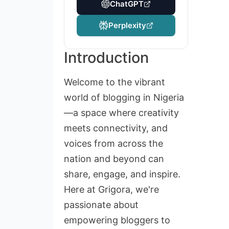
ChatGPT
Perplexity
Introduction
Welcome to the vibrant
world of blogging in Nigeria
—a space where creativity
meets connectivity, and
voices from across the
nation and beyond can
share, engage, and inspire.
Here at Grigora, we're
passionate about
empowering bloggers to