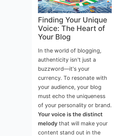
Finding Your Unique
Voice: The Heart of
Your Blog
In the world of blogging,
authenticity isn't just a
buzzword—it's your
currency. To resonate with
your audience, your blog
must echo the uniqueness
of your personality or brand.
Your voice is the distinct
melody
that will make your
content stand out in the