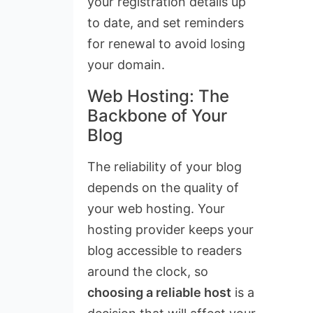
your registration details up
to date, and set reminders
for renewal to avoid losing
your domain.
Web Hosting: The
Backbone of Your
Blog
The reliability of your blog
depends on the quality of
your web hosting. Your
hosting provider keeps your
blog accessible to readers
around the clock, so
choosing a reliable host
is a