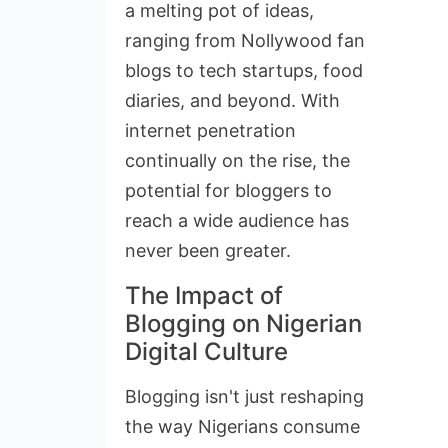
a melting pot of ideas,
ranging from Nollywood fan
blogs to tech startups, food
diaries, and beyond. With
internet penetration
continually on the rise, the
potential for bloggers to
reach a wide audience has
never been greater.
The Impact of
Blogging on Nigerian
Digital Culture
Blogging isn't just reshaping
the way Nigerians consume