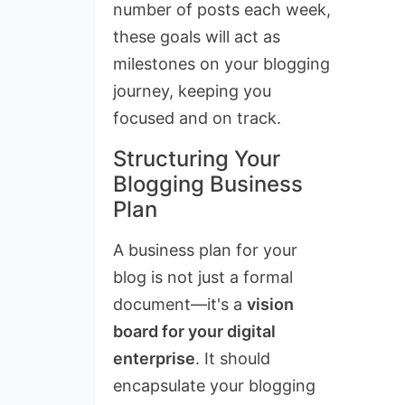
number of posts each week,
these goals will act as
milestones on your blogging
journey, keeping you
focused and on track.
Structuring Your
Blogging Business
Plan
A business plan for your
blog is not just a formal
document—it's a
vision
board for your digital
enterprise
. It should
encapsulate your blogging