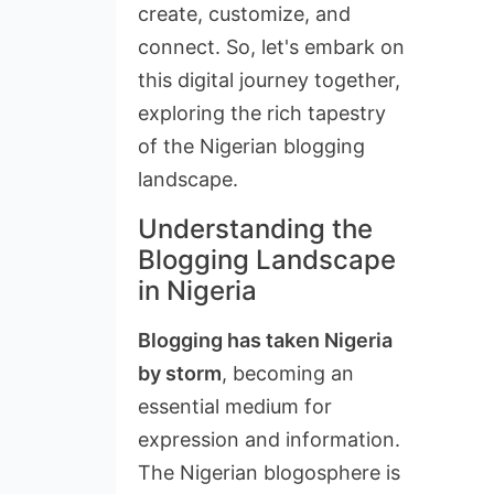
create, customize, and
connect. So, let's embark on
this digital journey together,
exploring the rich tapestry
of the Nigerian blogging
landscape.
Understanding the
Blogging Landscape
in Nigeria
Blogging has taken Nigeria
by storm
, becoming an
essential medium for
expression and information.
The Nigerian blogosphere is