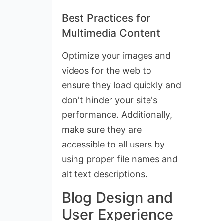
Best Practices for
Multimedia Content
Optimize your images and
videos for the web to
ensure they load quickly and
don't hinder your site's
performance. Additionally,
make sure they are
accessible to all users by
using proper file names and
alt text descriptions.
Blog Design and
User Experience