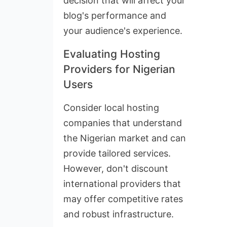
decision that will affect your
blog's performance and
your audience's experience.
Evaluating Hosting
Providers for Nigerian
Users
Consider local hosting
companies that understand
the Nigerian market and can
provide tailored services.
However, don't discount
international providers that
may offer competitive rates
and robust infrastructure.