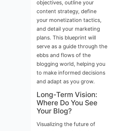
objectives, outline your
content strategy, define
your monetization tactics,
and detail your marketing
plans. This blueprint will
serve as a guide through the
ebbs and flows of the
blogging world, helping you
to make informed decisions
and adapt as you grow.
Long-Term Vision:
Where Do You See
Your Blog?
Visualizing the future of