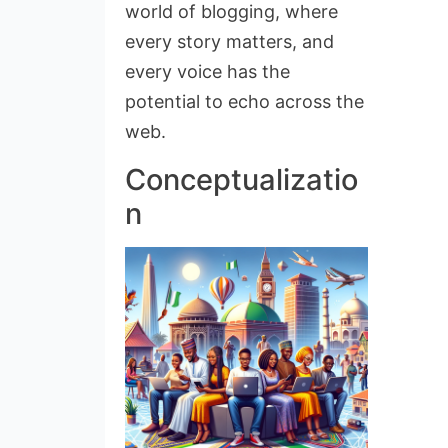
world of blogging, where
every story matters, and
every voice has the
potential to echo across the
web.
Conceptualizatio
n