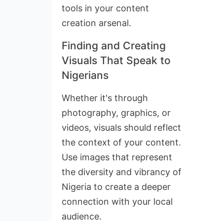
tools in your content
creation arsenal.
Finding and Creating
Visuals That Speak to
Nigerians
Whether it's through
photography, graphics, or
videos, visuals should reflect
the context of your content.
Use images that represent
the diversity and vibrancy of
Nigeria to create a deeper
connection with your local
audience.