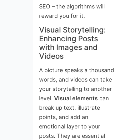
SEO – the algorithms will
reward you for it.
Visual Storytelling:
Enhancing Posts
with Images and
Videos
A picture speaks a thousand
words, and videos can take
your storytelling to another
level.
Visual elements
can
break up text, illustrate
points, and add an
emotional layer to your
posts. They are essential