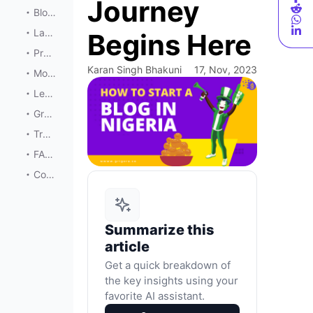
Journey
Blog Design and User Experience
Launching Your Blog
Begins Here
Promotion and Marketing
Karan Singh Bhakuni
17, Nov, 2023
Monetization
Legal Considerations
Growth and Expansion
Troubleshooting Common Issues
FAQs
Conclusion
Summarize this
article
Get a quick breakdown of
the key insights using your
favorite AI assistant.