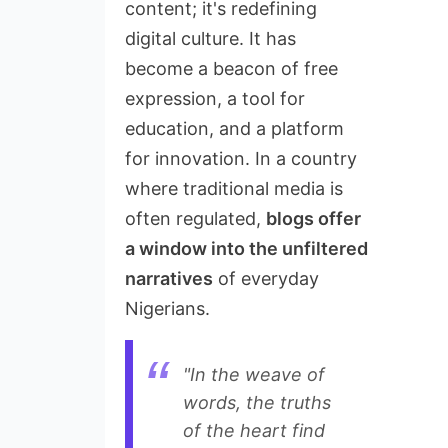
content; it's redefining
digital culture. It has
become a beacon of free
expression, a tool for
education, and a platform
for innovation. In a country
where traditional media is
often regulated,
blogs offer
a window into the unfiltered
narratives
of everyday
Nigerians.
"In the weave of
words, the truths
of the heart find