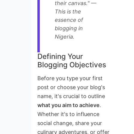
their canvas." —
This is the
essence of
blogging in
Nigeria.
Defining Your
Blogging Objectives
Before you type your first
post or choose your blog's
name, it's crucial to outline
what you aim to achieve
.
Whether it's to influence
social change, share your
culinary adventures, or offer