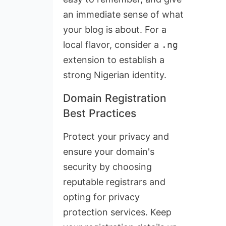
an immediate sense of what
your blog is about. For a
local flavor, consider a
.ng
extension to establish a
strong Nigerian identity.
Domain Registration
Best Practices
Protect your privacy and
ensure your domain's
security by choosing
reputable registrars and
opting for privacy
protection services. Keep