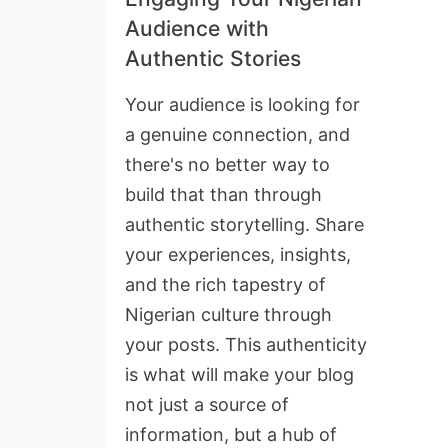
Audience with
Authentic Stories
Your audience is looking for
a genuine connection, and
there's no better way to
build that than through
authentic storytelling. Share
your experiences, insights,
and the rich tapestry of
Nigerian culture through
your posts. This authenticity
is what will make your blog
not just a source of
information, but a hub of