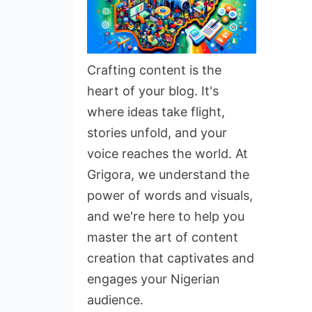
Crafting content is the
heart of your blog. It's
where ideas take flight,
stories unfold, and your
voice reaches the world. At
Grigora, we understand the
power of words and visuals,
and we're here to help you
master the art of content
creation that captivates and
engages your Nigerian
audience.