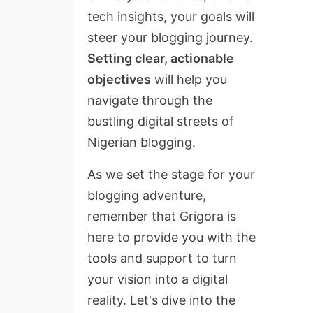
tech insights, your goals will
steer your blogging journey.
Setting clear, actionable
objectives
will help you
navigate through the
bustling digital streets of
Nigerian blogging.
As we set the stage for your
blogging adventure,
remember that Grigora is
here to provide you with the
tools and support to turn
your vision into a digital
reality. Let's dive into the