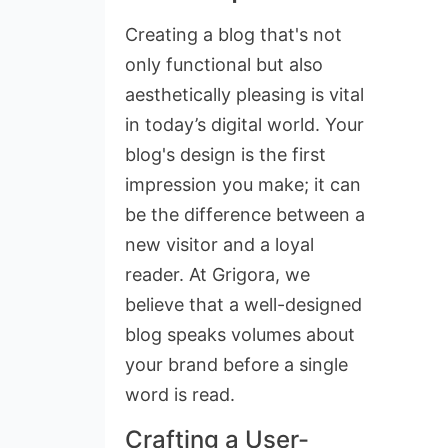
Creating a blog that's not
only functional but also
aesthetically pleasing is vital
in today’s digital world. Your
blog's design is the first
impression you make; it can
be the difference between a
new visitor and a loyal
reader. At Grigora, we
believe that a well-designed
blog speaks volumes about
your brand before a single
word is read.
Crafting a User-