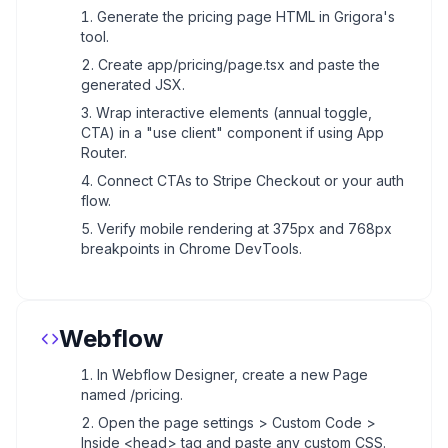
Generate the pricing page HTML in Grigora's
tool.
Create app/pricing/page.tsx and paste the
generated JSX.
Wrap interactive elements (annual toggle,
CTA) in a "use client" component if using App
Router.
Connect CTAs to Stripe Checkout or your auth
flow.
Verify mobile rendering at 375px and 768px
breakpoints in Chrome DevTools.
Webflow
In Webflow Designer, create a new Page
named /pricing.
Open the page settings > Custom Code >
Inside <head> tag and paste any custom CSS.