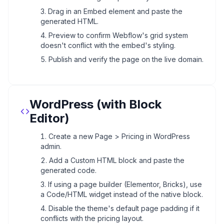
Drag in an Embed element and paste the
generated HTML.
Preview to confirm Webflow's grid system
doesn't conflict with the embed's styling.
Publish and verify the page on the live domain.
WordPress (with Block
Editor)
Create a new Page > Pricing in WordPress
admin.
Add a Custom HTML block and paste the
generated code.
If using a page builder (Elementor, Bricks), use
a Code/HTML widget instead of the native block.
Disable the theme's default page padding if it
conflicts with the pricing layout.