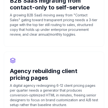
B2B SaaS migrating from
contact-only to self-service
A growing B2B SaaS moving away from "Contact
Sales" gating toward transparent pricing needs a 3-tier
page with the top tier still routing to sales, structured
copy that holds up under enterprise procurement
review, and clear annual/monthly toggles.
Agency rebuilding client
pricing pages
A digital agency redesigning 6-12 client pricing pages
per quarter needs a generator that produces
conversion-optimized HTML in minutes, freeing senior
designers to focus on brand customization and A/B test
setup rather than baseline structure.