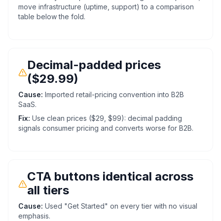
move infrastructure (uptime, support) to a comparison
table below the fold.
Decimal-padded prices
($29.99)
Cause:
Imported retail-pricing convention into B2B
SaaS.
Fix:
Use clean prices ($29, $99): decimal padding
signals consumer pricing and converts worse for B2B.
CTA buttons identical across
all tiers
Cause:
Used "Get Started" on every tier with no visual
emphasis.