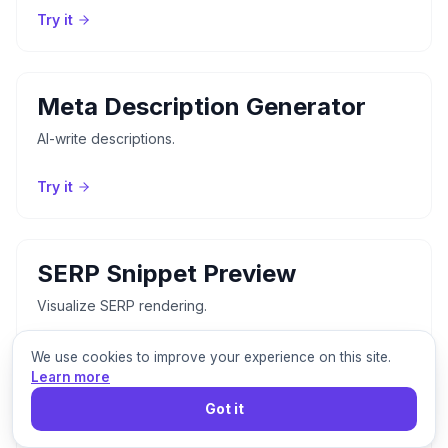
Try it
Meta Description Generator
AI-write descriptions.
Try it
SERP Snippet Preview
Visualize SERP rendering.
Try it
We use cookies to improve your experience on this site.
Learn more
Got it
Open Graph Checker