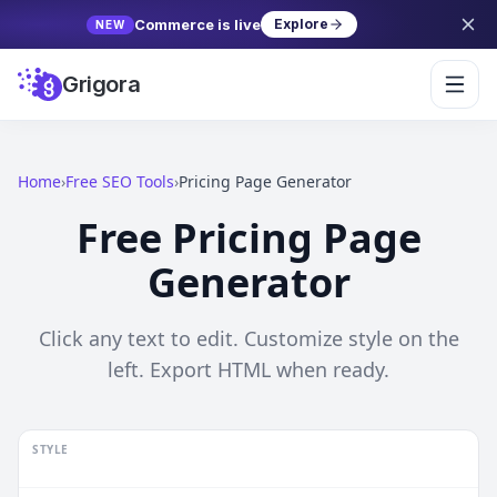
Commerce is live
Explore
NEW
Grigora
Home
›
Free SEO Tools
›
Pricing Page Generator
Free
Pricing Page
Generator
Click any text to edit. Customize style on the
left. Export HTML when ready.
STYLE