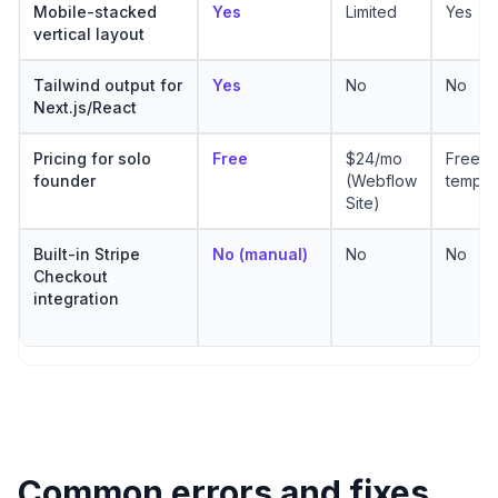
Mobile-stacked
Yes
Limited
Yes
vertical layout
Tailwind output for
Yes
No
No
Next.js/React
Pricing for solo
Free
$24/mo
Free
founder
(Webflow
templa
Site)
Built-in Stripe
No (manual)
No
No
Checkout
integration
Common errors and fixes