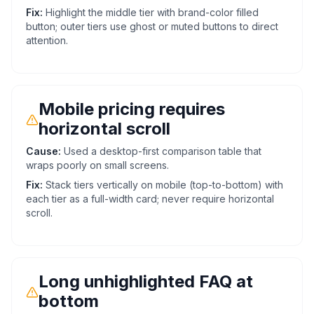
Fix:
Highlight the middle tier with brand-color filled
button; outer tiers use ghost or muted buttons to direct
attention.
Mobile pricing requires
horizontal scroll
Cause:
Used a desktop-first comparison table that
wraps poorly on small screens.
Fix:
Stack tiers vertically on mobile (top-to-bottom) with
each tier as a full-width card; never require horizontal
scroll.
Long unhighlighted FAQ at
bottom