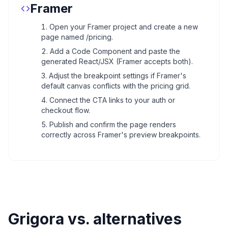
Framer
Open your Framer project and create a new
page named /pricing.
Add a Code Component and paste the
generated React/JSX (Framer accepts both).
Adjust the breakpoint settings if Framer's
default canvas conflicts with the pricing grid.
Connect the CTA links to your auth or
checkout flow.
Publish and confirm the page renders
correctly across Framer's preview breakpoints.
Grigora vs. alternatives