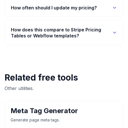
How often should I update my pricing?
How does this compare to Stripe Pricing
Tables or Webflow templates?
Related free tools
Other utilities.
Meta Tag Generator
Generate page meta tags.