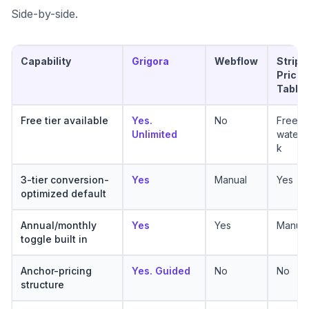
Side-by-side.
Capability
Grigora
Webflow
Stripe
Pricin
Table
Free tier available
Yes.
No
Free w
Unlimited
waterm
k
3-tier conversion-
Yes
Manual
Yes
optimized default
Annual/monthly
Yes
Yes
Manual
toggle built in
Anchor-pricing
Yes. Guided
No
No
structure