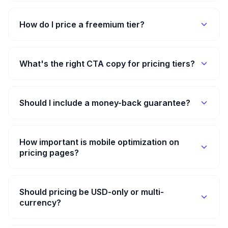
How do I price a freemium tier?
What's the right CTA copy for pricing tiers?
Should I include a money-back guarantee?
How important is mobile optimization on
pricing pages?
Should pricing be USD-only or multi-
currency?