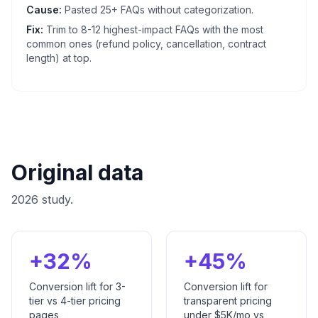
Cause:
Pasted 25+ FAQs without categorization.
Fix:
Trim to 8-12 highest-impact FAQs with the most
common ones (refund policy, cancellation, contract
length) at top.
Original data
2026 study.
+32%
+45%
Conversion lift for 3-
Conversion lift for
tier vs 4-tier pricing
transparent pricing
pages
under $5K/mo vs