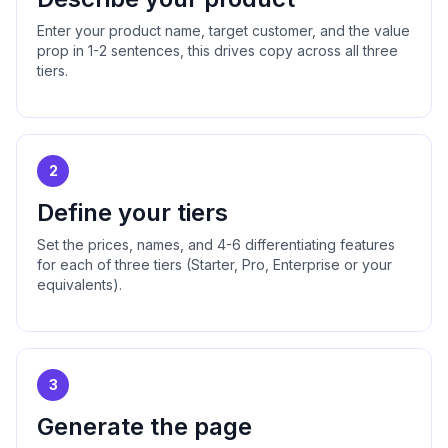
Enter your product name, target customer, and the value
prop in 1-2 sentences, this drives copy across all three
tiers.
2
Define your tiers
Set the prices, names, and 4-6 differentiating features
for each of three tiers (Starter, Pro, Enterprise or your
equivalents).
3
Generate the page