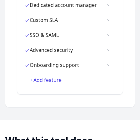
Add feature