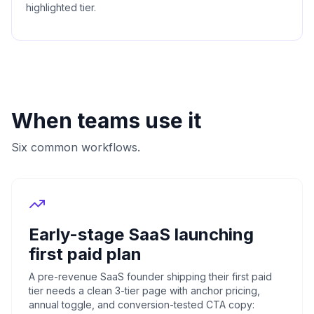
highlighted tier.
When teams use it
Six common workflows.
Early-stage SaaS launching
first paid plan
A pre-revenue SaaS founder shipping their first paid
tier needs a clean 3-tier page with anchor pricing,
annual toggle, and conversion-tested CTA copy: