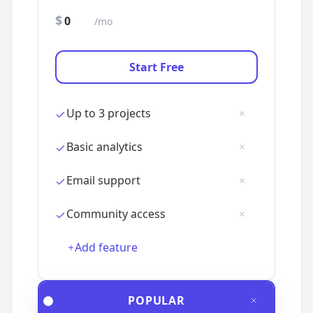
$
/mo
Add feature