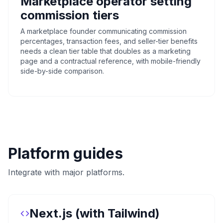
Marketplace operator setting
commission tiers
A marketplace founder communicating commission
percentages, transaction fees, and seller-tier benefits
needs a clean tier table that doubles as a marketing
page and a contractual reference, with mobile-friendly
side-by-side comparison.
Platform guides
Integrate with major platforms.
Next.js (with Tailwind)