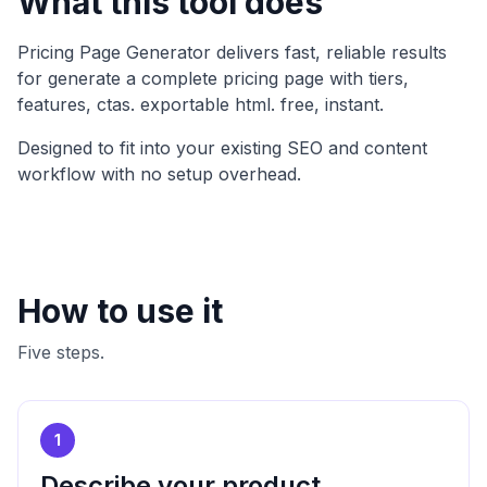
What this tool does
Pricing Page Generator
delivers fast, reliable results
for
generate a complete pricing page with tiers,
features, ctas. exportable html. free, instant
.
Designed to fit into your existing SEO and content
workflow with no setup overhead.
How to use it
Five steps.
1
Describe your product