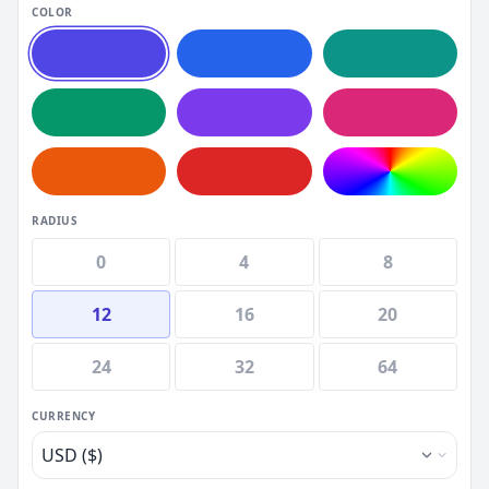
COLOR
RADIUS
0
4
8
12
16
20
24
32
64
CURRENCY