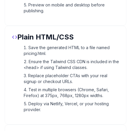
Preview on mobile and desktop before
publishing.
Plain HTML/CSS
Save the generated HTML to a file named
pricing.html.
Ensure the Tailwind CSS CDN is included in the
<head> if using Tailwind classes.
Replace placeholder CTAs with your real
signup or checkout URLs.
Test in multiple browsers (Chrome, Safari,
Firefox) at 375px, 768px, 1280px widths.
Deploy via Netlify, Vercel, or your hosting
provider.