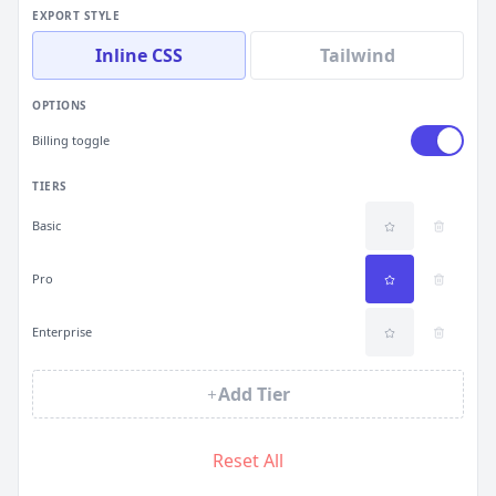
EXPORT STYLE
Inline CSS
Tailwind
OPTIONS
Billing toggle
TIERS
Basic
Pro
Enterprise
Add Tier
Reset All