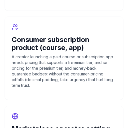
Consumer subscription
product (course, app)
A creator launching a paid course or subscription app
needs pricing that supports a freemium tier, anchor
pricing for the premium tier, and money-back
guarantee badges: without the consumer-pricing
pitfalls (decimal padding, fake urgency) that hurt long-
term trust.