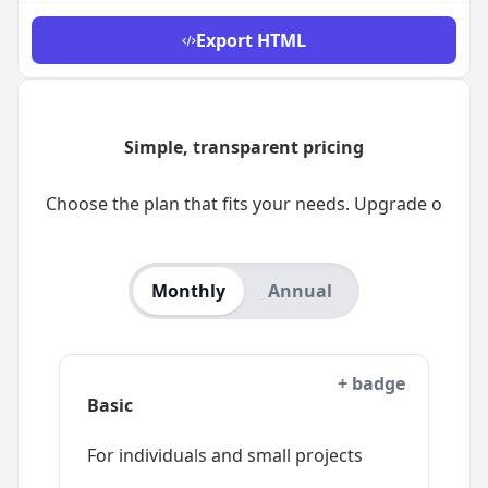
Export
HTML
Monthly
Annual
+ badge