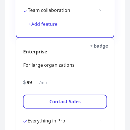
Add feature
+ badge
$
/mo