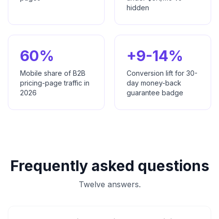
hidden
60%
+9-14%
Mobile share of B2B
Conversion lift for 30-
pricing-page traffic in
day money-back
2026
guarantee badge
Frequently asked questions
Twelve answers.