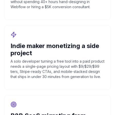
without spending 40+ hours hand-designing in
Webflow or hiring a $5K conversion consultant.
Indie maker monetizing a side
project
A solo developer turning a free tool into a paid product
needs a single-page pricing layout with $9/$29/$99
tiers, Stripe-ready CTAs, and mobile-stacked design
that ships in under 30 minutes from generation to live.