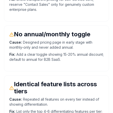
reserve "Contact Sales" only for genuinely custom
enterprise plans.
No annual/monthly toggle
Cause:
Designed pricing page in early stage with
monthly-only and never added annual.
Fix:
Add a clear toggle showing 15-20% annual discount;
default to annual for B2B SaaS.
Identical feature lists across
tiers
Cause:
Repeated all features on every tier instead of
showing differentiation.
Fix:
List only the top 4-6 differentiating features per tier;