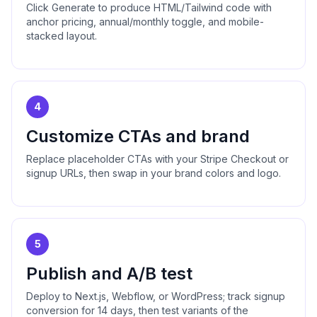
Click Generate to produce HTML/Tailwind code with
anchor pricing, annual/monthly toggle, and mobile-
stacked layout.
4
Customize CTAs and brand
Replace placeholder CTAs with your Stripe Checkout or
signup URLs, then swap in your brand colors and logo.
5
Publish and A/B test
Deploy to Next.js, Webflow, or WordPress; track signup
conversion for 14 days, then test variants of the