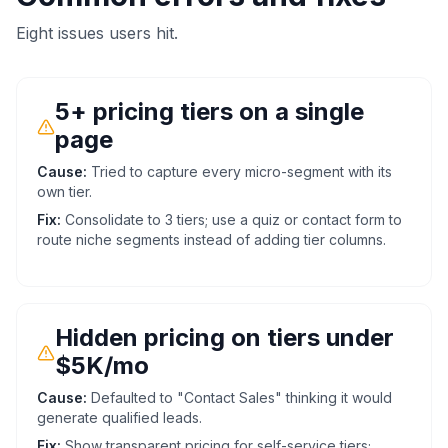
Eight issues users hit.
5+ pricing tiers on a single
page
Cause:
Tried to capture every micro-segment with its
own tier.
Fix:
Consolidate to 3 tiers; use a quiz or contact form to
route niche segments instead of adding tier columns.
Hidden pricing on tiers under
$5K/mo
Cause:
Defaulted to "Contact Sales" thinking it would
generate qualified leads.
Fix:
Show transparent pricing for self-service tiers;