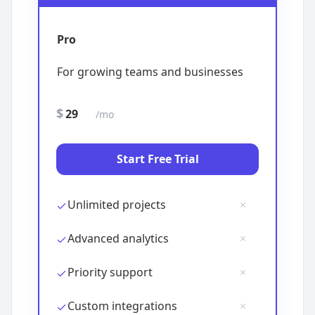
$
/mo