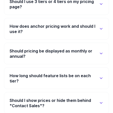
Should I use 3 tiers or 4 tiers on my pricing
page?
How does anchor pricing work and should I
use it?
Should pricing be displayed as monthly or
annual?
How long should feature lists be on each
tier?
Should I show prices or hide them behind
"Contact Sales"?