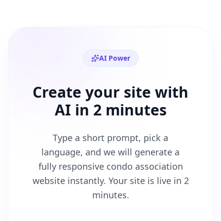
AI Power
Create your site with
AI in 2 minutes
Type a short prompt, pick a
language, and we will generate a
fully responsive
condo association
website instantly. Your site is live in 2
minutes.