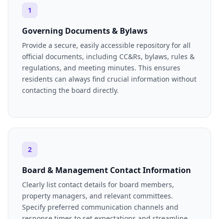
1
Governing Documents & Bylaws
Provide a secure, easily accessible repository for all
official documents, including CC&Rs, bylaws, rules &
regulations, and meeting minutes. This ensures
residents can always find crucial information without
contacting the board directly.
2
Board & Management Contact Information
Clearly list contact details for board members,
property managers, and relevant committees.
Specify preferred communication channels and
response times to set expectations and streamline