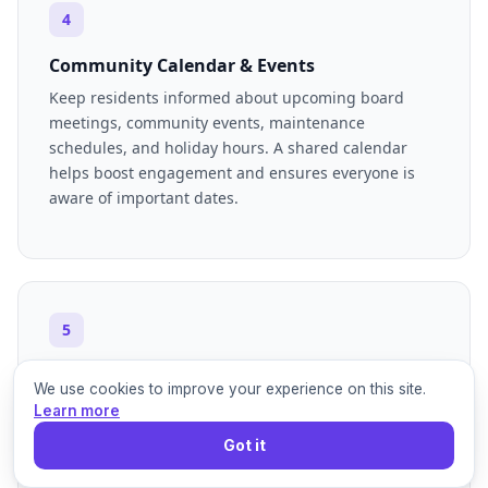
4
Community Calendar & Events
Keep residents informed about upcoming board
meetings, community events, maintenance
schedules, and holiday hours. A shared calendar
helps boost engagement and ensures everyone is
aware of important dates.
5
FAQs & Resident Handbook
We use cookies to improve your experience on this site.
Compile a comprehensive list of frequently asked
Learn more
questions regarding common issues, amenity usage,
Got it
pet policies, and guest parking. This reduces
repetitive inquiries and empowers residents to find