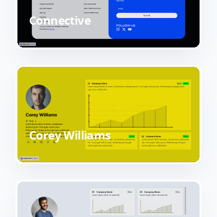
Connective
Corey Williams