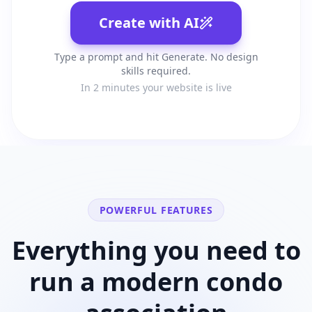
Create with AI
Type a prompt and hit Generate. No design
skills required.
In 2 minutes your website is live
POWERFUL FEATURES
Everything you need to
run a modern
condo