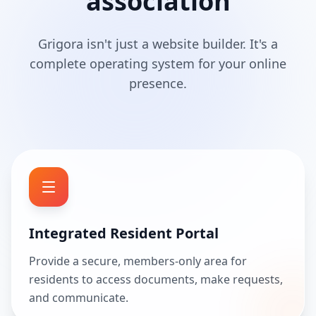
association
Grigora isn't just a website builder. It's a
complete operating system for your online
presence.
Integrated Resident Portal
Provide a secure, members-only area for
residents to access documents, make requests,
and communicate.