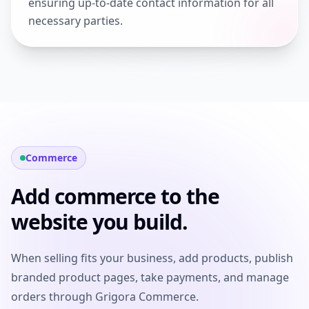
ensuring up-to-date contact information for all
necessary parties.
Commerce
Add commerce to the
website you build.
When selling fits your business, add products, publish
branded product pages, take payments, and manage
orders through Grigora Commerce.