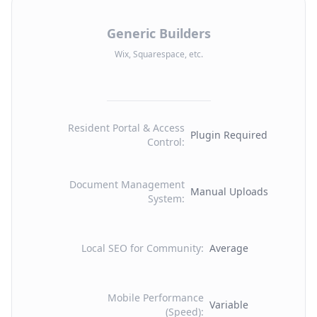
Generic Builders
Wix, Squarespace, etc.
Resident Portal & Access
Plugin Required
Control
:
Document Management
Manual Uploads
System
:
Local SEO for Community
:
Average
Mobile Performance
Variable
(Speed)
: