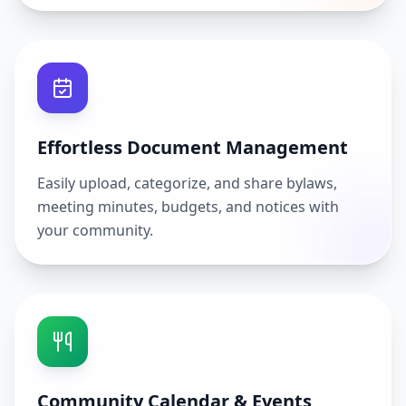
Effortless Document Management
Easily upload, categorize, and share bylaws,
meeting minutes, budgets, and notices with
your community.
Community Calendar & Events