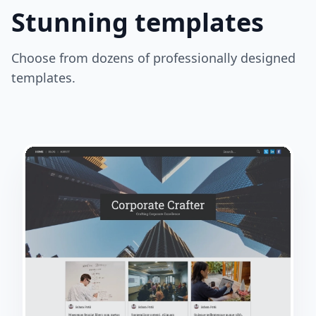
Stunning templates
Choose from dozens of professionally designed
templates.