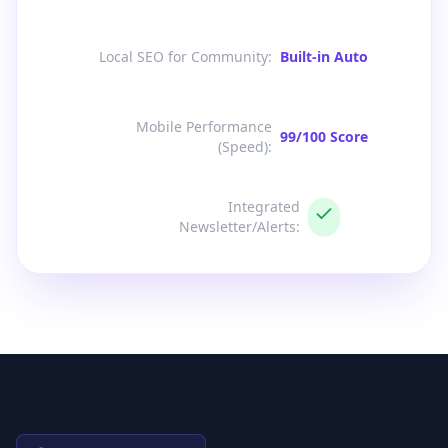
Local SEO for Community
:
Built-in Auto
Mobile Performance
99/100 Score
(Speed)
:
Integrated
Newsletter/Alerts
: