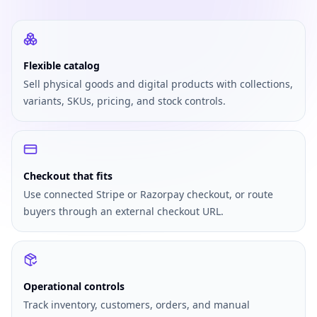
Flexible catalog
Sell physical goods and digital products with collections,
variants, SKUs, pricing, and stock controls.
Checkout that fits
Use connected Stripe or Razorpay checkout, or route
buyers through an external checkout URL.
Operational controls
Track inventory, customers, orders, and manual