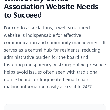
Association Website Needs
to Succeed
For condo associations, a well-structured
website is indispensable for effective
communication and community management. It
serves as a central hub for residents, reducing
administrative burden for the board and
fostering transparency. A strong online presence
helps avoid issues often seen with traditional
notice boards or fragmented email chains,
making information easily accessible 24/7.