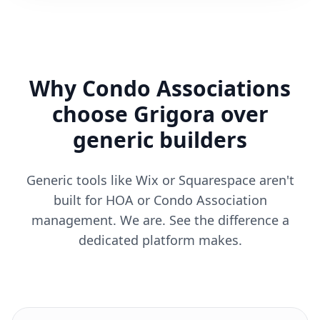
Why Condo Associations
choose Grigora over
generic builders
Generic tools like Wix or Squarespace aren't
built for HOA or Condo Association
management. We are. See the difference a
dedicated platform makes.