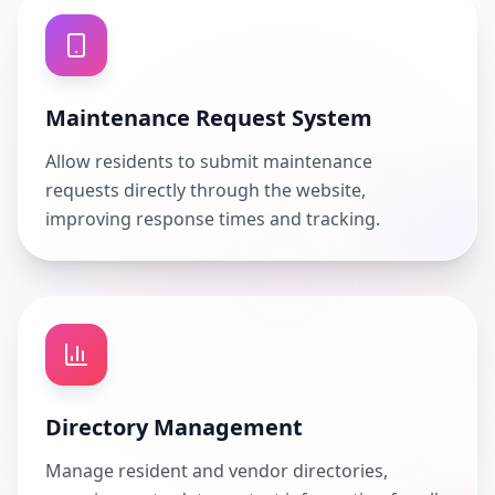
Maintenance Request System
Allow residents to submit maintenance
requests directly through the website,
improving response times and tracking.
Directory Management
Manage resident and vendor directories,