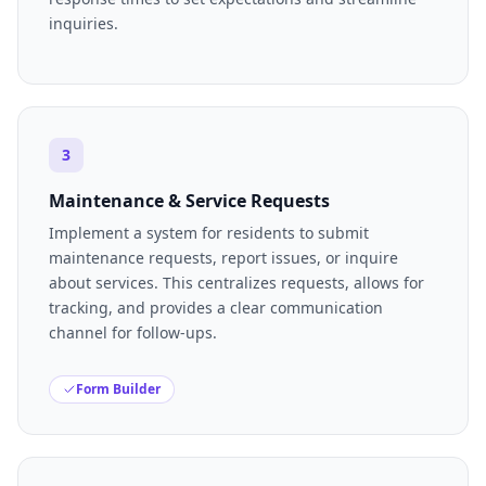
inquiries.
3
Maintenance & Service Requests
Implement a system for residents to submit
maintenance requests, report issues, or inquire
about services. This centralizes requests, allows for
tracking, and provides a clear communication
channel for follow-ups.
Form Builder