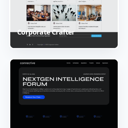
Corporate Crafter