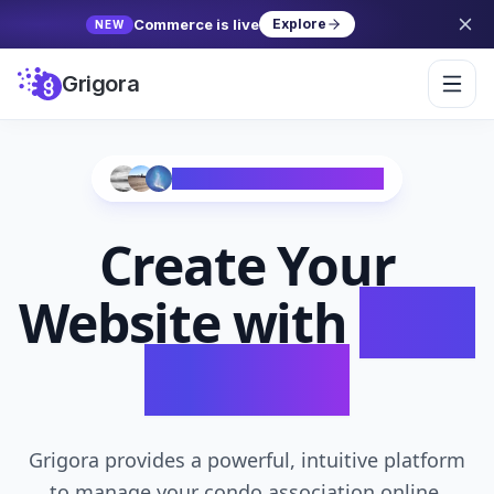
Commerce is live
Explore
NEW
Grigora
Trusted by 10,000+ Creators
Create Your
Website with
AI in
Seconds
Grigora provides a powerful, intuitive platform
to manage your condo association online,