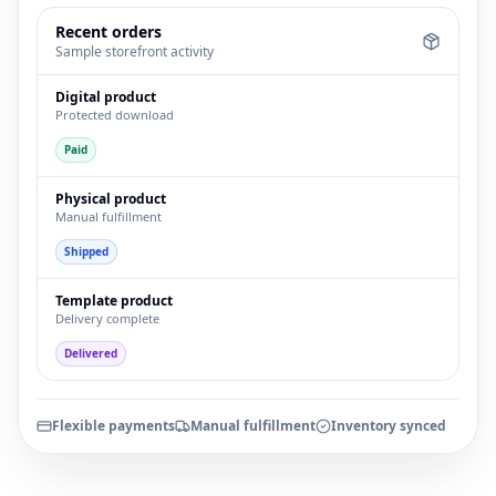
Recent orders
Sample storefront activity
Digital product
Protected download
Paid
Physical product
Manual fulfillment
Shipped
Template product
Delivery complete
Delivered
Flexible payments
Manual fulfillment
Inventory synced