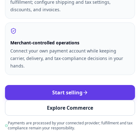
fulfillment; configure shipping and tax settings,
discounts, and invoices.
Merchant-controlled operations
Connect your own payment account while keeping
carrier, delivery, and tax-compliance decisions in your
hands.
Start selling
Explore Commerce
Payments are processed by your connected provider; fulfillment and tax
compliance remain your responsibility.