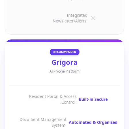
Integrated
Newsletter/Alerts
:
RECOMMENDED
Grigora
All-in-one Platform
Resident Portal & Access
Built-in Secure
Control
:
Document Management
Automated & Organized
System
: