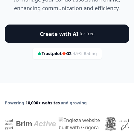
enhancing communication and efficiency.
Create with AI
for free
Trustpilot
G2
4.9/5 Rating
Powering
10,000+ websites
and growing