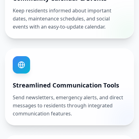
Keep residents informed about important
dates, maintenance schedules, and social
events with an easy-to-update calendar.
Streamlined Communication Tools
Send newsletters, emergency alerts, and direct
messages to residents through integrated
communication features.