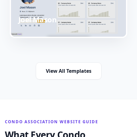
Joel Mason
View All Templates
CONDO ASSOCIATION WEBSITE GUIDE
What Every Condo