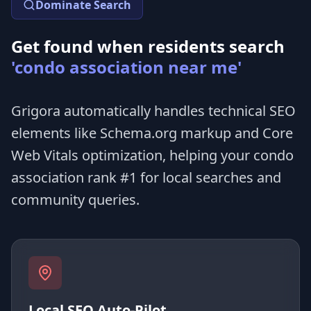
Dominate Search
Get found when residents search
'condo association near me'
Grigora automatically handles technical SEO
elements like Schema.org markup and Core
Web Vitals optimization, helping your condo
association rank #1 for local searches and
community queries.
Local SEO Auto-Pilot