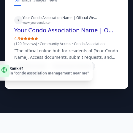
All
Maps
Images
News
Your Condo Association Name | Official Website
Y
www.yourcondo.com
Your Condo Association Name | Official Website
4.9
(
120 Reviews
) ·
Community Access
·
Condo Association
"
The official online hub for residents of [Your Condo
Name]. Access documents, submit requests, and
stay updated on community news.
"
Rank #1
Resident Portal
Community Calendar
in "
condo association management near me
"
Bylaws & Docs