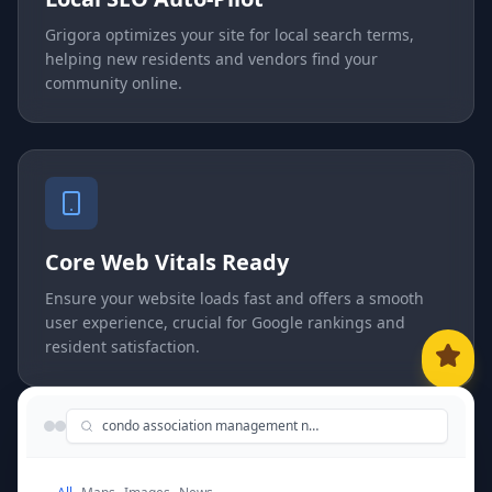
Grigora optimizes your site for local search terms,
helping new residents and vendors find your
community online.
Core Web Vitals Ready
Ensure your website loads fast and offers a smooth
user experience, crucial for Google rankings and
resident satisfaction.
condo association management near me