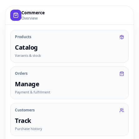
Example commerce dashboard with sample products, order
Commerce
Overview
Products
Catalog
Variants & stock
Orders
Manage
Payment & fulfillment
Customers
Track
Purchase history