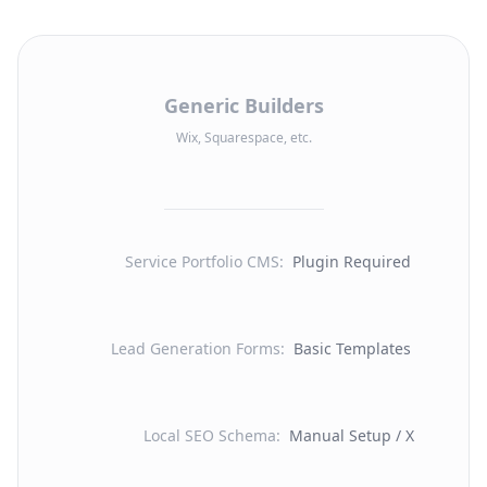
Generic Builders
Wix, Squarespace, etc.
Service Portfolio CMS
:
Plugin Required
Lead Generation Forms
:
Basic Templates
Local SEO Schema
:
Manual Setup / X