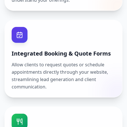
understand your offerings.
Integrated Booking & Quote Forms
Allow clients to request quotes or schedule
appointments directly through your website,
streamlining lead generation and client
communication.