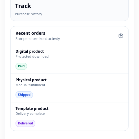
Track
Purchase history
Recent orders
Sample storefront activity
Digital product
Protected download
Paid
Physical product
Manual fulfillment
Shipped
Template product
Delivery complete
Delivered