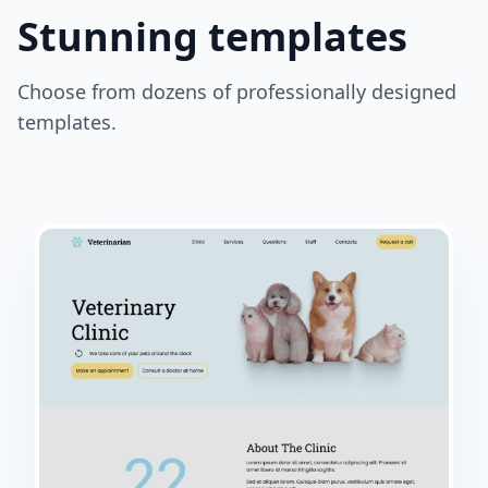
Stunning templates
Choose from dozens of professionally designed
templates.