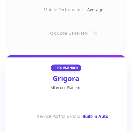
Mobile Performance
:
Average
QR Code Generator
:
RECOMMENDED
Grigora
All-in-one Platform
Service Portfolio CMS
:
Built-in Auto