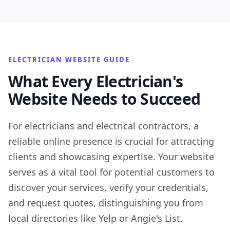
ELECTRICIAN WEBSITE GUIDE
What Every Electrician's
Website Needs to Succeed
For electricians and electrical contractors, a
reliable online presence is crucial for attracting
clients and showcasing expertise. Your website
serves as a vital tool for potential customers to
discover your services, verify your credentials,
and request quotes, distinguishing you from
local directories like Yelp or Angie's List.