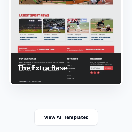
The Extra Base
View All Templates