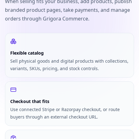
When selling fits your business, add products, publish
branded product pages, take payments, and manage
orders through Grigora Commerce.
Flexible catalog
Sell physical goods and digital products with collections,
variants, SKUs, pricing, and stock controls.
Checkout that fits
Use connected Stripe or Razorpay checkout, or route
buyers through an external checkout URL.