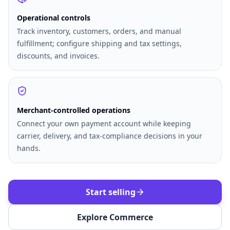
Operational controls
Track inventory, customers, orders, and manual
fulfillment; configure shipping and tax settings,
discounts, and invoices.
Merchant-controlled operations
Connect your own payment account while keeping
carrier, delivery, and tax-compliance decisions in your
hands.
Start selling
Explore Commerce