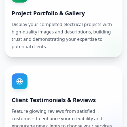
Project Portfolio & Gallery
Display your completed electrical projects with
high-quality images and descriptions, building
trust and demonstrating your expertise to
potential clients.
Client Testimonials & Reviews
Feature glowing reviews from satisfied
customers to enhance your credibility and
encourage new clients to choose your services.