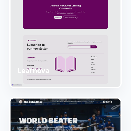
Learnova