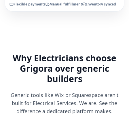
Flexible payments
Manual fulfillment
Inventory synced
Why Electricians choose
Grigora over generic
builders
Generic tools like Wix or Squarespace aren't
built for Electrical Services. We are. See the
difference a dedicated platform makes.