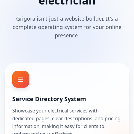
electrician
Grigora isn't just a website builder. It's a
complete operating system for your online
presence.
Service Directory System
Showcase your electrical services with
dedicated pages, clear descriptions, and pricing
information, making it easy for clients to