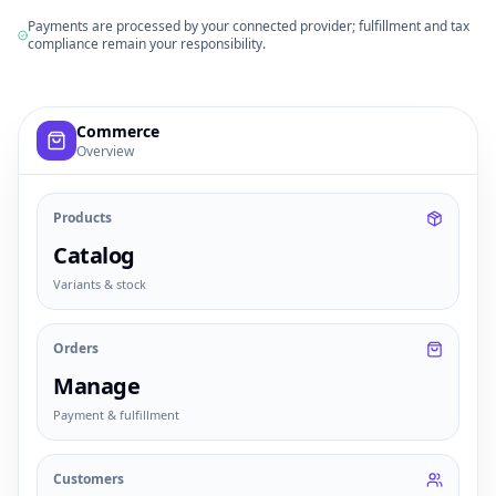
Payments are processed by your connected provider; fulfillment and tax
compliance remain your responsibility.
Example commerce dashboard with sample products, order
Commerce
Overview
Products
Catalog
Variants & stock
Orders
Manage
Payment & fulfillment
Customers