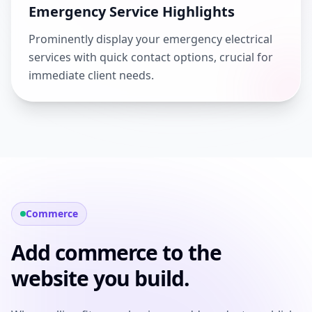
Emergency Service Highlights
Prominently display your emergency electrical
services with quick contact options, crucial for
immediate client needs.
Commerce
Add commerce to the
website you build.