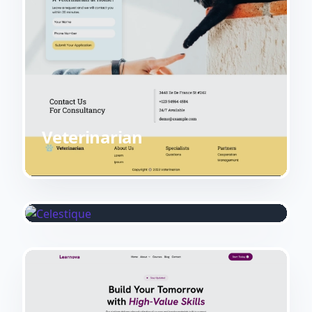
Veterinarian
Celestique