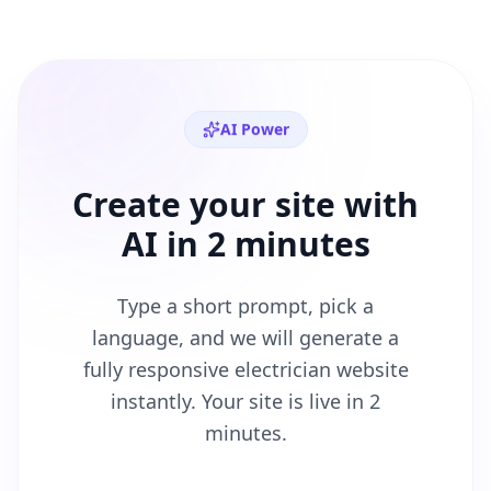
AI Power
Create your site with
AI in 2 minutes
Type a short prompt, pick a
language, and we will generate a
fully responsive
electrician
website
instantly. Your site is live in 2
minutes.