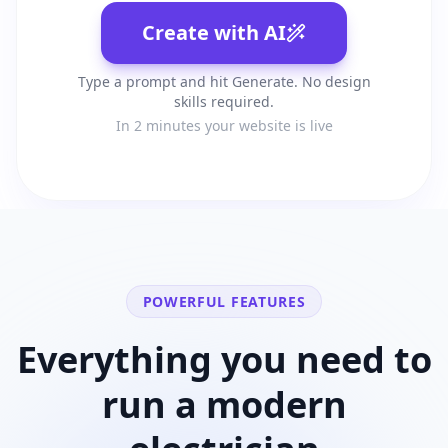
Create with AI
Type a prompt and hit Generate. No design
skills required.
In 2 minutes your website is live
POWERFUL FEATURES
Everything you need to
run a modern