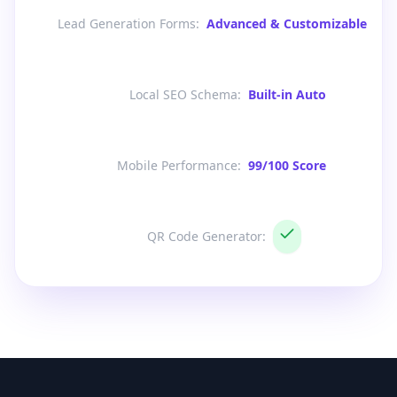
Lead Generation Forms
:
Advanced & Customizable
Local SEO Schema
:
Built-in Auto
Mobile Performance
:
99/100 Score
QR Code Generator
: