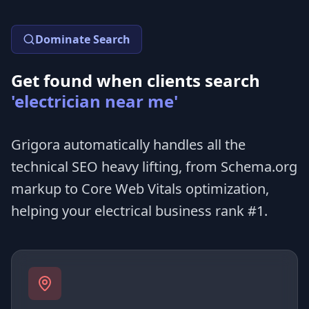
Dominate Search
Get found when clients search
'electrician near me'
Grigora automatically handles all the
technical SEO heavy lifting, from Schema.org
markup to Core Web Vitals optimization,
helping your electrical business rank #1.