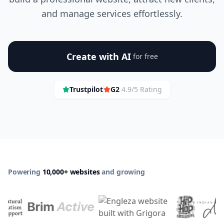
and manage services effortlessly.
Create with AI
for free
Trustpilot
G2
4.9/5 Rating
Powering
10,000+ websites
and growing