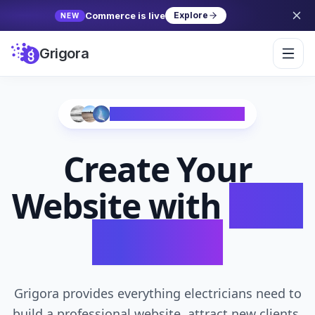
Commerce is live
Explore
NEW
Grigora
Trusted by 10,000+ Creators
Create Your
Website with
AI in
Seconds
Grigora provides everything electricians need to
build a professional website, attract new clients,