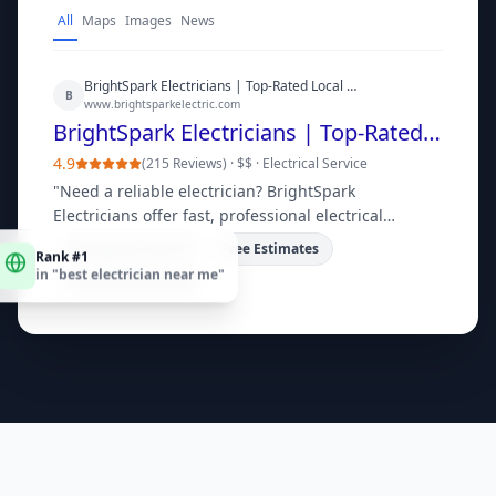
All
Maps
Images
News
BrightSpark Electricians | Top-Rated Local Electrical Services
B
www.brightsparkelectric.com
BrightSpark Electricians | Top-Rated Local Electrical Services
4.9
(
215 Reviews
) ·
$$
·
Electrical Service
"
Need a reliable electrician? BrightSpark
Electricians offer fast, professional electrical
repairs, installations, and upgrades for homes and
Rank #1
Emergency Service
Free Estimates
in "
best electrician near me
"
businesses. Get a free quote today!
"
Licensed & Insured