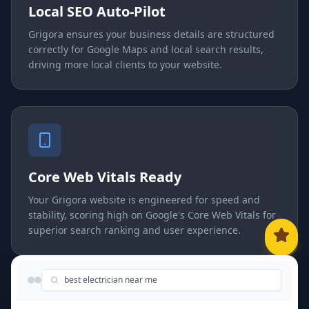
Local SEO Auto-Pilot
Grigora ensures your business details are structured
correctly for Google Maps and local search results,
driving more local clients to your website.
Core Web Vitals Ready
Your Grigora website is engineered for speed and
stability, scoring high on Google's Core Web Vitals for
superior search ranking and user experience.
best electrician near me