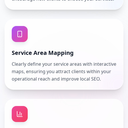
Service Area Mapping
Clearly define your service areas with interactive
maps, ensuring you attract clients within your
operational reach and improve local SEO.