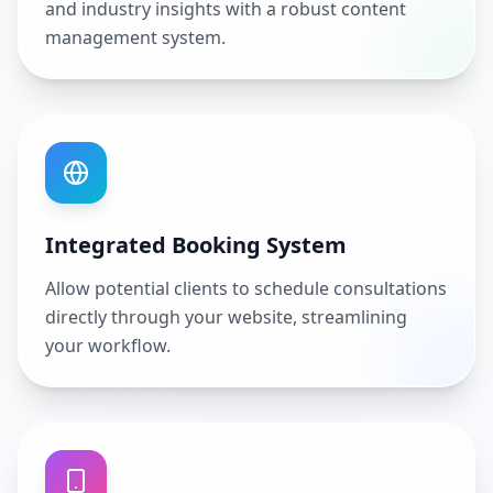
and industry insights with a robust content
management system.
Integrated Booking System
Allow potential clients to schedule consultations
directly through your website, streamlining
your workflow.