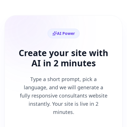
AI Power
Create your site with
AI in 2 minutes
Type a short prompt, pick a
language, and we will generate a
fully responsive
consultants
website
instantly. Your site is live in 2
minutes.