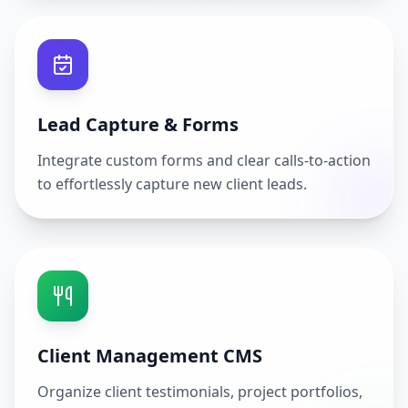
Lead Capture & Forms
Integrate custom forms and clear calls-to-action
to effortlessly capture new client leads.
Client Management CMS
Organize client testimonials, project portfolios,