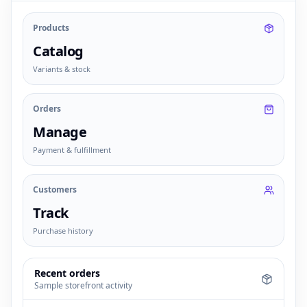
Products
Catalog
Variants & stock
Orders
Manage
Payment & fulfillment
Customers
Track
Purchase history
Recent orders
Sample storefront activity