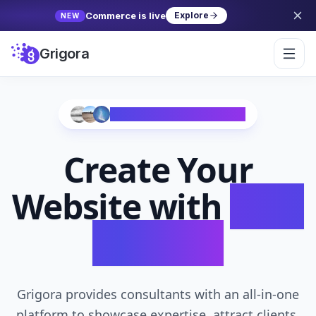
Commerce is live
Explore
NEW
Grigora
Trusted by 10,000+ Creators
Create Your
Website with
AI in
Seconds
Grigora provides consultants with an all-in-one
platform to showcase expertise, attract clients,