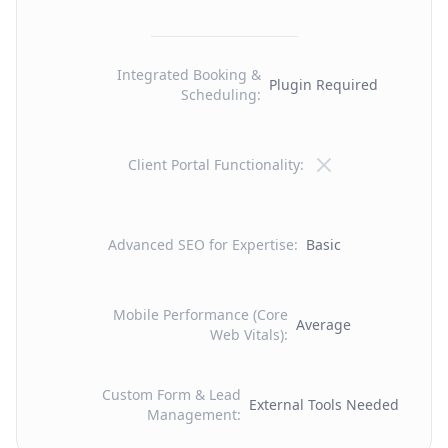
Integrated Booking &
Plugin Required
Scheduling
:
Client Portal Functionality
:
Advanced SEO for Expertise
:
Basic
Mobile Performance (Core
Average
Web Vitals)
:
Custom Form & Lead
External Tools Needed
Management
: