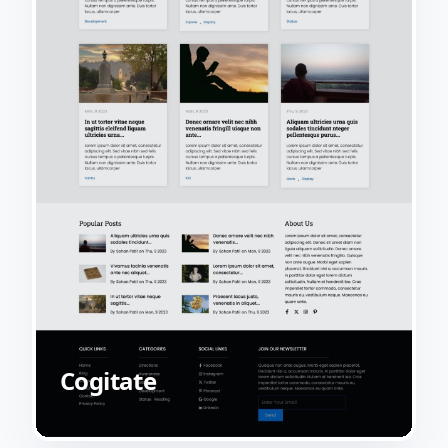
Cogitate