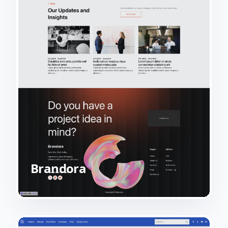
Brandora