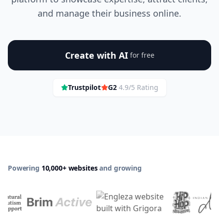
and manage their business online.
Create with AI
for free
Trustpilot
G2
4.9/5 Rating
Powering
10,000+ websites
and growing