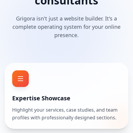
consultants
Grigora isn't just a website builder. It's a
complete operating system for your online
presence.
Expertise Showcase
Highlight your services, case studies, and team
profiles with professionally designed sections.