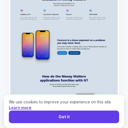
We use cookies to improve your experience on this site.
Learn more
Got it