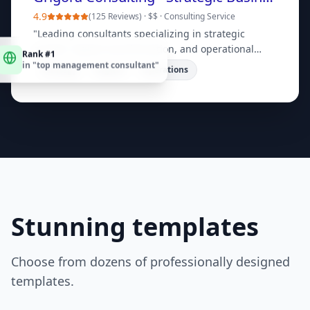
4.9
(
125 Reviews
) ·
$$
·
Consulting Service
"
Leading consultants specializing in strategic
Rank #1
growth, digital transformation, and operational
in "
top management consultant
"
efficiency. Book a free consultation today!
"
Strategy
Digital
Operations
Stunning templates
Choose from dozens of professionally designed
templates.