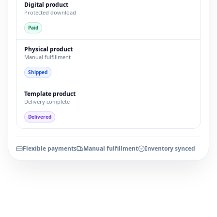
Digital product
Protected download
Paid
Physical product
Manual fulfillment
Shipped
Template product
Delivery complete
Delivered
Flexible payments
Manual fulfillment
Inventory synced