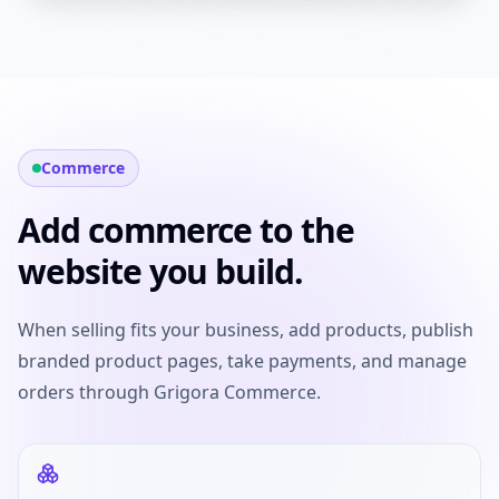
Commerce
Add commerce to the
website you build.
When selling fits your business, add products, publish
branded product pages, take payments, and manage
orders through Grigora Commerce.