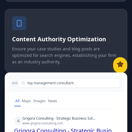
Content Authority Optimization
Ensure your case studies and blog posts are
optimized for search engines, establishing your firm
as an industry authority.
top management consultant
All
Maps
Images
News
Grigora Consulting - Strategic Business Solutions
G
www.grigora-consulting.com
Grigora Consulting - Strategic Business Solutions