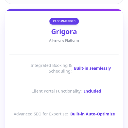
RECOMMENDED
Grigora
All-in-one Platform
Integrated Booking &
Built-in seamlessly
Scheduling
:
Client Portal Functionality
:
Included
Advanced SEO for Expertise
:
Built-in Auto-Optimize