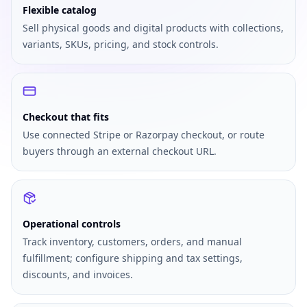
Flexible catalog
Sell physical goods and digital products with collections,
variants, SKUs, pricing, and stock controls.
Checkout that fits
Use connected Stripe or Razorpay checkout, or route
buyers through an external checkout URL.
Operational controls
Track inventory, customers, orders, and manual
fulfillment; configure shipping and tax settings,
discounts, and invoices.