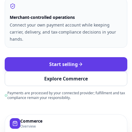
Merchant-controlled operations
Connect your own payment account while keeping
carrier, delivery, and tax-compliance decisions in your
hands.
Start selling
Explore Commerce
Payments are processed by your connected provider; fulfillment and tax
compliance remain your responsibility.
Example commerce dashboard with sample products, order
Commerce
Overview