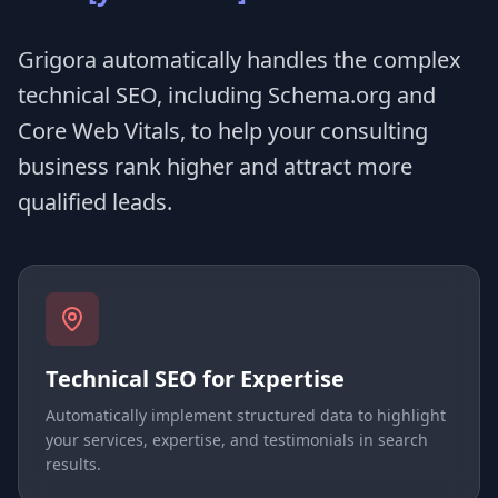
Grigora automatically handles the complex
technical SEO, including Schema.org and
Core Web Vitals, to help your consulting
business rank higher and attract more
qualified leads.
Technical SEO for Expertise
Automatically implement structured data to highlight
your services, expertise, and testimonials in search
results.