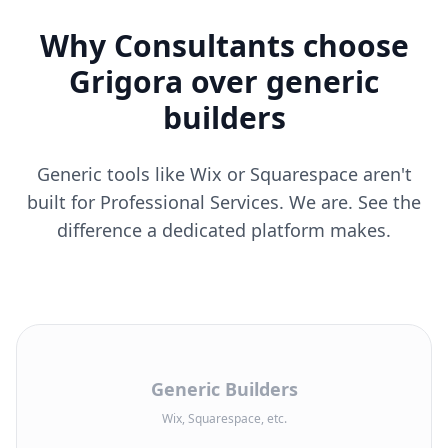
Why Consultants choose
Grigora over generic
builders
Generic tools like Wix or Squarespace aren't
built for Professional Services. We are. See the
difference a dedicated platform makes.
Generic Builders
Wix, Squarespace, etc.