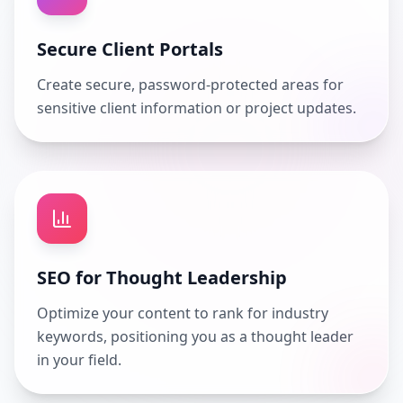
Secure Client Portals
Create secure, password-protected areas for
sensitive client information or project updates.
SEO for Thought Leadership
Optimize your content to rank for industry
keywords, positioning you as a thought leader
in your field.