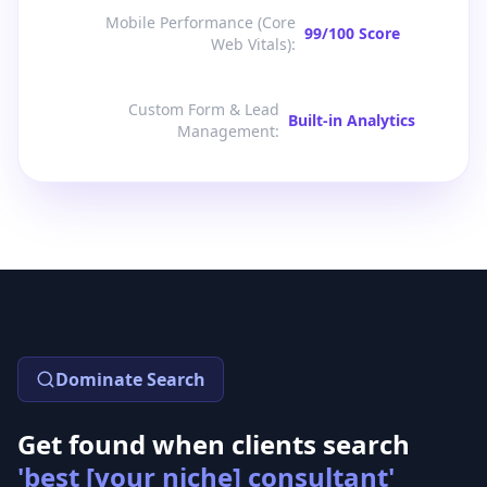
Mobile Performance (Core
99/100 Score
Web Vitals)
:
Custom Form & Lead
Built-in Analytics
Management
:
Dominate Search
Get found when clients search
'best [your niche] consultant'