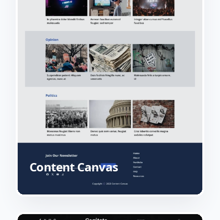
Content Canvas