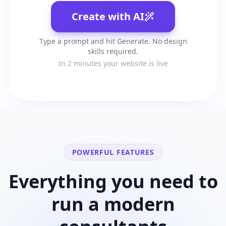
Create with AI
Type a prompt and hit Generate. No design
skills required.
In 2 minutes your website is live
POWERFUL FEATURES
Everything you need to
run a modern