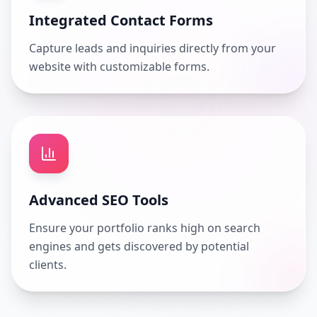
Integrated Contact Forms
Capture leads and inquiries directly from your
website with customizable forms.
Advanced SEO Tools
Ensure your portfolio ranks high on search
engines and gets discovered by potential
clients.