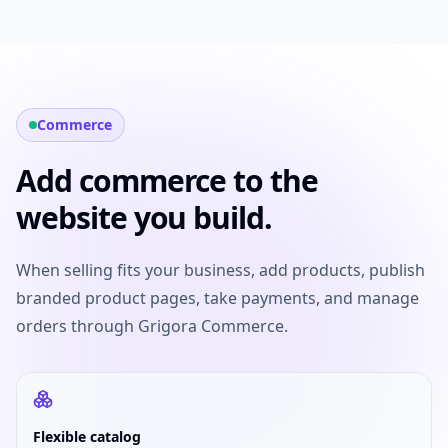
Commerce
Add commerce to the
website you build.
When selling fits your business, add products, publish
branded product pages, take payments, and manage
orders through Grigora Commerce.
Flexible catalog