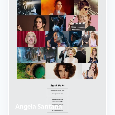
Angela Santana