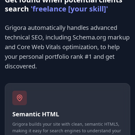
search
'freelance [your skill]'
Grigora automatically handles advanced
technical SEO, including Schema.org markup
and Core Web Vitals optimization, to help
your personal portfolio rank #1 and get
discovered.
Semantic HTML
Grigora builds your site with clean, semantic HTML5,
making it easy for search engines to understand your