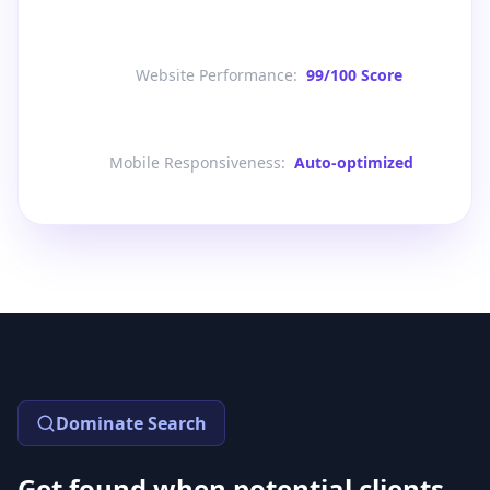
Website Performance
:
99/100 Score
Mobile Responsiveness
:
Auto-optimized
Dominate Search
Get found when potential clients