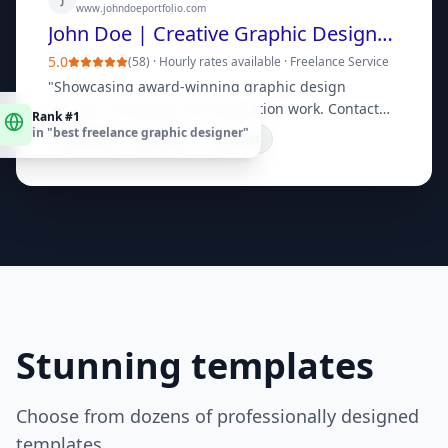
www.johndoeportfolio.com
John Doe | Creative Graphic Designer Portfolio
5.0
(
58
) ·
Hourly rates available
·
Freelance Service
"
Showcasing award-winning graphic design
Rank #1
projects, branding, and illustration work. Contact
in "
best freelance graphic designer
"
for custom quotes.
"
Portfolio
Services
Contact
Stunning templates
Choose from dozens of professionally designed
templates.