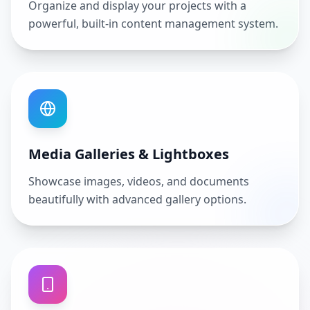
Organize and display your projects with a
powerful, built-in content management system.
Media Galleries & Lightboxes
Showcase images, videos, and documents
beautifully with advanced gallery options.