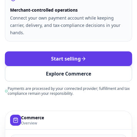
Merchant-controlled operations
Connect your own payment account while keeping
carrier, delivery, and tax-compliance decisions in your
hands.
Start selling
Explore Commerce
Payments are processed by your connected provider; fulfillment and tax
compliance remain your responsibility.
Example commerce dashboard with sample products, order
Commerce
Overview