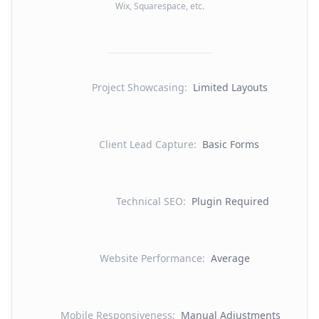
Wix, Squarespace, etc.
Project Showcasing
:
Limited Layouts
Client Lead Capture
:
Basic Forms
Technical SEO
:
Plugin Required
Website Performance
:
Average
Mobile Responsiveness
:
Manual Adjustments