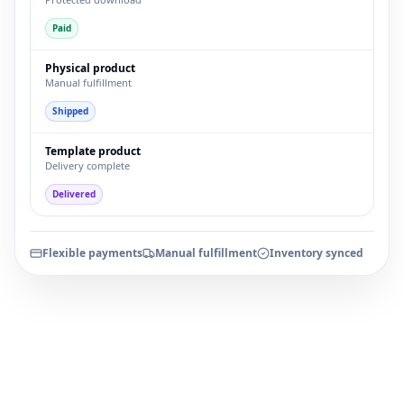
Paid
Physical product
Manual fulfillment
Shipped
Template product
Delivery complete
Delivered
Flexible payments
Manual fulfillment
Inventory synced