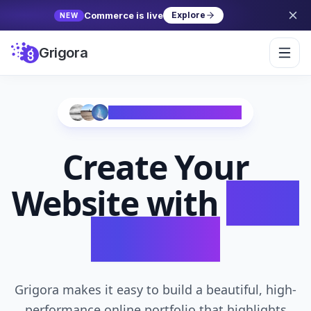
Commerce is live
Explore
NEW
Grigora
Trusted by 10,000+ Creators
Create Your
Website with
AI in
Seconds
Grigora makes it easy to build a beautiful, high-
performance online portfolio that highlights