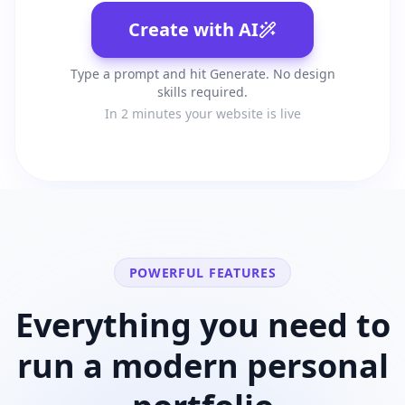
Create with AI
Type a prompt and hit Generate. No design
skills required.
In 2 minutes your website is live
POWERFUL FEATURES
Everything you need to
run a modern
personal