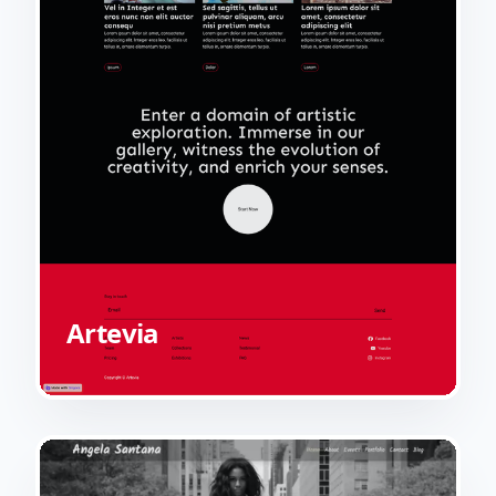
Artevia