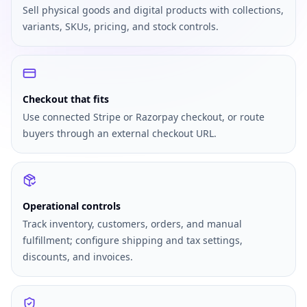
Sell physical goods and digital products with collections,
variants, SKUs, pricing, and stock controls.
Checkout that fits
Use connected Stripe or Razorpay checkout, or route
buyers through an external checkout URL.
Operational controls
Track inventory, customers, orders, and manual
fulfillment; configure shipping and tax settings,
discounts, and invoices.