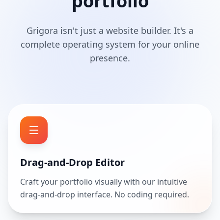
portfolio
Grigora isn't just a website builder. It's a
complete operating system for your online
presence.
Drag-and-Drop Editor
Craft your portfolio visually with our intuitive
drag-and-drop interface. No coding required.