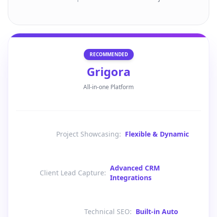
RECOMMENDED
Grigora
All-in-one Platform
Project Showcasing
:
Flexible & Dynamic
Advanced CRM
Client Lead Capture
:
Integrations
Technical SEO
:
Built-in Auto