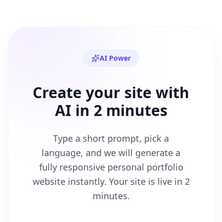
AI Power
Create your site with
AI in 2 minutes
Type a short prompt, pick a
language, and we will generate a
fully responsive
personal portfolio
website instantly. Your site is live in 2
minutes.