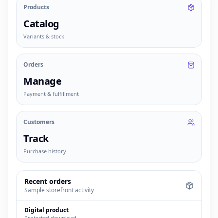
Products
Catalog
Variants & stock
Orders
Manage
Payment & fulfillment
Customers
Track
Purchase history
Recent orders
Sample storefront activity
Digital product
Protected download