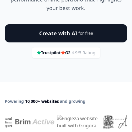
your best work.
Create with AI
for free
Trustpilot
G2
4.9/5 Rating
Powering
10,000+ websites
and growing