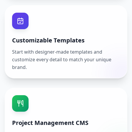
Customizable Templates
Start with designer-made templates and
customize every detail to match your unique
brand.
Project Management CMS