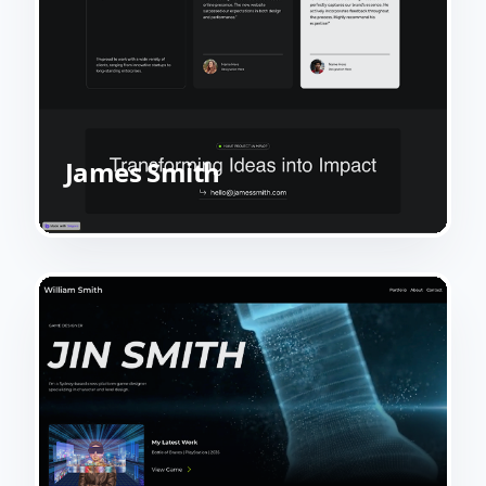
James Smith