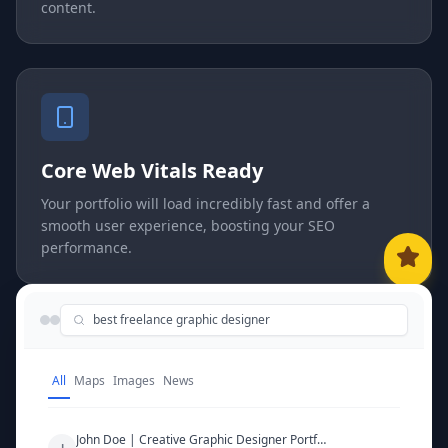
content.
Core Web Vitals Ready
Your portfolio will load incredibly fast and offer a
smooth user experience, boosting your SEO
performance.
best freelance graphic designer
All
Maps
Images
News
John Doe | Creative Graphic Designer Portfolio
J