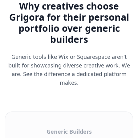
Why creatives choose
Grigora for their personal
portfolio over generic
builders
Generic tools like Wix or Squarespace aren't
built for showcasing diverse creative work. We
are. See the difference a dedicated platform
makes.
Generic Builders