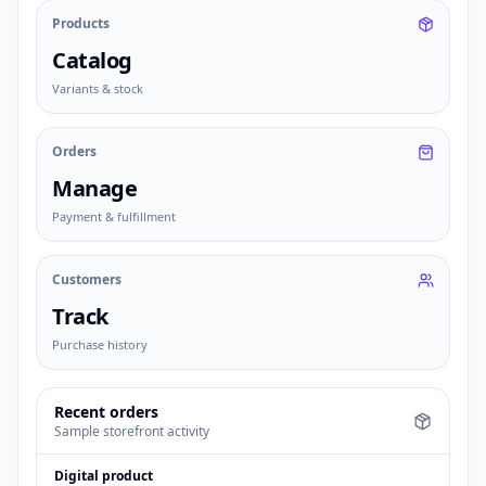
Products
Catalog
Variants & stock
Orders
Manage
Payment & fulfillment
Customers
Track
Purchase history
Recent orders
Sample storefront activity
Digital product