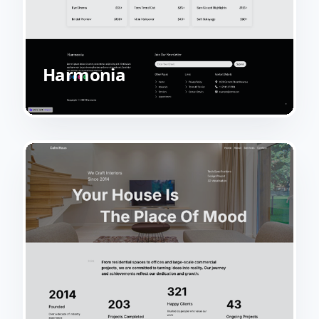
Harmonia