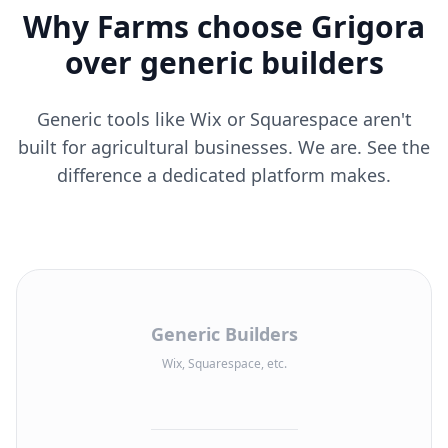
Why Farms choose Grigora
over generic builders
Generic tools like Wix or Squarespace aren't
built for agricultural businesses. We are. See the
difference a dedicated platform makes.
Generic Builders
Wix, Squarespace, etc.