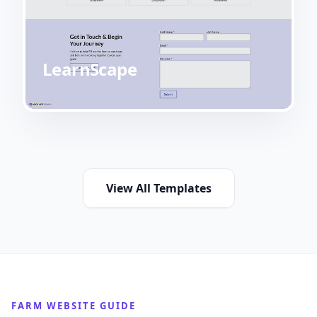
LearnScape
View All Templates
FARM WEBSITE GUIDE