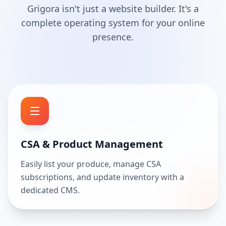
Grigora isn't just a website builder. It's a
complete operating system for your online
presence.
CSA & Product Management
Easily list your produce, manage CSA
subscriptions, and update inventory with a
dedicated CMS.