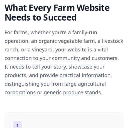
What Every Farm Website
Needs to Succeed
For farms, whether you're a family-run
operation, an organic vegetable farm, a livestock
ranch, or a vineyard, your website is a vital
connection to your community and customers.
It needs to tell your story, showcase your
products, and provide practical information,
distinguishing you from large agricultural
corporations or generic produce stands.
1