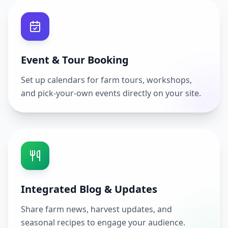
Event & Tour Booking
Set up calendars for farm tours, workshops,
and pick-your-own events directly on your site.
Integrated Blog & Updates
Share farm news, harvest updates, and
seasonal recipes to engage your audience.