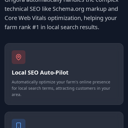
technical SEO like Schema.org markup and
Core Web Vitals optimization, helping your
farm rank #1 in local search results.
Local SEO Auto-Pilot
Automatically optimize your farm's online presence
for local search terms, attracting customers in your
area.