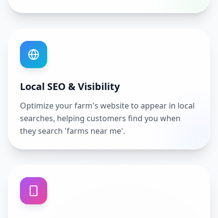
Local SEO & Visibility
Optimize your farm's website to appear in local
searches, helping customers find you when
they search 'farms near me'.