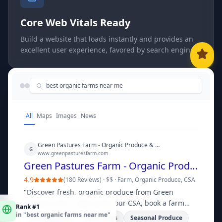
Core Web Vitals Ready
Build a website that loads instantly and provides an
excellent user experience, favored by search engines.
best organic farms near me
All
Maps
Images
News
Green Pastures Farm - Organic Produce & CSA | Grigora
G
www.greenpasturesfarm.com
Green Pastures Farm - Organic Produce & CSA | Grigora
4.9
(
180 Reviews
) ·
$$
·
Farm, Organic Produce, CSA
"
Discover fresh, organic produce from Green
Rank #1
Pastures Farm. Sign up for our CSA, book a farm
in "
best organic farms near me
"
tour, or shop online for local delivery and pickup.
"
CSA Programs
Farm Tours
Seasonal Produce