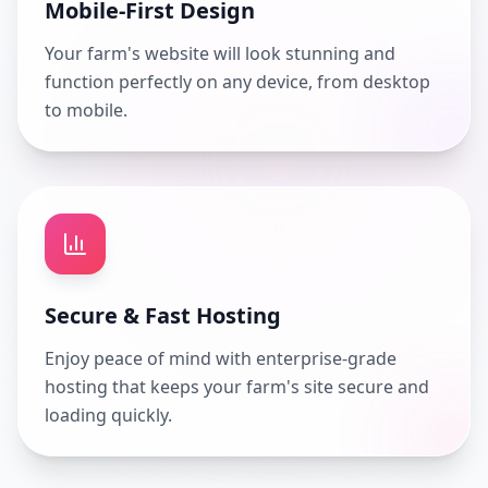
Mobile-First Design
Your farm's website will look stunning and
function perfectly on any device, from desktop
to mobile.
Secure & Fast Hosting
Enjoy peace of mind with enterprise-grade
hosting that keeps your farm's site secure and
loading quickly.