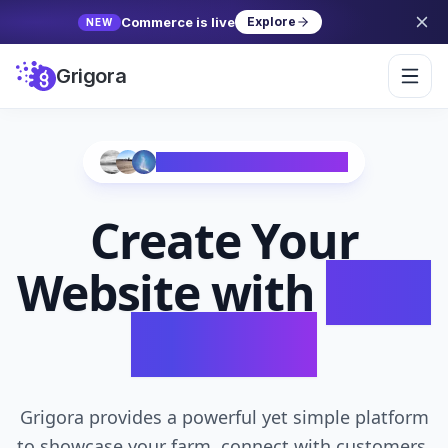
Commerce is live
Explore
NEW
Grigora
Trusted by 10,000+ Creators
Create Your
Website with
AI in
Seconds
Grigora provides a powerful yet simple platform
to showcase your farm, connect with customers,