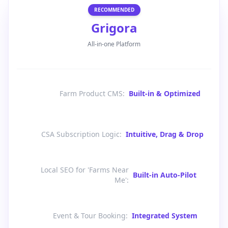
RECOMMENDED
Grigora
All-in-one Platform
Farm Product CMS
:
Built-in & Optimized
CSA Subscription Logic
:
Intuitive, Drag & Drop
Local SEO for 'Farms Near
Built-in Auto-Pilot
Me'
:
Event & Tour Booking
:
Integrated System