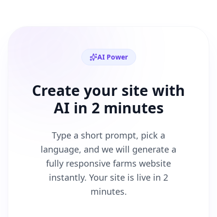
AI Power
Create your site with
AI in 2 minutes
Type a short prompt, pick a
language, and we will generate a
fully responsive
farms
website
instantly. Your site is live in 2
minutes.