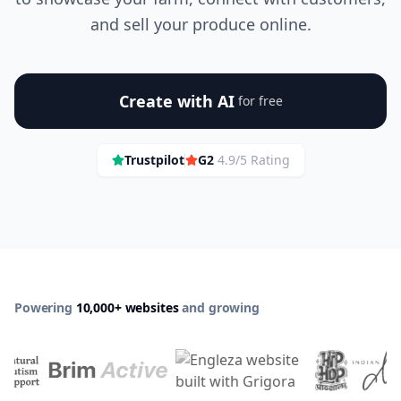
and sell your produce online.
Create with AI
for free
Trustpilot
G2
4.9/5 Rating
Powering
10,000+ websites
and growing