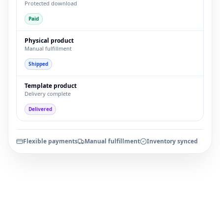
Protected download
Paid
Physical product
Manual fulfillment
Shipped
Template product
Delivery complete
Delivered
Flexible payments
Manual fulfillment
Inventory synced