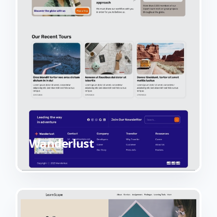
Wanderlust