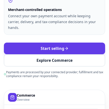
Merchant-controlled operations
Connect your own payment account while keeping
carrier, delivery, and tax-compliance decisions in your
hands.
Start selling
Explore Commerce
Payments are processed by your connected provider; fulfillment and tax
compliance remain your responsibility.
Example commerce dashboard with sample products, order
Commerce
Overview