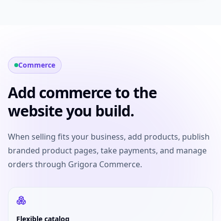
Commerce
Add commerce to the
website you build.
When selling fits your business, add products, publish
branded product pages, take payments, and manage
orders through Grigora Commerce.
Flexible catalog