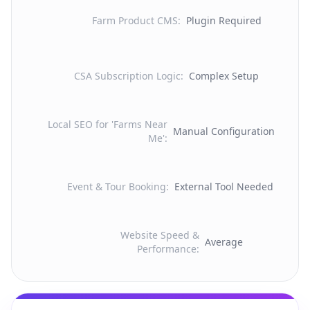
Farm Product CMS
:
Plugin Required
CSA Subscription Logic
:
Complex Setup
Local SEO for 'Farms Near
Manual Configuration
Me'
:
Event & Tour Booking
:
External Tool Needed
Website Speed &
Average
Performance
: