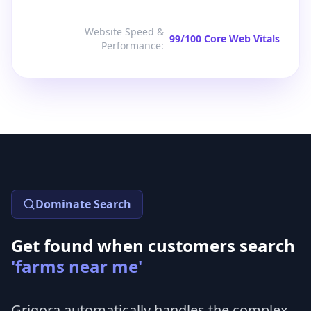
Website Speed &
99/100 Core Web Vitals
Performance
:
Dominate Search
Get found when customers search
'farms near me'
Grigora automatically handles the complex