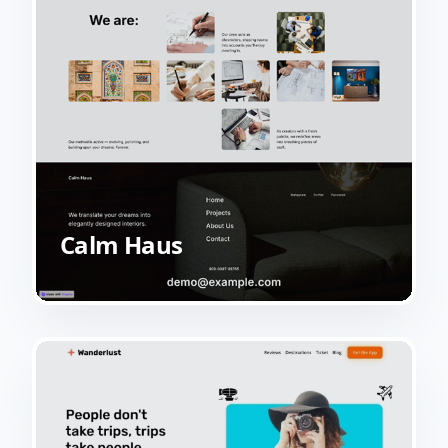
Calm Haus