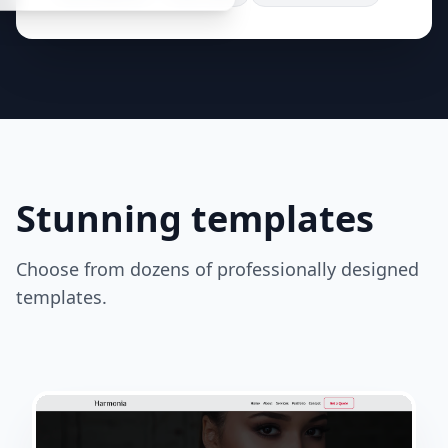
Stunning templates
Choose from dozens of professionally designed
templates.