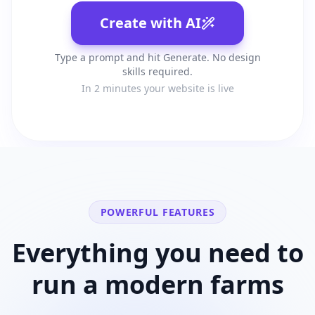
Create with AI
Type a prompt and hit Generate. No design
skills required.
In 2 minutes your website is live
POWERFUL FEATURES
Everything you need to
run a modern
farms