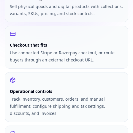
Sell physical goods and digital products with collections,
variants, SKUs, pricing, and stock controls.
Checkout that fits
Use connected Stripe or Razorpay checkout, or route
buyers through an external checkout URL.
Operational controls
Track inventory, customers, orders, and manual
fulfillment; configure shipping and tax settings,
discounts, and invoices.