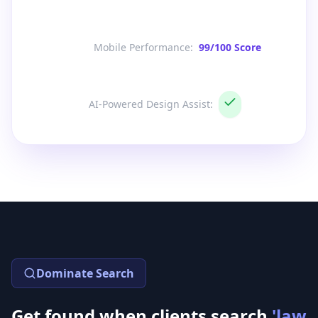
Mobile Performance
:
99/100 Score
AI-Powered Design Assist
:
Dominate Search
Get found when clients search
'law