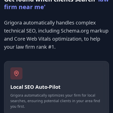
firm near me'
Grigora automatically handles complex
technical SEO, including Schema.org markup
and Core Web Vitals optimization, to help
your law firm rank #1.
Local SEO Auto-Pilot
Grigora automatically optimizes your firm for local
searches, ensuring potential clients in your area find
you first.