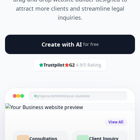
attract more clients and streamline legal
inquiries.
Create with AI
for free
Trustpilot
G2
4.9/5 Rating
grigora.com/sites/
your-business
View All
Consultation
Client Inquiry