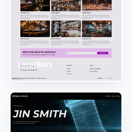
Local Bars