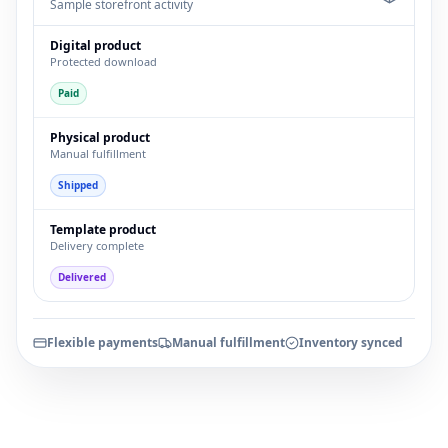
Sample storefront activity
Digital product
Protected download
Paid
Physical product
Manual fulfillment
Shipped
Template product
Delivery complete
Delivered
Flexible payments
Manual fulfillment
Inventory synced