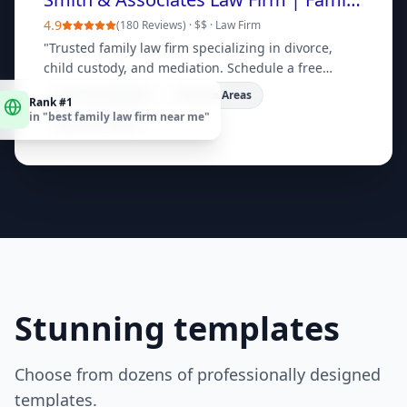
4.9
(
180 Reviews
) ·
$$
·
Law Firm
"
Trusted family law firm specializing in divorce,
child custody, and mediation. Schedule a free
consultation today.
"
Rank #1
Free Consultation
Practice Areas
in "
best family law firm near me
"
Meet Our Team
Stunning templates
Choose from dozens of professionally designed
templates.