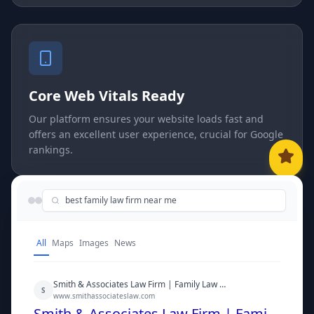
Core Web Vitals Ready
Our platform ensures your website loads fast and
offers an excellent user experience, crucial for Google
rankings.
best family law firm near me
All
Maps
Images
News
Smith & Associates Law Firm | Family Law Experts
S
www.smithassociateslaw.com
Smith & Associates Law Firm | Family Law Experts