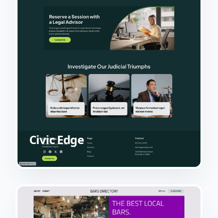
Civic Edge