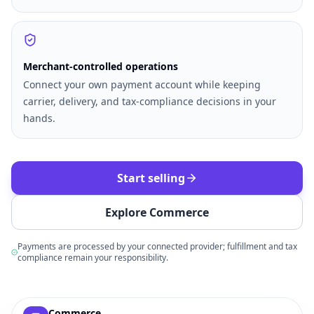
Merchant-controlled operations
Connect your own payment account while keeping
carrier, delivery, and tax-compliance decisions in your
hands.
Start selling
Explore Commerce
Payments are processed by your connected provider; fulfillment and tax
compliance remain your responsibility.
Example commerce dashboard with sample products, order
Commerce