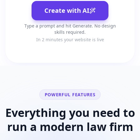
Create with AI
Type a prompt and hit Generate. No design
skills required.
In 2 minutes your website is live
POWERFUL FEATURES
Everything you need to
run a modern
law firm