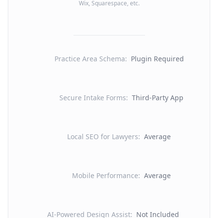
Wix, Squarespace, etc.
Practice Area Schema
:
Plugin Required
Secure Intake Forms
:
Third-Party App
Local SEO for Lawyers
:
Average
Mobile Performance
:
Average
AI-Powered Design Assist
:
Not Included