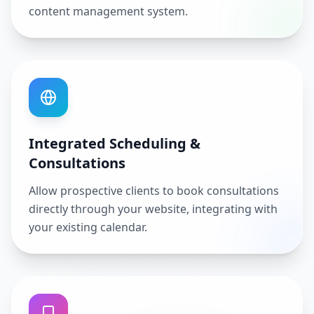
content management system.
Integrated Scheduling &
Consultations
Allow prospective clients to book consultations
directly through your website, integrating with
your existing calendar.