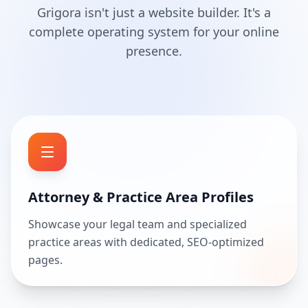
Grigora isn't just a website builder. It's a
complete operating system for your online
presence.
Attorney & Practice Area Profiles
Showcase your legal team and specialized
practice areas with dedicated, SEO-optimized
pages.