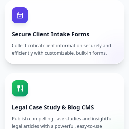
Secure Client Intake Forms
Collect critical client information securely and
efficiently with customizable, built-in forms.
Legal Case Study & Blog CMS
Publish compelling case studies and insightful
legal articles with a powerful, easy-to-use