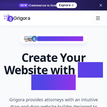
Commerce is live
Explore
NEW
Grigora
Trusted by 10,000+ Creators
Create Your
Website with
AI in
Seconds
Grigora provides attorneys with an intuitive
drag-and-drop website builder designed to