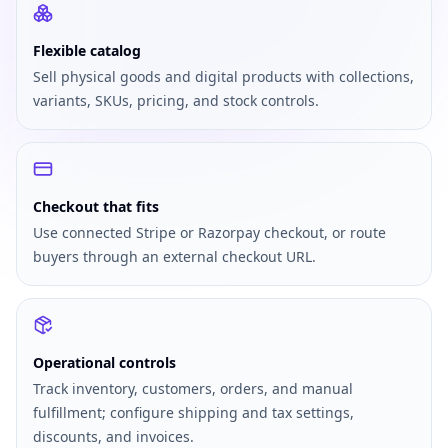
Flexible catalog
Sell physical goods and digital products with collections,
variants, SKUs, pricing, and stock controls.
Checkout that fits
Use connected Stripe or Razorpay checkout, or route
buyers through an external checkout URL.
Operational controls
Track inventory, customers, orders, and manual
fulfillment; configure shipping and tax settings,
discounts, and invoices.