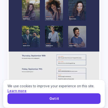
We use cookies to improve your experience on this site.
Learn more
Got it