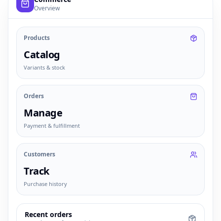
Overview
Products
Catalog
Variants & stock
Orders
Manage
Payment & fulfillment
Customers
Track
Purchase history
Recent orders