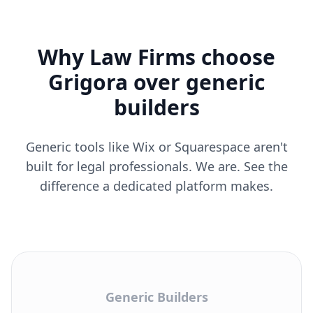
Why Law Firms choose
Grigora over generic
builders
Generic tools like Wix or Squarespace aren't
built for legal professionals. We are. See the
difference a dedicated platform makes.
Generic Builders