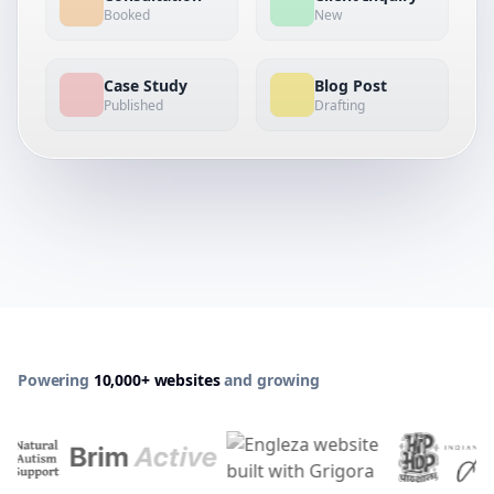
Booked
New
Case Study
Blog Post
Published
Drafting
Powering
10,000+ websites
and growing