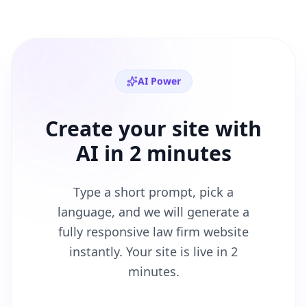
AI Power
Create your site with
AI in 2 minutes
Type a short prompt, pick a
language, and we will generate a
fully responsive
law firm
website
instantly. Your site is live in 2
minutes.