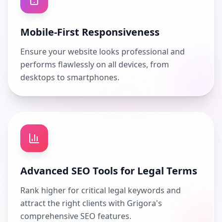
Mobile-First Responsiveness
Ensure your website looks professional and
performs flawlessly on all devices, from
desktops to smartphones.
Advanced SEO Tools for Legal Terms
Rank higher for critical legal keywords and
attract the right clients with Grigora's
comprehensive SEO features.