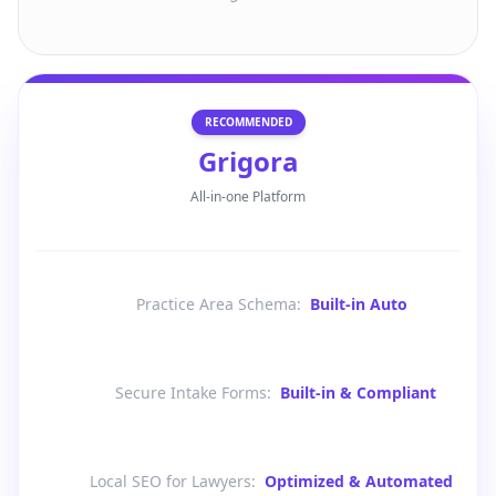
RECOMMENDED
Grigora
All-in-one Platform
Practice Area Schema
:
Built-in Auto
Secure Intake Forms
:
Built-in & Compliant
Local SEO for Lawyers
:
Optimized & Automated