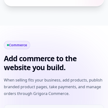
Commerce
Add commerce to the
website you build.
When selling fits your business, add products, publish
branded product pages, take payments, and manage
orders through Grigora Commerce.