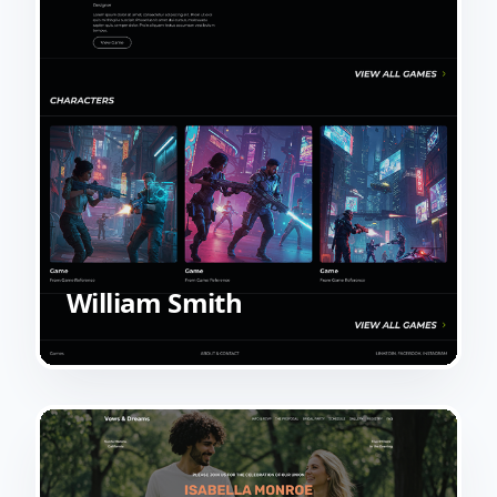
William Smith