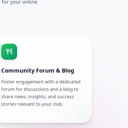
 for your online
Community Forum & Blog
Foster engagement with a dedicated
forum for discussions and a blog to
share news, insights, and success
stories relevant to your club.