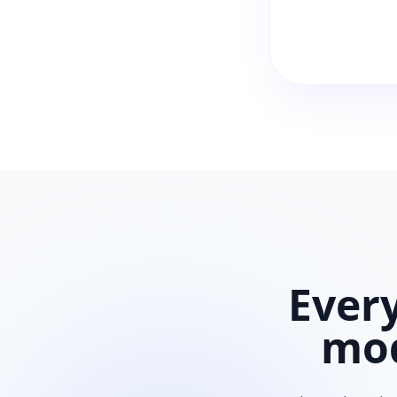
Ever
mo