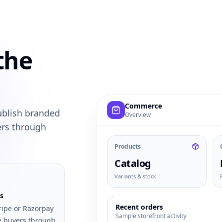
the
Example commerce dashboard with
Commerce
ublish branded
Overview
ers through
Products
Catalog
Variants & stock
s
Recent orders
ripe or Razorpay
Sample storefront activity
e buyers through