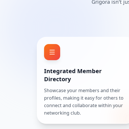
Grigora isn't j
Integrated Member
Directory
Showcase your members and their
profiles, making it easy for others to
connect and collaborate within your
networking club.