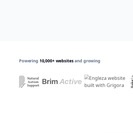
Powering
10,000+ websites
and growing