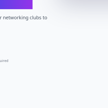
r networking clubs to
uired