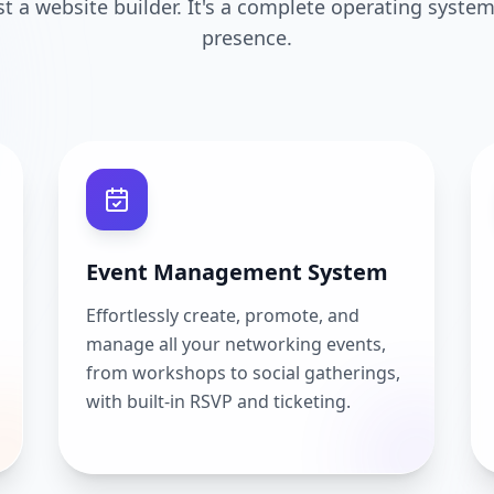
ust a website builder. It's a complete operating system
presence.
Event Management System
Effortlessly create, promote, and
manage all your networking events,
from workshops to social gatherings,
with built-in RSVP and ticketing.