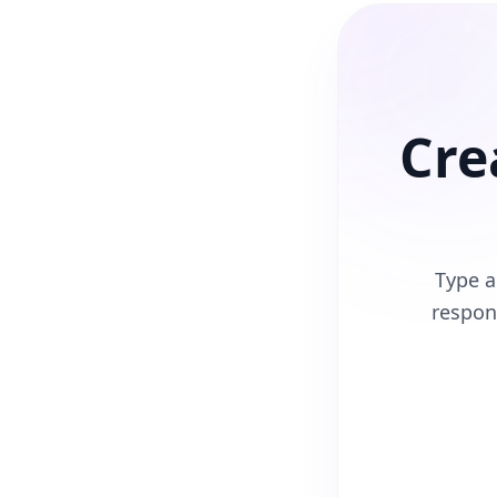
Cre
Type a
respon