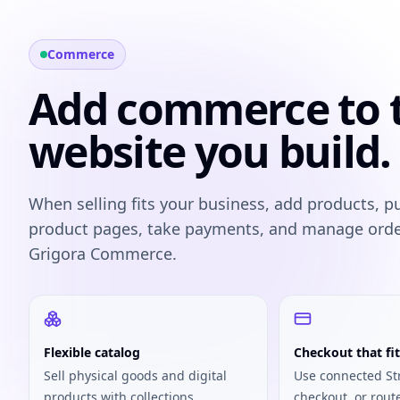
Commerce
Add commerce to 
website you build.
When selling fits your business, add products, p
product pages, take payments, and manage ord
Grigora Commerce.
Flexible catalog
Checkout that fit
Sell physical goods and digital
Use connected St
products with collections,
checkout, or rout