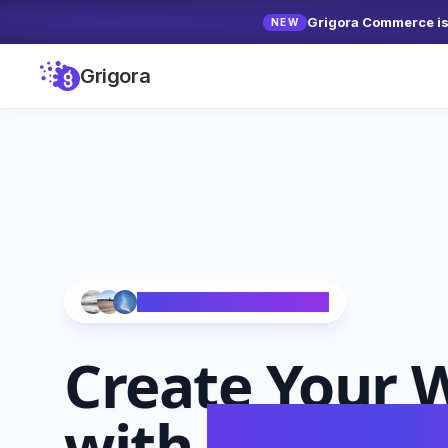
Grigora Commerce is 
NEW
Grigora
Trusted by 10,000+ Creators
Create Your
W
with
AI in Se