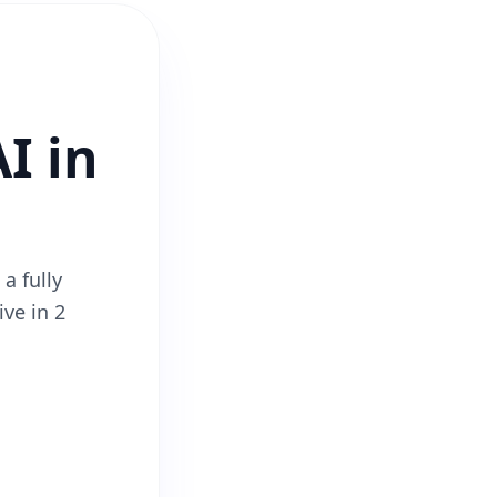
I in
a fully
ive in 2