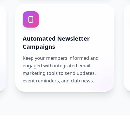
Automated Newsletter
Campaigns
Keep your members informed and
engaged with integrated email
marketing tools to send updates,
event reminders, and club news.