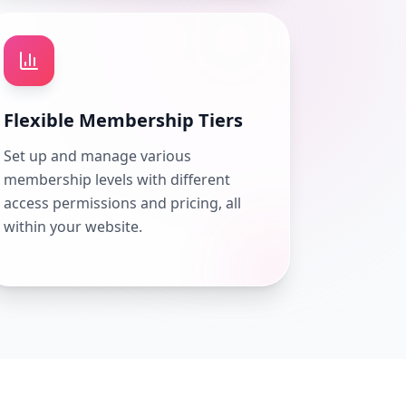
Flexible Membership Tiers
Set up and manage various
membership levels with different
access permissions and pricing, all
within your website.