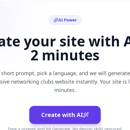
AI Power
ate your site with A
2 minutes
 short prompt, pick a language, and we will generate 
sive
networking clubs
website instantly. Your site is l
minutes.
Create with AI
Type a prompt and hit Generate. No design skills required.