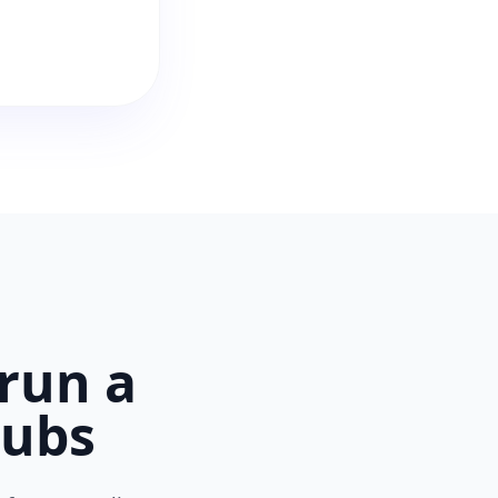
run a
lubs