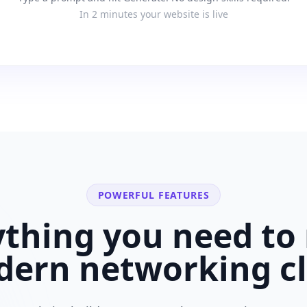
In 2 minutes your website is live
POWERFUL FEATURES
ything you need to 
dern
networking c