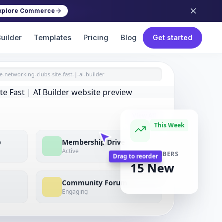
xplore Commerce
uilder
Templates
Pricing
Blog
Get started
e-networking-clubs-site-fast-|-ai-builder
View All
This Week
p
Membership Drive
Active
NEW MEMBERS
15 New
Drag to reorder
Community Forum
Engaging