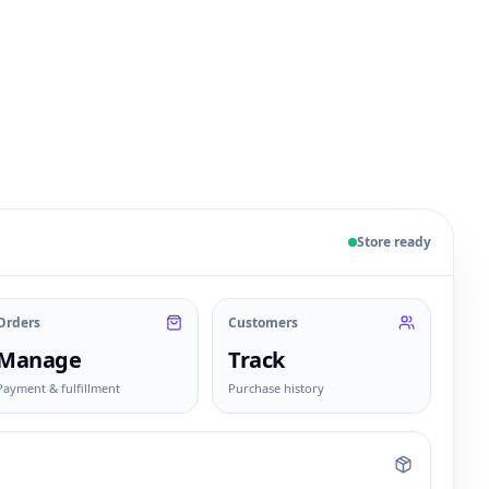
 sample products, orders, customers, and fulfillment sta
Store ready
Orders
Customers
Manage
Track
Payment & fulfillment
Purchase history