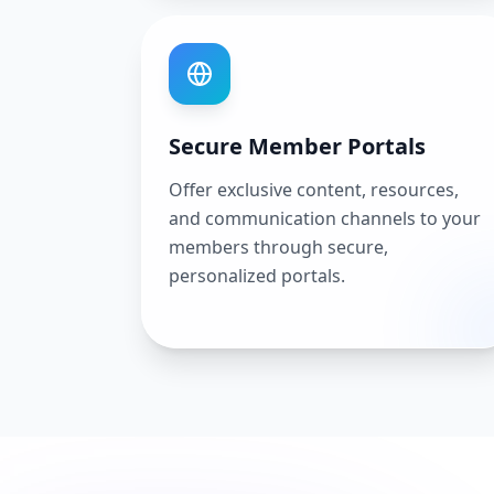
Secure Member Portals
Offer exclusive content, resources,
and communication channels to your
members through secure,
personalized portals.