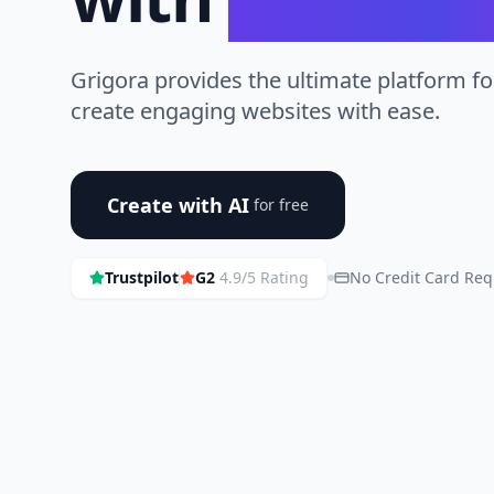
Grigora provides the ultimate platform fo
create engaging websites with ease.
Create with AI
for free
Trustpilot
G2
4.9/5 Rating
No Credit Card Req