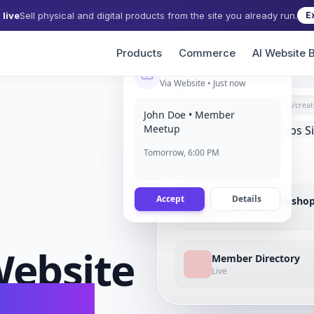
live
Sell physical and digital products from the site you already run.
E
Products
Commerce
AI Website B
New Event RSVP
Via Website • Just now
grigora.com/sites/
creat
John Doe • Member
Meetup
Tomorrow, 6:00 PM
Accept
Details
Upcoming Worksho
Full
ebsite
Member Directory
Live
conds