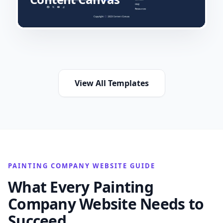
View All Templates
PAINTING COMPANY WEBSITE GUIDE
What Every Painting
Company Website Needs to
Succeed