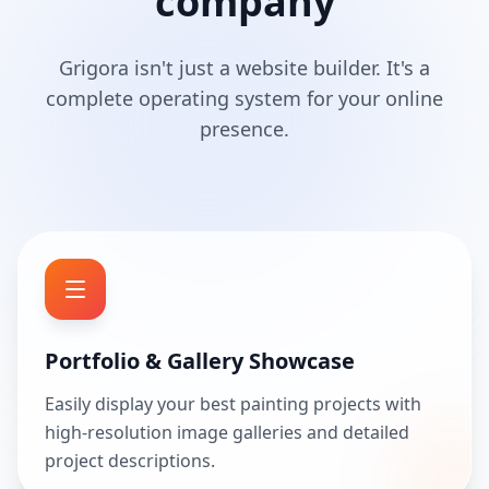
company
Grigora isn't just a website builder. It's a
complete operating system for your online
presence.
Portfolio & Gallery Showcase
Easily display your best painting projects with
high-resolution image galleries and detailed
project descriptions.