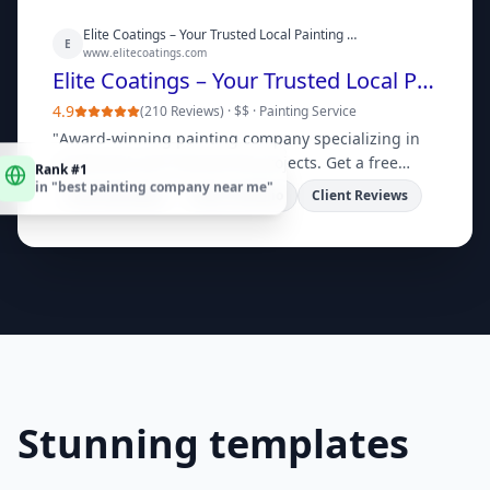
Elite Coatings – Your Trusted Local Painting Company
E
www.elitecoatings.com
Elite Coatings – Your Trusted Local Painting Company
4.9
(
210 Reviews
) ·
$$
·
Painting Service
"
Award-winning painting company specializing in
Rank #1
residential and commercial projects. Get a free
in "
best painting company near me
"
quote today!
"
Free Estimates
View Portfolio
Client Reviews
Stunning templates