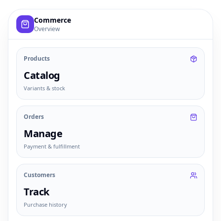
Example commerce dashboard with sample products, order
Commerce
Overview
Products
Catalog
Variants & stock
Orders
Manage
Payment & fulfillment
Customers
Track
Purchase history