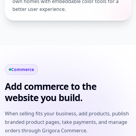
own homes with embeddable color tools for a
better user experience.
Commerce
Add commerce to the
website you build.
When selling fits your business, add products, publish
branded product pages, take payments, and manage
orders through Grigora Commerce.