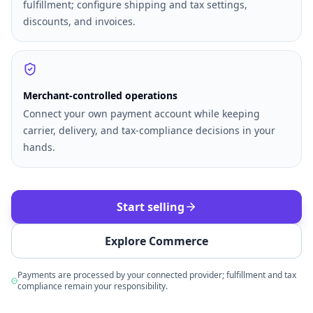
fulfillment; configure shipping and tax settings,
discounts, and invoices.
Merchant-controlled operations
Connect your own payment account while keeping
carrier, delivery, and tax-compliance decisions in your
hands.
Start selling
Explore Commerce
Payments are processed by your connected provider; fulfillment and tax
compliance remain your responsibility.