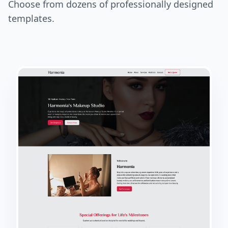
Choose from dozens of professionally designed
templates.