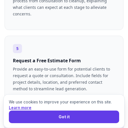
process from consultation to cleanup, explaining
what clients can expect at each stage to alleviate
concerns.
5
Request a Free Estimate Form
Provide an easy-to-use form for potential clients to
request a quote or consultation. Include fields for
project details, location, and preferred contact
method to streamline lead generation.
We use cookies to improve your experience on this site.
Learn more
Got it
6