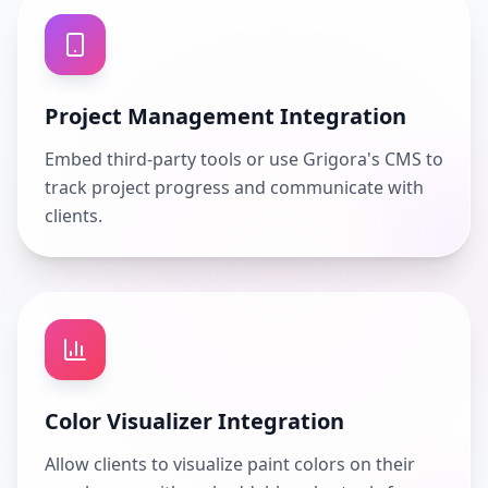
Project Management Integration
Embed third-party tools or use Grigora's CMS to
track project progress and communicate with
clients.
Color Visualizer Integration
Allow clients to visualize paint colors on their