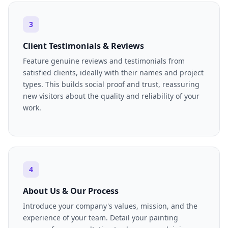
3
Client Testimonials & Reviews
Feature genuine reviews and testimonials from
satisfied clients, ideally with their names and project
types. This builds social proof and trust, reassuring
new visitors about the quality and reliability of your
work.
4
About Us & Our Process
Introduce your company's values, mission, and the
experience of your team. Detail your painting