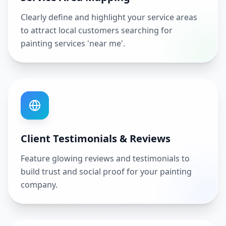
Clearly define and highlight your service areas
to attract local customers searching for
painting services 'near me'.
Client Testimonials & Reviews
Feature glowing reviews and testimonials to
build trust and social proof for your painting
company.