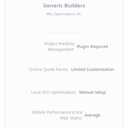
Generic Builders
Wix, Squarespace, etc.
Project Portfolio
Plugin Required
Management
:
Online Quote Forms
:
Limited Customization
Local SEO Optimization
:
Manual Setup
Mobile Performance (Core
Average
Web Vitals)
: