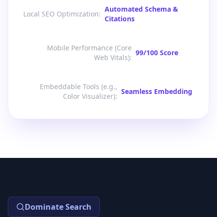
Automated Schema &
Local SEO Optimization
:
Citations
Mobile Performance (Core
99/100 Score
Web Vitals)
:
Embeddable Tools (e.g.,
Seamless Embedding
Color Visualizer)
:
Dominate Search