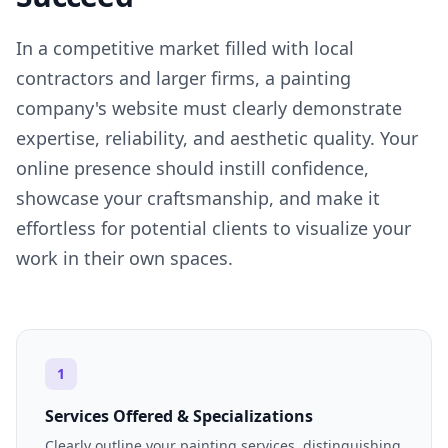
In a competitive market filled with local
contractors and larger firms, a painting
company's website must clearly demonstrate
expertise, reliability, and aesthetic quality. Your
online presence should instill confidence,
showcase your craftsmanship, and make it
effortless for potential clients to visualize your
work in their own spaces.
1
Services Offered & Specializations
Clearly outline your painting services, distinguishing