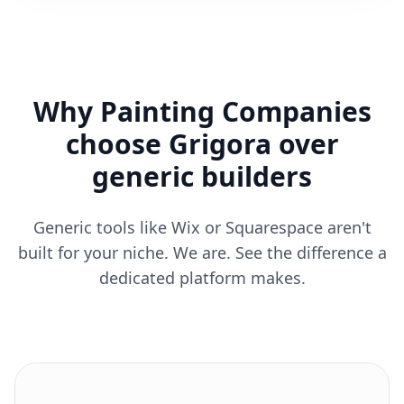
Why Painting Companies
choose Grigora over
generic builders
Generic tools like Wix or Squarespace aren't
built for your niche. We are. See the difference a
dedicated platform makes.