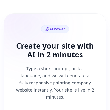
AI Power
Create your site with
AI in 2 minutes
Type a short prompt, pick a
language, and we will generate a
fully responsive
painting company
website instantly. Your site is live in 2
minutes.