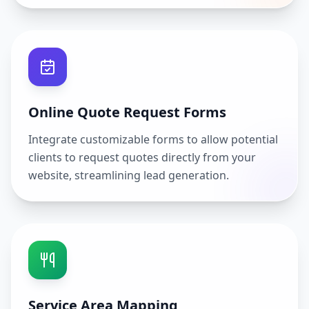
Online Quote Request Forms
Integrate customizable forms to allow potential
clients to request quotes directly from your
website, streamlining lead generation.
Service Area Mapping