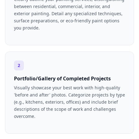
between residential, commercial, interior, and
exterior painting. Detail any specialized techniques,
surface preparations, or eco-friendly paint options
you provide.
2
Portfolio/Gallery of Completed Projects
Visually showcase your best work with high-quality
'before and after' photos. Categorize projects by type
(e.g., kitchens, exteriors, offices) and include brief
descriptions of the scope of work and challenges
overcome.