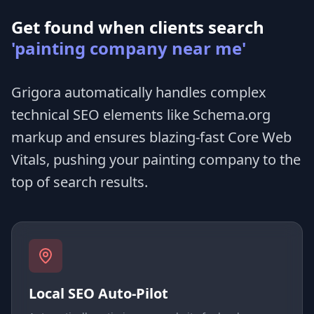
Get found when clients search
'painting company near me'
Grigora automatically handles complex
technical SEO elements like Schema.org
markup and ensures blazing-fast Core Web
Vitals, pushing your painting company to the
top of search results.
Local SEO Auto-Pilot