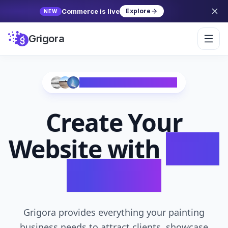
Commerce is live
Explore
NEW
Grigora
Trusted by 10,000+ Creators
Create Your
Website with
AI in
Seconds
Grigora provides everything your painting
business needs to attract clients, showcase