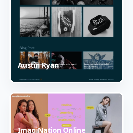
Austin Ryan
ImagiNation Online