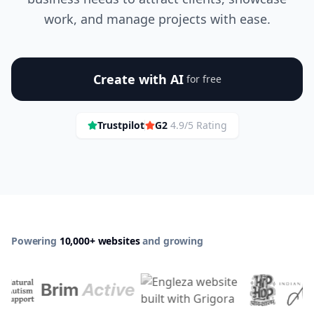
work, and manage projects with ease.
Create with AI
for free
Trustpilot
G2
4.9/5 Rating
Powering
10,000+ websites
and growing