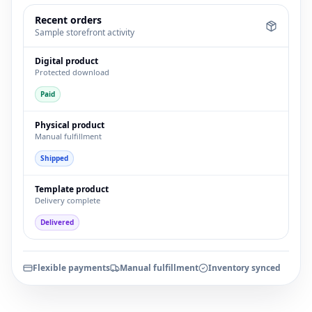
Recent orders
Sample storefront activity
Digital product
Protected download
Paid
Physical product
Manual fulfillment
Shipped
Template product
Delivery complete
Delivered
Flexible payments
Manual fulfillment
Inventory synced