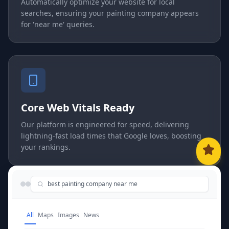
Automatically optimize your website for local
searches, ensuring your painting company appears
for 'near me' queries.
Core Web Vitals Ready
Our platform is engineered for speed, delivering
lightning-fast load times that Google loves, boosting
your rankings.
best painting company near me
All
Maps
Images
News