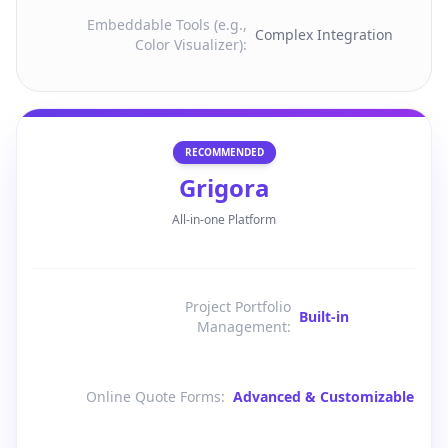
Embeddable Tools (e.g.,
Complex Integration
Color Visualizer)
:
RECOMMENDED
Grigora
All-in-one Platform
Project Portfolio
Built-in
Management
:
Online Quote Forms
:
Advanced & Customizable