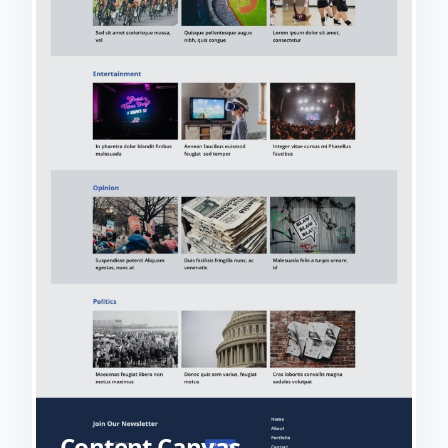
Content Canvas