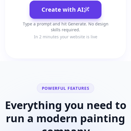
Create with AI
Type a prompt and hit Generate. No design
skills required.
In 2 minutes your website is live
POWERFUL FEATURES
Everything you need to
run a modern
painting