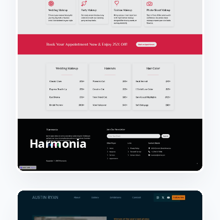
Harmonia