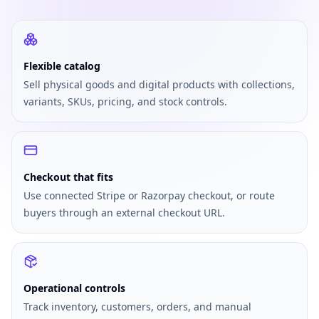
Flexible catalog
Sell physical goods and digital products with collections,
variants, SKUs, pricing, and stock controls.
Checkout that fits
Use connected Stripe or Razorpay checkout, or route
buyers through an external checkout URL.
Operational controls
Track inventory, customers, orders, and manual