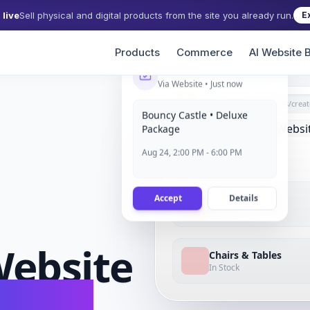
live
Sell physical and digital products from the site you already run.
E
Products
Commerce
AI Website B
New Booking
Via Website • Just now
grigora.com/sites/
creat
Bouncy Castle • Deluxe
Package
Aug 24, 2:00 PM - 6:00 PM
Accept
Details
Bouncy Castle
Booked
ebsite
Chairs & Tables
In Stock
conds