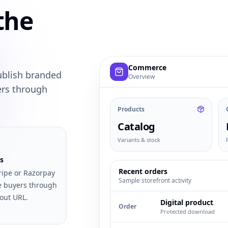
the
Example commerce dashboard with
Commerce
ublish branded
Overview
ers through
Products
Catalog
Variants & stock
s
Recent orders
ripe or Razorpay
Sample storefront activity
e buyers through
out URL.
Digital product
Order
Protected download