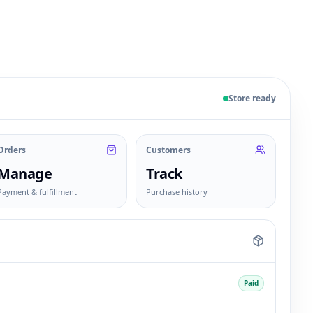
 sample products, orders, customers, and fulfillment sta
Store ready
Orders
Customers
Manage
Track
Payment & fulfillment
Purchase history
Paid