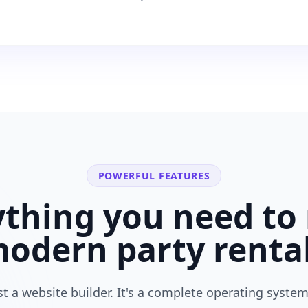
POWERFUL FEATURES
ything you need to 
modern
party renta
ust a website builder. It's a complete operating system