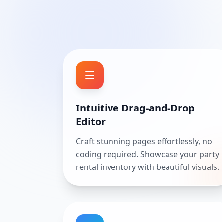
Intuitive Drag-and-Drop
Editor
Craft stunning pages effortlessly, no
coding required. Showcase your party
rental inventory with beautiful visuals.