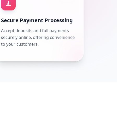
Secure Payment Processing
Accept deposits and full payments
securely online, offering convenience
to your customers.