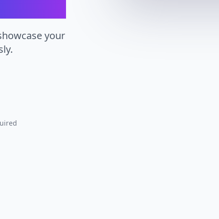
 showcase your
ly.
uired