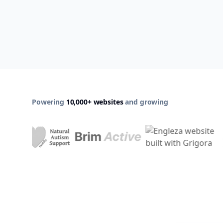
Powering
10,000+ websites
and growing