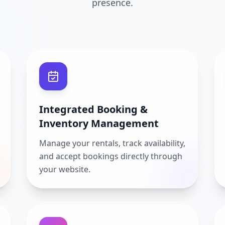
presence.
Integrated Booking &
Inventory Management
Manage your rentals, track availability,
and accept bookings directly through
your website.