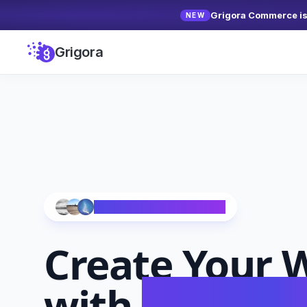
Grigora Commerce is 
NEW
Grigora
Trusted by 10,000+ Creators
Create Your
W
with
AI in Se