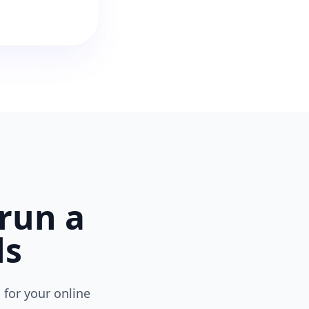
run a
ls
 for your online