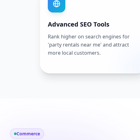
Advanced SEO Tools
Rank higher on search engines for
'party rentals near me' and attract
more local customers.
Commerce