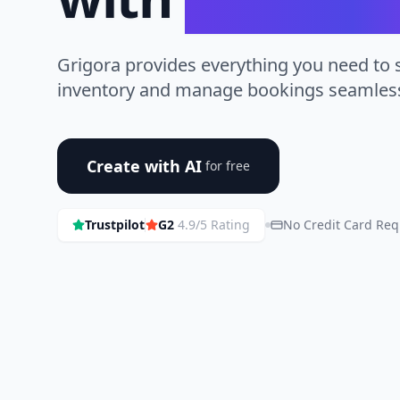
Grigora provides everything you need to
inventory and manage bookings seamless
Create with AI
for free
Trustpilot
G2
4.9/5 Rating
No Credit Card Req