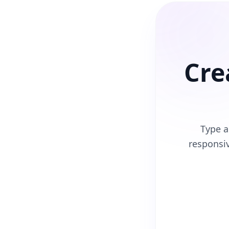
Cre
Type a
responsi