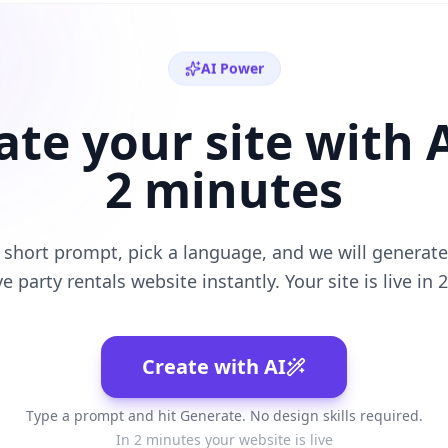
AI Power
ate your site with A
2 minutes
 short prompt, pick a language, and we will generate 
ve
party rentals
website instantly. Your site is live in 
Create with AI
Type a prompt and hit Generate. No design skills required.
In 2 minutes your website is live