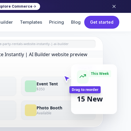
xplore Commerce
uilder
Templates
Pricing
Blog
Get started
e-party-rentals-website-instantly-|-ai-builder
View All
This Week
Event Tent
$350
BOOKINGS
15 New
Drag to reorder
Photo Booth
Available