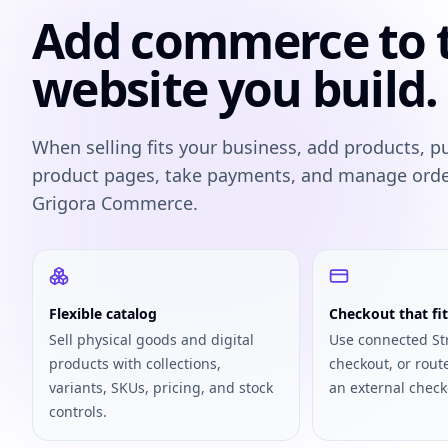
Add commerce to 
website you build.
When selling fits your business, add products, p
product pages, take payments, and manage ord
Grigora Commerce.
Flexible catalog
Checkout that fit
Sell physical goods and digital
Use connected St
products with collections,
checkout, or rout
variants, SKUs, pricing, and stock
an external check
controls.