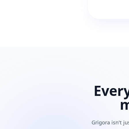
Ever
Grigora isn't j