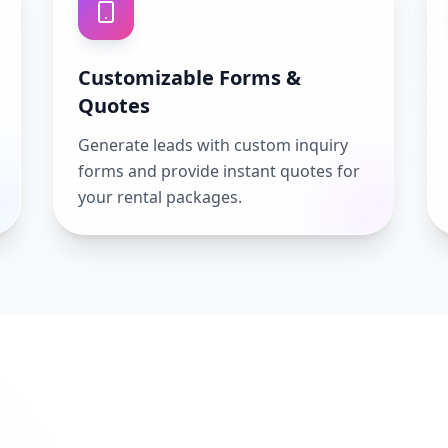
Customizable Forms &
Quotes
Generate leads with custom inquiry
forms and provide instant quotes for
your rental packages.