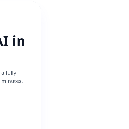
I in
a fully
2 minutes.