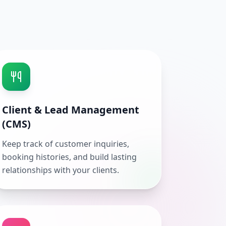
Client & Lead Management
(CMS)
Keep track of customer inquiries,
booking histories, and build lasting
relationships with your clients.