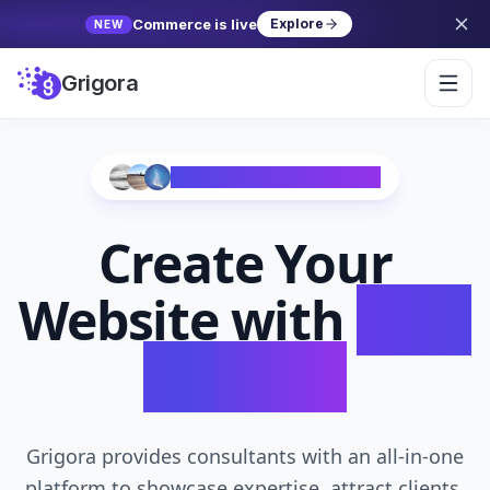
Commerce is live
Explore
NEW
Grigora
Trusted by 10,000+ Creators
Create Your
Website with
AI in
Seconds
Grigora provides consultants with an all-in-one
platform to showcase expertise, attract clients,