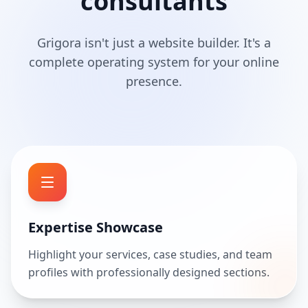
consultants
Grigora isn't just a website builder. It's a
complete operating system for your online
presence.
Expertise Showcase
Highlight your services, case studies, and team
profiles with professionally designed sections.