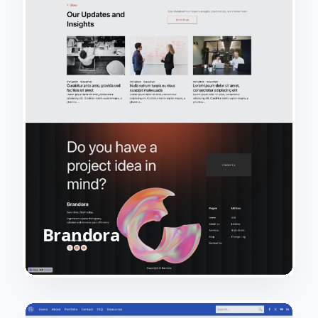
Brandora