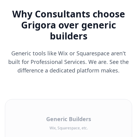
Why Consultants choose
Grigora over generic
builders
Generic tools like Wix or Squarespace aren't
built for Professional Services. We are. See the
difference a dedicated platform makes.
Generic Builders
Wix, Squarespace, etc.