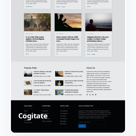
Cogitate