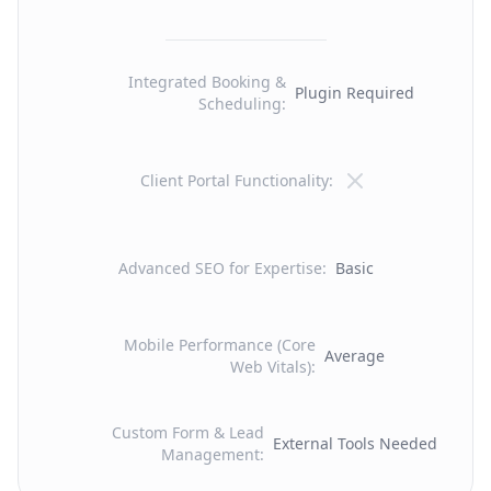
Integrated Booking &
Plugin Required
Scheduling
:
Client Portal Functionality
:
Advanced SEO for Expertise
:
Basic
Mobile Performance (Core
Average
Web Vitals)
:
Custom Form & Lead
External Tools Needed
Management
: