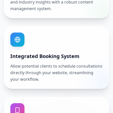
and industry insights with a robust content
management system.
Integrated Booking System
Allow potential clients to schedule consultations
directly through your website, streamlining
your workflow.