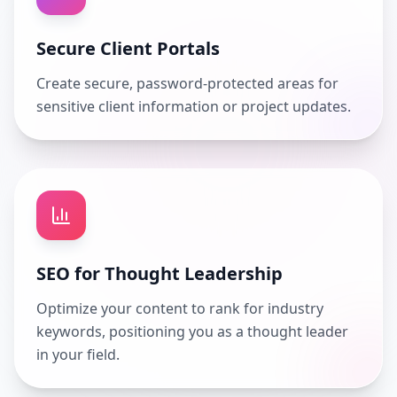
Secure Client Portals
Create secure, password-protected areas for
sensitive client information or project updates.
SEO for Thought Leadership
Optimize your content to rank for industry
keywords, positioning you as a thought leader
in your field.