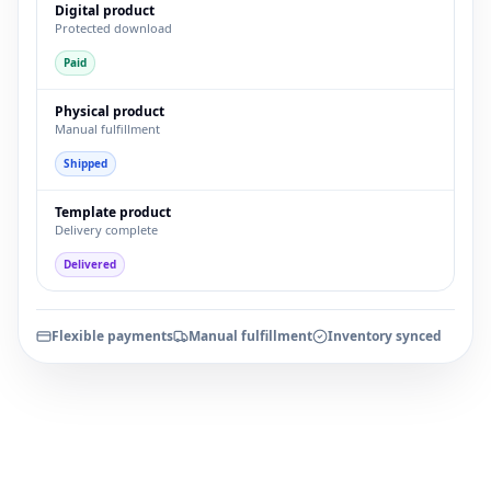
Digital product
Protected download
Paid
Physical product
Manual fulfillment
Shipped
Template product
Delivery complete
Delivered
Flexible payments
Manual fulfillment
Inventory synced