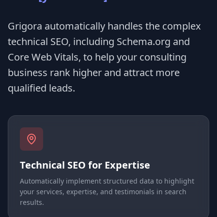
Grigora automatically handles the complex
technical SEO, including Schema.org and
Core Web Vitals, to help your consulting
business rank higher and attract more
qualified leads.
Technical SEO for Expertise
Automatically implement structured data to highlight
your services, expertise, and testimonials in search
results.