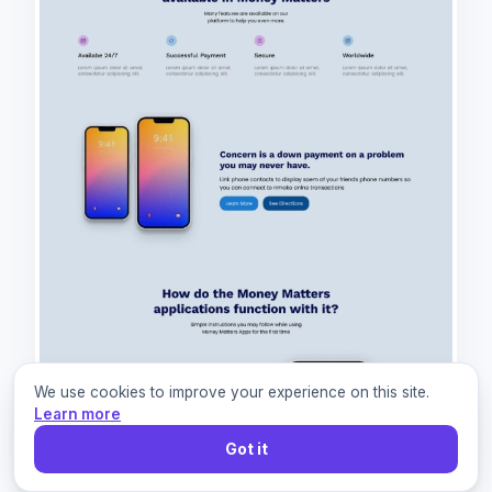
We use cookies to improve your experience on this site.
Learn more
Got it