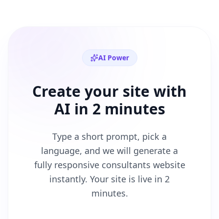
AI Power
Create your site with
AI in 2 minutes
Type a short prompt, pick a
language, and we will generate a
fully responsive
consultants
website
instantly. Your site is live in 2
minutes.