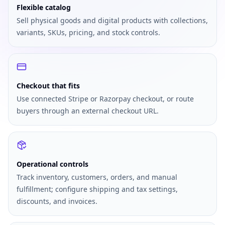
Flexible catalog
Sell physical goods and digital products with collections,
variants, SKUs, pricing, and stock controls.
Checkout that fits
Use connected Stripe or Razorpay checkout, or route
buyers through an external checkout URL.
Operational controls
Track inventory, customers, orders, and manual
fulfillment; configure shipping and tax settings,
discounts, and invoices.