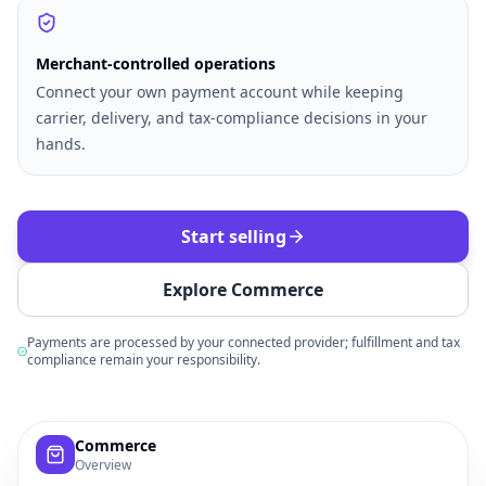
Merchant-controlled operations
Connect your own payment account while keeping
carrier, delivery, and tax-compliance decisions in your
hands.
Start selling
Explore Commerce
Payments are processed by your connected provider; fulfillment and tax
compliance remain your responsibility.
Example commerce dashboard with sample products, order
Commerce
Overview