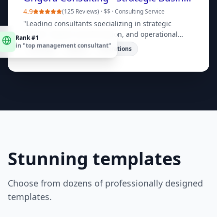
4.9
(
125 Reviews
) ·
$$
·
Consulting Service
"
Leading consultants specializing in strategic
Rank #1
growth, digital transformation, and operational
in "
top management consultant
"
efficiency. Book a free consultation today!
"
Strategy
Digital
Operations
Stunning templates
Choose from dozens of professionally designed
templates.