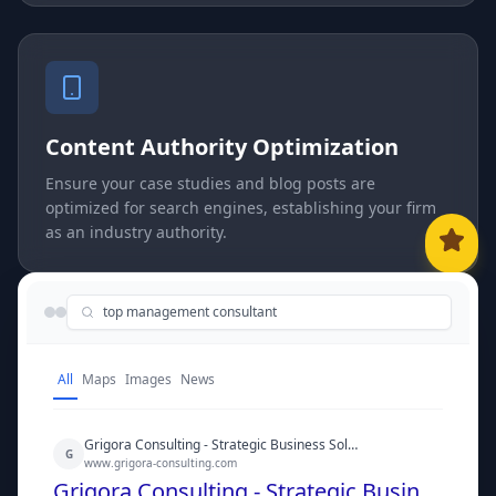
Content Authority Optimization
Ensure your case studies and blog posts are
optimized for search engines, establishing your firm
as an industry authority.
top management consultant
All
Maps
Images
News
Grigora Consulting - Strategic Business Solutions
G
www.grigora-consulting.com
Grigora Consulting - Strategic Business Solutions