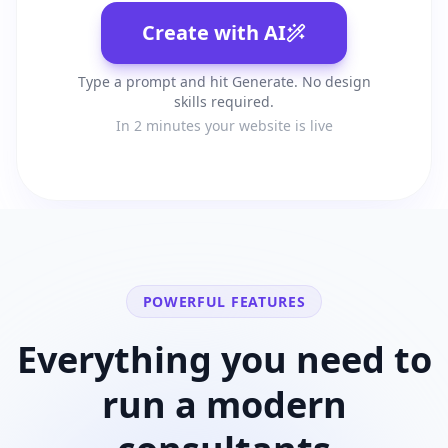
Create with AI
Type a prompt and hit Generate. No design
skills required.
In 2 minutes your website is live
POWERFUL FEATURES
Everything you need to
run a modern