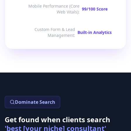
Mobile Performance (Core
99/100 Score
Web Vitals)
:
Custom Form & Lead
Built-in Analytics
Management
:
Dominate Search
Get found when clients search
'best [your niche] consultant'