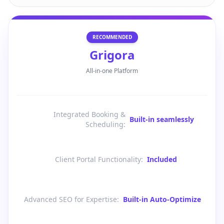
RECOMMENDED
Grigora
All-in-one Platform
Integrated Booking &
Built-in seamlessly
Scheduling
:
Client Portal Functionality
:
Included
Advanced SEO for Expertise
:
Built-in Auto-Optimize