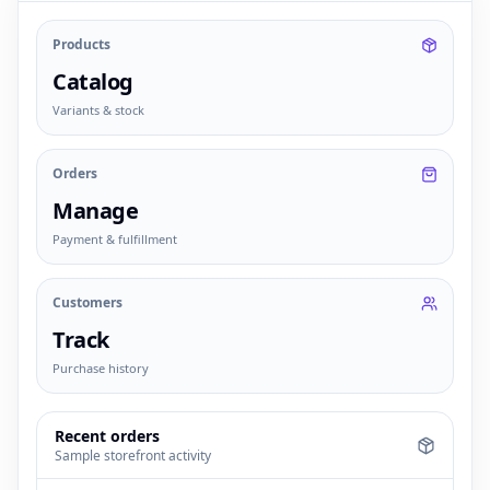
Products
Catalog
Variants & stock
Orders
Manage
Payment & fulfillment
Customers
Track
Purchase history
Recent orders
Sample storefront activity