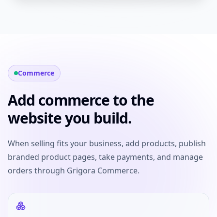
Commerce
Add commerce to the
website you build.
When selling fits your business, add products, publish
branded product pages, take payments, and manage
orders through Grigora Commerce.