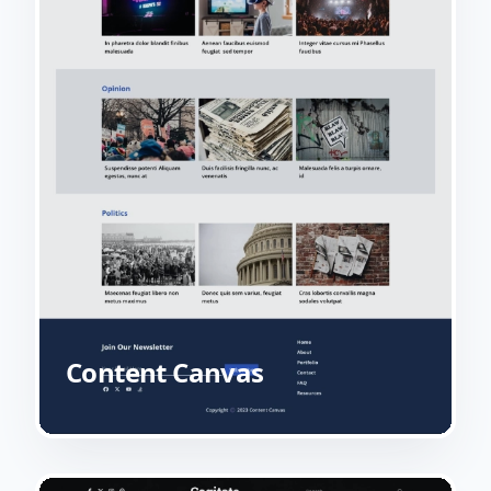
Content Canvas