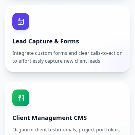
Lead Capture & Forms
Integrate custom forms and clear calls-to-action
to effortlessly capture new client leads.
Client Management CMS
Organize client testimonials, project portfolios,