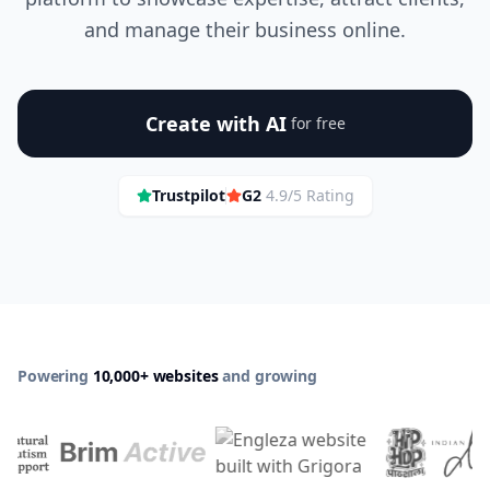
and manage their business online.
Create with AI
for free
Trustpilot
G2
4.9/5 Rating
Powering
10,000+ websites
and growing