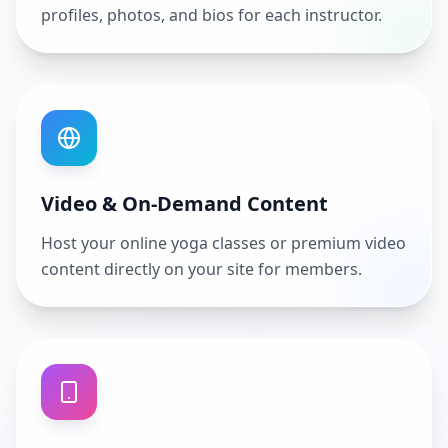
profiles, photos, and bios for each instructor.
Video & On-Demand Content
Host your online yoga classes or premium video
content directly on your site for members.