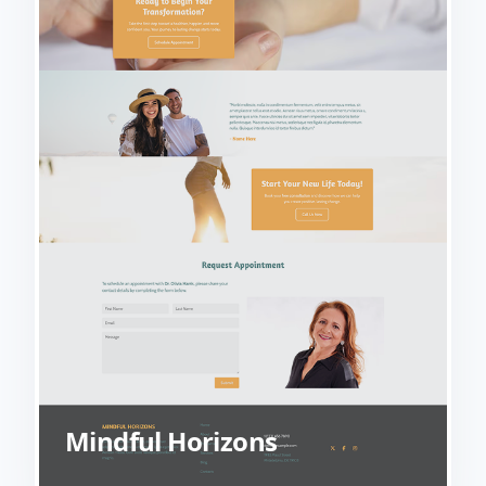
Mindful Horizons