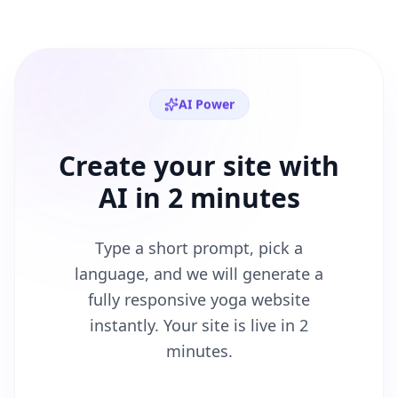
AI Power
Create your site with
AI in 2 minutes
Type a short prompt, pick a
language, and we will generate a
fully responsive
yoga
website
instantly. Your site is live in 2
minutes.