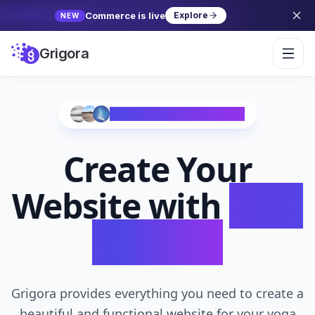
Commerce is live
Explore
NEW
Grigora
Trusted by 10,000+ Creators
Create Your
Website with
AI in
Seconds
Grigora provides everything you need to create a
beautiful and functional website for your yoga