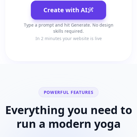
Create with AI
Type a prompt and hit Generate. No design
skills required.
In 2 minutes your website is live
POWERFUL FEATURES
Everything you need to
run a modern
yoga