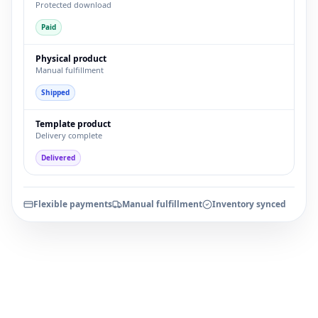
Protected download
Paid
Physical product
Manual fulfillment
Shipped
Template product
Delivery complete
Delivered
Flexible payments
Manual fulfillment
Inventory synced