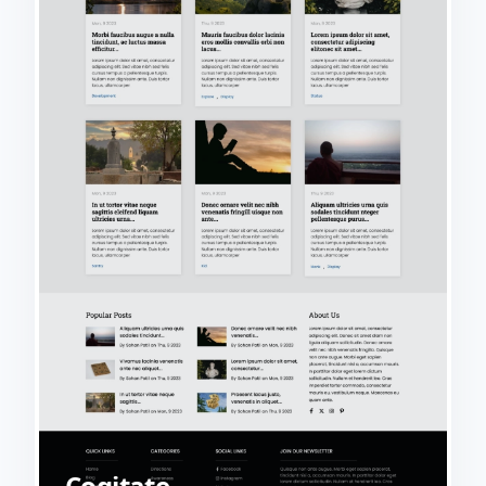
Cogitate