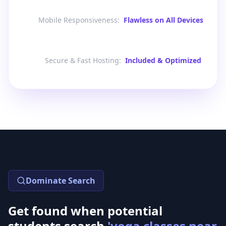
Mobile Responsiveness
:
Flawless on All Devices
Secure & Fast Hosting
:
Included & Optimized
Dominate Search
Get found when potential
students search
'yoga classes near