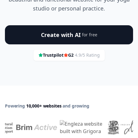
studio or personal practice.
Create with AI
for free
Trustpilot
G2
4.9/5 Rating
Powering
10,000+ websites
and growing