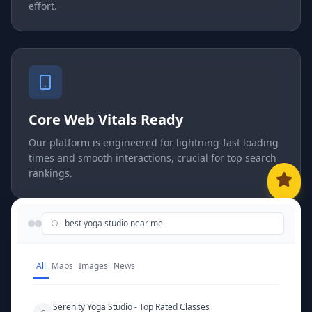
effort.
Core Web Vitals Ready
Our platform is engineered for lightning-fast loading
times and smooth interactions, crucial for top search
rankings.
best yoga studio near me
All
Maps
Images
News
Serenity Yoga Studio - Top Rated Classes