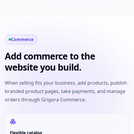
Commerce
Add commerce to the
website you build.
When selling fits your business, add products, publish
branded product pages, take payments, and manage
orders through Grigora Commerce.
Flexible catalog