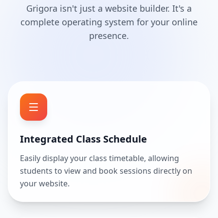
Grigora isn't just a website builder. It's a
complete operating system for your online
presence.
Integrated Class Schedule
Easily display your class timetable, allowing
students to view and book sessions directly on
your website.