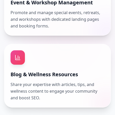
Event & Workshop Management
Promote and manage special events, retreats,
and workshops with dedicated landing pages
and booking forms.
Blog & Wellness Resources
Share your expertise with articles, tips, and
wellness content to engage your community
and boost SEO.