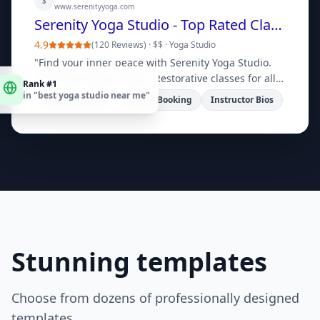
S
www.serenityyoga.com
Serenity Yoga Studio - Top Rated Classes
4.9
(
120 Reviews
) ·
$$
·
Yoga Studio
"
Find your inner peace with Serenity Yoga Studio.
Rank #1
Offering Vinyasa, Hatha, Restorative classes for all
in "
best yoga studio near me
"
levels. Book your first class today!
"
Class Schedule
Online Booking
Instructor Bios
Stunning templates
Choose from dozens of professionally designed
templates.