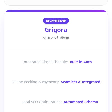
RECOMMENDED
Grigora
All-in-one Platform
Integrated Class Schedule
:
Built-in Auto
Online Booking & Payments
:
Seamless & Integrated
Local SEO Optimization
:
Automated Schema