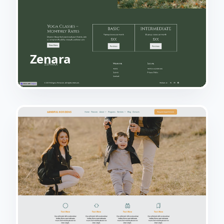
Zenara