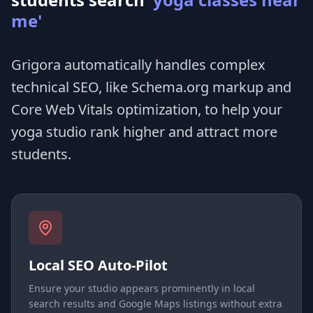
me'
Grigora automatically handles complex
technical SEO, like Schema.org markup and
Core Web Vitals optimization, to help your
yoga studio rank higher and attract more
students.
Local SEO Auto-Pilot
Ensure your studio appears prominently in local
search results and Google Maps listings without extra