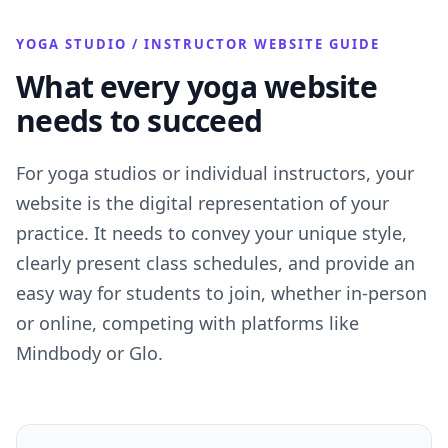
YOGA STUDIO / INSTRUCTOR WEBSITE GUIDE
What every yoga website
needs to succeed
For yoga studios or individual instructors, your
website is the digital representation of your
practice. It needs to convey your unique style,
clearly present class schedules, and provide an
easy way for students to join, whether in-person
or online, competing with platforms like
Mindbody or Glo.