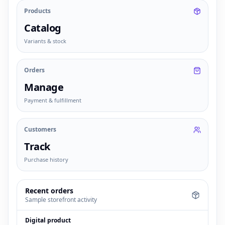
Products
Catalog
Variants & stock
Orders
Manage
Payment & fulfillment
Customers
Track
Purchase history
Recent orders
Sample storefront activity
Digital product