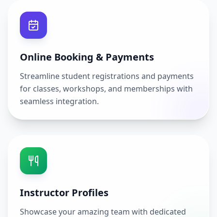
Online Booking & Payments
Streamline student registrations and payments
for classes, workshops, and memberships with
seamless integration.
Instructor Profiles
Showcase your amazing team with dedicated