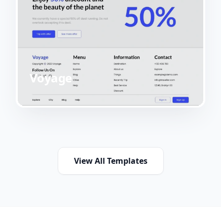
Voyage
View All Templates