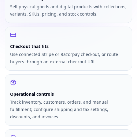
Sell physical goods and digital products with collections,
variants, SKUs, pricing, and stock controls.
Checkout that fits
Use connected Stripe or Razorpay checkout, or route
buyers through an external checkout URL.
Operational controls
Track inventory, customers, orders, and manual
fulfillment; configure shipping and tax settings,
discounts, and invoices.