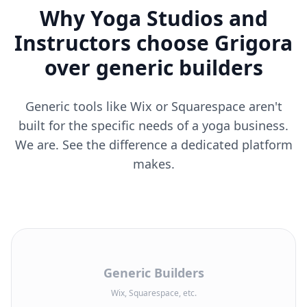
Why Yoga Studios and
Instructors choose Grigora
over generic builders
Generic tools like Wix or Squarespace aren't
built for the specific needs of a yoga business.
We are. See the difference a dedicated platform
makes.
Generic Builders
Wix, Squarespace, etc.