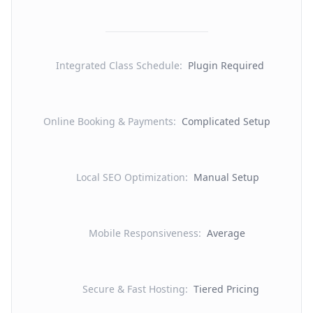
Integrated Class Schedule
:
Plugin Required
Online Booking & Payments
:
Complicated Setup
Local SEO Optimization
:
Manual Setup
Mobile Responsiveness
:
Average
Secure & Fast Hosting
:
Tiered Pricing