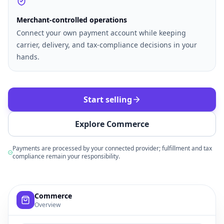
Merchant-controlled operations
Connect your own payment account while keeping
carrier, delivery, and tax-compliance decisions in your
hands.
Start selling
Explore Commerce
Payments are processed by your connected provider; fulfillment and tax
compliance remain your responsibility.
Example commerce dashboard with sample products, order
Commerce
Overview