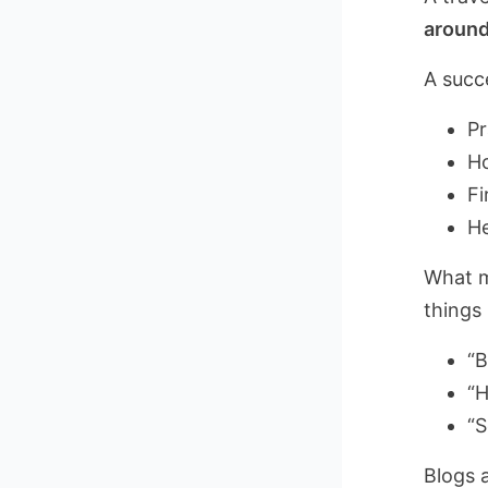
around
A succe
Pr
Ho
Fi
He
What m
things 
“B
“H
“S
Blogs 