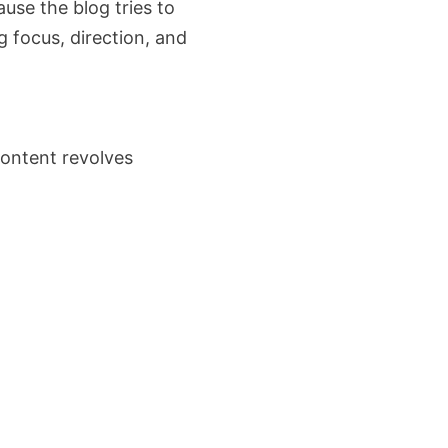
ause the blog tries to
g focus, direction, and
ontent revolves