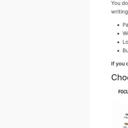
You do
writin
Pa
W
Lo
Bu
If you 
Choo