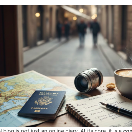
l blog is not just an online diary. At its core, it is a
con