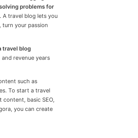
solving problems for
. A travel blog lets you
, turn your passion
a travel blog
c, and revenue years
content such as
es. To start a travel
t content, basic SEO,
gora, you can create