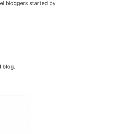
el bloggers started by
l blog.