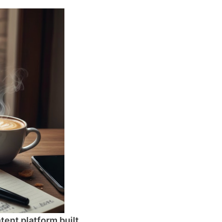
tent platform built