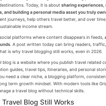
estinations. Today, it is about
sharing experiences, 
s, and building a personal media asset you truly own
nt journeys, help others travel better, and over time
 sustainable income stream.
 social platforms where content disappears in feeds,
unds
. A post written today can bring readers, traffi
That is why travel blogging still works, even in 2026.
l blog is a website where you publish travel related 
tion guides, travel tips, itineraries, and personal stori
you need a clear niche, a blogging platform, consisten
long term growth mindset. With modern tools like Gri
age a travel blog without technical skills.
Travel Blog Still Works