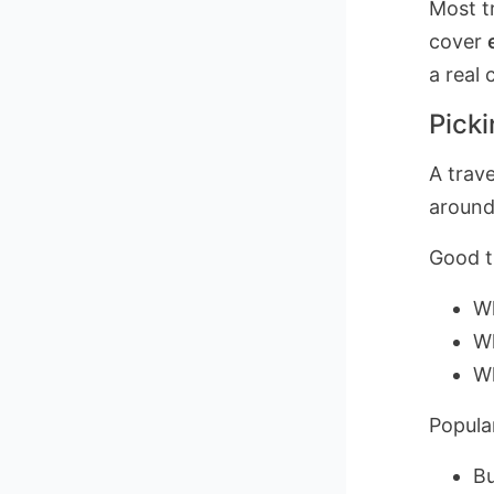
Most tr
cover
a real
Picki
A trave
around
Good tr
Wh
Wh
Wh
Popula
Bu