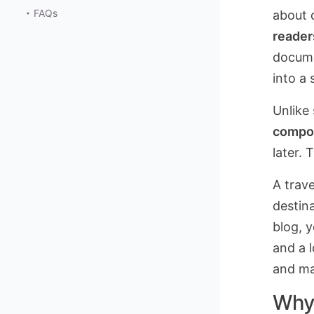
FAQs
about d
reader
docume
into a
Unlike
compo
later. 
A trave
destina
blog, 
and a 
and man
Why 