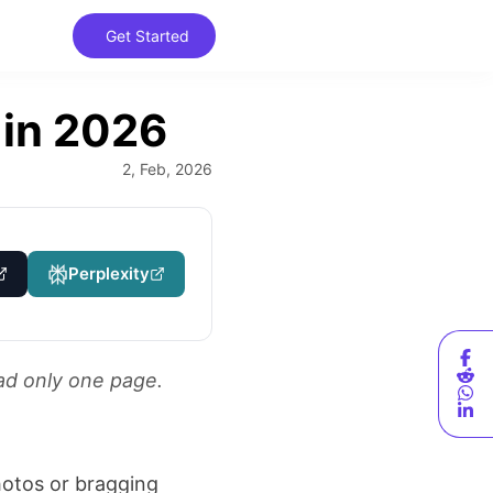
Get Started
Get Started
 in 2026
2, Feb, 2026
Perplexity
ad only one page.
hotos or bragging