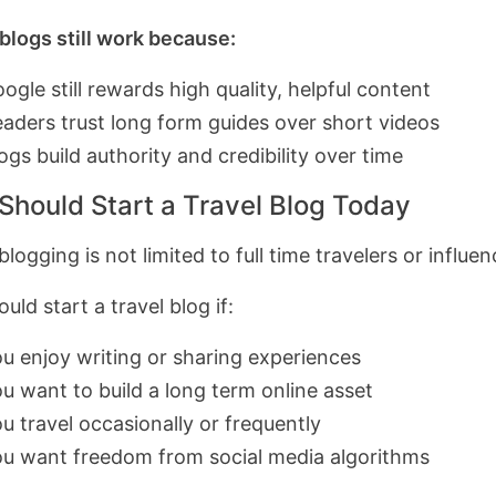
 blogs still work because:
ogle still rewards high quality, helpful content
aders trust long form guides over short videos
ogs build authority and credibility over time
Should Start a Travel Blog Today
blogging is not limited to full time travelers or influen
uld start a travel blog if:
u enjoy writing or sharing experiences
u want to build a long term online asset
u travel occasionally or frequently
u want freedom from social media algorithms