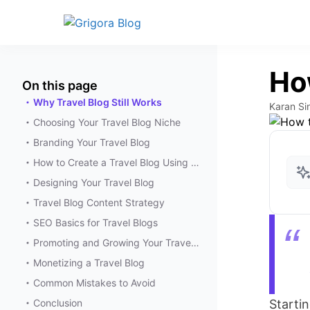
How
On this page
Why Travel Blog Still Works
Karan Si
Choosing Your Travel Blog Niche
Branding Your Travel Blog
How to Create a Travel Blog Using Grigora
Designing Your Travel Blog
Travel Blog Content Strategy
SEO Basics for Travel Blogs
Promoting and Growing Your Travel Blog
Monetizing a Travel Blog
Common Mistakes to Avoid
Conclusion
Starti