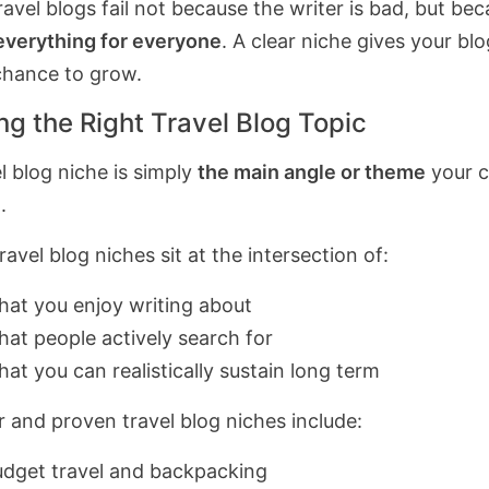
avel blogs fail not because the writer is bad, but bec
everything for everyone
. A clear niche gives your blo
 chance to grow.
ng the Right Travel Blog Topic
l blog niche is simply
the main angle or theme
your c
.
avel blog niches sit at the intersection of:
at you enjoy writing about
at people actively search for
at you can realistically sustain long term
r and proven travel blog niches include:
dget travel and backpacking