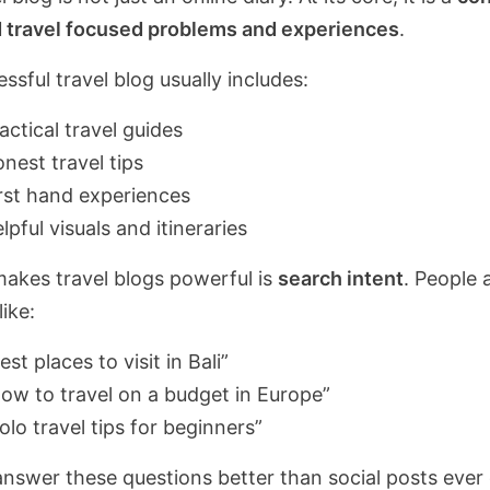
 travel focused problems and experiences
.
ssful travel blog usually includes:
actical travel guides
nest travel tips
rst hand experiences
lpful visuals and itineraries
akes travel blogs powerful is
search intent
. People 
like:
est places to visit in Bali”
ow to travel on a budget in Europe”
olo travel tips for beginners”
answer these questions better than social posts ever