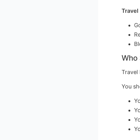
Travel
Go
Re
Bl
Who 
Travel 
You sho
Yo
Yo
Yo
Yo