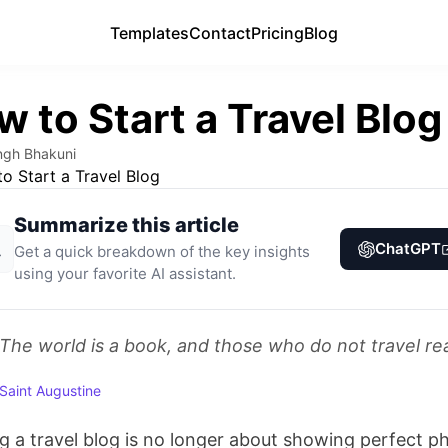
Templates
Templates
Contact
Contact
Pricing
Pricing
Blog
Blog
 to Start a Travel Blog
ngh Bhakuni
Summarize this article
ChatGPT
Get a quick breakdown of the key insights
using your favorite AI assistant.
The world is a book, and those who do not travel re
Saint Augustine
ng a travel blog is no longer about showing perfect p