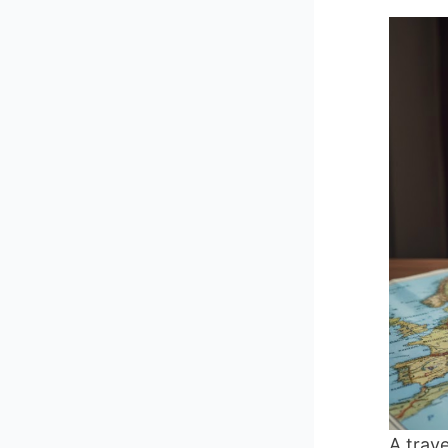
A trave