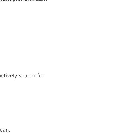
actively search for
 can.