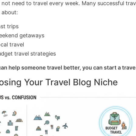
 not need to travel every week. Many successful trav
g about:
st trips
eekend getaways
cal travel
dget travel strategies
can help someone travel better, you can start a trave
sing Your Travel Blog Niche