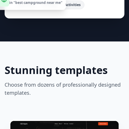
cabins. Enjoy hiking, fishing, and family fun.
"
Book Now
Site Map
Activities
Stunning templates
Choose from dozens of professionally designed
templates.