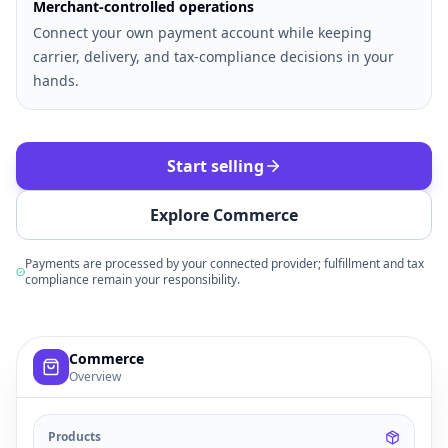
Merchant-controlled operations
Connect your own payment account while keeping
carrier, delivery, and tax-compliance decisions in your
hands.
Start selling
Explore Commerce
Payments are processed by your connected provider; fulfillment and tax
compliance remain your responsibility.
Example commerce dashboard with sample products, order
Commerce
Overview
Products