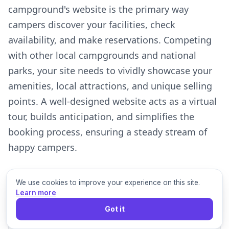
campground's website is the primary way
campers discover your facilities, check
availability, and make reservations. Competing
with other local campgrounds and national
parks, your site needs to vividly showcase your
amenities, local attractions, and unique selling
points. A well-designed website acts as a virtual
tour, builds anticipation, and simplifies the
booking process, ensuring a steady stream of
happy campers.
We use cookies to improve your experience on this site.
Learn more
1
Got it
Campsite Types & Amenities