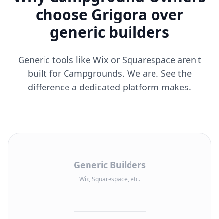
choose Grigora over
generic builders
Generic tools like Wix or Squarespace aren't
built for Campgrounds. We are. See the
difference a dedicated platform makes.
Generic Builders
Wix, Squarespace, etc.