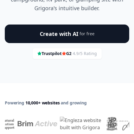
Grigora's intuitive builder.
Create with AI
for free
Trustpilot
G2
4.9/5 Rating
Powering
10,000+ websites
and growing