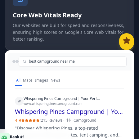
Core Web Vitals Ready
Our websites are built for speed and responsiveness,
ensuring high scores on Google's Core Web Vitals for
better ranking.
best campground near me
All
Maps
Images
News
Whispering Pines Campground | Your Perfect Outdoor Escape
W
www.whisperingpinescampground.com
Whispering Pines Campground | Your Perfect Outdoor Escape
4.9
(
215 Reviews
) ·
$$
·
Campground
"
Discover Whispering Pines, a top-rated
Rank #1
campground offering RV sites, tent camping, and
in "
best campground near me
"