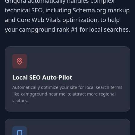
Grigora automatically handles complex
technical SEO, including Schema.org markup
and Core Web Vitals optimization, to help
your campground rank #1 for local searches.
Local SEO Auto-Pilot
Automatically optimize your site for local search terms
like 'campground near me' to attract more regional
visitors.