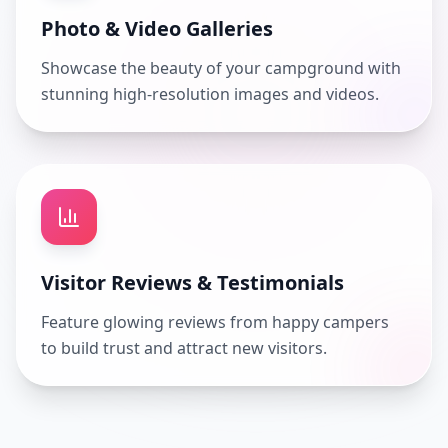
Photo & Video Galleries
Showcase the beauty of your campground with
stunning high-resolution images and videos.
Visitor Reviews & Testimonials
Feature glowing reviews from happy campers
to build trust and attract new visitors.