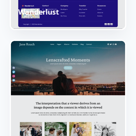
Wanderlust