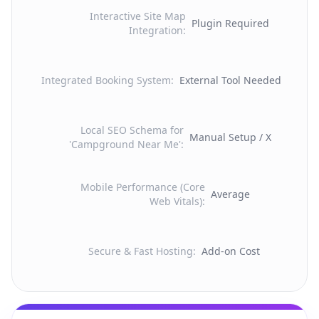
Interactive Site Map
Plugin Required
Integration
:
Integrated Booking System
:
External Tool Needed
Local SEO Schema for
Manual Setup / X
'Campground Near Me'
:
Mobile Performance (Core
Average
Web Vitals)
:
Secure & Fast Hosting
:
Add-on Cost