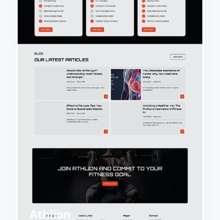
Athlion