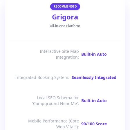
RECOMMENDED
Grigora
All-in-one Platform
Interactive Site Map
Built-in Auto
Integration
:
Integrated Booking System
:
Seamlessly Integrated
Local SEO Schema for
Built-in Auto
'Campground Near Me'
:
Mobile Performance (Core
99/100 Score
Web Vitals)
: