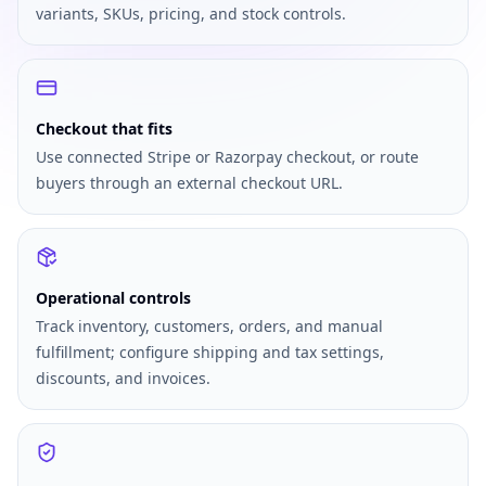
variants, SKUs, pricing, and stock controls.
Checkout that fits
Use connected Stripe or Razorpay checkout, or route
buyers through an external checkout URL.
Operational controls
Track inventory, customers, orders, and manual
fulfillment; configure shipping and tax settings,
discounts, and invoices.