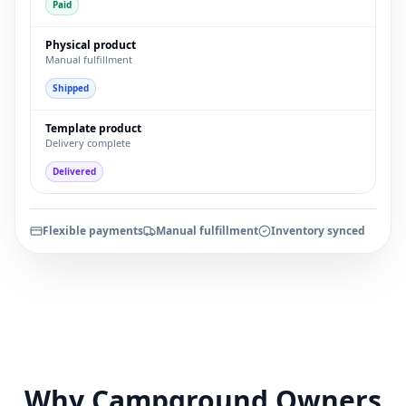
Paid
Physical product
Manual fulfillment
Shipped
Template product
Delivery complete
Delivered
Flexible payments
Manual fulfillment
Inventory synced
Why Campground Owners