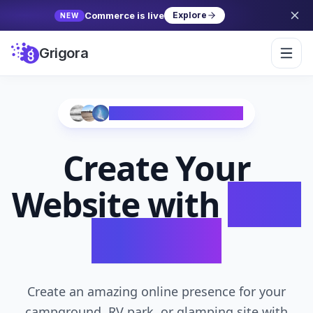
Commerce is live
Explore
NEW
Grigora
Trusted by 10,000+ Creators
Create Your
Website with
AI in
Seconds
Create an amazing online presence for your
campground, RV park, or glamping site with