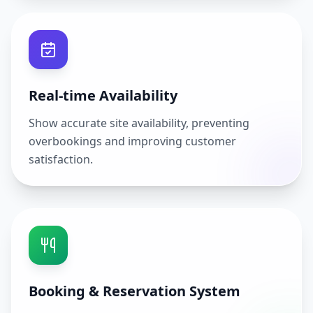
Real-time Availability
Show accurate site availability, preventing
overbookings and improving customer
satisfaction.
Booking & Reservation System