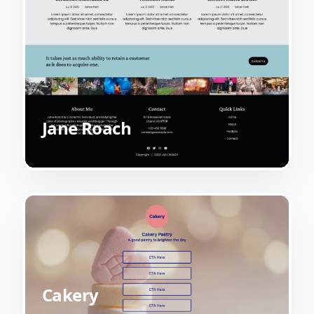
Jane Roach
Cakery