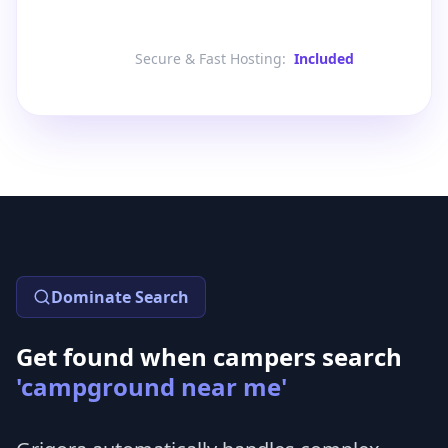
Secure & Fast Hosting
:
Included
Dominate Search
Get found when campers search
'campground near me'