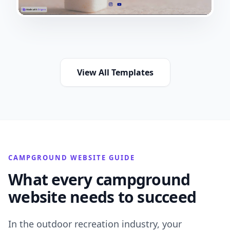
View All Templates
CAMPGROUND WEBSITE GUIDE
What every campground
website needs to succeed
In the outdoor recreation industry, your