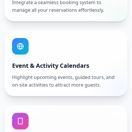
Integrate a seamless booking system to
manage all your reservations effortlessly.
Event & Activity Calendars
Highlight upcoming events, guided tours, and
on-site activities to attract more guests.