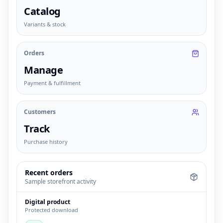
Catalog
Variants & stock
Orders
Manage
Payment & fulfillment
Customers
Track
Purchase history
Recent orders
Sample storefront activity
Digital product
Protected download