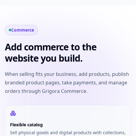
Commerce
Add commerce to the
website you build.
When selling fits your business, add products, publish
branded product pages, take payments, and manage
orders through Grigora Commerce.
Flexible catalog
Sell physical goods and digital products with collections,