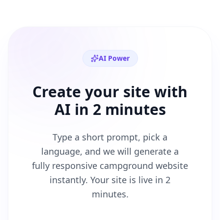
AI Power
Create your site with
AI in 2 minutes
Type a short prompt, pick a
language, and we will generate a
fully responsive
campground
website
instantly. Your site is live in 2
minutes.