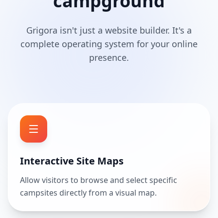
campground
Grigora isn't just a website builder. It's a
complete operating system for your online
presence.
Interactive Site Maps
Allow visitors to browse and select specific
campsites directly from a visual map.