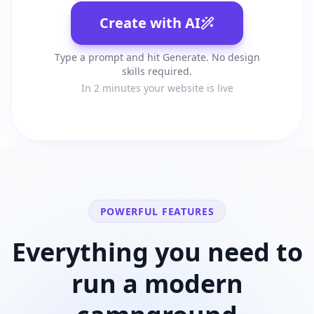
Create with AI
Type a prompt and hit Generate. No design
skills required.
In 2 minutes your website is live
POWERFUL FEATURES
Everything you need to
run a modern