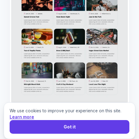
We use cookies to improve your experience on this site.
Learn more
Got it