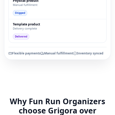
Physical product
Manual fulfillment
Shipped
Template product
Delivery complete
Delivered
Flexible payments
Manual fulfillment
Inventory synced
Why Fun Run Organizers
choose Grigora over