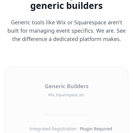
generic builders
Generic tools like Wix or Squarespace aren't
built for managing event specifics. We are. See
the difference a dedicated platform makes.
Generic Builders
Wix, Squarespace, etc.
Integrated Registration
:
Plugin Required