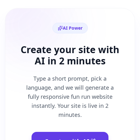
AI Power
Create your site with
AI in 2 minutes
Type a short prompt, pick a
language, and we will generate a
fully responsive
fun run
website
instantly. Your site is live in 2
minutes.