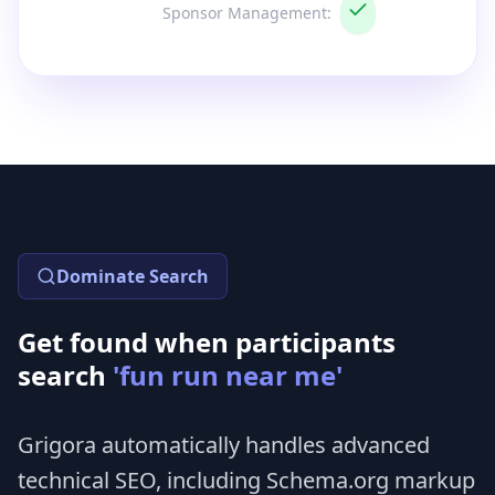
Sponsor Management
:
Dominate Search
Get found when participants
search
'fun run near me'
Grigora automatically handles advanced
technical SEO, including Schema.org markup