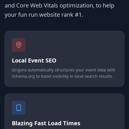
and Core Web Vitals optimization, to help
your fun run website rank #1.
Local Event SEO
Grigora automatically structures your event data with
Schema.org to boost visibility in local search results.
Blazing Fast Load Times