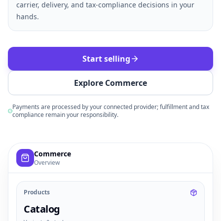
carrier, delivery, and tax-compliance decisions in your
hands.
Start selling
Explore Commerce
Payments are processed by your connected provider; fulfillment and tax
compliance remain your responsibility.
Example commerce dashboard with sample products, order
Commerce
Overview
Products
Catalog