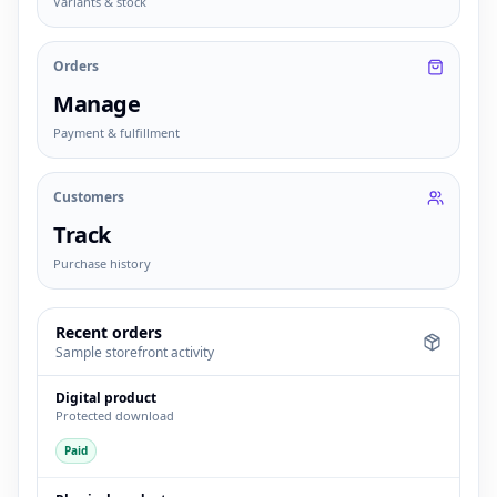
Variants & stock
Orders
Manage
Payment & fulfillment
Customers
Track
Purchase history
Recent orders
Sample storefront activity
Digital product
Protected download
Paid