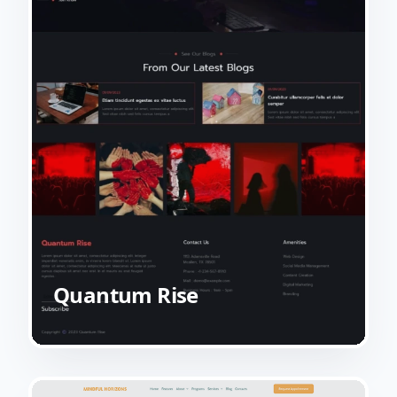
Quantum Rise