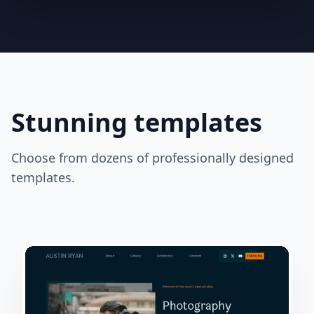
Stunning templates
Choose from dozens of professionally designed
templates.