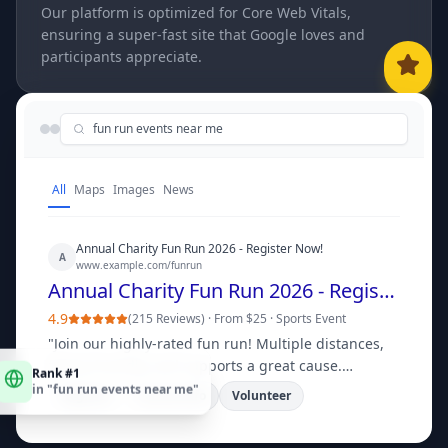
Our platform is optimized for Core Web Vitals,
ensuring a super-fast site that Google loves and
participants appreciate.
fun run events near me
All
Maps
Images
News
Annual Charity Fun Run 2026 - Register Now!
A
www.example.com/funrun
Annual Charity Fun Run 2026 - Register Now!
4.9
(
215 Reviews
) ·
From $25
·
Sports Event
"
Join our highly-rated fun run! Multiple distances,
Rank #1
family-friendly, and supports a great cause.
in "
fun run events near me
"
Register your team today!
"
Register
Course Info
Volunteer