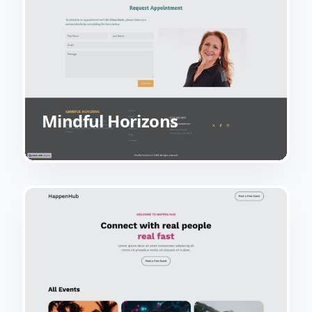
Mindful Horizons