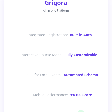
Grigora
All-in-one Platform
Integrated Registration
:
Built-in Auto
Interactive Course Maps
:
Fully Customizable
SEO for Local Events
:
Automated Schema
Mobile Performance
:
99/100 Score