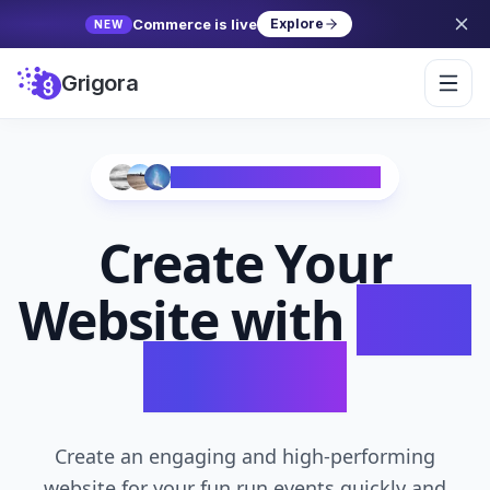
Commerce is live
Explore
NEW
Grigora
Trusted by 10,000+ Creators
Create Your
Website with
AI in
Seconds
Create an engaging and high-performing
website for your fun run events quickly and