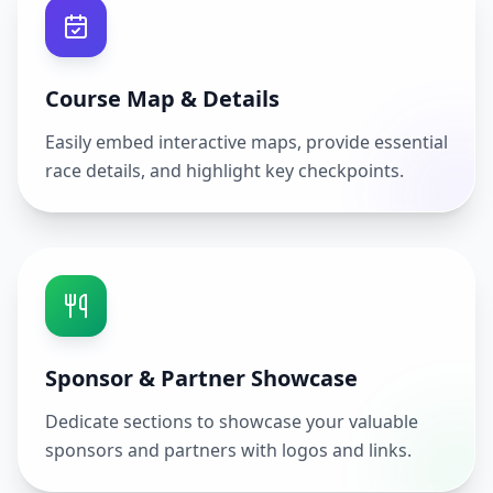
Course Map & Details
Easily embed interactive maps, provide essential
race details, and highlight key checkpoints.
Sponsor & Partner Showcase
Dedicate sections to showcase your valuable
sponsors and partners with logos and links.