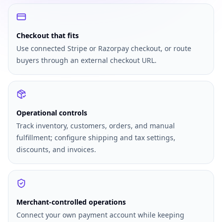
Checkout that fits
Use connected Stripe or Razorpay checkout, or route
buyers through an external checkout URL.
Operational controls
Track inventory, customers, orders, and manual
fulfillment; configure shipping and tax settings,
discounts, and invoices.
Merchant-controlled operations
Connect your own payment account while keeping