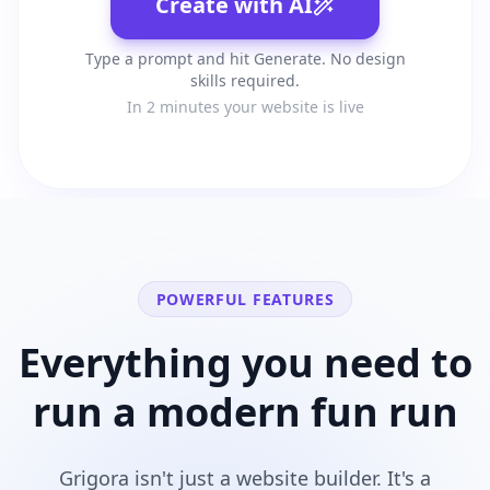
Create with AI
Type a prompt and hit Generate. No design
skills required.
In 2 minutes your website is live
POWERFUL FEATURES
Everything you need to
run a modern
fun run
Grigora isn't just a website builder. It's a