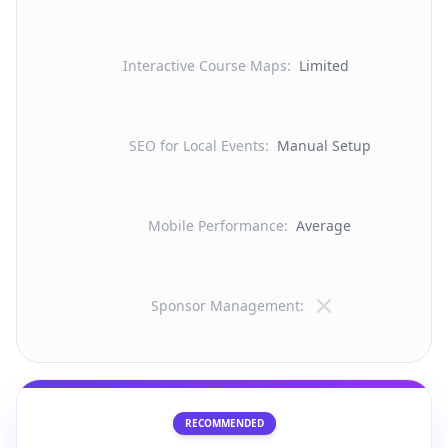
Interactive Course Maps
:
Limited
SEO for Local Events
:
Manual Setup
Mobile Performance
:
Average
Sponsor Management
:
RECOMMENDED