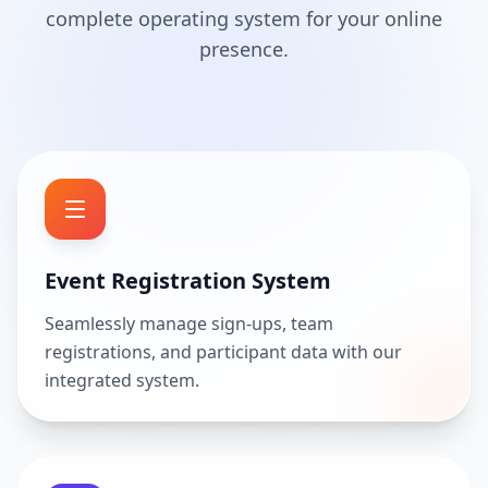
complete operating system for your online
presence.
Event Registration System
Seamlessly manage sign-ups, team
registrations, and participant data with our
integrated system.