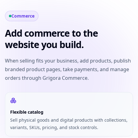
Commerce
Add commerce to the
website you build.
When selling fits your business, add products, publish
branded product pages, take payments, and manage
orders through Grigora Commerce.
Flexible catalog
Sell physical goods and digital products with collections,
variants, SKUs, pricing, and stock controls.