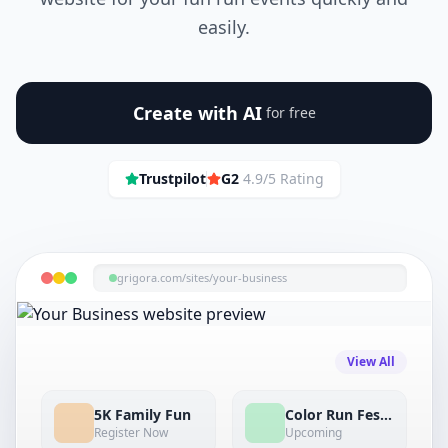
easily.
Create with AI
for free
Trustpilot
G2
4.9/5 Rating
grigora.com/sites/
your-business
View All
5K Family Fun
Color Run Festival
Register Now
Upcoming