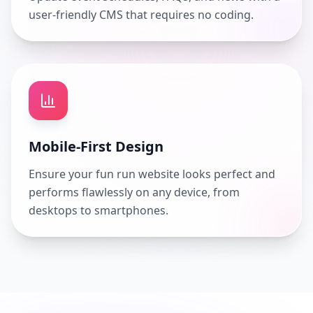
user-friendly CMS that requires no coding.
Mobile-First Design
Ensure your fun run website looks perfect and
performs flawlessly on any device, from
desktops to smartphones.