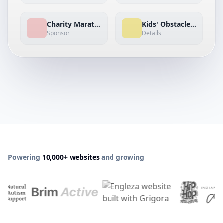
Charity Marathon
Kids' Obstacle Dash
Sponsor
Details
Powering
10,000+ websites
and growing