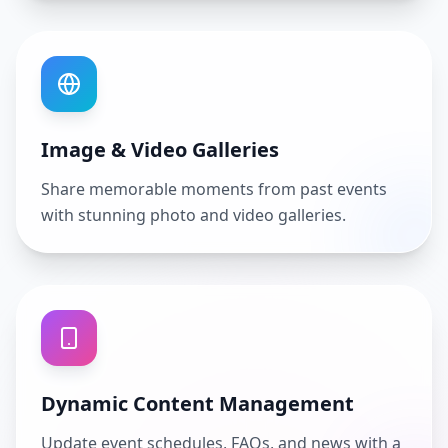
Image & Video Galleries
Share memorable moments from past events
with stunning photo and video galleries.
Dynamic Content Management
Update event schedules, FAQs, and news with a