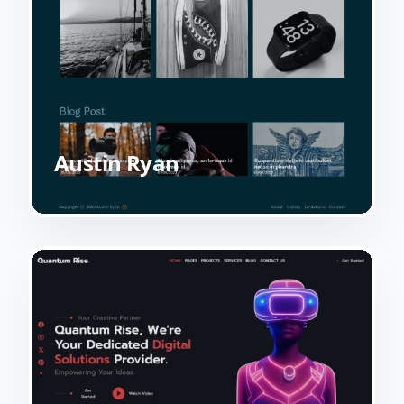
Austin Ryan