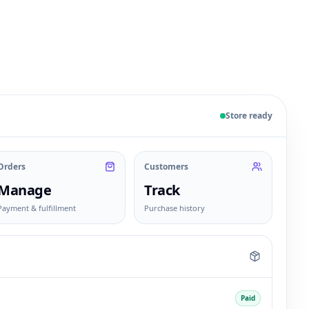
 sample products, orders, customers, and fulfillment sta
Store ready
Orders
Customers
Manage
Track
Payment & fulfillment
Purchase history
Paid