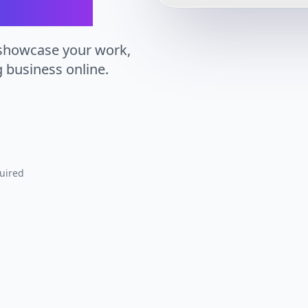
 showcase your work,
g business online.
uired