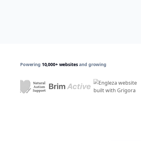
Powering
10,000+ websites
and growing