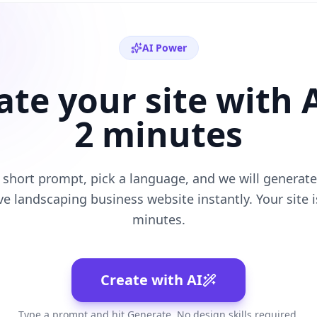
AI Power
ate your site with A
2 minutes
 short prompt, pick a language, and we will generate 
ive
landscaping business
website instantly. Your site is
minutes.
Create with AI
Type a prompt and hit Generate. No design skills required.