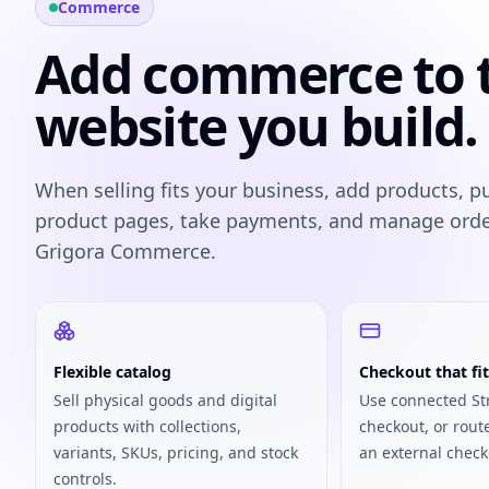
Commerce
Add commerce to 
website you build.
When selling fits your business, add products, p
product pages, take payments, and manage ord
Grigora Commerce.
Flexible catalog
Checkout that fit
Sell physical goods and digital
Use connected St
products with collections,
checkout, or rout
variants, SKUs, pricing, and stock
an external check
controls.