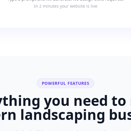
In 2 minutes your website is live
POWERFUL FEATURES
ything you need to 
ern
landscaping bu