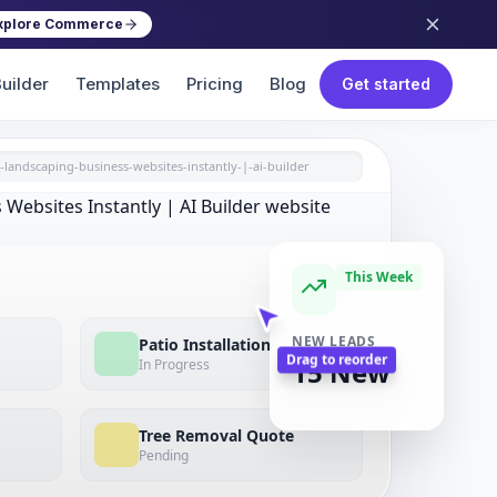
xplore Commerce
uilder
Templates
Pricing
Blog
Get started
-landscaping-business-websites-instantly-|-ai-builder
This Week
View All
Patio Installation
NEW LEADS
In Progress
15 New
Drag to reorder
Tree Removal Quote
Pending