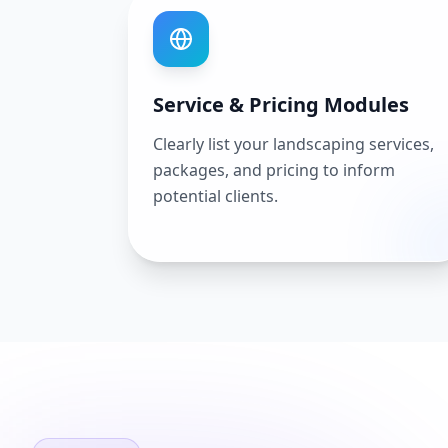
Service & Pricing Modules
Clearly list your landscaping services,
packages, and pricing to inform
potential clients.