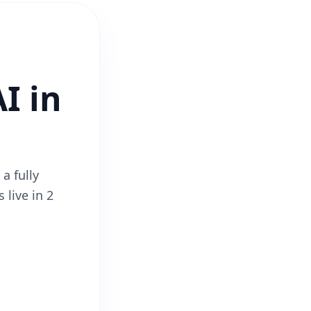
I in
a fully
 live in 2