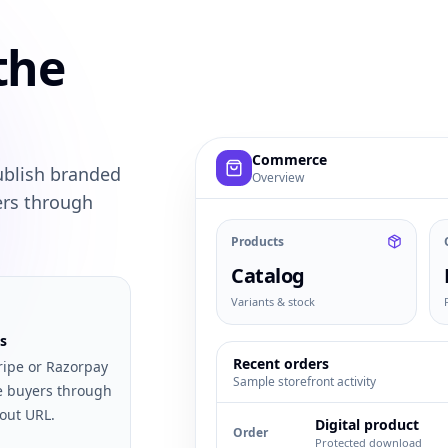
the
Example commerce dashboard with
Commerce
ublish branded
Overview
ers through
Products
Catalog
Variants & stock
s
Recent orders
ripe or Razorpay
Sample storefront activity
e buyers through
out URL.
Digital product
Order
Protected download