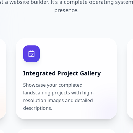
ust a website builder. It's a complete operating system
presence.
Integrated Project Gallery
Showcase your completed
landscaping projects with high-
resolution images and detailed
descriptions.