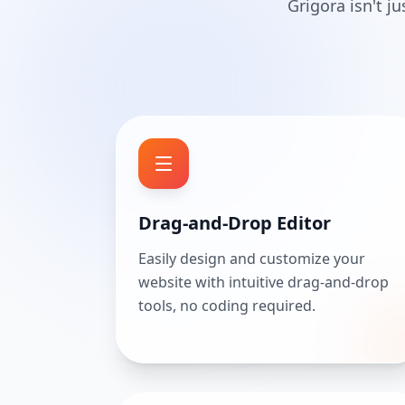
Grigora isn't j
Drag-and-Drop Editor
Easily design and customize your
website with intuitive drag-and-drop
tools, no coding required.