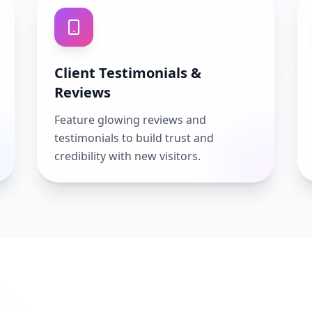
Client Testimonials &
Reviews
Feature glowing reviews and
testimonials to build trust and
credibility with new visitors.