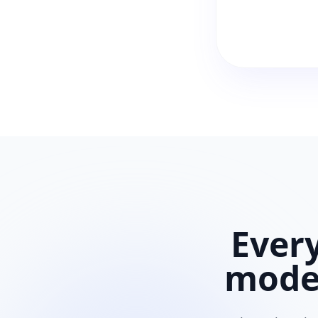
Ever
mod