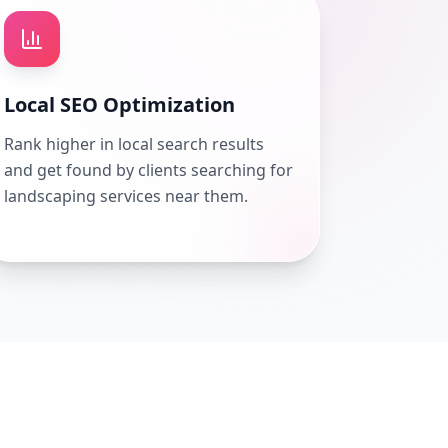
Local SEO Optimization
Rank higher in local search results
and get found by clients searching for
landscaping services near them.