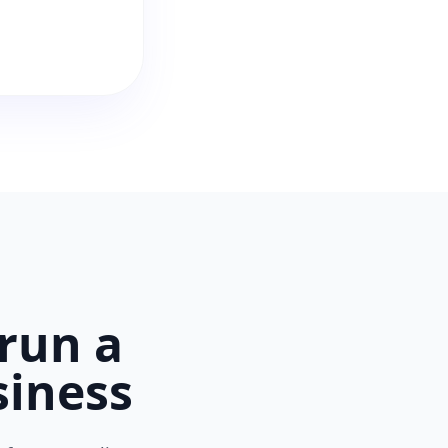
run a
siness