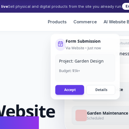
live
Sell physical and digital products from the site you already run.
E
Products
Commerce
AI Website B
Form Submission
grigora.com/sites/
build
Via Website • Just now
Project: Garden Design
Budget: $5k+
Accept
Details
Lawn Care Service
Booked
ebsite
Garden Maintenance
Scheduled
conds