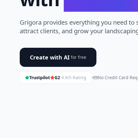
Grigora provides everything you need to
attract clients, and grow your landscapin
Create with AI
for free
Trustpilot
G2
4.9/5 Rating
No Credit Card Req