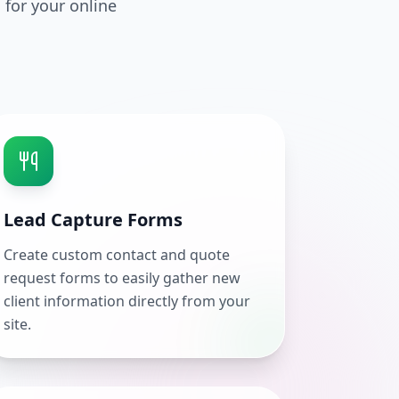
 for your online
Lead Capture Forms
Create custom contact and quote
request forms to easily gather new
client information directly from your
site.