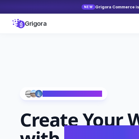
Grigora Commerce is 
NEW
Grigora
Trusted by 10,000+ Creators
Create Your
W
with
AI in Se