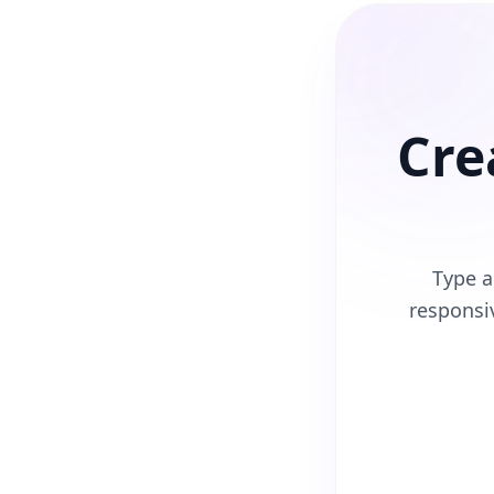
Cre
Type a
respons